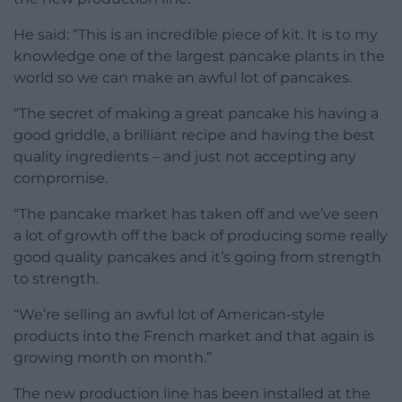
He said: “This is an incredible piece of kit. It is to my
knowledge one of the largest pancake plants in the
world so we can make an awful lot of pancakes.
“The secret of making a great pancake his having a
good griddle, a brilliant recipe and having the best
quality ingredients – and just not accepting any
compromise.
“The pancake market has taken off and we’ve seen
a lot of growth off the back of producing some really
good quality pancakes and it’s going from strength
to strength.
“We’re selling an awful lot of American-style
products into the French market and that again is
growing month on month.”
The new production line has been installed at the