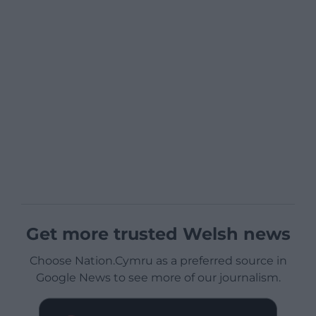
Get more trusted Welsh news
Choose Nation.Cymru as a preferred source in
Google News to see more of our journalism.