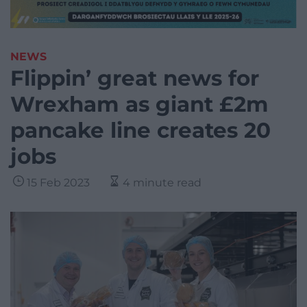
NEWS
Flippin’ great news for
Wrexham as giant £2m
pancake line creates 20
jobs
15 Feb 2023
4 minute read