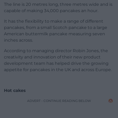
The line is 20 metres long, three metres wide and is
capable of making 34,000 pancakes an hour.
It has the flexibility to make a range of different
pancakes, from a small Scotch pancake to a large
American buttermilk pancake measuring seven
inches across.
According to managing director Robin Jones, the
creativity and innovation of their new product
development team has helped drive the growing
appetite for pancakes in the UK and across Europe.
Hot cakes
ADVERT - CONTINUE READING BELOW