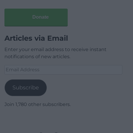
Donate
Articles via Email
Enter your email address to receive instant
notifications of new articles.
Email
Address
Subscribe
Join 1,780 other subscribers.