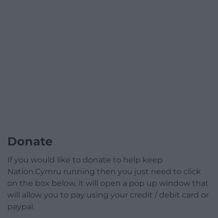
Donate
If you would like to donate to help keep
Nation.Cymru running then you just need to click
on the box below, it will open a pop up window that
will allow you to pay using your credit / debit card or
paypal.