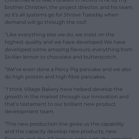
brother Christien, the project director, and his team,
so it’s all systems go for Shrove Tuesday when
demand will go through the roof.
“Like everything else we do, we insist on the
highest quality and we have developed We have
developed some amazing flavours, everything from
Sicilian lemon to chocolate and butterscotch.
“We’ve even done a Percy Pig pancake and we also
do high protein and high fibre pancakes.
“I think Village Bakery have helped develop the
growth in the market through our innovation and
that’s testament to our brilliant new product
development team.
“This new production line gives us the capability
and the capacity develop new products, new
flavours and also it’ll help us cope with the growing