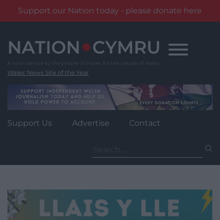
Support our Nation today - please donate here
Skip
to
content
Wales' News Site of the Year
Support Us
Advertise
Contact
Search
for: