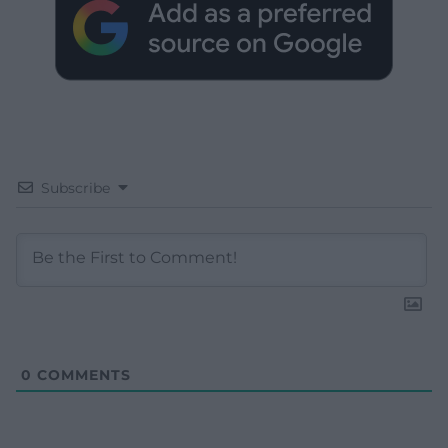
Subscribe
0
COMMENTS