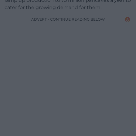
ramp up production to 75 million pancakes a year to
cater for the growing demand for them.
ADVERT - CONTINUE READING BELOW