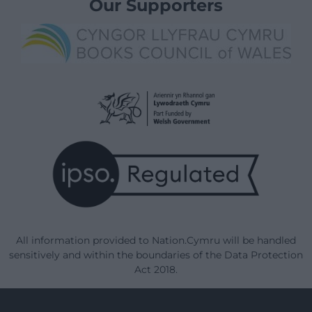
Our Supporters
All information provided to Nation.Cymru will be handled
sensitively and within the boundaries of the Data Protection
Act 2018.