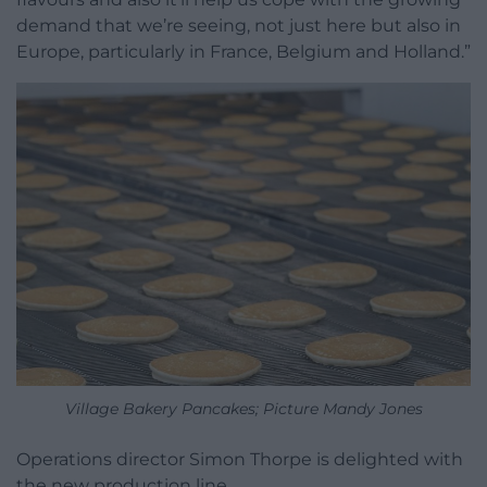
demand that we’re seeing, not just here but also in
Europe, particularly in France, Belgium and Holland.”
Village Bakery Pancakes; Picture Mandy Jones
Operations director Simon Thorpe is delighted with
the new production line.