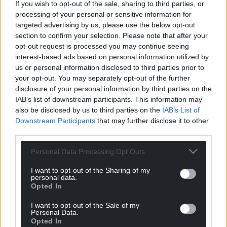
home of the American pancake and is the best on
If you wish to opt-out of the sale, sharing to third parties, or
processing of your personal or sensitive information for
the market.
targeted advertising by us, please use the below opt-out
“It’s the same in whatever we do here. It makes our
section to confirm your selection. Please note that after your
opt-out request is processed you may continue seeing
jobs as bakers so much easier because the
interest-based ads based on personal information utilized by
equipment takes out those labour intensive
us or personal information disclosed to third parties prior to
activities so we can concentrate on our skills as craft
your opt-out. You may separately opt-out of the further
bakers.
disclosure of your personal information by third parties on the
IAB’s list of downstream participants. This information may
“Investing in this fantastic production line is great
also be disclosed by us to third parties on the
IAB’s List of
news, not just for the Village Bakery but also for the
Downstream Participants
that may further disclose it to other
local economy in Wrexham because when we’re at
third parties.
full production we’ll need an extra 20 people.
Personal Data Processing Opt Outs
“As a local lad, that makes me incredibly proud,” he
I want to opt-out of the Sharing of my
added.
personal data.
Opted In
Share this:
I want to opt-out of the Sale of my
Facebook
X
Email
Personal Data.
Opted In