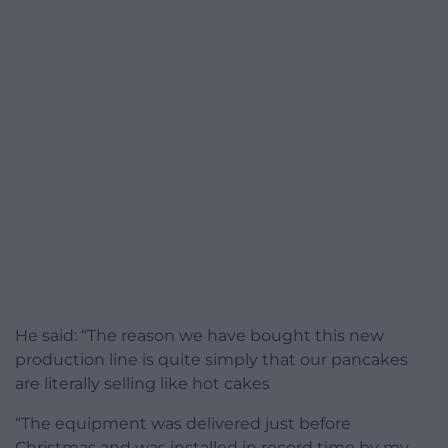
He said: “The reason we have bought this new
production line is quite simply that our pancakes
are literally selling like hot cakes
“The equipment was delivered just before
Christmas and was installed in record time by my