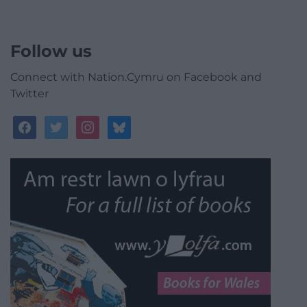
Follow us
Connect with Nation.Cymru on Facebook and
Twitter
facebook
twitter
instagram
bluesky