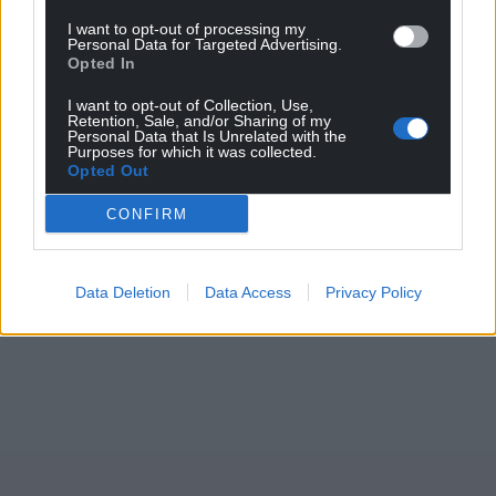
I want to opt-out of processing my
Personal Data for Targeted Advertising.
Opted In
Support our Nation today
I want to opt-out of Collection, Use,
Retention, Sale, and/or Sharing of my
For the
price of a cup of coffee
a month you
Personal Data that Is Unrelated with the
Purposes for which it was collected.
can help us create an independent, not-for-
Opted Out
profit, national news service for the people of
Wales,
by the people of Wales.
CONFIRM
Data Deletion
Data Access
Privacy Policy