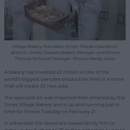
Village Bakery Pancakes; Simon Thorpe Operations
director, Ashley Dawson;Bakery Manager and Emma
Thomas;Technical Manager. Picture Mandy Jones
A bakery has invested £2 million in one of the
world’s biggest pancake production lines in a move
that will create 20 new jobs.
The specialist kit was imported from America by the
Jones Village Bakery and is up and running just in
time for Shrove Tuesday on February 21.
It will enable the Wrexham-based family firm to