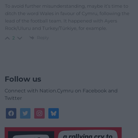
To avoid further misunderstanding, maybe it’s time to
ditch the word Wales in favour of Cymru, following the
lead of the football team. It happened with Ayers
Rock/Uluru and Turkey/Türkiye, for example.
Reply
2
Follow us
Connect with Nation.Cymru on Facebook and
Twitter
facebook
twitter
instagram
bluesky