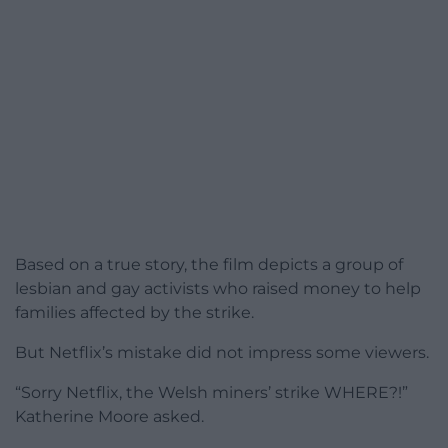
Based on a true story, the film depicts a group of
lesbian and gay activists who raised money to help
families affected by the strike.
But Netflix’s mistake did not impress some viewers.
“Sorry Netflix, the Welsh miners’ strike WHERE?!”
Katherine Moore asked.