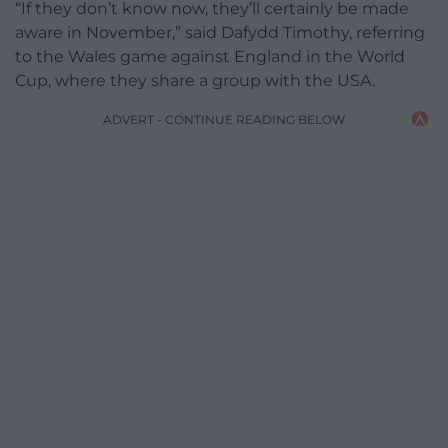
“If they don’t know now, they’ll certainly be made
aware in November,” said Dafydd Timothy, referring
to the Wales game against England in the World
Cup, where they share a group with the USA.
ADVERT - CONTINUE READING BELOW