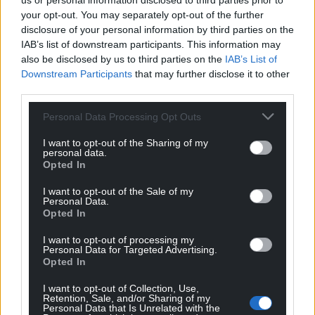
us or personal information disclosed to third parties prior to
your opt-out. You may separately opt-out of the further
Quornby
4 years ago
disclosure of your personal information by third parties on the
IAB’s list of downstream participants. This information may
OMG will they ever learn?
also be disclosed by us to third parties on the
IAB’s List of
Reply
4
Downstream Participants
that may further disclose it to other
third parties.
Personal Data Processing Opt Outs
Y Cymro
4 years ago
I want to opt-out of the Sharing of my
Reply to
Quornby
personal data.
Having Netflix myself checked the film synopsis and
Opted In
noticed they’ve changed the wording. The irony.
I want to opt-out of the Sale of my
Reply
0
Personal Data.
Opted In
I want to opt-out of processing my
Personal Data for Targeted Advertising.
Llinos
4 years ago
Opted In
Reply to
Y Cymro
I want to opt-out of Collection, Use,
And it’s still wrong. It was not the 1984 Welsh Miners’
Retention, Sale, and/or Sharing of my
Strike. It was the UK miners’ strike. Otherwise how did
Personal Data that Is Unrelated with the