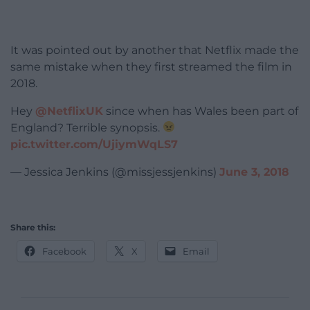
It was pointed out by another that Netflix made the
same mistake when they first streamed the film in
2018.
Hey
@NetflixUK
since when has Wales been part of
England? Terrible synopsis.
pic.twitter.com/UjiymWqLS7
— Jessica Jenkins (@missjessjenkins)
June 3, 2018
Share this:
Facebook
X
Email