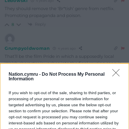
Lebowski
4 years ago
They should remove the ‘Br*tish’ genre from netflix.
Promoting propaganda and poison.
Reply
8
Grumpyoldwoman
4 years ago
That’ll be the film Pride in which a supposedly local
Welsh character launches into the final rousing song in
highly ornamented, wholly and distinctively Irish
Nation.cymru -
Do Not Process My Personal
traditional style and everyone joins in.
Information
(the performer is a very distinguished and
If you wish to opt-out of the sale, sharing to third parties, or
accomplished Irish folk musician. Presumably Wales
processing of your personal or sensitive information for
has no singers. “What do you mean there’s different
targeted advertising by us, please use the below opt-out
sorts of Celtic?”. Ruined the film at the last gasp for me.)
section to confirm your selection. Please note that after your
Reply
5
opt-out request is processed you may continue seeing
interest-based ads based on personal information utilized by