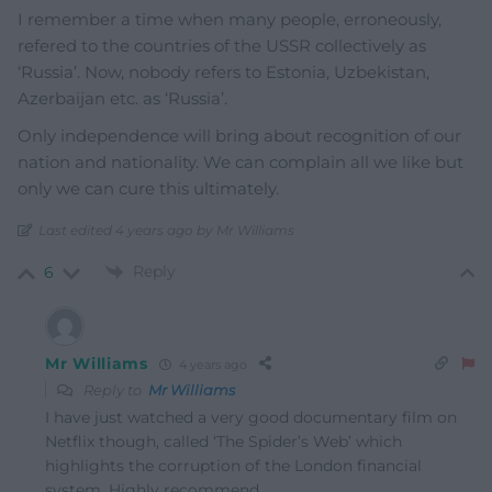
I remember a time when many people, erroneously,
refered to the countries of the USSR collectively as
‘Russia’. Now, nobody refers to Estonia, Uzbekistan,
Azerbaijan etc. as ‘Russia’.
Only independence will bring about recognition of our
nation and nationality. We can complain all we like but
only we can cure this ultimately.
Last edited 4 years ago by Mr Williams
Reply
6
Mr Williams
4 years ago
Reply to
Mr Williams
I have just watched a very good documentary film on
Netflix though, called ‘The Spider’s Web’ which
highlights the corruption of the London financial
system. Highly recommend.