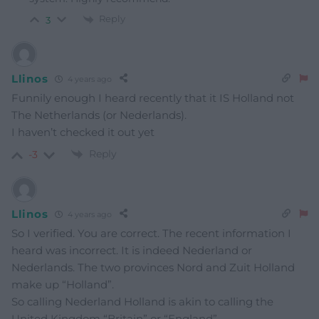
Reply
3
Llinos
4 years ago
Funnily enough I heard recently that it IS Holland not
The Netherlands (or Nederlands).
I haven’t checked it out yet
Reply
-3
Llinos
4 years ago
So I verified. You are correct. The recent information I
heard was incorrect. It is indeed Nederland or
Nederlands. The two provinces Nord and Zuit Holland
make up “Holland”.
So calling Nederland Holland is akin to calling the
United Kingdom “Britain” or “England”.