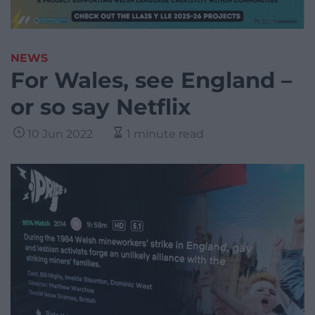
NEWS
For Wales, see England –
or so say Netflix
10 Jun 2022
1 minute read