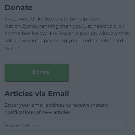
Donate
If you would like to donate to help keep
Nation.Cymru running then you just need to click
on the box below, it will open a pop up window that
will allow you to pay using your credit / debit card or
paypal.
Donate
Articles via Email
Enter your email address to receive instant
notifications of new articles.
Email
Address