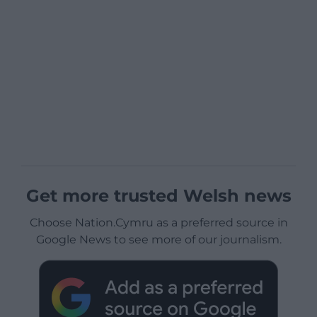
Get more trusted Welsh news
Choose Nation.Cymru as a preferred source in
Google News to see more of our journalism.