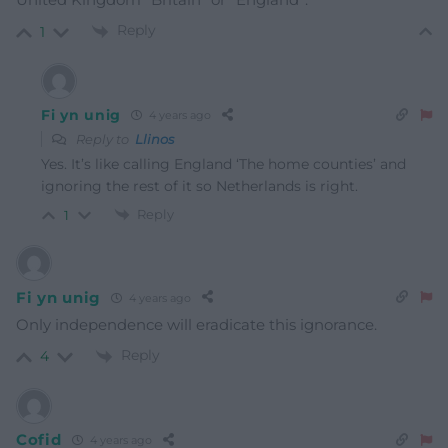
Reply
1
Fi yn unig
4 years ago
Reply to
Llinos
Yes. It’s like calling England ‘The home counties’ and
ignoring the rest of it so Netherlands is right.
Reply
1
Fi yn unig
4 years ago
Only independence will eradicate this ignorance.
Reply
4
Cofid
4 years ago