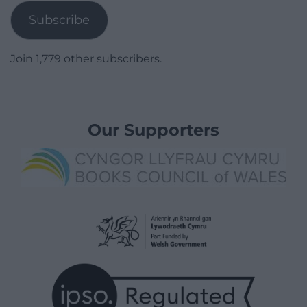
Subscribe
Join 1,779 other subscribers.
Our Supporters