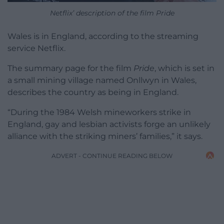
Netflix’ description of the film Pride
Wales is in England, according to the streaming
service Netflix.
The summary page for the film
Pride
, which is set in
a small mining village named Onllwyn in Wales,
describes the country as being in England.
“During the 1984 Welsh mineworkers strike in
England, gay and lesbian activists forge an unlikely
alliance with the striking miners’ families,” it says.
ADVERT - CONTINUE READING BELOW