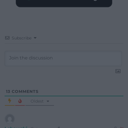
Subscribe
13
COMMENTS
Oldest