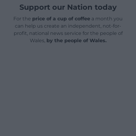
Support our Nation today
For the
price of a cup of coffee
a month you
can help us create an independent, not-for-
profit, national news service for the people of
Wales,
by the people of Wales.