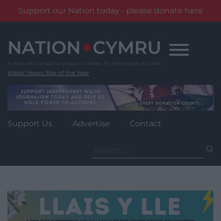
Support our Nation today - please donate here
Skip
to
content
Wales' News Site of the Year
Support Us
Advertise
Contact
Search
for: