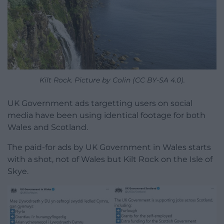
Kilt Rock. Picture by Colin (CC BY-SA 4.0).
UK Government ads targetting users on social
media have been using identical footage for both
Wales and Scotland.
The paid-for ads by UK Government in Wales starts
with a shot, not of Wales but Kilt Rock on the Isle of
Skye.