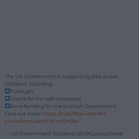
The UK Government is supporting jobs across
Scotland, including:
Furlough
Grants for the self-employed
Extra funding for the Scottish Government
Find out more:
https://t.co/WgLeAxF8sY
pic.twitter.com/LVFmJJHjbo
— UK Government Scotland (@UKGovScotland)