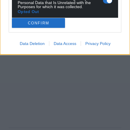
Personal Data that Is Unrelated with the
Purposes for which it was collected.
Opted Out
CONFIRM
Data Deletion
Data Access
Privacy Policy