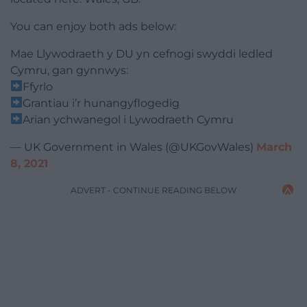
You can enjoy both ads below:
Mae Llywodraeth y DU yn cefnogi swyddi ledled
Cymru, gan gynnwys:
Ffyrlo
Grantiau i’r hunangyflogedig
Arian ychwanegol i Lywodraeth Cymru
— UK Government in Wales (@UKGovWales)
March
8, 2021
ADVERT - CONTINUE READING BELOW