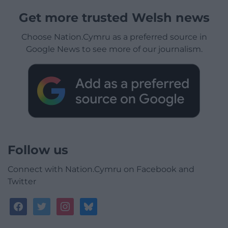
Get more trusted Welsh news
Choose Nation.Cymru as a preferred source in
Google News to see more of our journalism.
Follow us
Connect with Nation.Cymru on Facebook and
Twitter
facebook
twitter
instagram
bluesky