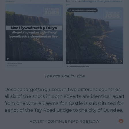
The ads side by side
Despite targetting users in two different countries,
all six of the shots in both adverts are identical, apart
from one where Caernarfon Castle is substituted for
a shot of the Tay Road Bridge to the city of Dundee.
ADVERT - CONTINUE READING BELOW