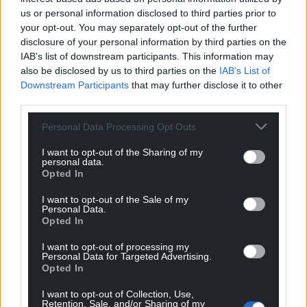
us or personal information disclosed to third parties prior to
your opt-out. You may separately opt-out of the further
disclosure of your personal information by third parties on the
IAB’s list of downstream participants. This information may
also be disclosed by us to third parties on the
IAB’s List of
Downstream Participants
that may further disclose it to other
third parties.
Personal Data Processing Opt Outs
I want to opt-out of the Sharing of my
personal data.
Opted In
I want to opt-out of the Sale of my
Personal Data.
Opted In
I want to opt-out of processing my
Personal Data for Targeted Advertising.
Opted In
I want to opt-out of Collection, Use,
Retention, Sale, and/or Sharing of my