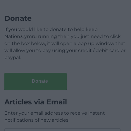
Donate
If you would like to donate to help keep
Nation.Cymru running then you just need to click
on the box below, it will open a pop up window that
will allow you to pay using your credit / debit card or
paypal.
Donate
Articles via Email
Enter your email address to receive instant
notifications of new articles.