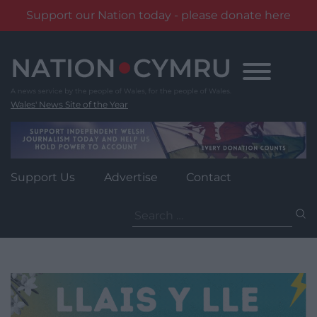
Support our Nation today - please donate here
Skip
to
content
Wales' News Site of the Year
Support Us
Advertise
Contact
Search
for: