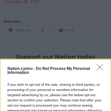
February 18, 2021
Share this:
Facebook
X
Email
Support our Nation today
For the
price of a cup of coffee
a month you
Nation.cymru -
Do Not Process My Personal
can help us create an independent, not-for-
Information
profit, national news service for the people of
Wales,
by the people of Wales.
If you wish to opt-out of the sale, sharing to third parties, or
processing of your personal or sensitive information for
targeted advertising by us, please use the below opt-out
section to confirm your selection. Please note that after your
opt-out request is processed you may continue seeing
interest-based ads based on personal information utilized by