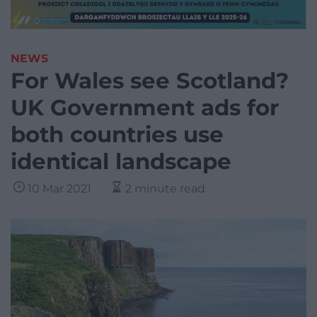
NEWS
For Wales see Scotland?
UK Government ads for
both countries use
identical landscape
10 Mar 2021
2 minute read