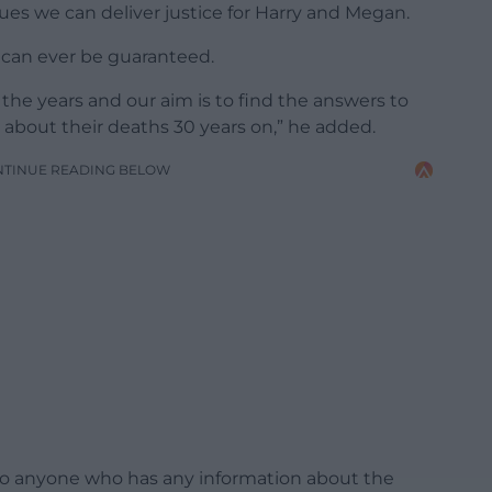
ues we can deliver justice for Harry and Megan.
s can ever be guaranteed.
the years and our aim is to find the answers to
bout their deaths 30 years on,” he added.
NTINUE READING BELOW
 to anyone who has any information about the