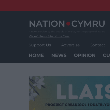
Skip
to
content
Wales' News Site of the Year
Support Us
Advertise
Contact
HOME
NEWS
OPINION
CU