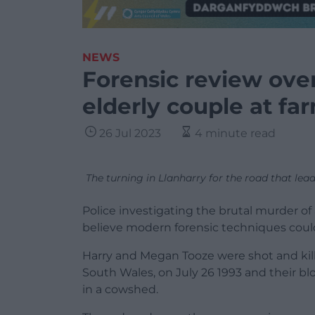
NEWS
Forensic review ove
elderly couple at fa
26 Jul 2023
4 minute read
The turning in Llanharry for the road that le
Police investigating the brutal murder of
believe modern forensic techniques could
Harry and Megan Tooze were shot and kille
South Wales, on July 26 1993 and their b
in a cowshed.