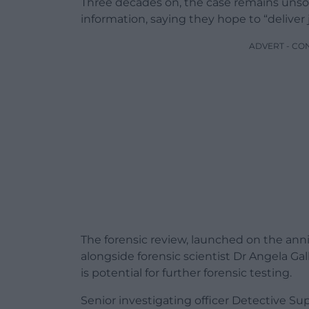
Three decades on, the case remains unsol
information, saying they hope to “deliver j
ADVERT - CO
The forensic review, launched on the anniv
alongside forensic scientist Dr Angela Ga
is potential for further forensic testing.
Senior investigating officer Detective S