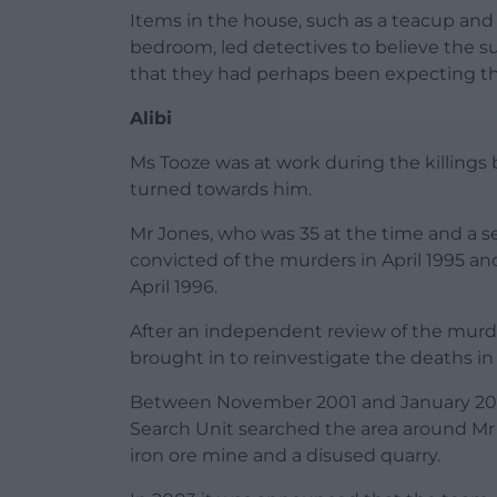
Items in the house, such as a teacup and s
bedroom, led detectives to believe the
that they had perhaps been expecting t
Alibi
Ms Tooze was at work during the killings b
turned towards him.
Mr Jones, who was 35 at the time and a 
convicted of the murders in April 1995 and
April 1996.
After an independent review of the murd
brought in to reinvestigate the deaths i
Between November 2001 and January 2003,
Search Unit searched the area around Mr
iron ore mine and a disused quarry.