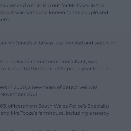
aucer and a shirt laid out for Mr Tooze in the
 suspect was someone known to the couple and
hem.
ut Mr Jones’s alibi was less ironclad and suspicion
self-employed recruitment consultant, was
 released by the Court of Appeal a year later in
ers in 2000, a new team of detectives was
n November 2001.
 officers from South Wales Police’s Specialist
 and Mrs Tooze’s farmhouse, including a nearby