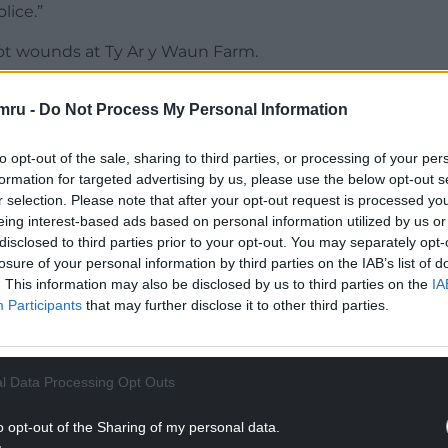
lice.”
t wounds at Ty Ar y Waun Farm.
mru -
Do Not Process My Personal Information
to opt-out of the sale, sharing to third parties, or processing of your per
 67, had left the farm to visit a Tesco
formation for targeted advertising by us, please use the below opt-out s
heir pensions and were seen arriving back home at
r selection. Please note that after your opt-out request is processed y
eing interest-based ads based on personal information utilized by us or
disclosed to third parties prior to your opt-out. You may separately opt-
d by neighbours, but this was not considered to
losure of your personal information by third parties on the IAB’s list of
. This information may also be disclosed by us to third parties on the
IA
Participants
that may further disclose it to other third parties.
ll from their only child, Cheryl Tooze, went
l Data Processing Opt Outs
ighbour Owen Hopkins to ask if he would check on
o opt-out of the Sharing of my personal data.