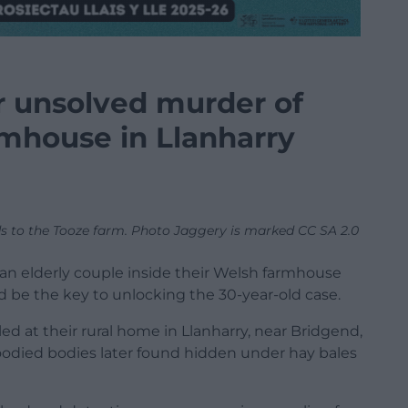
r unsolved murder of
rmhouse in Llanharry
ads to the Tooze farm. Photo Jaggery is marked CC SA 2.0
 an elderly couple inside their Welsh farmhouse
 be the key to unlocking the 30-year-old case.
d at their rural home in Llanharry, near Bridgend,
loodied bodies later found hidden under hay bales