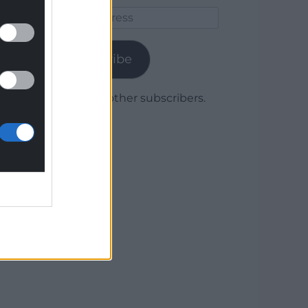
Email
Address
Subscribe
Join 1,780 other subscribers.