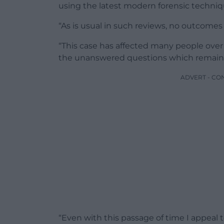
using the latest modern forensic techniq
“As is usual in such reviews, no outcome
“This case has affected many people over 
the unanswered questions which remain a
ADVERT - CO
“Even with this passage of time I appeal