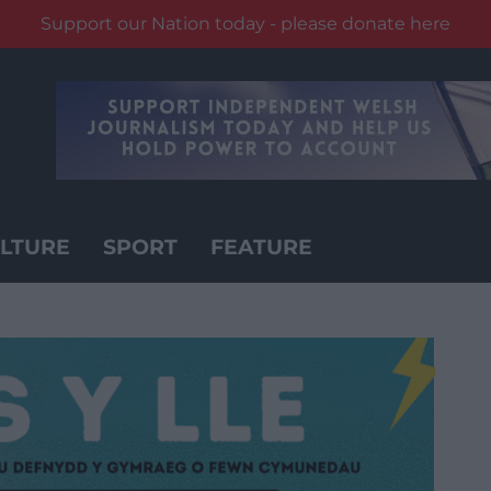
Support our Nation today - please donate here
LTURE
SPORT
FEATURE