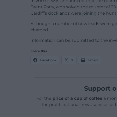
In 2003 it was announced that the team o
Brent Parry, who solved the murder of 2
Cardiff’s docklands were joining the hunt f
Although a number of new leads were gen
charged.
Information can be submitted to the inve
Share this:
Facebook
X
Email
Support o
For the
price of a cup of coffee
a mont
for-profit, national news service for