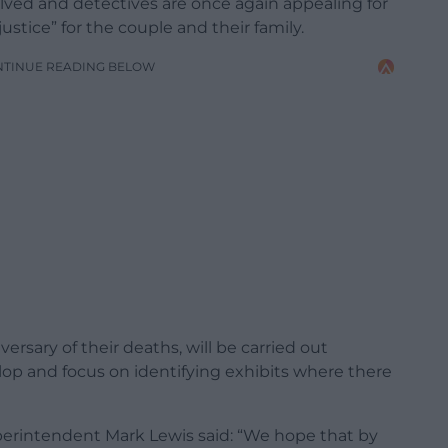
ved and detectives are once again appealing for
ustice” for the couple and their family.
NTINUE READING BELOW
ersary of their deaths, will be carried out
llop and focus on identifying exhibits where there
uperintendent Mark Lewis said: “We hope that by