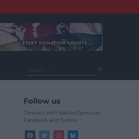
Search
for:
Follow us
Connect with Nation.Cymru on
Facebook and Twitter
facebook
twitter
instagram
bluesky