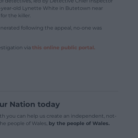
f detectives, led by Detective Chief Inspector
0-year-old Lynette White in Butetown near
or the killer.
erated following the appeal, no-one was
stigation via
this online public portal.
ur Nation today
h you can help us create an independent, not-
 the people of Wales,
by the people of Wales.