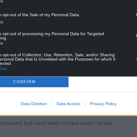
y were not at home he suggested Ms Tooze call
In
o opt-out of the Sale of my Personal Data.
nathan Jones was driving from their home in Kent
In
to opt-out of processing my Personal Data for Targeted
ing.
t prompting officers to attend the farmhouse
In
o opt-out of Collection, Use, Retention, Sale, and/or Sharing
ersonal Data that Is Unrelated with the Purposes for which it
a short time later inside the property.
lected.
Out
s of Mr and Mrs Tooze in a cowshed adjoining the
CONFIRM
the head from about a metre away with a 12-bore
Data Deletion
Data Access
Privacy Policy
den under hay bales.
e cowshed, but were likely to have been carried