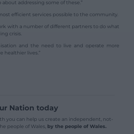
 about addressing some of these.”
most efficient services possible to the community.
ork with a number of different partners to do what
ng crisis.
nisation and the need to live and operate more
 healthier lives.”
ur Nation today
h you can help us create an independent, not-
 the people of Wales,
by the people of Wales.