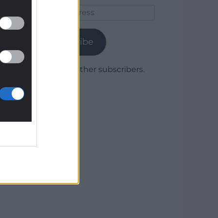
Email
Address
Subscribe
Join 1,779 other subscribers.