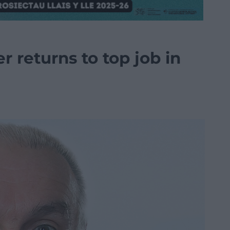
r returns to top job in