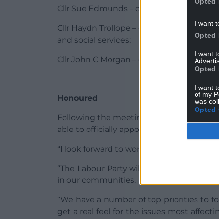
Opted 
Cllr Sue Edmunds – cabinet member for 
I want t
Cllr Haydn Trollope – cabinet member for
Opted 
and social services;
I want 
Cllr John C Morgan – cabinet member for 
Advertis
Opted 
I want t
of my P
Honoured
was col
Opted 
Following the meeting Cllr Thomas said: 
able to officially appoint the executive m
“I look forward to working with all in the
“The Labour Party will be striving to rep
in our communities.
“We have a number of top priorities to 
get a real feel for the issues most affecti