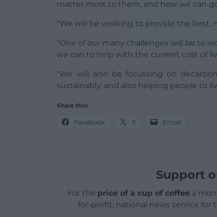
matter most to them, and how we can go
“We will be working to provide the best, 
“One of our many challenges will be to w
we can to help with the current cost of livi
“We will also be focussing on decarbo
sustainably; and also helping people to live
Share this:
Facebook
X
Email
Support o
For the
price of a cup of coffee
a mont
for-profit, national news service for