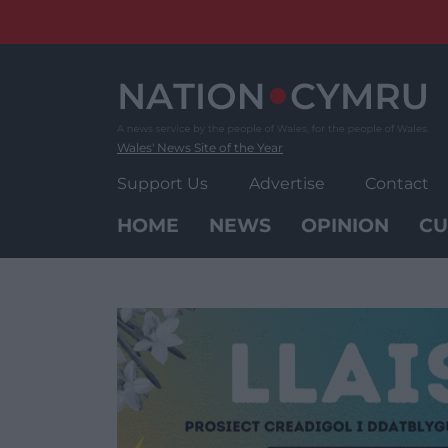
Skip
to
content
Wales' News Site of the Year
Support Us
Advertise
Contact
HOME
NEWS
OPINION
CU