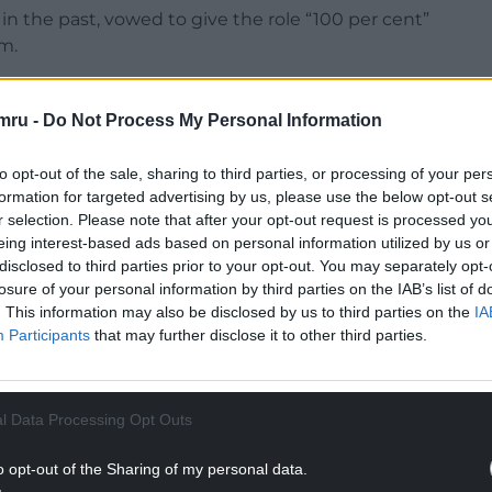
in the past, vowed to give the role “100 per cent”
m.
binet and said that he would be looking after the
mru -
Do Not Process My Personal Information
NTINUE READING BELOW
to opt-out of the sale, sharing to third parties, or processing of your per
formation for targeted advertising by us, please use the below opt-out s
r selection. Please note that after your opt-out request is processed y
eing interest-based ads based on personal information utilized by us or
disclosed to third parties prior to your opt-out. You may separately opt-
losure of your personal information by third parties on the IAB’s list of
. This information may also be disclosed by us to third parties on the
IA
Participants
that may further disclose it to other third parties.
l Data Processing Opt Outs
and cabinet member for place and environment;
o opt-out of the Sharing of my personal data.