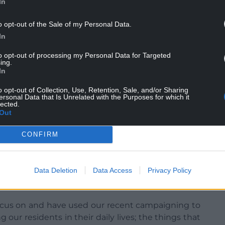
In
people and education;
o opt-out of the Sale of my Personal Data.
 people and social services member for people
In
to opt-out of processing my Personal Data for Targeted
place and regeneration.
ing.
In
o opt-out of Collection, Use, Retention, Sale, and/or Sharing
ersonal Data that Is Unrelated with the Purposes for which it
lected.
Out
“I’m honoured to be elected and I’m pleased to be
embers to their portfolios.
CONFIRM
 best interests of Blaenau Gwent and our residents.
Data Deletion
Data Access
Privacy Policy
ay the trust put in us by those who voted us for us
focus on and have used our recent campaigning to
ng our residents in their daily lives; the things that