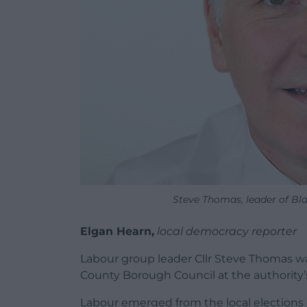
Steve Thomas, leader of B
Elgan Hearn,
local democracy reporter
Labour group leader Cllr Steve Thomas w
County Borough Council at the authority’
Labour emerged from the local elections e