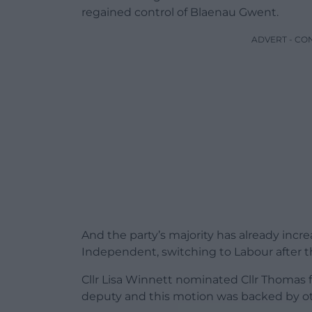
regained control of Blaenau Gwent.
ADVERT - CO
And the party’s majority has already increa
Independent, switching to Labour after t
Cllr Lisa Winnett nominated Cllr Thomas 
deputy and this motion was backed by ot