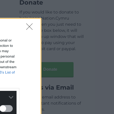
Donate
If you would like to donate to
help keep Nation.Cymru
running then you just need to
click on the box below, it will
open a pop up window that will
sonal or
allow you to pay using your
ection to
credit / debit card or paypal.
ou may
 personal
out of the
 downstream
Donate
B’s List of
Articles via Email
Enter your email address to
receive instant notifications of
new articles.