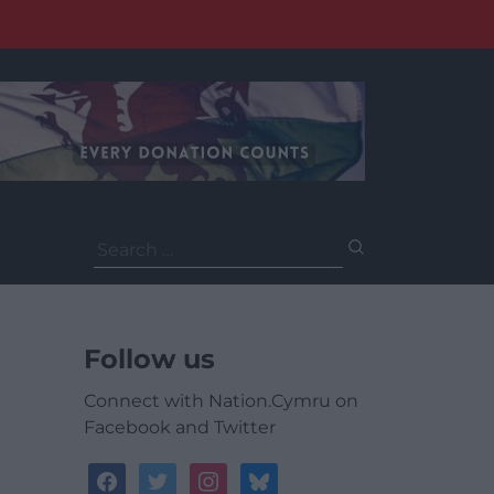
Search
for:
Follow us
Connect with Nation.Cymru on
Facebook and Twitter
facebook
twitter
instagram
bluesky