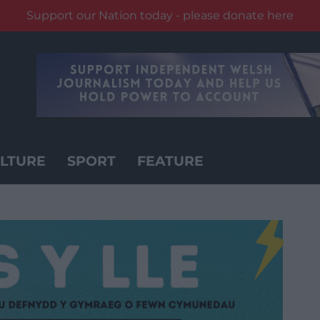
Support our Nation today - please donate here
LTURE
SPORT
FEATURE