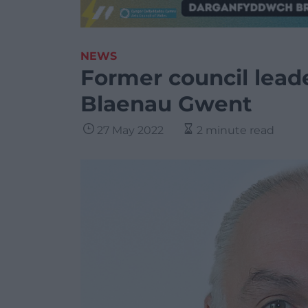
NEWS
Former council leade
Blaenau Gwent
27 May 2022
2 minute read