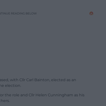
NTINUE READING BELOW
sed, with Cllr Carl Bainton, elected as an
he election.
for the role and Cllr Helen Cunningham as his
hers.