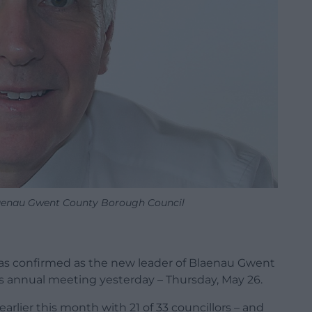
laenau Gwent County Borough Council
as confirmed as the new leader of Blaenau Gwent
s annual meeting yesterday – Thursday, May 26.
arlier this month with 21 of 33 councillors – and