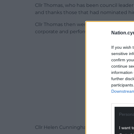
Cllr Thomas, who has been council leader 
and thanks those that had nominated hi
Cllr Thomas then went on to unveil his ca
corporate and performance portfolio.
Nation.cy
ADVERT - CO
If you wish 
sensitive in
confirm you
continue se
information 
further disc
participants
Downstream 
Persona
Cllr Helen Cunningham – deputy leader 
I want t