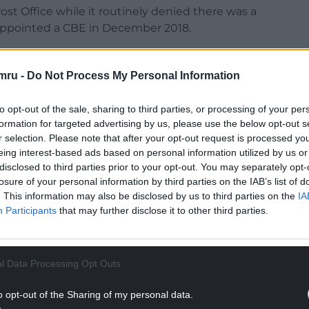
ost Office while it routinely denied there was a
 appointed a CBE in December 2018.
mru -
Do Not Process My Personal Information
to opt-out of the sale, sharing to third parties, or processing of your per
formation for targeted advertising by us, please use the below opt-out s
r selection. Please note that after your opt-out request is processed y
eing interest-based ads based on personal information utilized by us or
disclosed to third parties prior to your opt-out. You may separately opt-
ur Nation today
losure of your personal information by third parties on the IAB’s list of
. This information may also be disclosed by us to third parties on the
IA
h you can help us create an independent, not-
Participants
that may further disclose it to other third parties.
 the people of Wales,
by the people of Wales.
NTINUE READING BELOW
l Data Processing Opt Outs
o opt-out of the Sharing of my personal data.