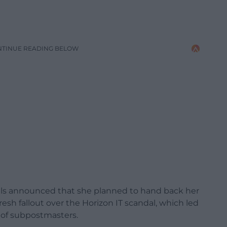
NTINUE READING BELOW
lls announced that she planned to hand back her
esh fallout over the Horizon IT scandal, which led
 of subpostmasters.