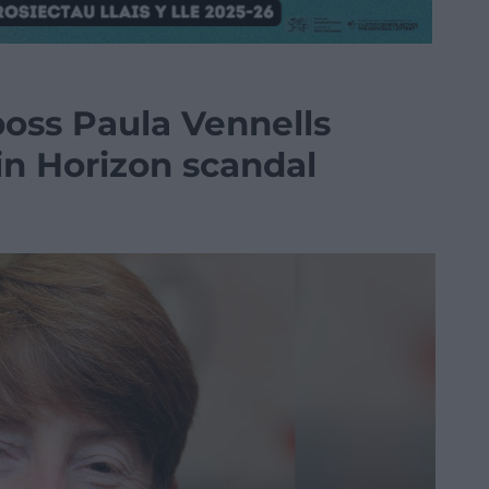
boss Paula Vennells
 in Horizon scandal