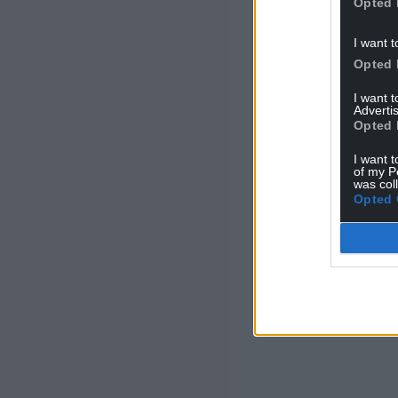
Opted 
I want t
Opted 
I want 
Advertis
Opted 
I want t
of my P
was col
Opted 