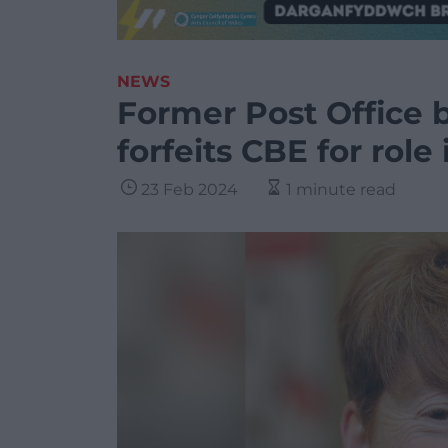
NEWS
Former Post Office 
forfeits CBE for role
23 Feb 2024
1 minute read