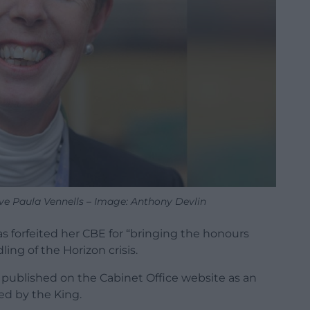
ive Paula Vennells – Image: Anthony Devlin
s forfeited her CBE for “bringing the honours
ing of the Horizon crisis.
 published on the Cabinet Office website as an
d by the King.