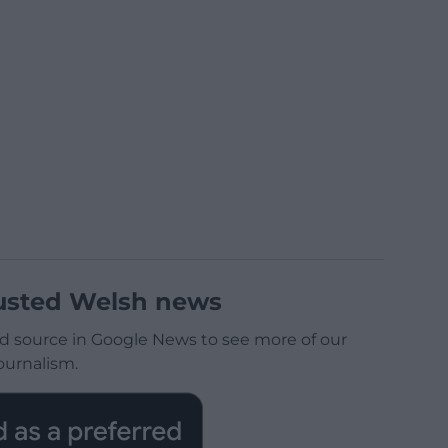
usted Welsh news
d source in Google News to see more of our
ournalism.