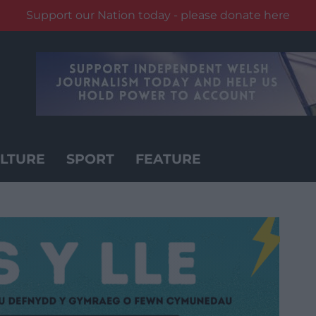
Support our Nation today - please donate here
LTURE
SPORT
FEATURE