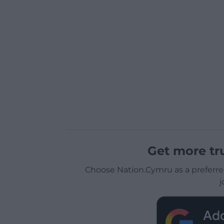
Get more tr
Choose Nation.Cymru as a preferre
j