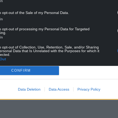
In
o opt-out of the Sale of my Personal Data.
In
to opt-out of processing my Personal Data for Targeted
ing.
In
o opt-out of Collection, Use, Retention, Sale, and/or Sharing
ersonal Data that Is Unrelated with the Purposes for which it
lected.
Out
CONFIRM
Data Deletion
Data Access
Privacy Policy