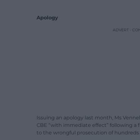
Apology
ADVERT - CO
Issuing an apology last month, Ms Venne
CBE “with immediate effect” following a fr
to the wrongful prosecution of hundreds