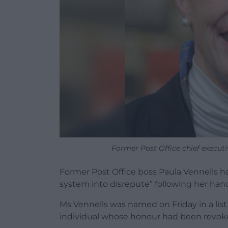
Former Post Office chief execut
Former Post Office boss Paula Vennells ha
system into disrepute” following her handl
Ms Vennells was named on Friday in a list
individual whose honour had been revoke