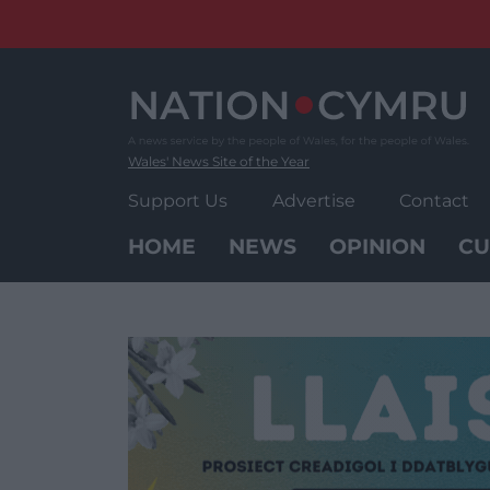
Skip
to
content
Wales' News Site of the Year
Support Us
Advertise
Contact
HOME
NEWS
OPINION
CU