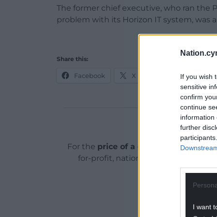
The former chief executive, who ran the P
problem with its Horizon IT system, was
Nation.cy
Share this:
Facebook
X
Email
If you wish 
sensitive in
confirm you
continue se
information 
Support o
further disc
participants
For the
price of a cup of coffee
a mont
Downstream 
for-profit, national news service for
ADVERT - CO
Persona
I want t