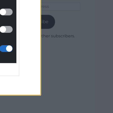
Email
Address
Subscribe
Join 1,779 other subscribers.