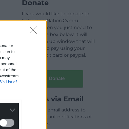
Donate
If you would like to donate to
help keep Nation.Cymru
running then you just need to
click on the box below, it will
open a pop up window that will
sonal or
allow you to pay using your
ection to
credit / debit card or paypal.
ou may
 personal
out of the
 downstream
Donate
B’s List of
Articles via Email
Enter your email address to
receive instant notifications of
new articles.