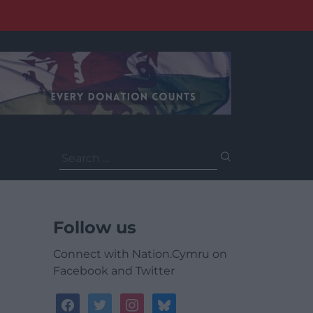
Search
for:
Follow us
Connect with Nation.Cymru on
Facebook and Twitter
facebook
twitter
instagram
bluesky