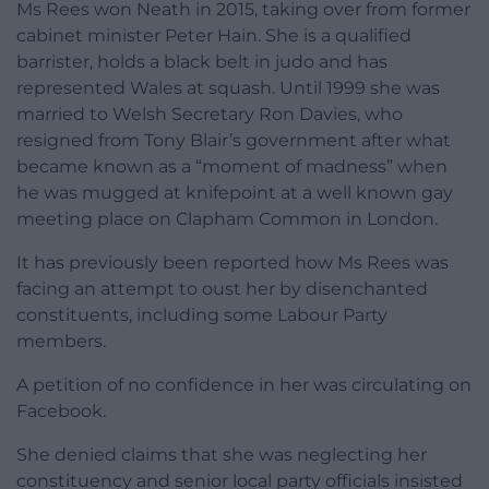
Ms Rees won Neath in 2015, taking over from former
cabinet minister Peter Hain. She is a qualified
barrister, holds a black belt in judo and has
represented Wales at squash. Until 1999 she was
married to Welsh Secretary Ron Davies, who
resigned from Tony Blair’s government after what
became known as a “moment of madness” when
he was mugged at knifepoint at a well known gay
meeting place on Clapham Common in London.
It has previously been reported how Ms Rees was
facing an attempt to oust her by disenchanted
constituents, including some Labour Party
members.
A petition of no confidence in her was circulating on
Facebook.
She denied claims that she was neglecting her
constituency and senior local party officials insisted