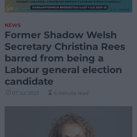
NEWS
Former Shadow Welsh
Secretary Christina Rees
barred from being a
Labour general election
candidate
07 Jul 2023
6 minute read