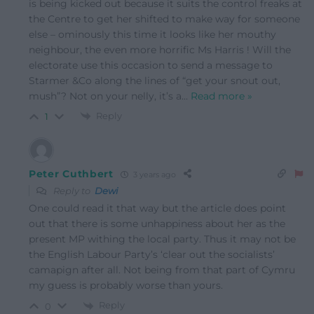
is being kicked out because it suits the control freaks at
the Centre to get her shifted to make way for someone
else – ominously this time it looks like her mouthy
neighbour, the even more horrific Ms Harris ! Will the
electorate use this occasion to send a message to
Starmer &Co along the lines of “get your snout out,
mush”? Not on your nelly, it’s a
…
Read more »
Reply
1
Peter Cuthbert
3 years ago
Reply to
Dewi
One could read it that way but the article does point
out that there is some unhappiness about her as the
present MP withing the local party. Thus it may not be
the English Labour Party’s ‘clear out the socialists’
camapign after all. Not being from that part of Cymru
my guess is probably worse than yours.
Reply
0