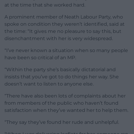
at the time that she worked hard.
A prominent member of Neath Labour Party, who
spoke on condition they weren’t identified, said at
the time: “It gives me no pleasure to say this, but
disenchantment with her is very widespread.
“I’ve never known a situation when so many people
have been so critical of an MP.
“Within the party she’s basically dictatorial and
insists that you’ve got to do things her way. She
doesn’t want to listen to anyone else.
“There have also been lots of complaints about her
from members of the public who haven’t found
satisfaction when they’ve wanted her to help them.
“They say they’ve found her rude and unhelpful.