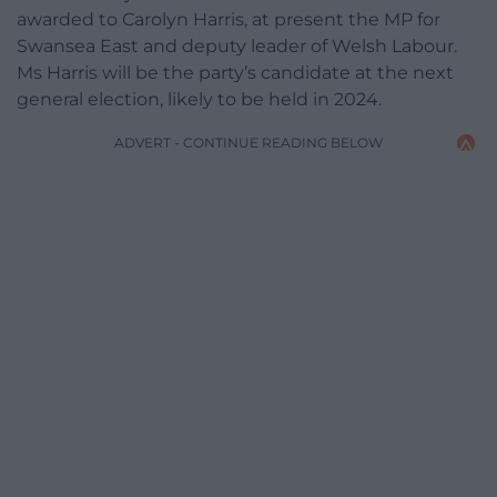
awarded to Carolyn Harris, at present the MP for
Swansea East and deputy leader of Welsh Labour.
Ms Harris will be the party’s candidate at the next
general election, likely to be held in 2024.
ADVERT - CONTINUE READING BELOW