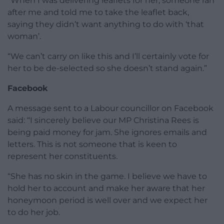
“When I was delivering leaflets for her, someone ran
after me and told me to take the leaflet back,
saying they didn’t want anything to do with ‘that
woman’.
“We can’t carry on like this and I’ll certainly vote for
her to be de-selected so she doesn’t stand again.”
Facebook
A message sent to a Labour councillor on Facebook
said: “I sincerely believe our MP Christina Rees is
being paid money for jam. She ignores emails and
letters. This is not someone that is keen to
represent her constituents.
“She has no skin in the game. I believe we have to
hold her to account and make her aware that her
honeymoon period is well over and we expect her
to do her job.