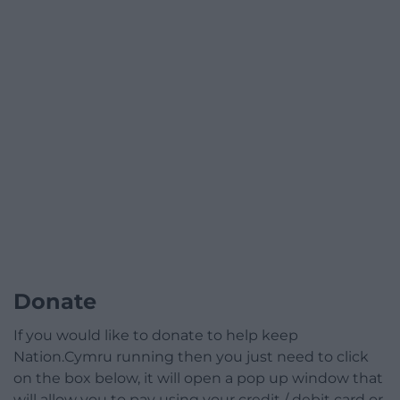
Donate
If you would like to donate to help keep
Nation.Cymru running then you just need to click
on the box below, it will open a pop up window that
will allow you to pay using your credit / debit card or