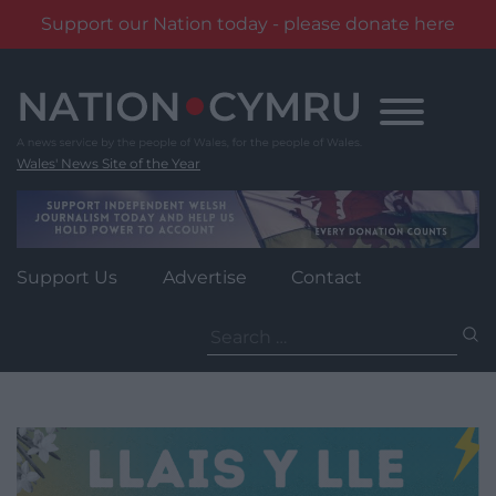
Support our Nation today - please donate here
Skip
to
content
Wales' News Site of the Year
Support Us
Advertise
Contact
Search
for: