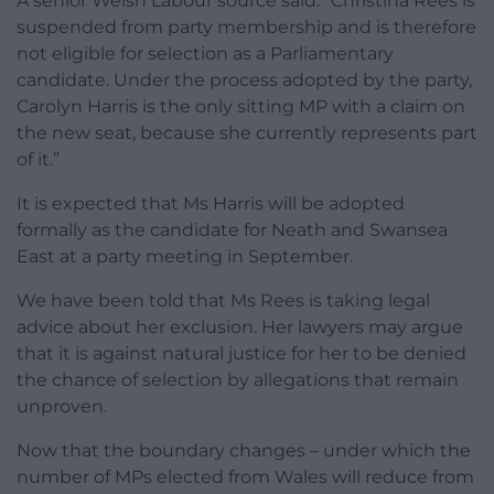
A senior Welsh Labour source said: “Christina Rees is
suspended from party membership and is therefore
not eligible for selection as a Parliamentary
candidate. Under the process adopted by the party,
Carolyn Harris is the only sitting MP with a claim on
the new seat, because she currently represents part
of it.”
It is expected that Ms Harris will be adopted
formally as the candidate for Neath and Swansea
East at a party meeting in September.
We have been told that Ms Rees is taking legal
advice about her exclusion. Her lawyers may argue
that it is against natural justice for her to be denied
the chance of selection by allegations that remain
unproven.
Now that the boundary changes – under which the
number of MPs elected from Wales will reduce from