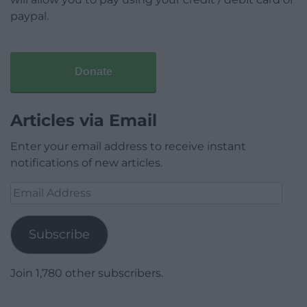
paypal.
Donate
Articles via Email
Enter your email address to receive instant
notifications of new articles.
Email
Address
Subscribe
Join 1,780 other subscribers.