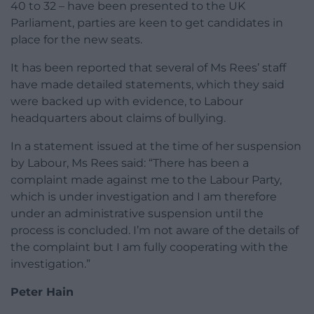
40 to 32 – have been presented to the UK
Parliament, parties are keen to get candidates in
place for the new seats.
It has been reported that several of Ms Rees’ staff
have made detailed statements, which they said
were backed up with evidence, to Labour
headquarters about claims of bullying.
In a statement issued at the time of her suspension
by Labour, Ms Rees said: “There has been a
complaint made against me to the Labour Party,
which is under investigation and I am therefore
under an administrative suspension until the
process is concluded. I’m not aware of the details of
the complaint but I am fully cooperating with the
investigation.”
Peter Hain