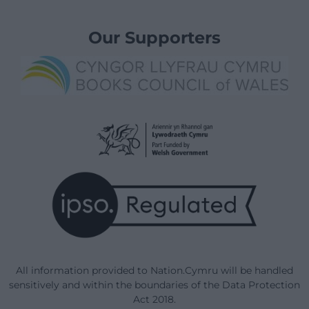
Our Supporters
All information provided to Nation.Cymru will be handled
sensitively and within the boundaries of the Data Protection
Act 2018.