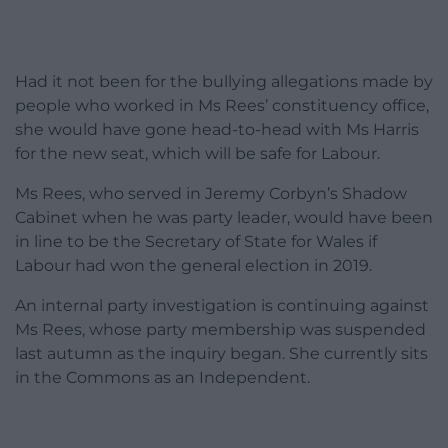
Had it not been for the bullying allegations made by
people who worked in Ms Rees’ constituency office,
she would have gone head-to-head with Ms Harris
for the new seat, which will be safe for Labour.
Ms Rees, who served in Jeremy Corbyn’s Shadow
Cabinet when he was party leader, would have been
in line to be the Secretary of State for Wales if
Labour had won the general election in 2019.
An internal party investigation is continuing against
Ms Rees, whose party membership was suspended
last autumn as the inquiry began. She currently sits
in the Commons as an Independent.