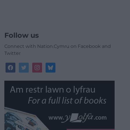
Follow us
Connect with Nation.Cymru on Facebook and
Twitter
facebook
twitter
instagram
bluesky