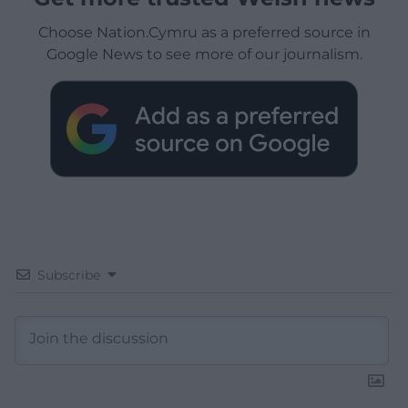
Choose Nation.Cymru as a preferred source in
Google News to see more of our journalism.
Subscribe