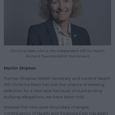
Christina Rees who is the Independent MP for Neath.
Richard Townshend/UK Parliament
Martin Shipton
Former Shadow Welsh Secretary and current Neath
MP Christina Rees has lost the chance of seeking
selection for a new seat because of outstanding
bullying allegations, we have been told.
Instead the new, post-boundary changes
constituency of Neath and Swansea East has been