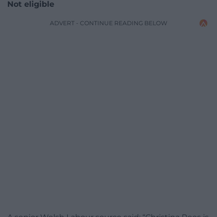
Not eligible
ADVERT - CONTINUE READING BELOW