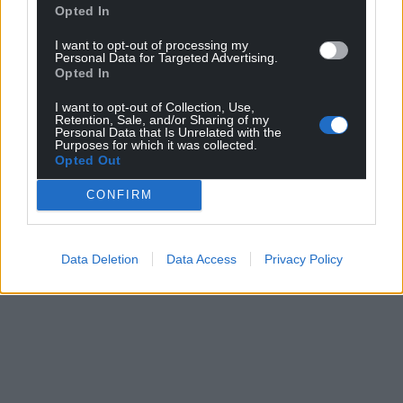
statement, but did not do so.
Opted In
I want to opt-out of processing my
Share this:
Personal Data for Targeted Advertising.
Opted In
Facebook
X
Email
I want to opt-out of Collection, Use,
Retention, Sale, and/or Sharing of my
Personal Data that Is Unrelated with the
Purposes for which it was collected.
Opted Out
Support our Nation today
CONFIRM
For the
price of a cup of coffee
a month you
can help us create an independent, not-for-
profit, national news service for the people of
Data Deletion
Data Access
Privacy Policy
Wales,
by the people of Wales.