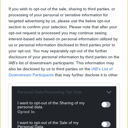
committed to answering emails, calls and letters
If you wish to opt-out of the sale, sharing to third parties, or
from residents of Neath promptly and fully.
processing of your personal or sensitive information for
“Christina is always happy to engage with local party
targeted advertising by us, please use the below opt-out
section to confirm your selection. Please note that after your
members and constituents, and welcomes debate
opt-out request is processed you may continue seeing
with those who may not agree with her. As always,
interest-based ads based on personal information utilized by
her door is open to those who wish to share
us or personal information disclosed to third parties prior to
feedback and concerns in a constructive and
your opt-out. You may separately opt-out of the further
upfront manner.”
disclosure of your personal information by third parties on the
IAB’s list of downstream participants. This information may
Another Welsh Labour source said: “Whatever the
also be disclosed by us to third parties on the
IAB’s List of
merits of the case against her, it does seem unjust
Downstream Participants
that may further disclose it to other
that she should be excluded from the possibility of
third parties.
selection at a time when the allegations against her
Personal Data Processing Opt Outs
have not been proven.”
I want to opt-out of the Sharing of my
Both Ms Rees and Ms Harris were invited to
personal data.
Opted In
comment, but have not done so.
I want to opt-out of the Sale of my
Welsh Labour was also asked to provide us with a
Personal Data.