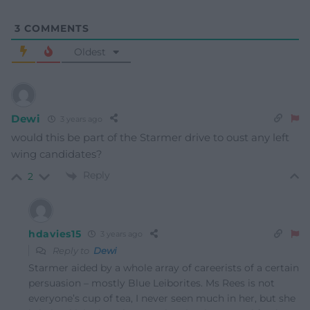
3
COMMENTS
Oldest
Dewi
3 years ago
would this be part of the Starmer drive to oust any left
wing candidates?
Reply
2
hdavies15
3 years ago
Reply to
Dewi
Starmer aided by a whole array of careerists of a certain
persuasion – mostly Blue Leiborites. Ms Rees is not
everyone’s cup of tea, I never seen much in her, but she