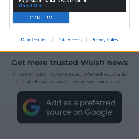
Purposes for which it was collected.
Opted Out
CONFIRM
Data Deletion
Data Access
Privacy Policy
Get more trusted Welsh news
Choose Nation.Cymru as a preferred source in
Google News to see more of our journalism.