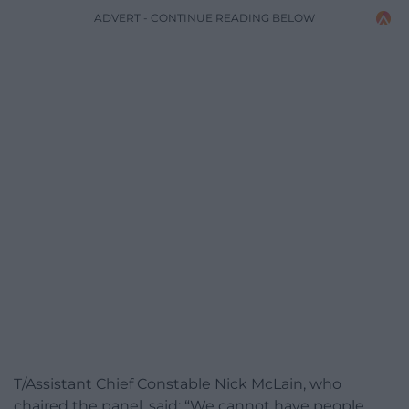
ADVERT - CONTINUE READING BELOW
T/Assistant Chief Constable Nick McLain, who
chaired the panel, said: “We cannot have people