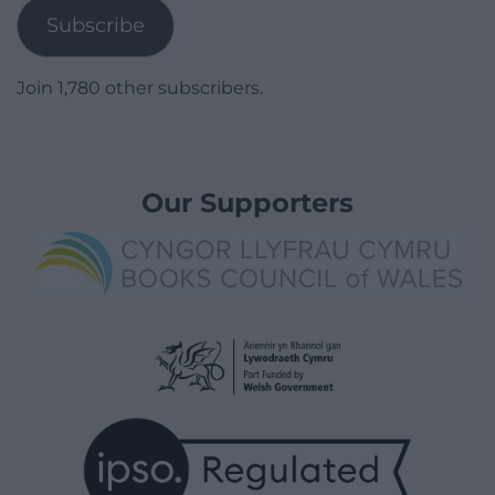
Subscribe
Join 1,780 other subscribers.
Our Supporters