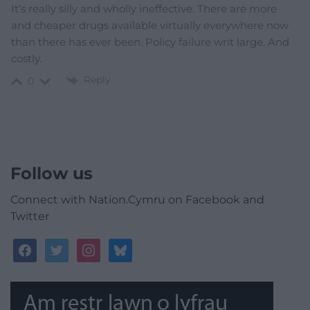
It’s really silly and wholly ineffective. There are more
and cheaper drugs available virtually everywhere now
than there has ever been. Policy failure writ large. And
costly.
Reply
0
Follow us
Connect with Nation.Cymru on Facebook and
Twitter
facebook
twitter
instagram
bluesky