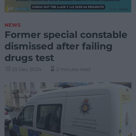
NEWS
Former special constable
dismissed after failing
drugs test
23 Dec 2024
2 minute read