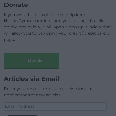
Donate
If you would like to donate to help keep
Nation.Cymru running then you just need to click
on the box below, it will open a pop up window that
will allow you to pay using your credit / debit card or
paypal.
Donate
Articles via Email
Enter your email address to receive instant
notifications of new articles.
Email
Address