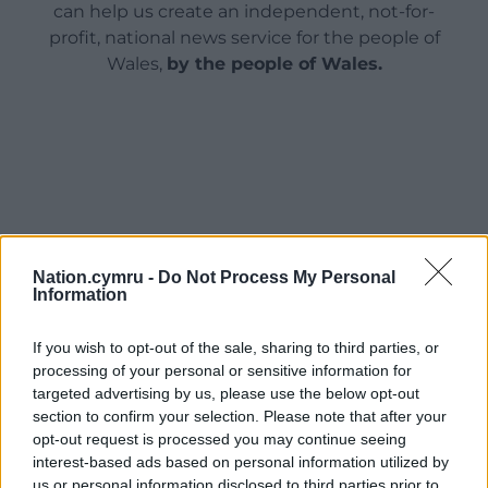
can help us create an independent, not-for-
profit, national news service for the people of
Wales,
by the people of Wales.
Nation.cymru -
Do Not Process My Personal
Information
If you wish to opt-out of the sale, sharing to third parties, or
processing of your personal or sensitive information for
targeted advertising by us, please use the below opt-out
section to confirm your selection. Please note that after your
opt-out request is processed you may continue seeing
interest-based ads based on personal information utilized by
us or personal information disclosed to third parties prior to