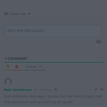
Subscribe
1
COMMENT
Oldest
Neil Anderson
1 year ago
Just collateral damage, I guess, but we need to get over
this obsession with punishing drug use.