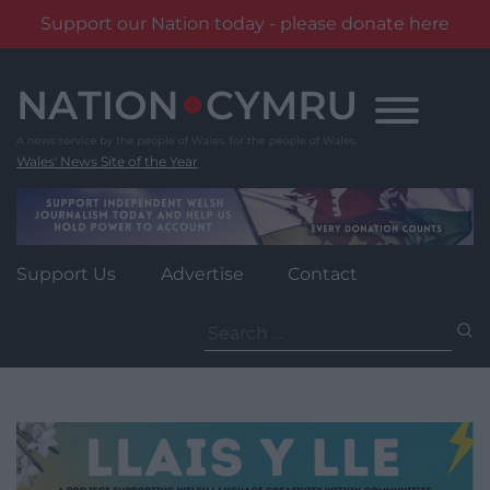
Support our Nation today - please donate here
Skip
to
content
Wales' News Site of the Year
Support Us
Advertise
Contact
Search
for: