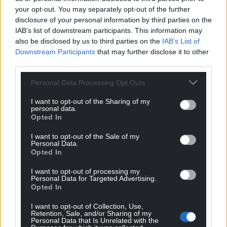
your opt-out. You may separately opt-out of the further
disclosure of your personal information by third parties on the
IAB’s list of downstream participants. This information may
also be disclosed by us to third parties on the
IAB’s List of
Downstream Participants
that may further disclose it to other
third parties.
Personal Data Processing Opt Outs
I want to opt-out of the Sharing of my
personal data.
Opted In
I want to opt-out of the Sale of my
Personal Data.
Opted In
I want to opt-out of processing my
Personal Data for Targeted Advertising.
Opted In
I want to opt-out of Collection, Use,
Retention, Sale, and/or Sharing of my
Personal Data that Is Unrelated with the