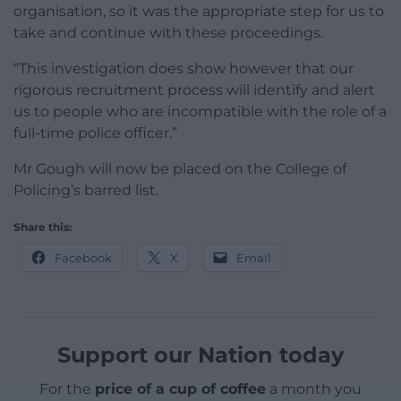
organisation, so it was the appropriate step for us to
take and continue with these proceedings.
“This investigation does show however that our
rigorous recruitment process will identify and alert
us to people who are incompatible with the role of a
full-time police officer.”
Mr Gough will now be placed on the College of
Policing’s barred list.
Share this:
Facebook
X
Email
Support our Nation today
For the
price of a cup of coffee
a month you