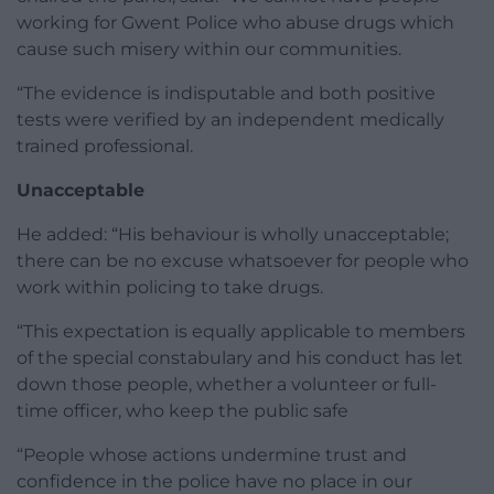
working for Gwent Police who abuse drugs which
cause such misery within our communities.
“The evidence is indisputable and both positive
tests were verified by an independent medically
trained professional.
Unacceptable
He added: “His behaviour is wholly unacceptable;
there can be no excuse whatsoever for people who
work within policing to take drugs.
“This expectation is equally applicable to members
of the special constabulary and his conduct has let
down those people, whether a volunteer or full-
time officer, who keep the public safe
“People whose actions undermine trust and
confidence in the police have no place in our