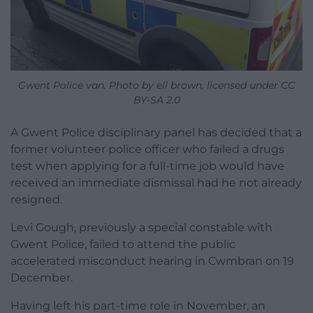
Gwent Police van. Photo by ell brown, licensed under CC
BY-SA 2.0
A Gwent Police disciplinary panel has decided that a
former volunteer police officer who failed a drugs
test when applying for a full-time job would have
received an immediate dismissal had he not already
resigned.
Levi Gough, previously a special constable with
Gwent Police, failed to attend the public
accelerated misconduct hearing in Cwmbran on 19
December.
Having left his part-time role in November, an