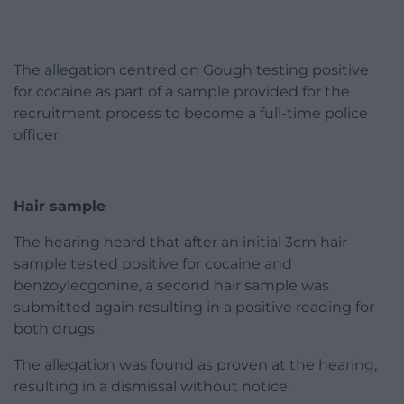
The allegation centred on Gough testing positive
for cocaine as part of a sample provided for the
recruitment process to become a full-time police
officer.
Hair sample
The hearing heard that after an initial 3cm hair
sample tested positive for cocaine and
benzoylecgonine, a second hair sample was
submitted again resulting in a positive reading for
both drugs.
The allegation was found as proven at the hearing,
resulting in a dismissal without notice.