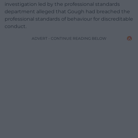
investigation led by the professional standards
department alleged that Gough had breached the
professional standards of behaviour for discreditable
conduct.
ADVERT - CONTINUE READING BELOW