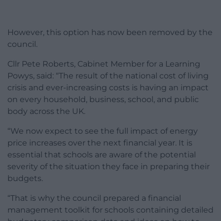
However, this option has now been removed by the
council.
Cllr Pete Roberts, Cabinet Member for a Learning
Powys, said: “The result of the national cost of living
crisis and ever-increasing costs is having an impact
on every household, business, school, and public
body across the UK.
“We now expect to see the full impact of energy
price increases over the next financial year. It is
essential that schools are aware of the potential
severity of the situation they face in preparing their
budgets.
“That is why the council prepared a financial
management toolkit for schools containing detailed