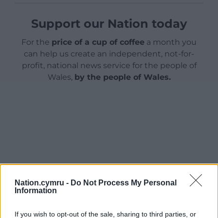
Support our Nation today
For the
price of a cup of coffee
a month you
can help us create an independent, not-for-
profit, national news service for the people of
Wales,
by the people of Wales.
Nation.cymru -
Do Not Process My Personal
Information
If you wish to opt-out of the sale, sharing to third parties, or