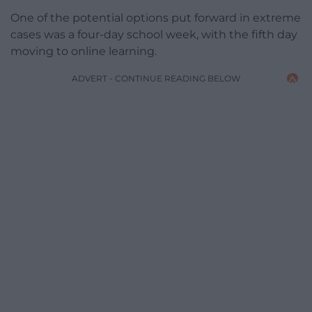
One of the potential options put forward in extreme
cases was a four-day school week, with the fifth day
moving to online learning.
ADVERT - CONTINUE READING BELOW