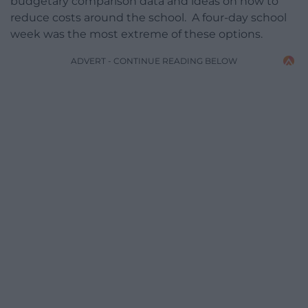
budgetary comparison data and ideas on how to
reduce costs around the school. A four-day school
week was the most extreme of these options.
ADVERT - CONTINUE READING BELOW