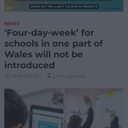
NEWS
‘Four-day-week’ for
schools in one part of
Wales will not be
introduced
29 Nov 2022
2 minute read