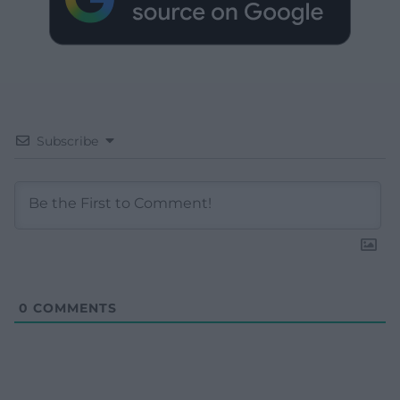
Subscribe
0
COMMENTS