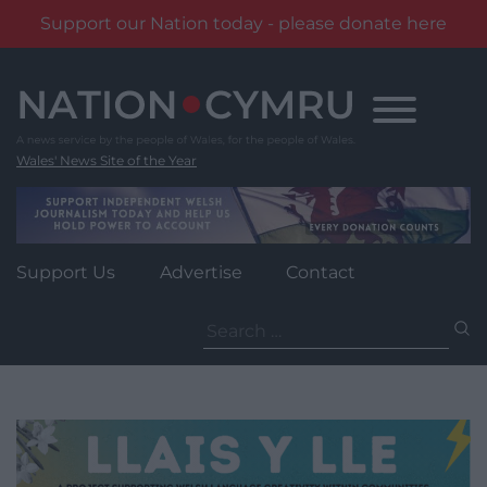
Support our Nation today - please donate here
Skip
to
content
Wales' News Site of the Year
Support Us
Advertise
Contact
Search
for: