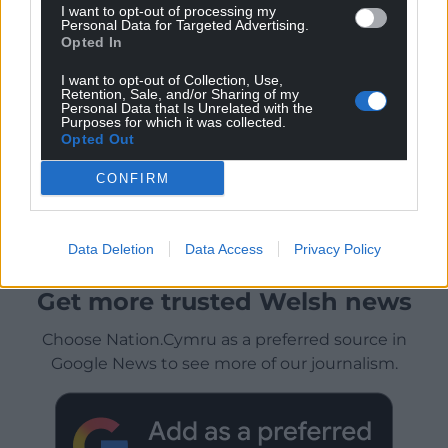
I want to opt-out of processing my
Personal Data for Targeted Advertising.
Opted In
I want to opt-out of Collection, Use,
Retention, Sale, and/or Sharing of my
Personal Data that Is Unrelated with the
Purposes for which it was collected.
Opted Out
CONFIRM
Data Deletion
Data Access
Privacy Policy
Get more trusted Welsh news
Choose Nation.Cymru as a preferred source in
Google News to see more of our journalism.