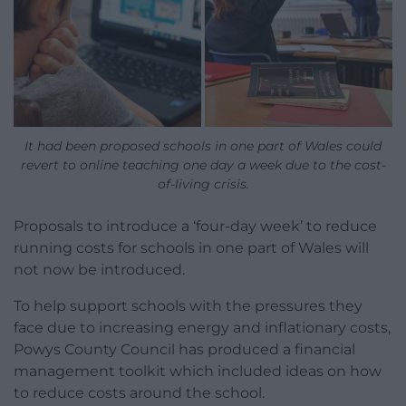
It had been proposed schools in one part of Wales could
revert to online teaching one day a week due to the cost-
of-living crisis.
Proposals to introduce a ‘four-day week’ to reduce
running costs for schools in one part of Wales will
not now be introduced.
To help support schools with the pressures they
face due to increasing energy and inflationary costs,
Powys County Council has produced a financial
management toolkit which included ideas on how
to reduce costs around the school.