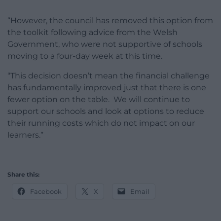
“However, the council has removed this option from
the toolkit following advice from the Welsh
Government, who were not supportive of schools
moving to a four-day week at this time.
“This decision doesn’t mean the financial challenge
has fundamentally improved just that there is one
fewer option on the table. We will continue to
support our schools and look at options to reduce
their running costs which do not impact on our
learners.”
Share this:
Facebook
X
Email