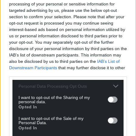
processing of your personal or sensitive information for
targeted advertising by us, please use the below opt-out
section to confirm your selection. Please note that after your
opt-out request is processed you may continue seeing
interest-based ads based on personal information utilized by
us or personal information disclosed to third parties prior to
your opt-out. You may separately opt-out of the further
disclosure of your personal information by third parties on the
IAB’s list of downstream participants. This information may
also be disclosed by us to third parties on the
IAB’s List of
Downstream Participants
that may further disclose it to other
third parties.
Personal Data Processing Opt Outs
I want to opt-out of the Sharing of my
personal data.
Opted In
I want to opt-out of the Sale of my
Personal Data.
Opted In