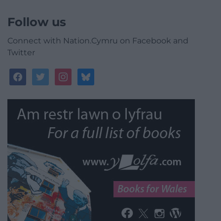
Follow us
Connect with Nation.Cymru on Facebook and
Twitter
facebook
twitter
instagram
bluesky