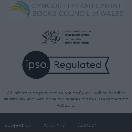
All information provided to Nation.Cymru will be handled
sensitively and within the boundaries of the Data Protection
Act 2018.
Support Us
Advertise
Contact