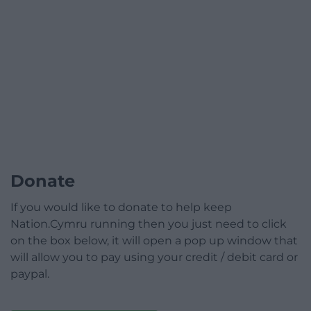
Donate
If you would like to donate to help keep
Nation.Cymru running then you just need to click
on the box below, it will open a pop up window that
will allow you to pay using your credit / debit card or
paypal.