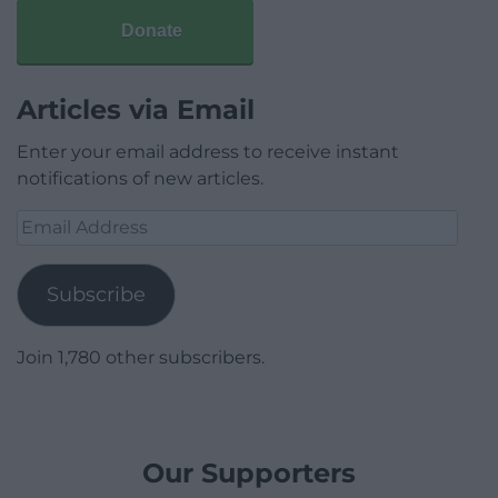
Donate
Articles via Email
Enter your email address to receive instant
notifications of new articles.
Email
Address
Subscribe
Join 1,780 other subscribers.
Our Supporters