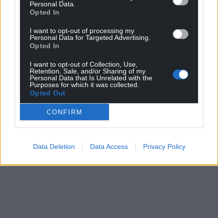
Personal Data.
Opted In
I want to opt-out of processing my
Personal Data for Targeted Advertising.
Opted In
I want to opt-out of Collection, Use,
Retention, Sale, and/or Sharing of my
Personal Data that Is Unrelated with the
Purposes for which it was collected.
Opted Out
CONFIRM
Data Deletion
Data Access
Privacy Policy