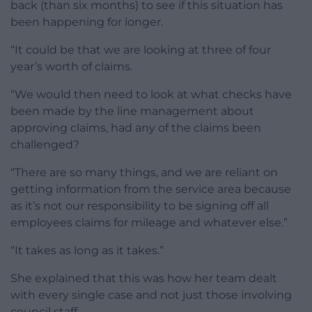
back (than six months) to see if this situation has
been happening for longer.
“It could be that we are looking at three of four
year’s worth of claims.
“We would then need to look at what checks have
been made by the line management about
approving claims, had any of the claims been
challenged?
“There are so many things, and we are reliant on
getting information from the service area because
as it’s not our responsibility to be signing off all
employees claims for mileage and whatever else.”
“It takes as long as it takes.”
She explained that this was how her team dealt
with every single case and not just those involving
council staff.