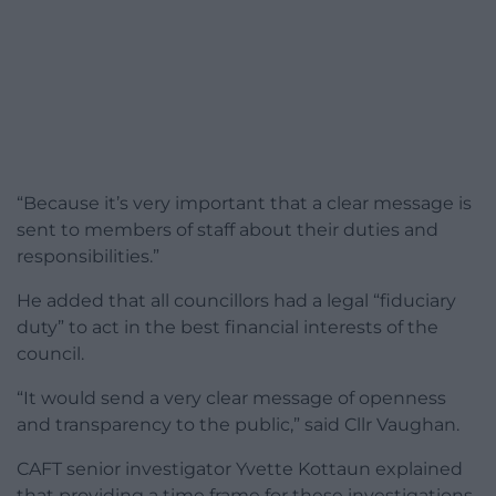
“Because it’s very important that a clear message is
sent to members of staff about their duties and
responsibilities.”
He added that all councillors had a legal “fiduciary
duty” to act in the best financial interests of the
council.
“It would send a very clear message of openness
and transparency to the public,” said Cllr Vaughan.
CAFT senior investigator Yvette Kottaun explained
that providing a time frame for these investigations