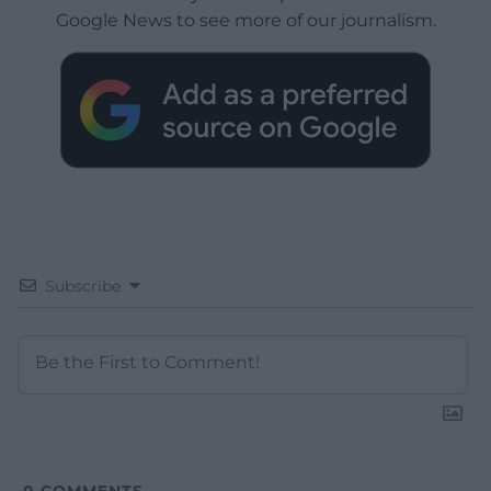
Google News to see more of our journalism.
Subscribe