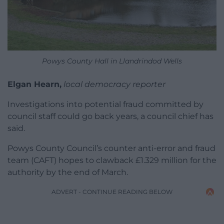
Powys County Hall in Llandrindod Wells
Elgan Hearn,
local democracy reporter
Investigations into potential fraud committed by
council staff could go back years, a council chief has
said.
Powys County Council’s counter anti-error and fraud
team (CAFT) hopes to clawback £1.329 million for the
authority by the end of March.
ADVERT - CONTINUE READING BELOW