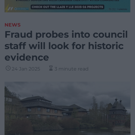
NEWS
Fraud probes into council
staff will look for historic
evidence
24 Jan 2025
3 minute read