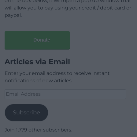
on the box below, it will open a pop up window that
will allow you to pay using your credit / debit card or
paypal.
Donate
Articles via Email
Enter your email address to receive instant
notifications of new articles.
Email
Address
Subscribe
Join 1,779 other subscribers.