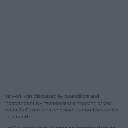
Its work was discussed by councillors and
independent lay members at a meeting of the
council’s Governance and Audit committee earlier
this month.