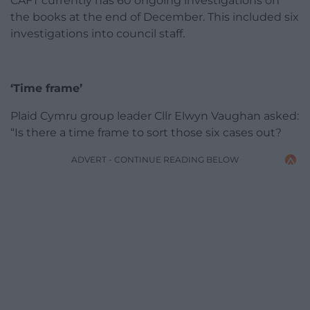
CAFT currently has 60 ongoing investigations on
the books at the end of December. This included six
investigations into council staff.
‘Time frame’
Plaid Cymru group leader Cllr Elwyn Vaughan asked:
“Is there a time frame to sort those six cases out?
ADVERT - CONTINUE READING BELOW