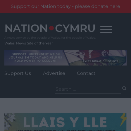
Support our Nation today - please donate here
Skip
to
content
Wales' News Site of the Year
Support Us
Advertise
Contact
Search
for: