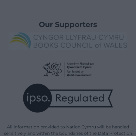
Our Supporters
All information provided to Nation.Cymru will be handled
sensitively and within the boundaries of the Data Protection