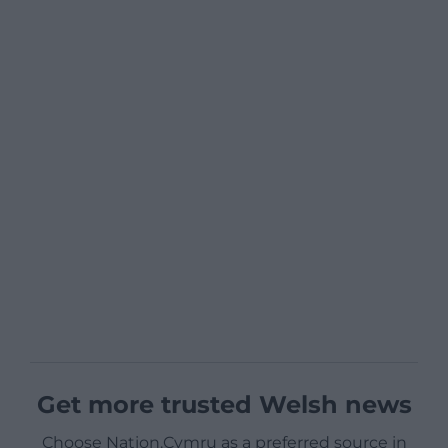
Get more trusted Welsh news
Choose Nation.Cymru as a preferred source in