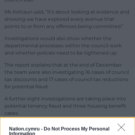
Ms Kottaun said, “It’s about looking at evidence and
showing we have explored every avenue that
points to or from any offences being committed.”
Investigations would also show whether the
departmental processes within the council work
and whether policies need to be tightened up.
The report explains that at the end of December
the team were also investigating 16 cases of council
tax discounts and 17 cases of council tax reductions
for potential fraud.
A further eight investigations are taking place into
potential tenancy fraud and three housing benefit
cases.
The report was noted by the committee.
Nation.cymru -
Do Not Process My Personal
Information