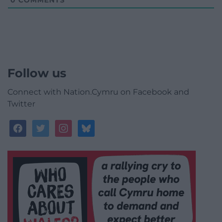
0
COMMENTS
Follow us
Connect with Nation.Cymru on Facebook and
Twitter
facebook
twitter
instagram
bluesky