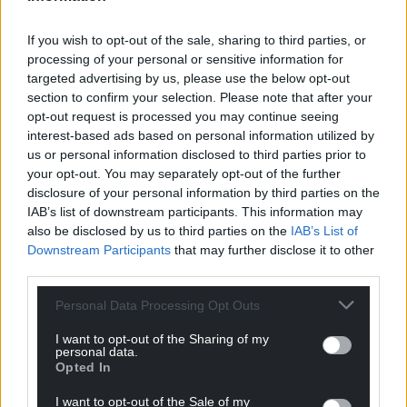
Share this:
Facebook
X
Email
If you wish to opt-out of the sale, sharing to third parties, or
processing of your personal or sensitive information for
targeted advertising by us, please use the below opt-out
section to confirm your selection. Please note that after your
opt-out request is processed you may continue seeing
Support our Nation today
interest-based ads based on personal information utilized by
us or personal information disclosed to third parties prior to
For the
price of a cup of coffee
a month you
your opt-out. You may separately opt-out of the further
disclosure of your personal information by third parties on the
can help us create an independent, not-for-
IAB’s list of downstream participants. This information may
profit, national news service for the people of
also be disclosed by us to third parties on the
IAB’s List of
Wales,
by the people of Wales.
Downstream Participants
that may further disclose it to other
third parties.
Personal Data Processing Opt Outs
I want to opt-out of the Sharing of my
personal data.
Opted In
I want to opt-out of the Sale of my