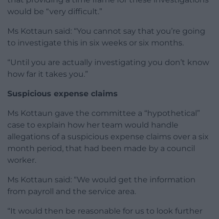
would be “very difficult.”
Ms Kottaun said: “You cannot say that you’re going
to investigate this in six weeks or six months.
“Until you are actually investigating you don’t know
how far it takes you.”
Suspicious expense claims
Ms Kottaun gave the committee a “hypothetical”
case to explain how her team would handle
allegations of a suspicious expense claims over a six
month period, that had been made by a council
worker.
Ms Kottaun said: “We would get the information
from payroll and the service area.
“It would then be reasonable for us to look further