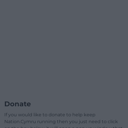
Donate
If you would like to donate to help keep
Nation.Cymru running then you just need to click