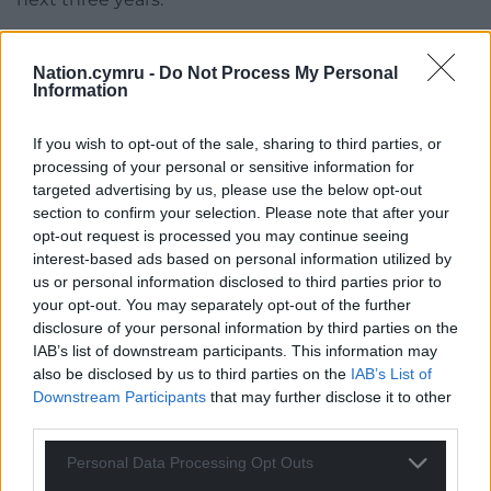
The first year will focus on building schools’ capacity
and aims to ensure that, by the start of the summer
Nation.cymru -
Do Not Process My Personal
Information
term in 2023, most pupils from Reception to Year 2
will be receiving free school meals.
If you wish to opt-out of the sale, sharing to third parties, or
Most children in Reception classes will start
processing of your personal or sensitive information for
targeted advertising by us, please use the below opt-out
receiving school meals
from this week
.
section to confirm your selection. Please note that after your
opt-out request is processed you may continue seeing
Share this:
interest-based ads based on personal information utilized by
Facebook
X
Email
us or personal information disclosed to third parties prior to
your opt-out. You may separately opt-out of the further
disclosure of your personal information by third parties on the
IAB’s list of downstream participants. This information may
also be disclosed by us to third parties on the
IAB’s List of
Support our Nation today
Downstream Participants
that may further disclose it to other
third parties.
For the
price of a cup of coffee
a month you
can help us create an independent, not-for-
Personal Data Processing Opt Outs
profit, national news service for the people of