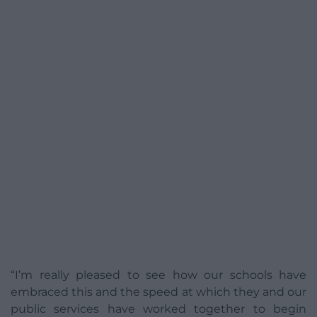
“I’m really pleased to see how our schools have
embraced this and the speed at which they and our
public services have worked together to begin