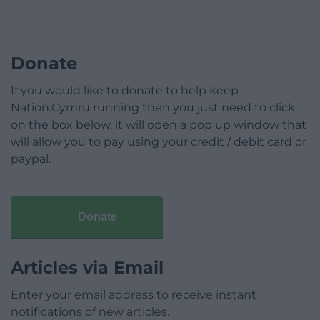
Donate
If you would like to donate to help keep
Nation.Cymru running then you just need to click
on the box below, it will open a pop up window that
will allow you to pay using your credit / debit card or
paypal.
Donate
Articles via Email
Enter your email address to receive instant
notifications of new articles.