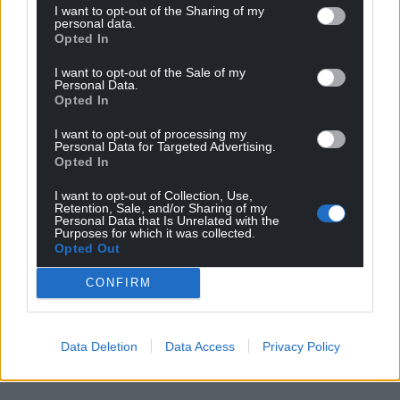
I want to opt-out of the Sharing of my
Wales,
by the people of Wales.
personal data.
Opted In
I want to opt-out of the Sale of my
Personal Data.
Opted In
I want to opt-out of processing my
Personal Data for Targeted Advertising.
Opted In
I want to opt-out of Collection, Use,
Retention, Sale, and/or Sharing of my
Personal Data that Is Unrelated with the
Purposes for which it was collected.
Opted Out
CONFIRM
Data Deletion
Data Access
Privacy Policy