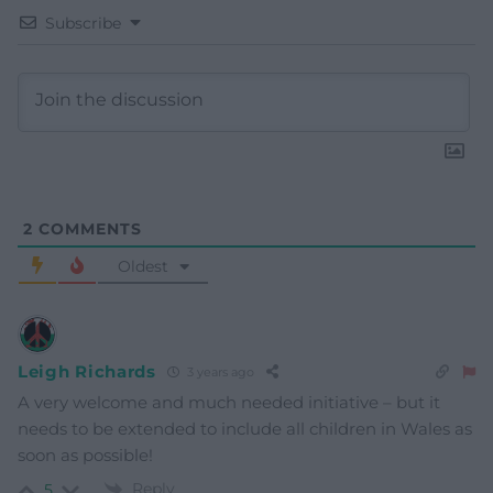
Subscribe
2
COMMENTS
Oldest
Leigh Richards
3 years ago
A very welcome and much needed initiative – but it
needs to be extended to include all children in Wales as
soon as possible!
Reply
5