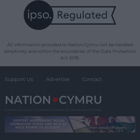
All information provided to Nation.Cymru will be handled
sensitively and within the boundaries of the Data Protection
Act 2018.
Support Us
Advertise
Contact