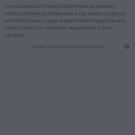
The expansion of free school meals to primary
school children in Wales was a key plank of Labour
and Plaid Cymru party leaders Mark Drakeford and
Adam Price’s co-operation agreement in the
Senedd.
ADVERT - CONTINUE READING BELOW