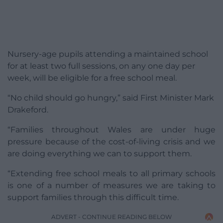
Nursery-age pupils attending a maintained school
for at least two full sessions, on any one day per
week, will be eligible for a free school meal.
“No child should go hungry,” said First Minister Mark
Drakeford.
“Families throughout Wales are under huge
pressure because of the cost-of-living crisis and we
are doing everything we can to support them.
“Extending free school meals to all primary schools
is one of a number of measures we are taking to
support families through this difficult time.
ADVERT - CONTINUE READING BELOW