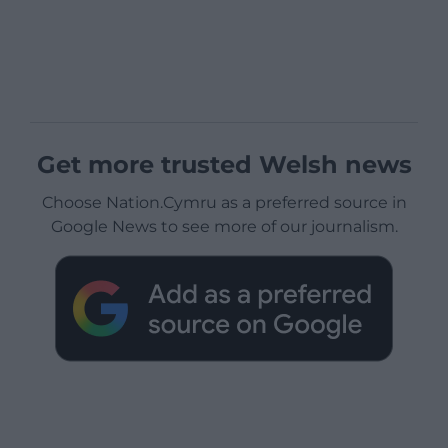
Get more trusted Welsh news
Choose Nation.Cymru as a preferred source in
Google News to see more of our journalism.