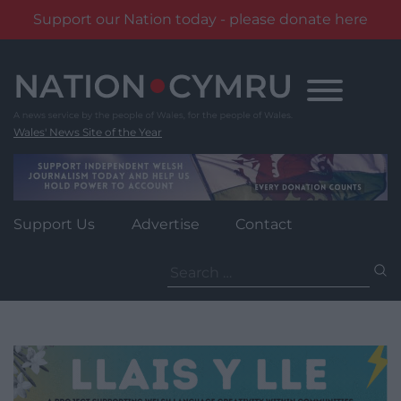
Support our Nation today - please donate here
Skip
to
content
Wales' News Site of the Year
Support Us
Advertise
Contact
Search
for: