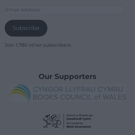
Email
Address
Subscribe
Join 1,780 other subscribers.
Our Supporters