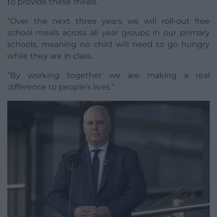
to provide these meals.
“Over the next three years we will roll-out free
school meals across all year groups in our primary
schools, meaning no child will need to go hungry
while they are in class.
“By working together we are making a real
difference to people’s lives.”