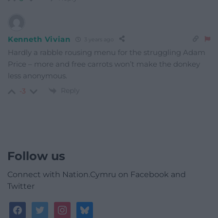
Kenneth Vivian
3 years ago
Hardly a rabble rousing menu for the struggling Adam
Price – more and free carrots won’t make the donkey
less anonymous.
Reply
-3
Follow us
Connect with Nation.Cymru on Facebook and
Twitter
facebook
twitter
instagram
bluesky