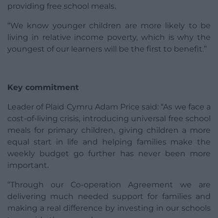
providing free school meals.
“We know younger children are more likely to be
living in relative income poverty, which is why the
youngest of our learners will be the first to benefit.”
Key commitment
Leader of Plaid Cymru Adam Price said: “As we face a
cost-of-living crisis, introducing universal free school
meals for primary children, giving children a more
equal start in life and helping families make the
weekly budget go further has never been more
important.
“Through our Co-operation Agreement we are
delivering much needed support for families and
making a real difference by investing in our schools