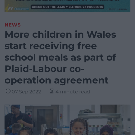
NEWS
More children in Wales
start receiving free
school meals as part of
Plaid-Labour co-
operation agreement
07 Sep 2022
4 minute read