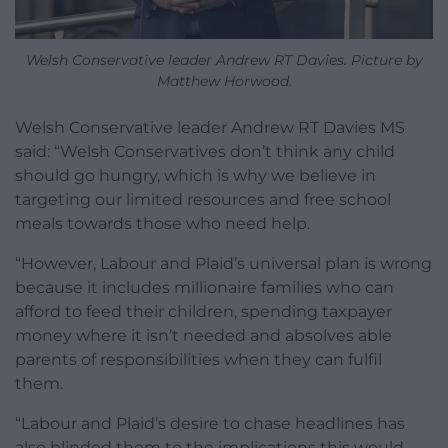
Welsh Conservative leader Andrew RT Davies. Picture by
Matthew Horwood.
Welsh Conservative leader Andrew RT Davies MS
said: “Welsh Conservatives don’t think any child
should go hungry, which is why we believe in
targeting our limited resources and free school
meals towards those who need help.
“However, Labour and Plaid’s universal plan is wrong
because it includes millionaire families who can
afford to feed their children, spending taxpayer
money where it isn’t needed and absolves able
parents of responsibilities when they can fulfil
them.
“Labour and Plaid’s desire to chase headlines has
also blinded them to the implications this would