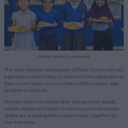
Photo Welsh Government
The First Minister and Leader of Plaid Cymru will visit
a primary school today to welcome the expansion of
free school meals to more than 6,000 nursery-age
children in schools.
As they return to school after the summer break,
whole classes of children in primary schools across
Wales are enjoying free school meals together for
the first time.