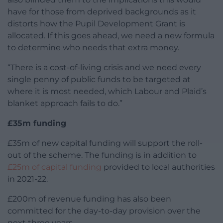
have for those from deprived backgrounds as it
distorts how the Pupil Development Grant is
allocated. If this goes ahead, we need a new formula
to determine who needs that extra money.
“There is a cost-of-living crisis and we need every
single penny of public funds to be targeted at
where it is most needed, which Labour and Plaid’s
blanket approach fails to do.”
£35m funding
£35m of new capital funding will support the roll-
out of the scheme.
The funding is in addition to
£25m of capital funding
provided to local authorities
in 2021-22.
£200m of revenue funding has also been
committed for the day-to-day provision over the
next three years.