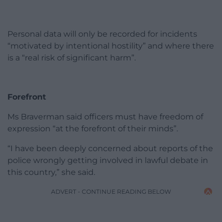
Personal data will only be recorded for incidents
“motivated by intentional hostility” and where there
is a “real risk of significant harm”.
Forefront
Ms Braverman said officers must have freedom of
expression “at the forefront of their minds”.
“I have been deeply concerned about reports of the
police wrongly getting involved in lawful debate in
this country,” she said.
ADVERT - CONTINUE READING BELOW