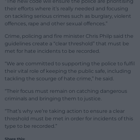
“The new code will ensure the police are prioritising
their efforts where it’s really needed and focusing
on tackling serious crimes such as burglary, violent
offences, rape and other sexual offences.”
Crime, policing and fire minister Chris Philp said the
guidelines create a “clear threshold” that must be
met for hate incidents to be recorded.
“We are committed to supporting the police to fulfil
their vital role of keeping the public safe, including
tackling the scourge of hate crime,” he said.
“Their focus must remain on catching dangerous
criminals and bringing them to justice.
“That’s why we’re taking action to ensure a clear
threshold must be met in order for incidents of this
type to be recorded.”
Share this: