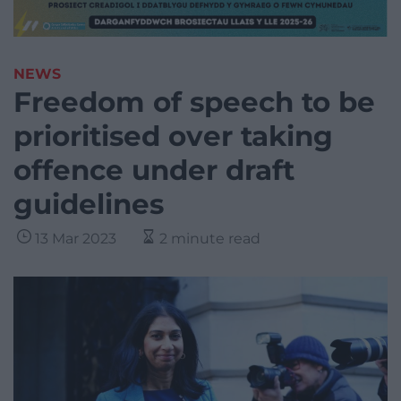
NEWS
Freedom of speech to be
prioritised over taking
offence under draft
guidelines
13 Mar 2023
2 minute read