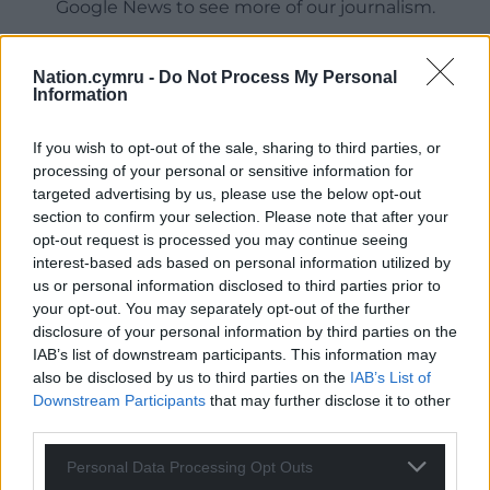
Google News to see more of our journalism.
Nation.cymru -
Do Not Process My Personal
Information
If you wish to opt-out of the sale, sharing to third parties, or
processing of your personal or sensitive information for
targeted advertising by us, please use the below opt-out
section to confirm your selection. Please note that after your
opt-out request is processed you may continue seeing
interest-based ads based on personal information utilized by
Subscribe
us or personal information disclosed to third parties prior to
your opt-out. You may separately opt-out of the further
disclosure of your personal information by third parties on the
IAB’s list of downstream participants. This information may
also be disclosed by us to third parties on the
IAB’s List of
Downstream Participants
that may further disclose it to other
third parties.
Personal Data Processing Opt Outs
9
COMMENTS