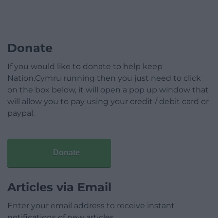
Donate
If you would like to donate to help keep
Nation.Cymru running then you just need to click
on the box below, it will open a pop up window that
will allow you to pay using your credit / debit card or
paypal.
Donate
Articles via Email
Enter your email address to receive instant
notifications of new articles.