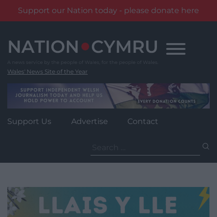
Support our Nation today - please donate here
Skip
to
content
Wales' News Site of the Year
Support Us
Advertise
Contact
Search
for: