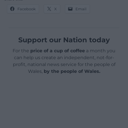
Facebook
X
Email
Support our Nation today
For the
price of a cup of coffee
a month you
can help us create an independent, not-for-
profit, national news service for the people of
Wales,
by the people of Wales.