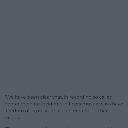
“We have been clear that, in recording so called
non-crime hate incidents, officers must always have
freedom of expression at the forefront of their
minds.