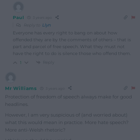
Paul
3 years ago
Reply to
Llyn
Everyone has every right to bang on about how
offended they are by the comments of others – that is
part and parcel of free speech. What they must not
have the right to do is silence those who offend them.
Reply
1
Mr Williams
3 years ago
Protection of freedom of speech always make for good
headlines.
However, I am very suspicious of (and worried about)
what this would mean in practice. More hate speech?
More anti-Welsh rhetoric?