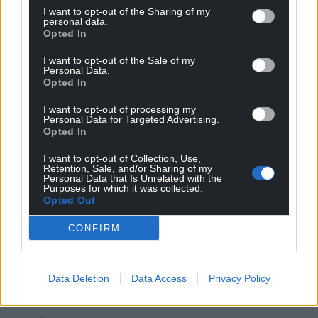
I want to opt-out of the Sharing of my
Oldest
personal data.
Opted In
I want to opt-out of the Sale of my
Personal Data.
Opted In
Mab Meirion
3 years ago
Home Office workers should strike until she has been
I want to opt-out of processing my
removed from office. Is she trying to legalise her own
Personal Data for Targeted Advertising.
Opted In
behaviour here…
Reply
I want to opt-out of Collection, Use,
0
Retention, Sale, and/or Sharing of my
Personal Data that Is Unrelated with the
Purposes for which it was collected.
Opted Out
Llyn
3 years ago
CONFIRM
Rather ironic considering “free speech champion”
Braverman was in the media this weekend telling all
how offended she was by Gary Lineker’s comments.
Data Deletion
Data Access
Privacy Policy
Reply
4