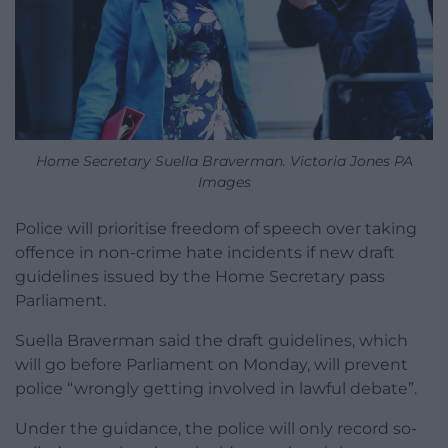
Home Secretary Suella Braverman. Victoria Jones PA
Images
Police will prioritise freedom of speech over taking
offence in non-crime hate incidents if new draft
guidelines issued by the Home Secretary pass
Parliament.
Suella Braverman said the draft guidelines, which
will go before Parliament on Monday, will prevent
police “wrongly getting involved in lawful debate”.
Under the guidance, the police will only record so-