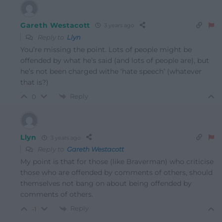
Gareth Westacott
3 years ago
Reply to
Llyn
You’re missing the point. Lots of people might be
offended by what he’s said (and lots of people are), but
he’s not been charged withe ‘hate speech’ (whatever
that is?)
Reply
0
Llyn
3 years ago
Reply to
Gareth Westacott
My point is that for those (like Braverman) who criticise
those who are offended by comments of others, should
themselves not bang on about being offended by
comments of others.
Reply
-1