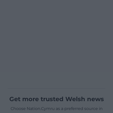
Get more trusted Welsh news
Choose Nation.Cymru as a preferred source in