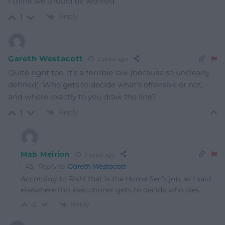
I think we should be worried.
Reply
1
Gareth Westacott
3 years ago
Quite right too. It’s a terrible law (because so unclearly
defined). Who gets to decide what’s offensive or not,
and where exactly to you draw the line?
Reply
1
Mab Meirion
3 years ago
Reply to
Gareth Westacott
According to Rishi that is the Home Sec’s job, as I said
elsewhere this executioner gets to decide who dies…
Reply
0