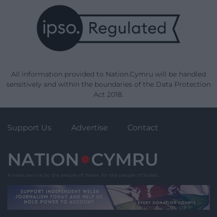
All information provided to Nation.Cymru will be handled
sensitively and within the boundaries of the Data Protection
Act 2018.
Support Us
Advertise
Contact