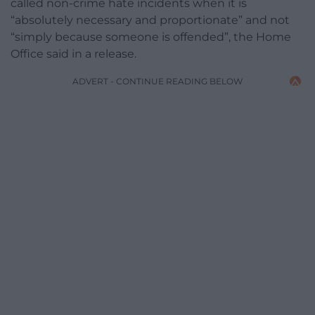
called non-crime hate incidents when it is
“absolutely necessary and proportionate” and not
“simply because someone is offended”, the Home
Office said in a release.
ADVERT - CONTINUE READING BELOW