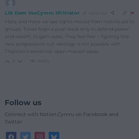
Lib Dem YesCymru Ilfiltrator
3 years ago
More and more we see rights moved from individuals to
groups. Tories feign a push back only to defend power
and wealth, to gain votes. They feel fear – fighting this
new progressivist cult ideology is not possible with
Thatcher’s extremist, open-market ideas.
Reply
0
Follow us
Connect with Nation.Cymru on Facebook and
Twitter
facebook
twitter
instagram
bluesky