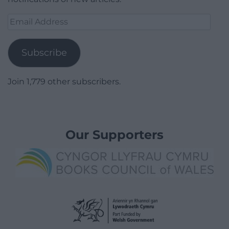
Email
Address
Subscribe
Join 1,779 other subscribers.
Our Supporters