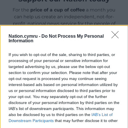
For the
price of a cup of coffee
a month you
can help us create an independent, not-for-
profit, national news service for the people of
Wales,
by the people of Wales.
Nation.cymru -
Do Not Process My Personal
Information
If you wish to opt-out of the sale, sharing to third parties, or
processing of your personal or sensitive information for
targeted advertising by us, please use the below opt-out
section to confirm your selection. Please note that after your
opt-out request is processed you may continue seeing
interest-based ads based on personal information utilized by
us or personal information disclosed to third parties prior to
your opt-out. You may separately opt-out of the further
disclosure of your personal information by third parties on the
IAB’s list of downstream participants. This information may
also be disclosed by us to third parties on the
IAB’s List of
Downstream Participants
that may further disclose it to other
third parties.