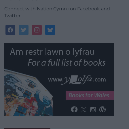
Connect with Nation.Cymru on Facebook and
Twitter
facebook
twitter
instagram
bluesky