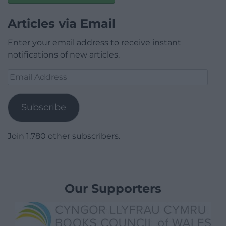
Articles via Email
Enter your email address to receive instant
notifications of new articles.
Email
Address
Subscribe
Join 1,780 other subscribers.
Our Supporters