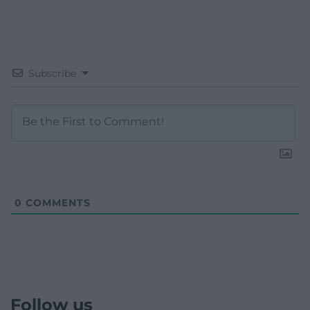
Subscribe
0
COMMENTS
Follow us