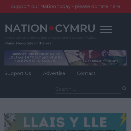
Support our Nation today - please donate here
Skip
to
content
Wales' News Site of the Year
Support Us
Advertise
Contact
Search
for: