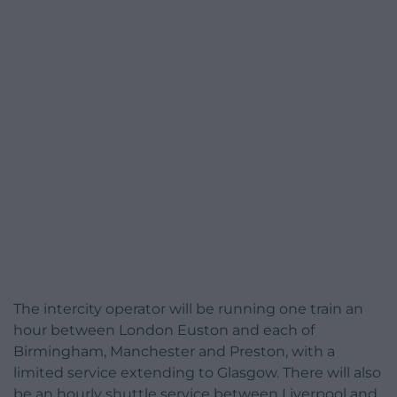
The intercity operator will be running one train an
hour between London Euston and each of
Birmingham, Manchester and Preston, with a
limited service extending to Glasgow. There will also
be an hourly shuttle service between Liverpool and