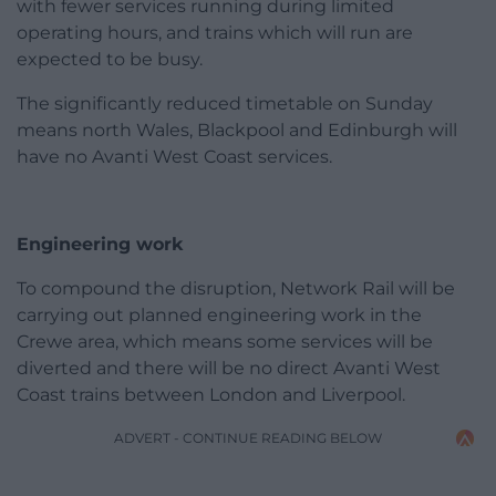
with fewer services running during limited
operating hours, and trains which will run are
expected to be busy.
The significantly reduced timetable on Sunday
means north Wales, Blackpool and Edinburgh will
have no Avanti West Coast services.
Engineering work
To compound the disruption, Network Rail will be
carrying out planned engineering work in the
Crewe area, which means some services will be
diverted and there will be no direct Avanti West
Coast trains between London and Liverpool.
ADVERT - CONTINUE READING BELOW