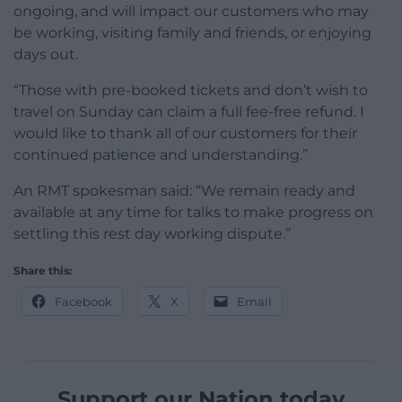
ongoing, and will impact our customers who may
be working, visiting family and friends, or enjoying
days out.
“Those with pre-booked tickets and don’t wish to
travel on Sunday can claim a full fee-free refund. I
would like to thank all of our customers for their
continued patience and understanding.”
An RMT spokesman said: “We remain ready and
available at any time for talks to make progress on
settling this rest day working dispute.”
Share this:
Facebook
X
Email
Support our Nation today