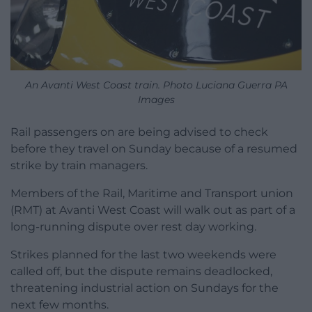
An Avanti West Coast train. Photo Luciana Guerra PA
Images
Rail passengers on are being advised to check
before they travel on Sunday because of a resumed
strike by train managers.
Members of the Rail, Maritime and Transport union
(RMT) at Avanti West Coast will walk out as part of a
long-running dispute over rest day working.
Strikes planned for the last two weekends were
called off, but the dispute remains deadlocked,
threatening industrial action on Sundays for the
next few months.