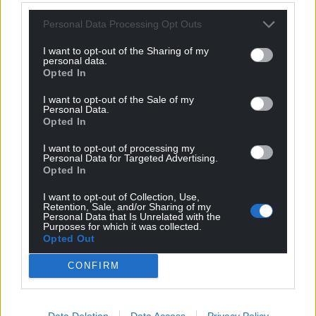
Personal Data Processing Opt Outs
I want to opt-out of the Sharing of my
personal data.
Opted In
I want to opt-out of the Sale of my
Personal Data.
Opted In
I want to opt-out of processing my
Personal Data for Targeted Advertising.
Opted In
I want to opt-out of Collection, Use,
Retention, Sale, and/or Sharing of my
Personal Data that Is Unrelated with the
Purposes for which it was collected.
Opted Out
CONFIRM
Data Deletion
Data Access
Privacy Policy