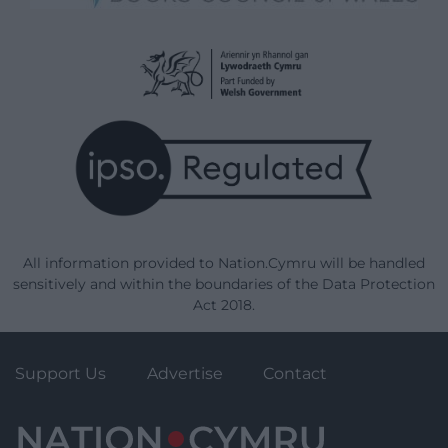
All information provided to Nation.Cymru will be handled
sensitively and within the boundaries of the Data Protection
Act 2018.
Support Us
Advertise
Contact