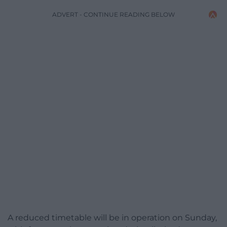
ADVERT - CONTINUE READING BELOW
A reduced timetable will be in operation on Sunday,