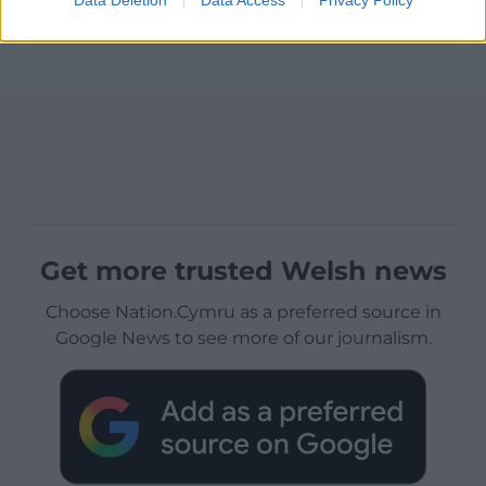
Get more trusted Welsh news
Choose Nation.Cymru as a preferred source in
Google News to see more of our journalism.