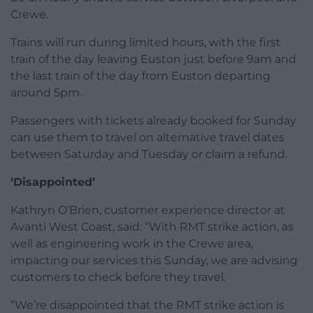
Crewe.
Trains will run during limited hours, with the first
train of the day leaving Euston just before 9am and
the last train of the day from Euston departing
around 5pm.
Passengers with tickets already booked for Sunday
can use them to travel on alternative travel dates
between Saturday and Tuesday or claim a refund.
‘Disappointed’
Kathryn O’Brien, customer experience director at
Avanti West Coast, said: “With RMT strike action, as
well as engineering work in the Crewe area,
impacting our services this Sunday, we are advising
customers to check before they travel.
“We’re disappointed that the RMT strike action is