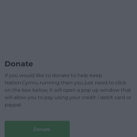
Donate
If you would like to donate to help keep
Nation.Cymru running then you just need to click
on the box below, it will open a pop up window that
will allow you to pay using your credit / debit card or
paypal.
Donate