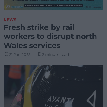
NEWS
Fresh strike by rail
workers to disrupt north
Wales services
31 Jan 2025
2 minute read