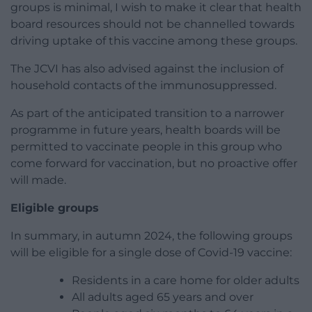
groups is minimal, I wish to make it clear that health
board resources should not be channelled towards
driving uptake of this vaccine among these groups.
The JCVI has also advised against the inclusion of
household contacts of the immunosuppressed.
As part of the anticipated transition to a narrower
programme in future years, health boards will be
permitted to vaccinate people in this group who
come forward for vaccination, but no proactive offer
will made.
Eligible groups
In summary, in autumn 2024, the following groups
will be eligible for a single dose of Covid-19 vaccine:
Residents in a care home for older adults
All adults aged 65 years and over