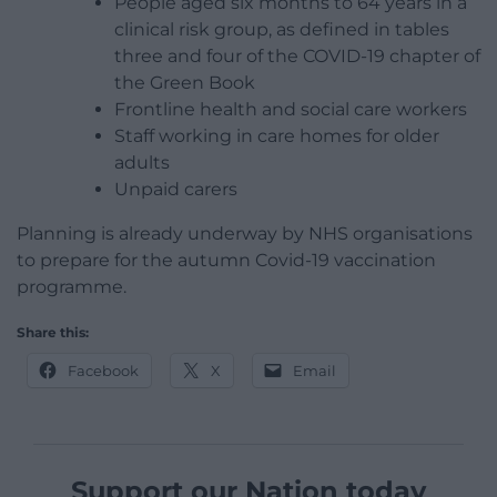
People aged six months to 64 years in a
clinical risk group, as defined in tables
three and four of the COVID-19 chapter of
the Green Book
Frontline health and social care workers
Staff working in care homes for older
adults
Unpaid carers
Planning is already underway by NHS organisations
to prepare for the autumn Covid-19 vaccination
programme.
Share this:
Facebook
X
Email
Support our Nation today