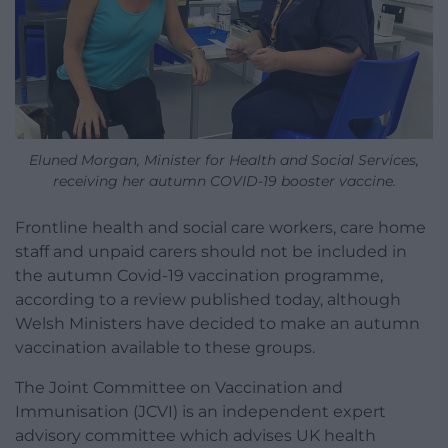
Eluned Morgan, Minister for Health and Social Services,
receiving her autumn COVID-19 booster vaccine.
Frontline health and social care workers, care home
staff and unpaid carers should not be included in
the autumn Covid-19 vaccination programme,
according to a review published today, although
Welsh Ministers have decided to make an autumn
vaccination available to these groups.
The Joint Committee on Vaccination and
Immunisation (JCVI) is an independent expert
advisory committee which advises UK health