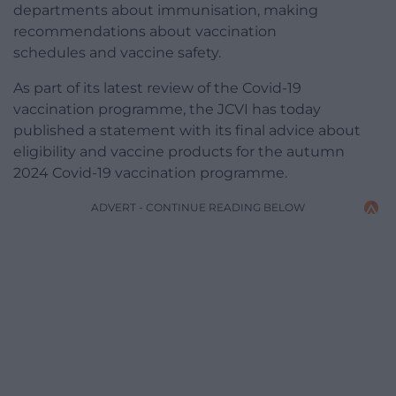
departments about immunisation, making
recommendations about vaccination
schedules and vaccine safety.
As part of its latest review of the Covid-19
vaccination programme, the JCVI has today
published a statement with its final advice about
eligibility and vaccine products for the autumn
2024 Covid-19 vaccination programme.
ADVERT - CONTINUE READING BELOW