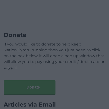
Donate
If you would like to donate to help keep
Nation.Cymru running then you just need to click
on the box below, it will open a pop up window that
will allow you to pay using your credit / debit card or
paypal.
Donate
Articles via Email