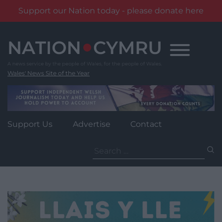
Support our Nation today - please donate here
Skip
to
content
Wales' News Site of the Year
Support Us
Advertise
Contact
Search
for: