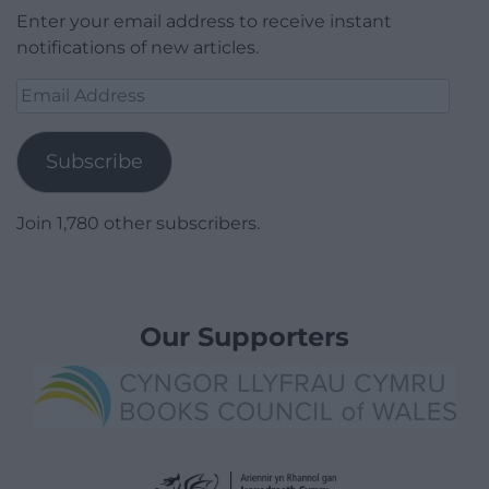
Enter your email address to receive instant
notifications of new articles.
Email
Address
Subscribe
Join 1,780 other subscribers.
Our Supporters