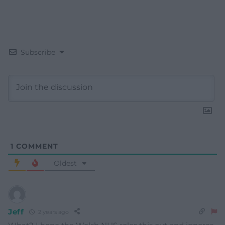
Subscribe
1
COMMENT
Oldest
Jeff
2 years ago