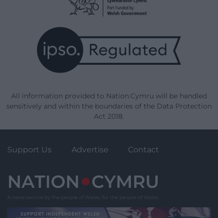
All information provided to Nation.Cymru will be handled
sensitively and within the boundaries of the Data Protection
Act 2018.
Support Us
Advertise
Contact