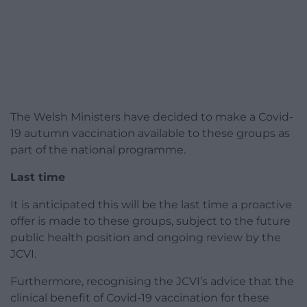
The Welsh Ministers have decided to make a Covid-
19 autumn vaccination available to these groups as
part of the national programme.
Last time
It is anticipated this will be the last time a proactive
offer is made to these groups, subject to the future
public health position and ongoing review by the
JCVI.
Furthermore, recognising the JCVI’s advice that the
clinical benefit of Covid-19 vaccination for these