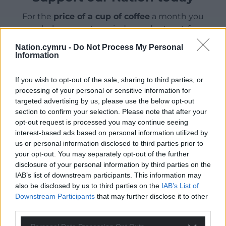
For the
price of a cup of coffee
a month you
can help us create an independent, not-for-
profit, national news service for the people of
Nation.cymru -
Do Not Process My Personal
Wales,
by the people of Wales.
Information
If you wish to opt-out of the sale, sharing to third parties, or
processing of your personal or sensitive information for
targeted advertising by us, please use the below opt-out
section to confirm your selection. Please note that after your
opt-out request is processed you may continue seeing
interest-based ads based on personal information utilized by
us or personal information disclosed to third parties prior to
your opt-out. You may separately opt-out of the further
disclosure of your personal information by third parties on the
IAB’s list of downstream participants. This information may
also be disclosed by us to third parties on the
IAB’s List of
Downstream Participants
that may further disclose it to other
third parties.