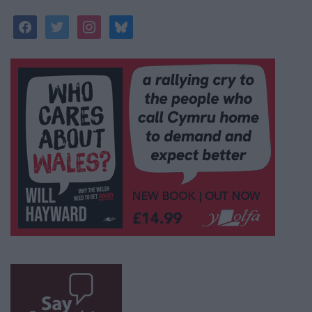
facebook
twitter
instagram
bluesky