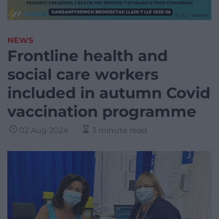
NEWS
Frontline health and
social care workers
included in autumn Covid
vaccination programme
02 Aug 2024
3 minute read