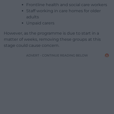
Frontline health and social care workers
Staff working in care homes for older
adults
Unpaid carers
However, as the programme is due to start in a
matter of weeks, removing these groups at this
stage could cause concern.
ADVERT - CONTINUE READING BELOW