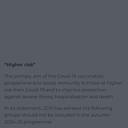
“Higher risk”
The primary aim of the Covid-19 vaccination
programme is to boost immunity in those at higher
risk from Covid-19 and to improve protection
against severe illness, hospitalisation and death.
In its statement, JCVI has advised the following
groups should not be included in the autumn
2024-25 programme: