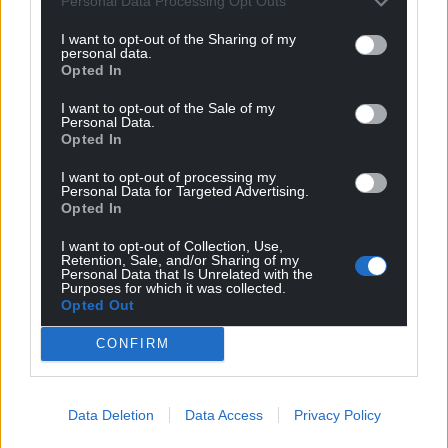
Personal Data Processing Opt Outs
I want to opt-out of the Sharing of my
personal data.
Opted In
I want to opt-out of the Sale of my
Personal Data.
Opted In
I want to opt-out of processing my
Personal Data for Targeted Advertising.
Opted In
I want to opt-out of Collection, Use,
Retention, Sale, and/or Sharing of my
Personal Data that Is Unrelated with the
Purposes for which it was collected.
Opted Out
CONFIRM
Data Deletion
Data Access
Privacy Policy