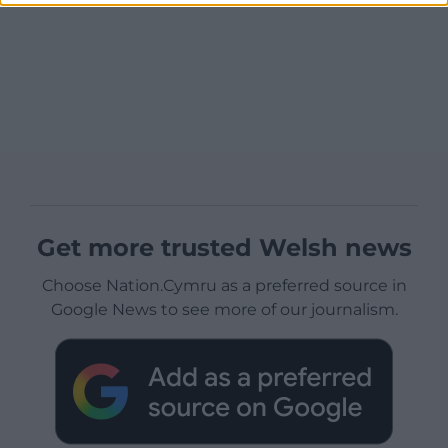
Get more trusted Welsh news
Choose Nation.Cymru as a preferred source in
Google News to see more of our journalism.