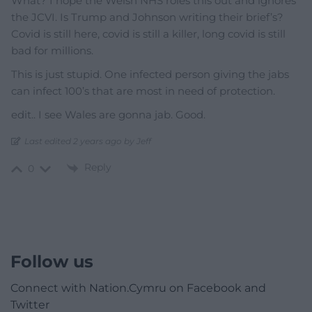
What? I hope the Welsh NHS roles this out and ignores
the JCVI. Is Trump and Johnson writing their brief’s?
Covid is still here, covid is still a killer, long covid is still
bad for millions.
This is just stupid. One infected person giving the jabs
can infect 100’s that are most in need of protection.
edit.. I see Wales are gonna jab. Good.
Last edited 2 years ago by Jeff
Reply
0
Follow us
Connect with Nation.Cymru on Facebook and
Twitter