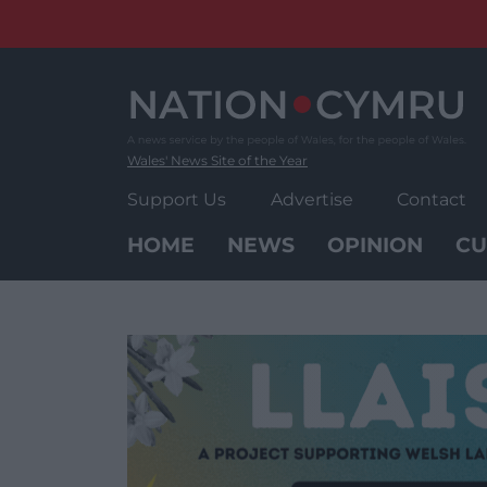
Skip
to
content
Wales' News Site of the Year
Support Us
Advertise
Contact
HOME
NEWS
OPINION
CU