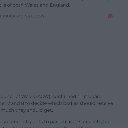
cils of both Wales and England.
NTINUE READING BELOW
 Council of Wales (ACW), confirmed that board
 7 and 8 to decide which bodies should receive
w much they should get.
re one-off grants to particular arts projects, but