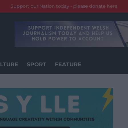
Support our Nation today - please donate here
LTURE
SPORT
FEATURE