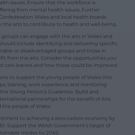
lth issues. Ensure that the workforce is
ffering from mental health issues. Further
Confederation Wales and local health boards
 the arts to contribute to health and well-being.
e groups can engage with the arts in Wales and
should include identifying and delivering specific
erable or disadvantaged groups and those in
t from the arts. Consider the opportunities you
and care leavers and how these could be improved.
ions to support the young people of Wales into
ps, training, work experience and mentoring
the Young Person’s Guarantee. Build and
ternational partnerships for the benefit of Arts
 the people of Wales.
itment to achieving a zero-carbon economy by
30. Support the Welsh Government’s target of
stainable modes by 2040.