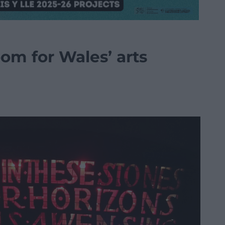
om for Wales’ arts