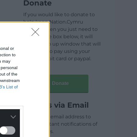
Donate
If you would like to donate to
help keep Nation.Cymru
running then you just need to
click on the box below, it will
open a pop up window that will
sonal or
allow you to pay using your
ection to
credit / debit card or paypal.
ou may
 personal
out of the
 downstream
Donate
B’s List of
Articles via Email
Enter your email address to
receive instant notifications of
new articles.