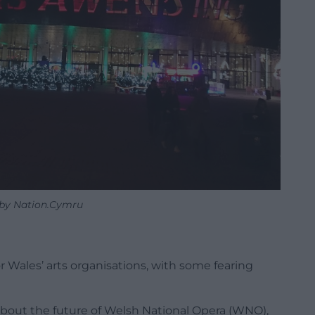
by Nation.Cymru
r Wales’ arts organisations, with some fearing
about the future of Welsh National Opera (WNO),