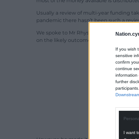
most of the money available is distribute
Usually a review of multi-year funding tak
pandemic there hasn’t been such a review
We spoke to Mr Rhys about the process, 
Nation.cy
on the likely outcomes for individual bodi
If you wish 
ADVERT - CO
sensitive in
confirm you
continue se
information 
further disc
participants
Downstream 
Persona
I want t