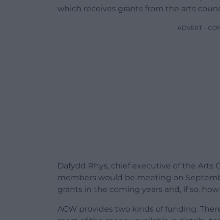
which receives grants from the arts coun
ADVERT - CO
Dafydd Rhys, chief executive of the Arts
members would be meeting on September
grants in the coming years and, if so, ho
ACW provides two kinds of funding. There a