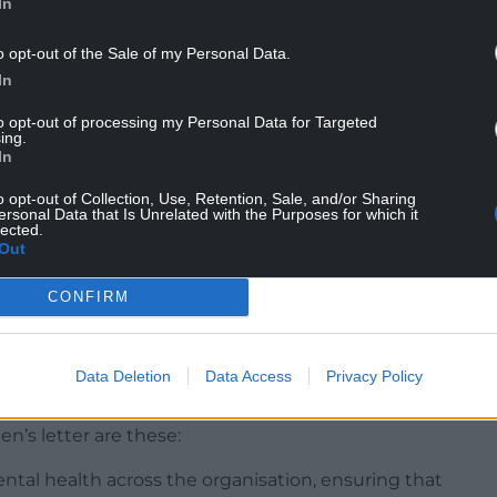
sions were having to be taken: “What I can say is
In
e to spend. No decisions have been taken yet. All
o opt-out of the Sale of my Personal Data.
to submit their applications.
In
sations, we had between £32m and £33m this year.
to opt-out of processing my Personal Data for Targeted
 was cut by 1.1%. Currently there are 67
ing.
ding from us. What the council has to decide is
In
st. It’s possible that some may come off and
o opt-out of Collection, Use, Retention, Sale, and/or Sharing
iples in line with which we make our decisions
ersonal Data that Is Unrelated with the Purposes for which it
lected.
Out
CONFIRM
er written to ACW by Deputy Arts Minister Dawn
Data Deletion
Data Access
Privacy Policy
n’s letter are these:
tal health across the organisation, ensuring that