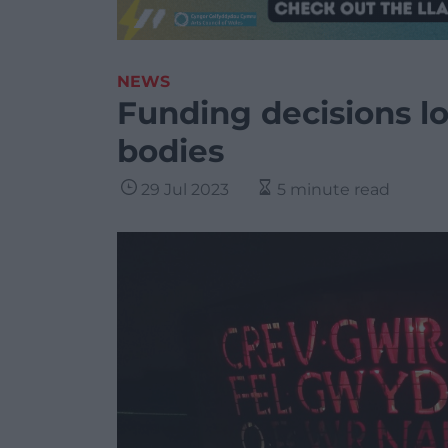
NEWS
Funding decisions lo
bodies
29 Jul 2023
5 minute read