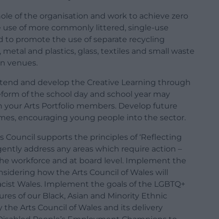
ole of the organisation and work to achieve zero
 use of more commonly littered, single-use
d to promote the use of separate recycling
 metal and plastics, glass, textiles and small waste
in venues.
tend and develop the Creative Learning through
form of the school day and school year may
 your Arts Portfolio members. Develop future
mes, encouraging young people into the sector.
 Council supports the principles of ‘Reflecting
ntly address any areas which require action –
 the workforce and at board level. Implement the
nsidering how the Arts Council of Wales will
-racist Wales. Implement the goals of the LGBTQ+
ures of our Black, Asian and Minority Ethnic
the Arts Council of Wales and its delivery