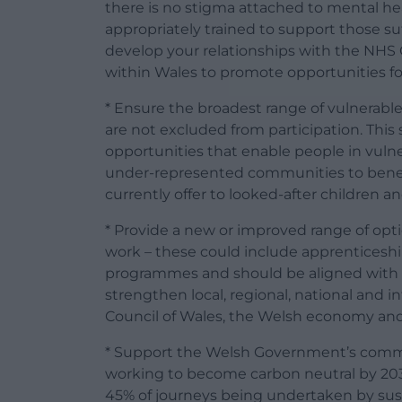
there is no stigma attached to mental hea
appropriately trained to support those su
develop your relationships with the NHS 
within Wales to promote opportunities for
* Ensure the broadest range of vulnerabl
are not excluded from participation. This 
opportunities that enable people in vuln
under-represented communities to benefi
currently offer to looked-after children 
* Provide a new or improved range of opt
work – these could include apprenticeshi
programmes and should be aligned with 
strengthen local, regional, national and in
Council of Wales, the Welsh economy and
* Support the Welsh Government’s comm
working to become carbon neutral by 20
45% of journeys being undertaken by su