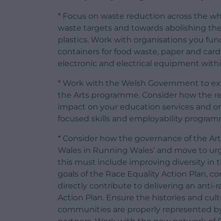
* Focus on waste reduction across the wh
waste targets and towards abolishing the
plastics. Work with organisations you fun
containers for food waste, paper and card,
electronic and electrical equipment with
* Work with the Welsh Government to ex
the Arts programme. Consider how the re
impact on your education services and on
focused skills and employability program
* Consider how the governance of the Arts
Wales in Running Wales’ and move to urge
this must include improving diversity in
goals of the Race Equality Action Plan, co
directly contribute to delivering an anti
Action Plan. Ensure the histories and cult
communities are properly represented by 