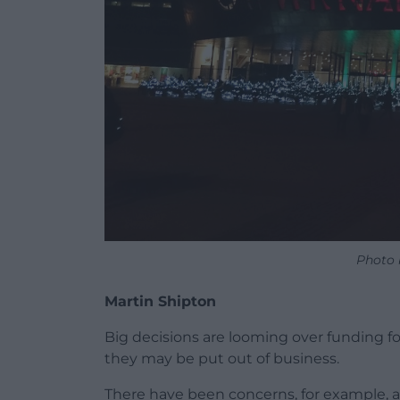
Photo 
Martin Shipton
Big decisions are looming over funding fo
they may be put out of business.
There have been concerns, for example, 