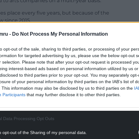
d to arts companies on a multi-year basis.
es place every five years, but because of the
 since 2015.
but he made it clear that he couldn’t comment
mru -
Do Not Process My Personal Information
es.
to opt-out of the sale, sharing to third parties, or processing of your per
NTINUE READING BELOW
formation for targeted advertising by us, please use the below opt-out s
r selection. Please note that after your opt-out request is processed y
eing interest-based ads based on personal information utilized by us or
disclosed to third parties prior to your opt-out. You may separately opt-
losure of your personal information by third parties on the IAB’s list of
. This information may also be disclosed by us to third parties on the
IA
Participants
that may further disclose it to other third parties.
l Data Processing Opt Outs
o opt-out of the Sharing of my personal data.