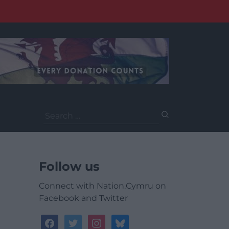
Search
for:
Follow us
Connect with Nation.Cymru on
Facebook and Twitter
facebook
twitter
instagram
bluesky