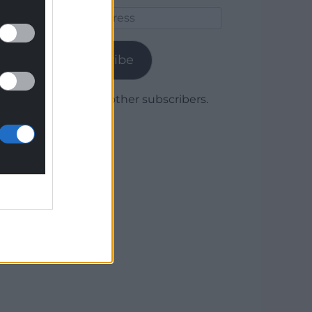
Email
Address
Subscribe
Join 1,780 other subscribers.