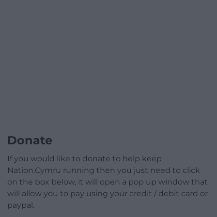
Donate
If you would like to donate to help keep
Nation.Cymru running then you just need to click
on the box below, it will open a pop up window that
will allow you to pay using your credit / debit card or
paypal.