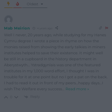
Oldest
Mab Meirion
4 years ago
Well I never, 20 years ago, while studying for my Hanes
Cymru degree I wrote a piece in rhyme on how the
monies raised from showing the early talkies in miners
institutes helped to save their existence. It might well
be still in a cupboard in the history department in
Aberystwyth… Ystradgynlais was one of the featured
institutes in my 1,000 word effort, I thought I was in
trouble for it at one point but no I got a pat on the back.
I had to read it out in front of my peers…happy days…I
wish The Welfare every success
…
Read more »
Reply
0