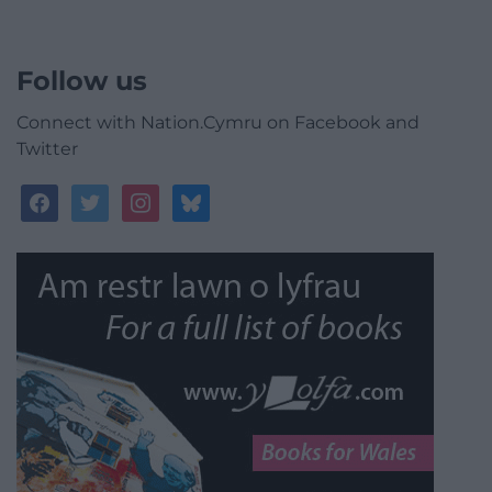
Follow us
Connect with Nation.Cymru on Facebook and
Twitter
facebook
twitter
instagram
bluesky