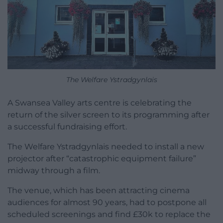
The Welfare Ystradgynlais
A Swansea Valley arts centre is celebrating the
return of the silver screen to its programming after
a successful fundraising effort.
The Welfare Ystradgynlais needed to install a new
projector after “catastrophic equipment failure”
midway through a film.
The venue, which has been attracting cinema
audiences for almost 90 years, had to postpone all
scheduled screenings and find £30k to replace the