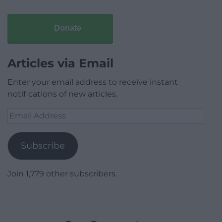
Donate
Articles via Email
Enter your email address to receive instant
notifications of new articles.
Email
Address
Subscribe
Join 1,779 other subscribers.