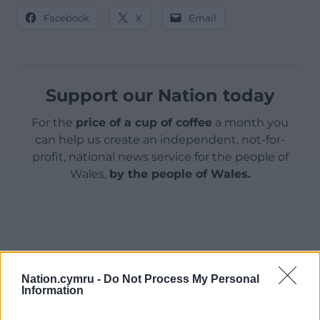
Facebook
X
Email
Support our Nation today
For the
price of a cup of coffee
a month you
can help us create an independent, not-for-
profit, national news service for the people of
Wales,
by the people of Wales.
Nation.cymru -
Do Not Process My Personal
Information