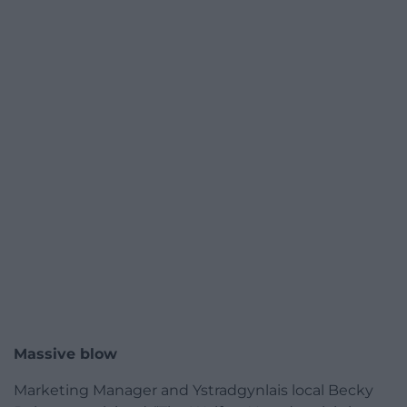
Massive blow
Marketing Manager and Ystradgynlais local Becky