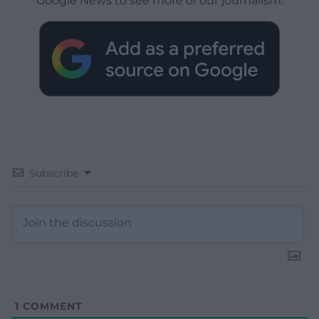
Google News to see more of our journalism.
Subscribe
1
COMMENT