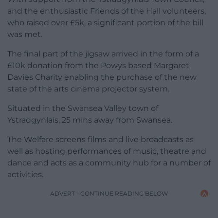
and the enthusiastic Friends of the Hall volunteers,
who raised over £5k, a significant portion of the bill
was met.
The final part of the jigsaw arrived in the form of a
£10k donation from the Powys based Margaret
Davies Charity enabling the purchase of the new
state of the arts cinema projector system.
Situated in the Swansea Valley town of
Ystradgynlais, 25 mins away from Swansea.
The Welfare screens films and live broadcasts as
well as hosting performances of music, theatre and
dance and acts as a community hub for a number of
activities.
ADVERT - CONTINUE READING BELOW