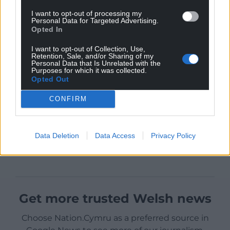
I want to opt-out of processing my
Personal Data for Targeted Advertising.
Opted In
I want to opt-out of Collection, Use,
Retention, Sale, and/or Sharing of my
Personal Data that Is Unrelated with the
Purposes for which it was collected.
Opted Out
CONFIRM
Data Deletion
Data Access
Privacy Policy
Get more trusted Welsh news
Choose Nation.Cymru as a preferred source in