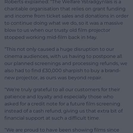
Roberts explained: “The Welfare Ystradgynlais is a
charitable organisation that relies on grant funding
and income from ticket sales and donations in order
to continue doing what we do, so it was a massive
blow to us when our trusty old film projector
stopped working mid-film back in May.
“This not only caused a huge disruption to our
cinema audiences, with us having to postpone all
our planned screenings and processing refunds, we
also had to find £30,000 sharpish to buy a brand-
new projector, as ours was beyond repair.
“We’re truly grateful to all our customers for their
patience and loyalty and especially those who
asked for a credit note for a future film screening
instead of a cash refund, giving us that extra bit of
financial support at such a difficult time.
“We are proud to have been showing films since