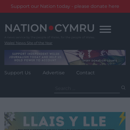
Support our Nation today - please donate here
Skip
to
content
Wales' News Site of the Year
Support Us
Advertise
Contact
Search
for: