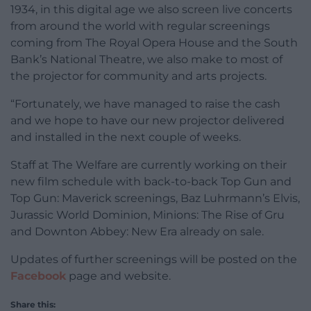
1934, in this digital age we also screen live concerts
from around the world with regular screenings
coming from The Royal Opera House and the South
Bank’s National Theatre, we also make to most of
the projector for community and arts projects.
“Fortunately, we have managed to raise the cash
and we hope to have our new projector delivered
and installed in the next couple of weeks.
Staff at The Welfare are currently working on their
new film schedule with back-to-back Top Gun and
Top Gun: Maverick screenings, Baz Luhrmann’s Elvis,
Jurassic World Dominion, Minions: The Rise of Gru
and Downton Abbey: New Era already on sale.
Updates of further screenings will be posted on the
Facebook
page and website.
Share this: