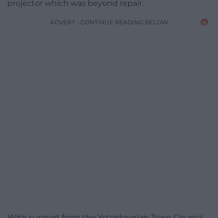
projector which was beyond repair.
ADVERT - CONTINUE READING BELOW
With support from the Ystradgynlais Town Council,