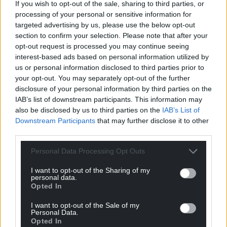
If you wish to opt-out of the sale, sharing to third parties, or
processing of your personal or sensitive information for
targeted advertising by us, please use the below opt-out
section to confirm your selection. Please note that after your
opt-out request is processed you may continue seeing
interest-based ads based on personal information utilized by
us or personal information disclosed to third parties prior to
your opt-out. You may separately opt-out of the further
disclosure of your personal information by third parties on the
IAB’s list of downstream participants. This information may
also be disclosed by us to third parties on the
IAB’s List of
Downstream Participants
that may further disclose it to other
third parties.
Personal Data Processing Opt Outs
I want to opt-out of the Sharing of my
personal data.
Opted In
I want to opt-out of the Sale of my
Personal Data.
Opted In