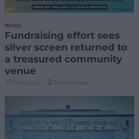
NEWS
Fundraising effort sees
silver screen returned to
a treasured community
venue
10 Jul 2022
3 minute read