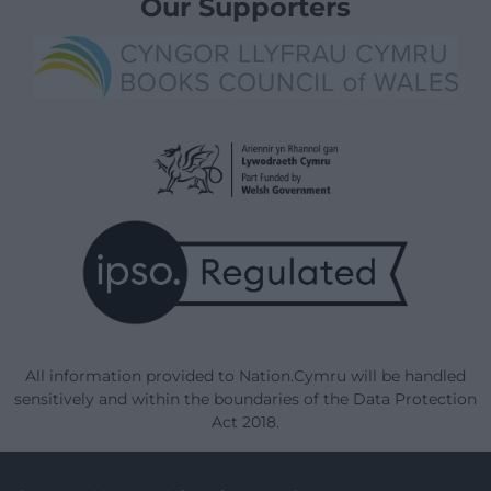
Our Supporters
All information provided to Nation.Cymru will be handled
sensitively and within the boundaries of the Data Protection
Act 2018.