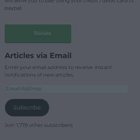
will allow you to pay using your credit / debit card or
paypal.
Donate
Articles via Email
Enter your email address to receive instant
notifications of new articles.
Email
Address
Subscribe
Join 1,779 other subscribers.