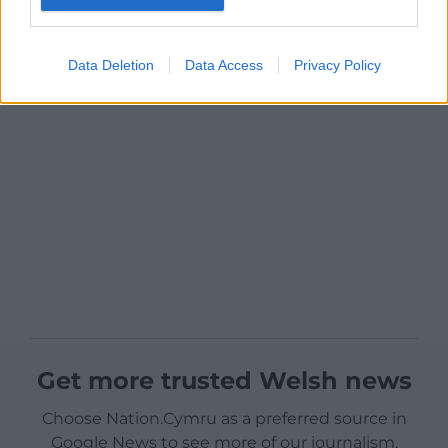
Data Deletion
Data Access
Privacy Policy
Get more trusted Welsh news
Choose Nation.Cymru as a preferred source in
Google News to see more of our journalism.