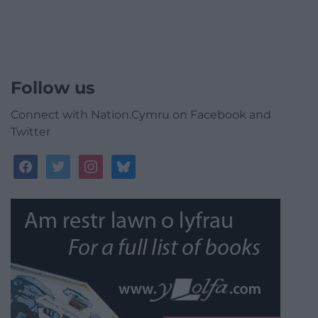
Follow us
Connect with Nation.Cymru on Facebook and
Twitter
facebook
twitter
instagram
bluesky