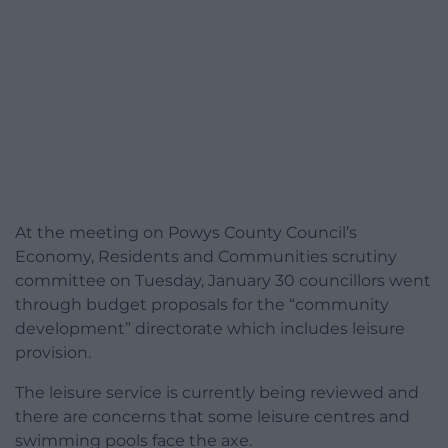
At the meeting on Powys County Council’s
Economy, Residents and Communities scrutiny
committee on Tuesday, January 30 councillors went
through budget proposals for the “community
development” directorate which includes leisure
provision.
The leisure service is currently being reviewed and
there are concerns that some leisure centres and
swimming pools face the axe.