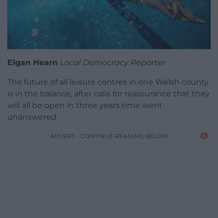
Elgan Hearn
Local Democracy Reporter
The future of all leisure centres in one Welsh county
is in the balance, after calls for reassurance that they
will all be open in three years time went
unanswered.
ADVERT - CONTINUE READING BELOW