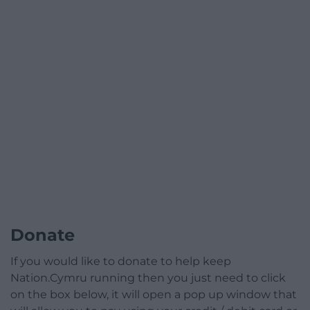
Donate
If you would like to donate to help keep
Nation.Cymru running then you just need to click
on the box below, it will open a pop up window that