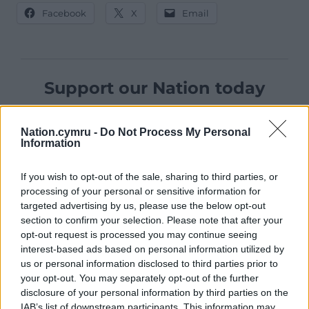
Facebook
X
Email
Support our Nation today
For the
price of a cup of coffee
a month you
can help us create an independent, not-for-
Nation.cymru -
Do Not Process My Personal
Information
profit, national news service for the people of
Wales,
by the people of Wales.
If you wish to opt-out of the sale, sharing to third parties, or
processing of your personal or sensitive information for
targeted advertising by us, please use the below opt-out
section to confirm your selection. Please note that after your
opt-out request is processed you may continue seeing
interest-based ads based on personal information utilized by
us or personal information disclosed to third parties prior to
your opt-out. You may separately opt-out of the further
disclosure of your personal information by third parties on the
IAB’s list of downstream participants. This information may