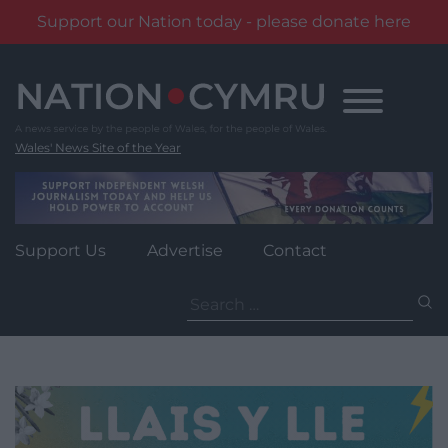
Support our Nation today - please donate here
Skip
to
content
Wales' News Site of the Year
Support Us
Advertise
Contact
Search
for: