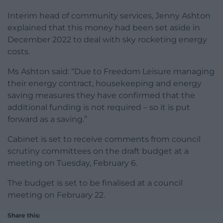
Interim head of community services, Jenny Ashton
explained that this money had been set aside in
December 2022 to deal with sky rocketing energy
costs.
Ms Ashton said: “Due to Freedom Leisure managing
their energy contract, housekeeping and energy
saving measures they have confirmed that the
additional funding is not required – so it is put
forward as a saving.”
Cabinet is set to receive comments from council
scrutiny committees on the draft budget at a
meeting on Tuesday, February 6.
The budget is set to be finalised at a council
meeting on February 22.
Share this: