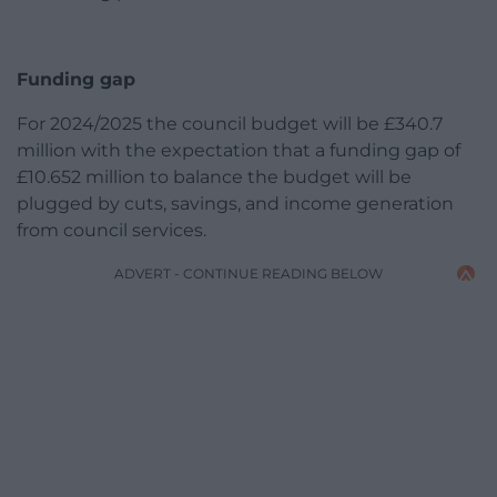
Funding gap
For 2024/2025 the council budget will be £340.7
million with the expectation that a funding gap of
£10.652 million to balance the budget will be
plugged by cuts, savings, and income generation
from council services.
ADVERT - CONTINUE READING BELOW