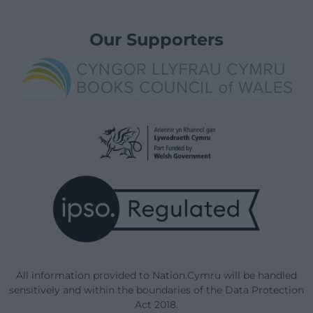
Our Supporters
All information provided to Nation.Cymru will be handled
sensitively and within the boundaries of the Data Protection
Act 2018.