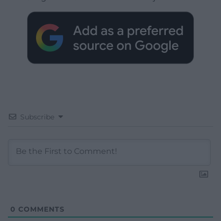
Subscribe
0
COMMENTS