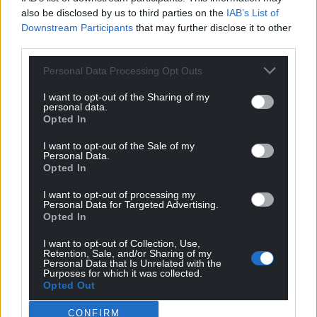
also be disclosed by us to third parties on the
IAB’s List of
Downstream Participants
that may further disclose it to other
third parties.
Personal Data Processing Opt Outs
I want to opt-out of the Sharing of my
personal data.
Opted In
I want to opt-out of the Sale of my
Personal Data.
Opted In
I want to opt-out of processing my
Personal Data for Targeted Advertising.
Opted In
I want to opt-out of Collection, Use,
Retention, Sale, and/or Sharing of my
Personal Data that Is Unrelated with the
Purposes for which it was collected.
Opted Out
CONFIRM