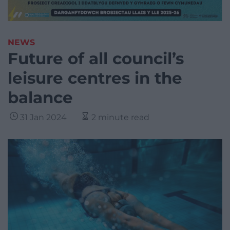
NEWS
Future of all council’s
leisure centres in the
balance
31 Jan 2024
2 minute read