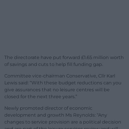
The directorate have put forward £1.65 million worth
of savings and cuts to help fill funding gap.
Committee vice-chairman Conservative, Cllr Karl
Lewis said: “With these budget reductions can you
give assurances that no leisure centres will be
closed for the next three years.”
Newly promoted director of economic
development and growth Ms Reynolds: “Any
changes to service provision are a political decision
and are part of the leisure services review and will