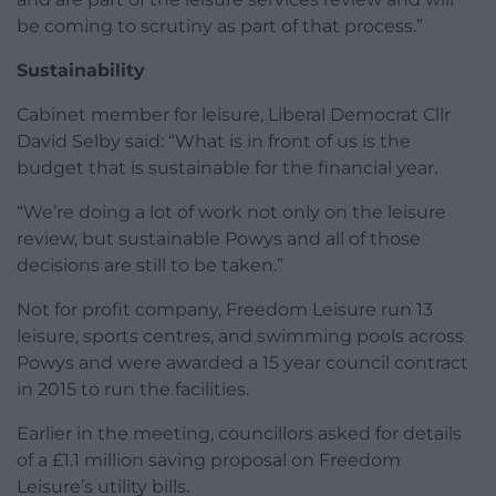
be coming to scrutiny as part of that process.”
Sustainability
Cabinet member for leisure, Liberal Democrat Cllr
David Selby said: “What is in front of us is the
budget that is sustainable for the financial year.
“We’re doing a lot of work not only on the leisure
review, but sustainable Powys and all of those
decisions are still to be taken.”
Not for profit company, Freedom Leisure run 13
leisure, sports centres, and swimming pools across
Powys and were awarded a 15 year council contract
in 2015 to run the facilities.
Earlier in the meeting, councillors asked for details
of a £1.1 million saving proposal on Freedom
Leisure’s utility bills.