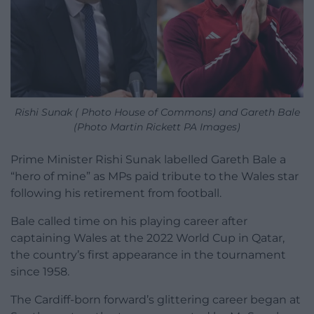
Rishi Sunak ( Photo House of Commons) and Gareth Bale
(Photo Martin Rickett PA Images)
Prime Minister Rishi Sunak labelled Gareth Bale a
“hero of mine” as MPs paid tribute to the Wales star
following his retirement from football.
Bale called time on his playing career after
captaining Wales at the 2022 World Cup in Qatar,
the country’s first appearance in the tournament
since 1958.
The Cardiff-born forward’s glittering career began at