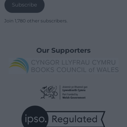
Subscribe
Join 1,780 other subscribers.
Our Supporters