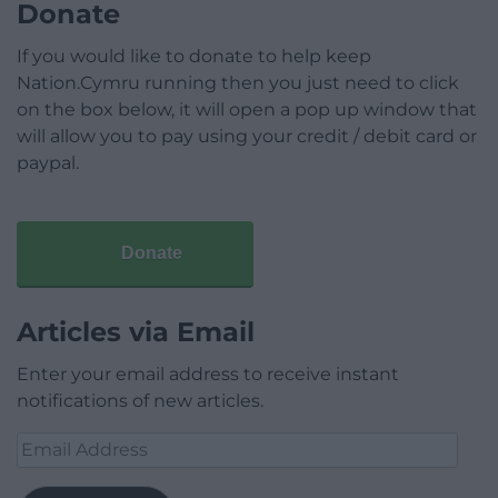
Donate
If you would like to donate to help keep
Nation.Cymru running then you just need to click
on the box below, it will open a pop up window that
will allow you to pay using your credit / debit card or
paypal.
Donate
Articles via Email
Enter your email address to receive instant
notifications of new articles.
Email
Address