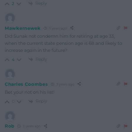
Reply
2
Mawkernewek
3 years ago
Did Sunak not condemn him for retiring at age 33,
when the current state pension age is 68 and likely to
increase again in the future?
Reply
4
Charles Coombes
3 years ago
Bet your not on his list!
Reply
0
Rob
3 years ago