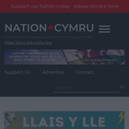
Support our Nation today - please donate here
Skip
to
content
Wales' News Site of the Year
Support Us
Advertise
Contact
Search
for: