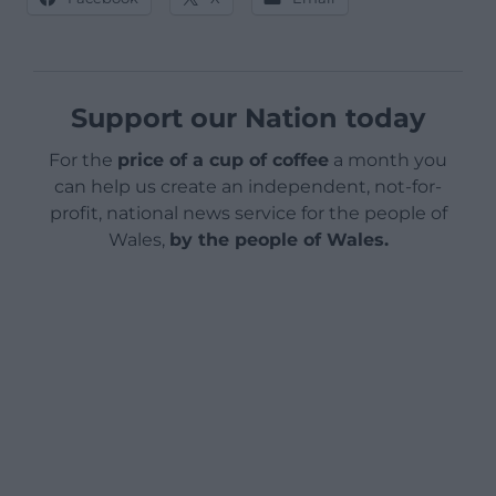
Support our Nation today
For the
price of a cup of coffee
a month you
can help us create an independent, not-for-
profit, national news service for the people of
Wales,
by the people of Wales.