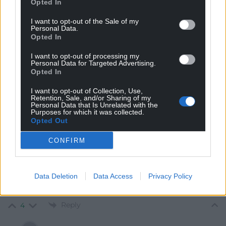
Opted In
I want to opt-out of the Sale of my
Personal Data.
Opted In
Mab Meirion
3 years ago
I want to opt-out of processing my
The ‘clash’; one blow for truth parried by a half-lie…Bale
Personal Data for Targeted Advertising.
claimed as a draw but Rishi dived…
Opted In
Reply
2
I want to opt-out of Collection, Use,
Retention, Sale, and/or Sharing of my
Personal Data that Is Unrelated with the
Purposes for which it was collected.
Opted Out
Y Cymro
3 years ago
Gareth Bale is a hero if mine, says Rishy Sunak. Oh, sure
CONFIRM
lol. This is a man who doesn’t even know how to pay for
petrol using his debit card let alone know who Gareth
Data Deletion
Data Access
Privacy Policy
Bale is. It’s highly likely Sunak thinks Bale played
American football he’s so removed from reality.
Reply
4