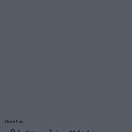
Share this:
Facebook
X
Email