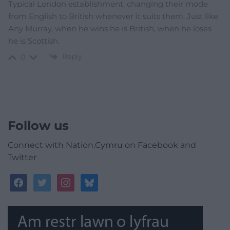
Typical London establishment, changing their mode
from English to British whenever it suits them. Just like
Any Murray, when he wins he is British, when he loses
he is Scottish.
Reply
0
Follow us
Connect with Nation.Cymru on Facebook and
Twitter
facebook
twitter
instagram
bluesky