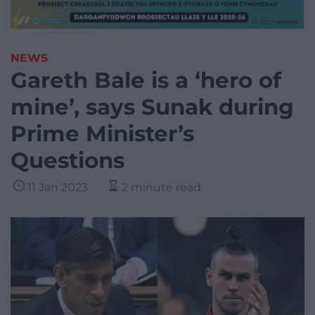
NEWS
Gareth Bale is a ‘hero of
mine’, says Sunak during
Prime Minister’s
Questions
11 Jan 2023
2 minute read