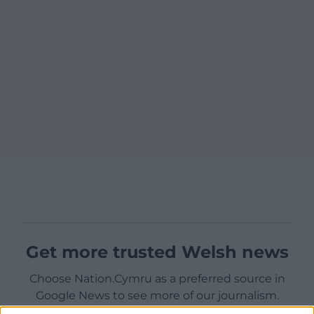
Get more trusted Welsh news
Choose Nation.Cymru as a preferred source in
Google News to see more of our journalism.