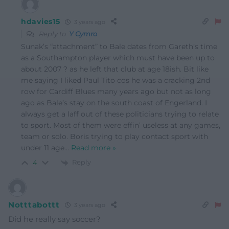
hdavies15
3 years ago
Reply to
Y Cymro
Sunak’s “attachment” to Bale dates from Gareth’s time
as a Southampton player which must have been up to
about 2007 ? as he left that club at age 18ish. Bit like
me saying I liked Paul Tito cos he was a cracking 2nd
row for Cardiff Blues many years ago but not as long
ago as Bale’s stay on the south coast of Engerland. I
always get a laff out of these politicians trying to relate
to sport. Most of them were effin’ useless at any games,
team or solo. Boris trying to play contact sport with
under 11 age
…
Read more »
Reply
4
Notttabottt
3 years ago
Did he really say soccer?