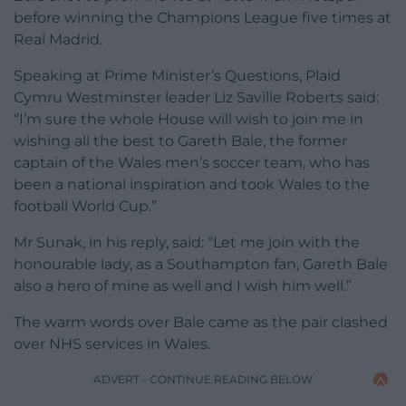
before winning the Champions League five times at
Real Madrid.
Speaking at Prime Minister’s Questions, Plaid
Cymru Westminster leader Liz Saville Roberts said:
“I’m sure the whole House will wish to join me in
wishing all the best to Gareth Bale, the former
captain of the Wales men’s soccer team, who has
been a national inspiration and took Wales to the
football World Cup.”
Mr Sunak, in his reply, said: “Let me join with the
honourable lady, as a Southampton fan, Gareth Bale
also a hero of mine as well and I wish him well.”
The warm words over Bale came as the pair clashed
over NHS services in Wales.
ADVERT - CONTINUE READING BELOW