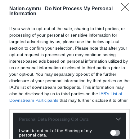
Nation.cymru -
Do Not Process My Personal
Information
If you wish to opt-out of the sale, sharing to third parties, or
processing of your personal or sensitive information for
targeted advertising by us, please use the below opt-out
section to confirm your selection. Please note that after your
opt-out request is processed you may continue seeing
interest-based ads based on personal information utilized by
Subscribe
us or personal information disclosed to third parties prior to
your opt-out. You may separately opt-out of the further
disclosure of your personal information by third parties on the
IAB’s list of downstream participants. This information may
also be disclosed by us to third parties on the
IAB’s List of
Downstream Participants
that may further disclose it to other
third parties.
Personal Data Processing Opt Outs
7
COMMENTS
I want to opt-out of the Sharing of my
personal data.
Oldest