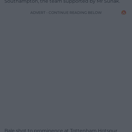
Southampton, the team supported by Mr Sunak.
ADVERT - CONTINUE READING BELOW
Bale shot to prominence at Tottenham Hotspur