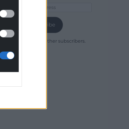
Email
Address
Subscribe
Join 1,779 other subscribers.