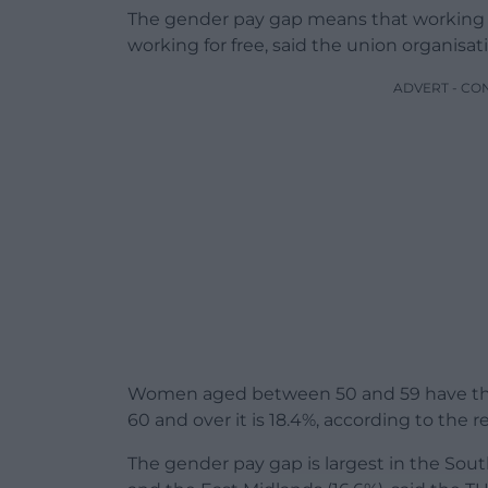
The gender pay gap means that working
working for free, said the union organisat
ADVERT - CO
Women aged between 50 and 59 have the 
60 and over it is 18.4%, according to the r
The gender pay gap is largest in the South