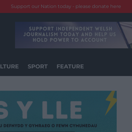
Support our Nation today - please donate here
LTURE
SPORT
FEATURE