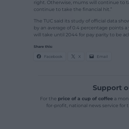
right. Otherwise, mums will continue to t
continue to take the financial hit.”
The TUC said its study of official data sh
by an average of 0.4 percentage points a y
will take until 2044 for pay parity to 
Share this:
Facebook
X
Email
Support o
For the
price of a cup of coffee
a mont
for-profit, national news service for