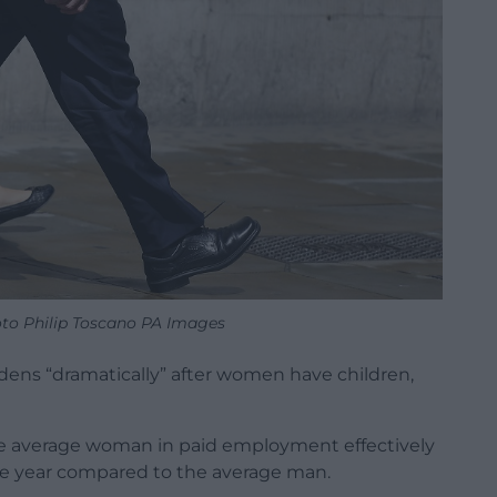
oto Philip Toscano PA Images
dens “dramatically” after women have children,
he average woman in paid employment effectively
the year compared to the average man.