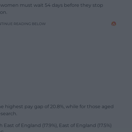
 women must wait 54 days before they stop
ion.
NTINUE READING BELOW
highest pay gap of 20.8%, while for those aged
esearch.
 East of England (17.9%), East of England (17.5%)