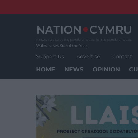
Skip
to
content
Wales' News Site of the Year
Support Us
Advertise
Contact
HOME
NEWS
OPINION
CU