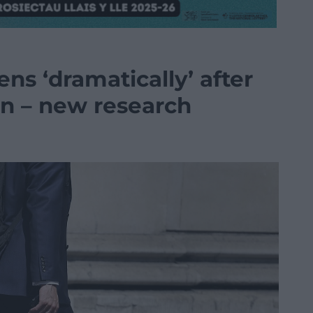
s ‘dramatically’ after
n – new research