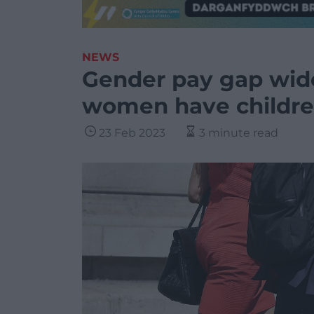
NEWS
Gender pay gap widen
women have childre
23 Feb 2023
3 minute read