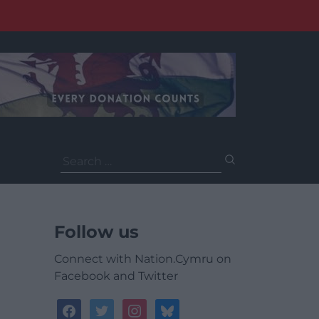
Search
for:
Follow us
Connect with Nation.Cymru on
Facebook and Twitter
facebook
twitter
instagram
bluesky