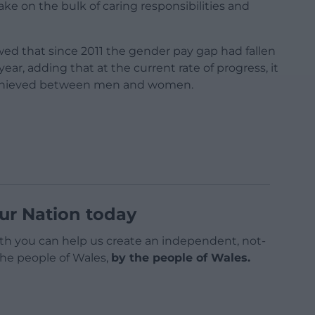
ake on the bulk of caring responsibilities and
owed that since 2011 the gender pay gap had fallen
ear, adding that at the current rate of progress, it
be achieved between men and women.
ur Nation today
h you can help us create an independent, not-
 the people of Wales,
by the people of Wales.