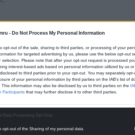
C.
mru -
Do Not Process My Personal Information
“Working women deserve equal pay, but at current
20 years to close the gender pay gap.
to opt-out of the sale, sharing to third parties, or processing of your per
formation for targeted advertising by us, please use the below opt-out s
NTINUE READING BELOW
r selection. Please note that after your opt-out request is processed y
eing interest-based ads based on personal information utilized by us or
disclosed to third parties prior to your opt-out. You may separately opt-
losure of your personal information by third parties on the IAB’s list of
. This information may also be disclosed by us to third parties on the
IA
Participants
that may further disclose it to other third parties.
l Data Processing Opt Outs
o opt-out of the Sharing of my personal data.