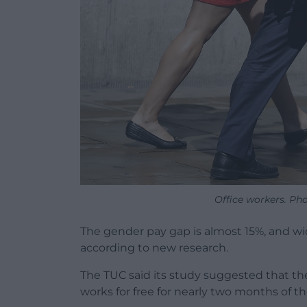
Office workers. Ph
The gender pay gap is almost 15%, and wi
according to new research.
The TUC said its study suggested that t
works for free for nearly two months of 