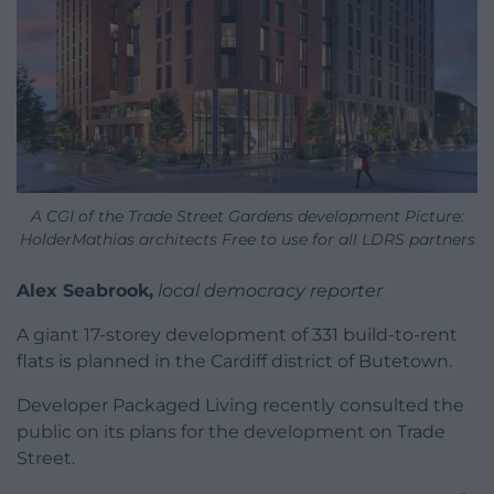
A CGI of the Trade Street Gardens development Picture:
HolderMathias architects Free to use for all LDRS partners
Alex Seabrook,
local democracy reporter
A giant 17-storey development of 331 build-to-rent
flats is planned in the Cardiff district of Butetown.
Developer Packaged Living recently consulted the
public on its plans for the development on Trade
Street.