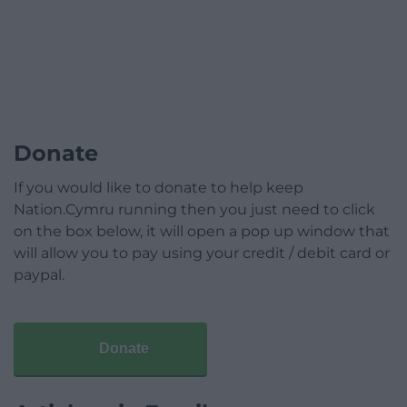
Donate
If you would like to donate to help keep
Nation.Cymru running then you just need to click
on the box below, it will open a pop up window that
will allow you to pay using your credit / debit card or
paypal.
Donate