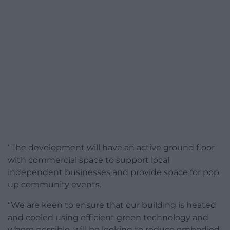
“The development will have an active ground floor
with commercial space to support local
independent businesses and provide space for pop
up community events.
“We are keen to ensure that our building is heated
and cooled using efficient green technology and
where possible, will be looking to reduce embodied