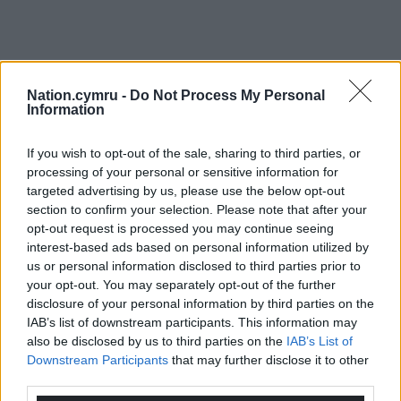
Nation.cymru -
Do Not Process My Personal
Information
If you wish to opt-out of the sale, sharing to third parties, or
processing of your personal or sensitive information for
targeted advertising by us, please use the below opt-out
section to confirm your selection. Please note that after your
opt-out request is processed you may continue seeing
interest-based ads based on personal information utilized by
us or personal information disclosed to third parties prior to
your opt-out. You may separately opt-out of the further
disclosure of your personal information by third parties on the
IAB’s list of downstream participants. This information may
also be disclosed by us to third parties on the
IAB’s List of
Downstream Participants
that may further disclose it to other
third parties.