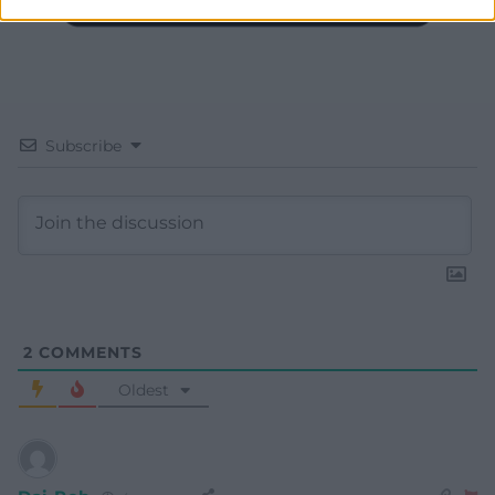
Subscribe
2
COMMENTS
Oldest