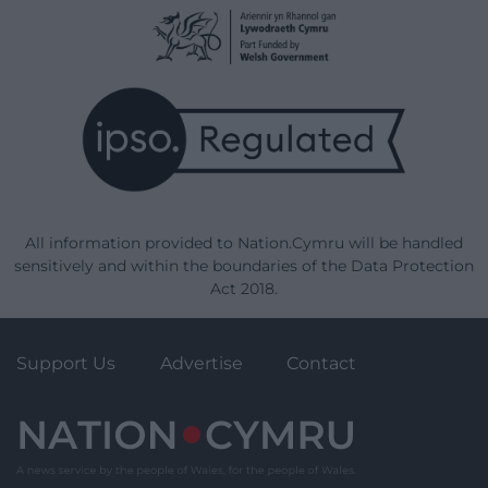
All information provided to Nation.Cymru will be handled
sensitively and within the boundaries of the Data Protection
Act 2018.
Support Us
Advertise
Contact