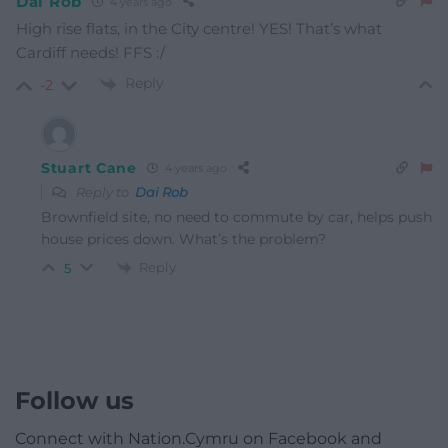
Dai Rob
4 years ago
High rise flats, in the City centre! YES! That’s what
Cardiff needs! FFS :/
Reply
-2
Stuart Cane
4 years ago
Reply to
Dai Rob
Brownfield site, no need to commute by car, helps push
house prices down. What’s the problem?
Reply
5
Follow us
Connect with Nation.Cymru on Facebook and