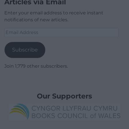
Articles via Email
Enter your email address to receive instant
notifications of new articles.
Email
Address
Subscribe
Join 1,779 other subscribers.
Our Supporters