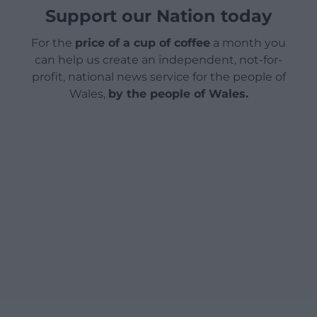
Support our Nation today
For the
price of a cup of coffee
a month you
can help us create an independent, not-for-
profit, national news service for the people of
Wales,
by the people of Wales.