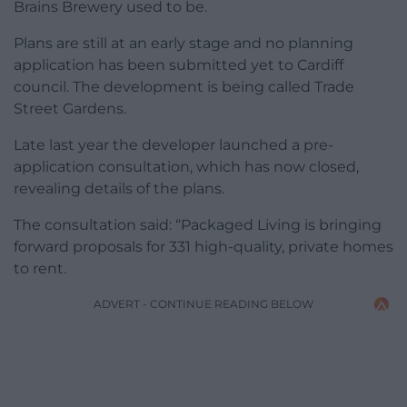
Brains Brewery used to be.
Plans are still at an early stage and no planning
application has been submitted yet to Cardiff
council. The development is being called Trade
Street Gardens.
Late last year the developer launched a pre-
application consultation, which has now closed,
revealing details of the plans.
The consultation said: “Packaged Living is bringing
forward proposals for 331 high-quality, private homes
to rent.
ADVERT - CONTINUE READING BELOW