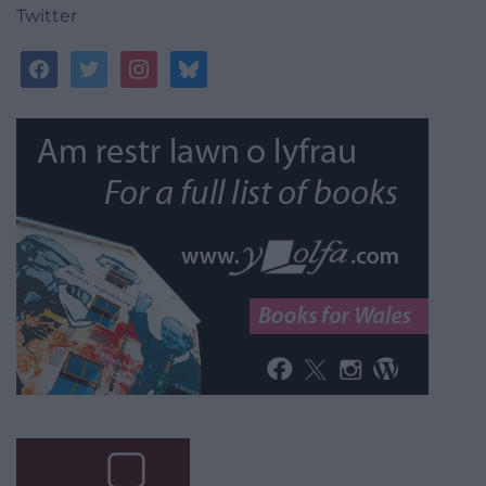
Twitter
facebook
twitter
instagram
bluesky