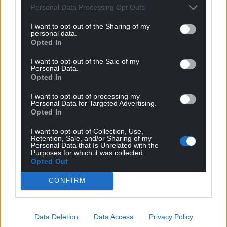
Personal Data Processing Opt Outs
I want to opt-out of the Sharing of my
personal data.
Opted In
I want to opt-out of the Sale of my
Personal Data.
Opted In
I want to opt-out of processing my
Personal Data for Targeted Advertising.
Opted In
I want to opt-out of Collection, Use,
Get more trusted Welsh news
Retention, Sale, and/or Sharing of my
Personal Data that Is Unrelated with the
Purposes for which it was collected.
Choose Nation.Cymru as a preferred source in
Opted Out
Google News to see more of our journalism.
CONFIRM
Data Deletion
Data Access
Privacy Policy