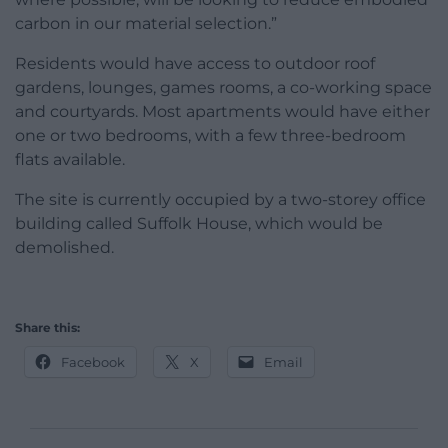
carbon in our material selection.”
Residents would have access to outdoor roof
gardens, lounges, games rooms, a co-working space
and courtyards. Most apartments would have either
one or two bedrooms, with a few three-bedroom
flats available.
The site is currently occupied by a two-storey office
building called Suffolk House, which would be
demolished.
Share this:
Facebook
X
Email