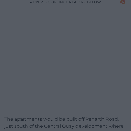
ADVERT - CONTINUE READING BELOW
The apartments would be built off Penarth Road,
just south of the Central Quay development where