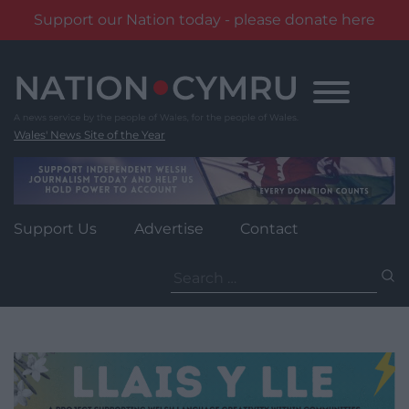
Support our Nation today - please donate here
Skip
to
content
Wales' News Site of the Year
Support Us
Advertise
Contact
Search
for: