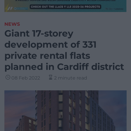
NEWS
Giant 17-storey
development of 331
private rental flats
planned in Cardiff district
08 Feb 2022
2 minute read