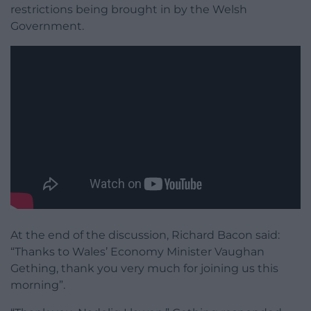
restrictions being brought in by the Welsh
Government.
At the end of the discussion, Richard Bacon said:
“Thanks to Wales’ Economy Minister Vaughan
Gething, thank you very much for joining us this
morning”.