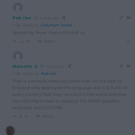
Pob lwc
4 years ago
Reply to
Grayham Jones
Spoken by fewer than a third of us.
Reply
-4
Malcolm rj
4 years ago
Reply to
Pob lwc
That is a miracle when you think that we live next to
England who destroyed the language and CULTURE of
every country that they concord in the world and they
also did they’re best to wipeout the Welsh people’s
language and CULTURE
Reply
9