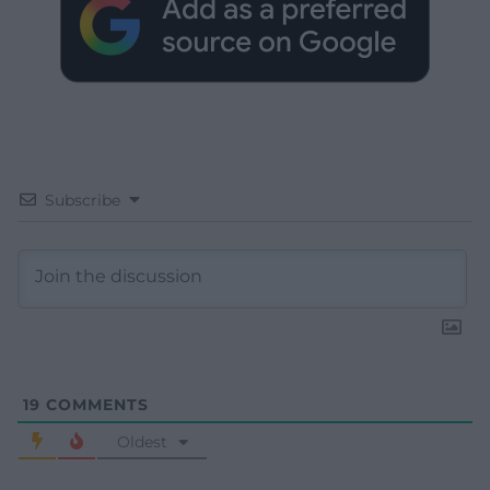
Subscribe
19
COMMENTS
Oldest