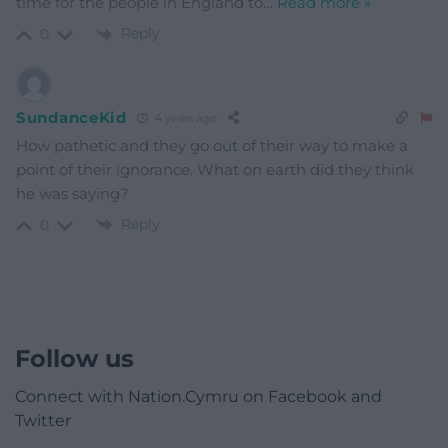
time for the people in England to
…
Read more »
Reply
0
SundanceKid
4 years ago
How pathetic and they go out of their way to make a
point of their ignorance. What on earth did they think
he was saying?
Reply
0
Follow us
Connect with Nation.Cymru on Facebook and
Twitter