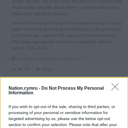
and/or we just use it on those occasions to confuse and
make snide remarks about them – in particular when
they enter the local hostelry …
I know the antagonism and misunderstanding is much
older than that, but the spirit of
Brad y Llyfrau Gleision
is still with us – almost 175 years on. (Not to mention
‘the language clauses of the now repealed ‘Acts of
Union’, 1535-1542.)
Last edited 4 years ago by Welsh_Siôn
Reply
14
Nation.cymru -
Do Not Process My Personal
Dai Rob
Information
4 years ago
Da iawn Geths!!
If you wish to opt-out of the sale, sharing to third parties, or
Reply
23
processing of your personal or sensitive information for
targeted advertising by us, please use the below opt-out
section to confirm your selection. Please note that after your