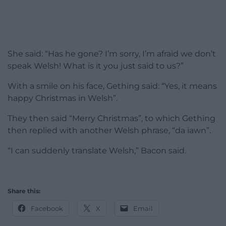
She said: “Has he gone? I’m sorry, I’m afraid we don’t
speak Welsh! What is it you just said to us?”
With a smile on his face, Gething said: “Yes, it means
happy Christmas in Welsh”.
They then said “Merry Christmas”, to which Gething
then replied with another Welsh phrase, “da iawn”.
“I can suddenly translate Welsh,” Bacon said.
Share this:
Facebook
X
Email