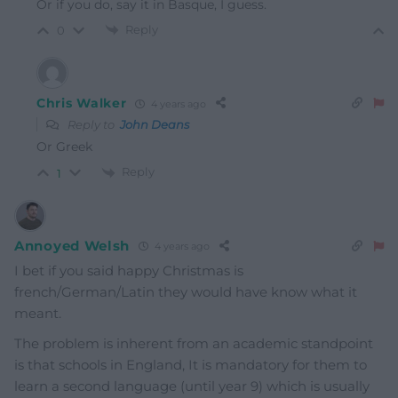
Or if you do, say it in Basque, I guess.
Reply
0
Chris Walker
4 years ago
Reply to
John Deans
Or Greek
Reply
1
Annoyed Welsh
4 years ago
I bet if you said happy Christmas is
french/German/Latin they would have know what it
meant.
The problem is inherent from an academic standpoint
is that schools in England, It is mandatory for them to
learn a second language (until year 9) which is usually