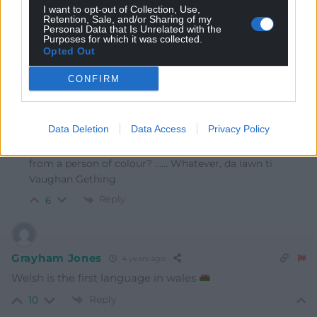
I want to opt-out of Collection, Use,
Welsh they look at each other as if the guest was
Retention, Sale, and/or Sharing of my
Personal Data that Is Unrelated with the
speaking Klingon
Purposes for which it was collected.
Opted Out
Reply
17
CONFIRM
Wynford Jones
4 years ago
Data Deletion
Data Access
Privacy Policy
Reply to
Marc
Or more sinisterly, were they confused because it came
from a person of colour? …… Whatever, da iawn ti
Vaughan Gething.
Reply
6
Grayham Jones
4 years ago
Welsh is the first language in wales
Reply
10