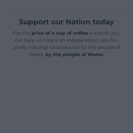
Support our Nation today
For the
price of a cup of coffee
a month you
can help us create an independent, not-for-
profit, national news service for the people of
Wales,
by the people of Wales.