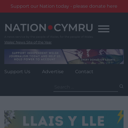
Support our Nation today - please donate here
Skip
to
content
Wales' News Site of the Year
Support Us
Advertise
Contact
Search
for: