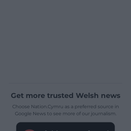
Get more trusted Welsh news
Choose Nation.Cymru as a preferred source in
Google News to see more of our journalism.