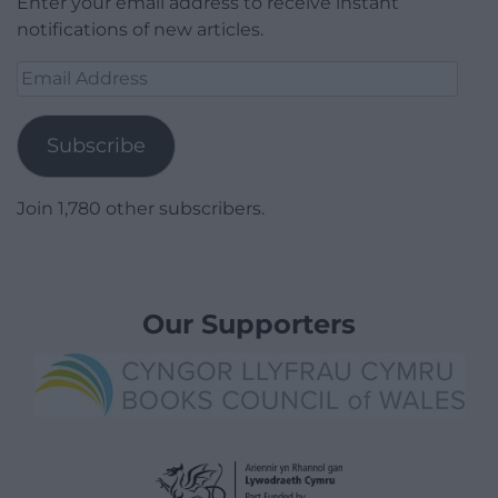
Enter your email address to receive instant
notifications of new articles.
Email
Address
Subscribe
Join 1,780 other subscribers.
Our Supporters