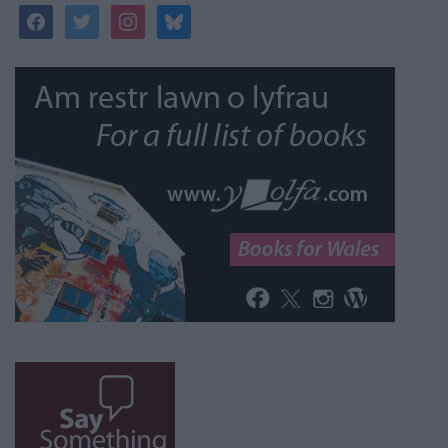
facebook
twitter
instagram
bluesky