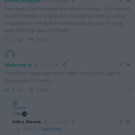
Steve Duggan
4 years ago
Sad really that these people are so clueless – it’s a direct
result of many in England not realising there are other
languages in the British Isles besides English. A hang
over from the days of Empire
Reply
0
Malcolm rj
4 years ago
The Welsh language is the oldest living language in
Europe say no more
Reply
3
John Deans
4 years ago
Reply to
Malcolm rj