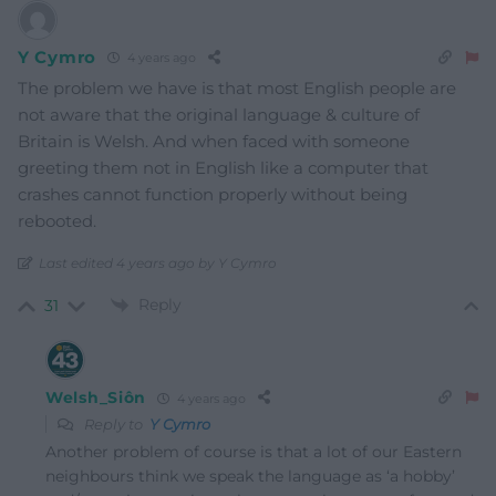
Y Cymro
4 years ago
The problem we have is that most English people are
not aware that the original language & culture of
Britain is Welsh. And when faced with someone
greeting them not in English like a computer that
crashes cannot function properly without being
rebooted.
Last edited 4 years ago by Y Cymro
Reply
31
Welsh_Siôn
4 years ago
Reply to
Y Cymro
Another problem of course is that a lot of our Eastern
neighbours think we speak the language as ‘a hobby’