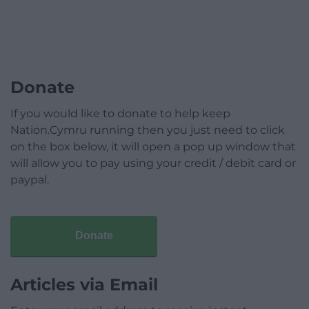
Donate
If you would like to donate to help keep
Nation.Cymru running then you just need to click
on the box below, it will open a pop up window that
will allow you to pay using your credit / debit card or
paypal.
Donate
Articles via Email