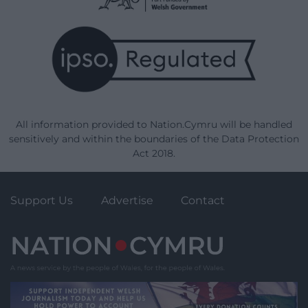
All information provided to Nation.Cymru will be handled
sensitively and within the boundaries of the Data Protection
Act 2018.
Support Us
Advertise
Contact