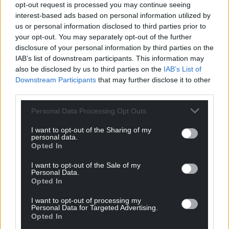
opt-out request is processed you may continue seeing
Welsh_Siôn
4 years ago
interest-based ads based on personal information utilized by
Reply to
Dai Rob
us or personal information disclosed to third parties prior to
Ac yntau’n ddysgwr, hefyd!
your opt-out. You may separately opt-out of the further
disclosure of your personal information by third parties on the
Reply
5
IAB’s list of downstream participants. This information may
also be disclosed by us to third parties on the
IAB’s List of
Downstream Participants
that may further disclose it to other
third parties.
Mark
4 years ago
From what I’ve seen of GMB, it doesn’t take much to
Personal Data Processing Opt Outs
confuse its presenters, even when people speak inglish.
I want to opt-out of the Sharing of my
Reply
13
personal data.
Opted In
I want to opt-out of the Sale of my
Personal Data.
Marc
4 years ago
Opted In
If they were talking to a German or a french person or
I want to opt-out of processing my
an Italian in the same context they would, no doubt
Personal Data for Targeted Advertising.
immediately guess that the person was wishing them a
Opted In
happy Christmas in their native tongue, but because it’s