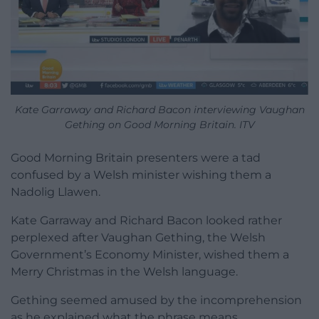
Kate Garraway and Richard Bacon interviewing Vaughan
Gething on Good Morning Britain. ITV
Good Morning Britain presenters were a tad
confused by a Welsh minister wishing them a
Nadolig Llawen.
Kate Garraway and Richard Bacon looked rather
perplexed after Vaughan Gething, the Welsh
Government’s Economy Minister, wished them a
Merry Christmas in the Welsh language.
Gething seemed amused by the incomprehension
as he explained what the phrase means.