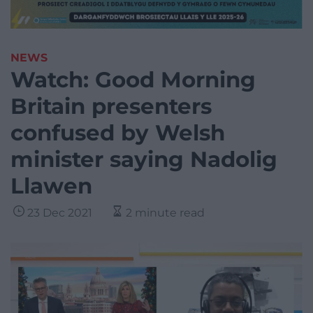
NEWS
Watch: Good Morning
Britain presenters
confused by Welsh
minister saying Nadolig
Llawen
23 Dec 2021
2 minute read