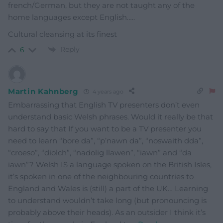
french/German, but they are not taught any of the
home languages except English…..
Cultural cleansing at its finest
Reply
6
Martin Kahnberg
4 years ago
Embarrassing that English TV presenters don’t even
understand basic Welsh phrases. Would it really be that
hard to say that If you want to be a TV presenter you
need to learn “bore da”, “p’nawn da”, “noswaith dda”,
“croeso”, “diolch”, “nadolig llawen”, “iawn” and “da
iawn”? Welsh IS a language spoken on the British Isles,
it’s spoken in one of the neighbouring countries to
England and Wales is (still) a part of the UK… Learning
to understand wouldn’t take long (but pronouncing is
probably above their heads). As an outsider I think it’s