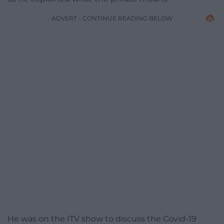
ADVERT - CONTINUE READING BELOW
He was on the ITV show to discuss the Covid-19