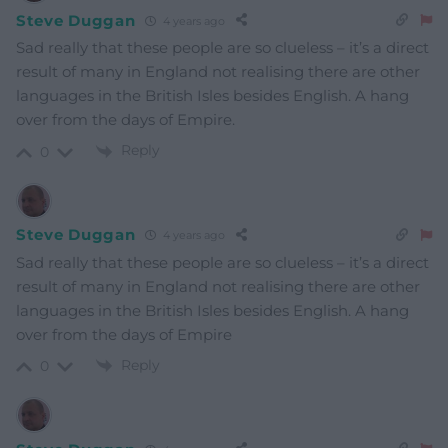
Steve Duggan
4 years ago
Sad really that these people are so clueless – it’s a direct
result of many in England not realising there are other
languages in the British Isles besides English. A hang
over from the days of Empire.
Reply
0
Steve Duggan
4 years ago
Sad really that these people are so clueless – it’s a direct
result of many in England not realising there are other
languages in the British Isles besides English. A hang
over from the days of Empire
Reply
0