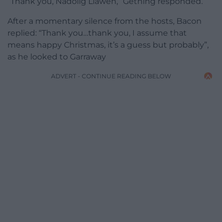
“Thank you, Nadolig Llawen,” Gething responded.
After a momentary silence from the hosts, Bacon
replied: “Thank you…thank you, I assume that
means happy Christmas, it’s a guess but probably”,
as he looked to Garraway
ADVERT - CONTINUE READING BELOW