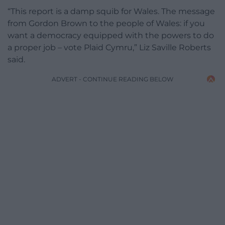
“This report is a damp squib for Wales. The message
from Gordon Brown to the people of Wales: if you
want a democracy equipped with the powers to do
a proper job – vote Plaid Cymru,” Liz Saville Roberts
said.
ADVERT - CONTINUE READING BELOW