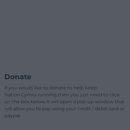
Donate
If you would like to donate to help keep
Nation.Cymru running then you just need to click
on the box below, it will open a pop up window that
will allow you to pay using your credit / debit card or
paypal.