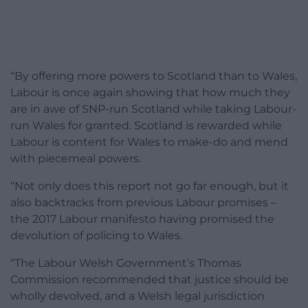
“By offering more powers to Scotland than to Wales,
Labour is once again showing that how much they
are in awe of SNP-run Scotland while taking Labour-
run Wales for granted. Scotland is rewarded while
Labour is content for Wales to make-do and mend
with piecemeal powers.
“Not only does this report not go far enough, but it
also backtracks from previous Labour promises –
the 2017 Labour manifesto having promised the
devolution of policing to Wales.
“The Labour Welsh Government’s Thomas
Commission recommended that justice should be
wholly devolved, and a Welsh legal jurisdiction