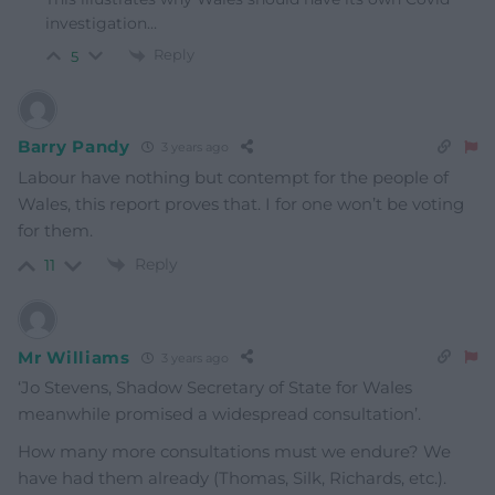
investigation…
Reply
5
Barry Pandy
3 years ago
Labour have nothing but contempt for the people of
Wales, this report proves that. I for one won’t be voting
for them.
Reply
11
Mr Williams
3 years ago
‘Jo Stevens, Shadow Secretary of State for Wales
meanwhile promised a widespread consultation’.
How many more consultations must we endure? We
have had them already (Thomas, Silk, Richards, etc.).