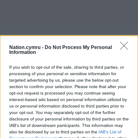
Nation.cymru -
Do Not Process My Personal
Information
If you wish to opt-out of the sale, sharing to third parties, or
processing of your personal or sensitive information for
targeted advertising by us, please use the below opt-out
section to confirm your selection. Please note that after your
opt-out request is processed you may continue seeing
interest-based ads based on personal information utilized by
us or personal information disclosed to third parties prior to
your opt-out. You may separately opt-out of the further
disclosure of your personal information by third parties on the
IAB’s list of downstream participants. This information may
also be disclosed by us to third parties on the
IAB’s List of