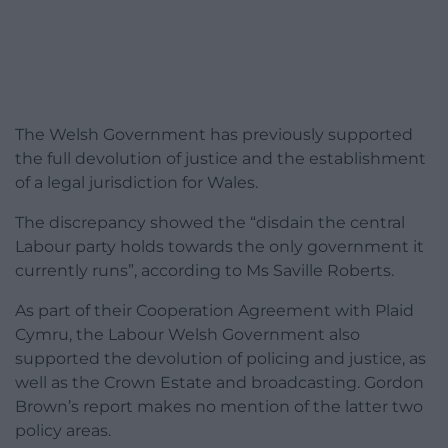
The Welsh Government has previously supported
the full devolution of justice and the establishment
of a legal jurisdiction for Wales.
The discrepancy showed the “disdain the central
Labour party holds towards the only government it
currently runs”, according to Ms Saville Roberts.
As part of their Cooperation Agreement with Plaid
Cymru, the Labour Welsh Government also
supported the devolution of policing and justice, as
well as the Crown Estate and broadcasting. Gordon
Brown’s report makes no mention of the latter two
policy areas.