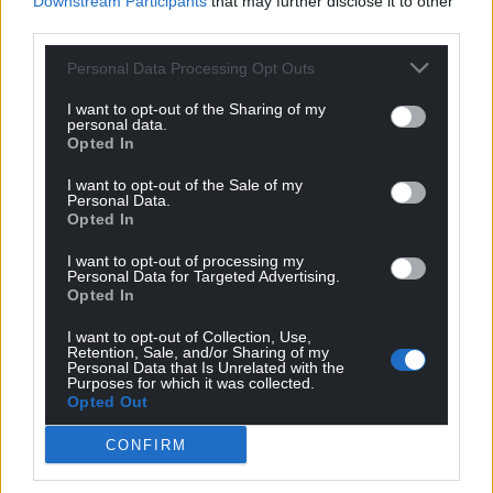
Downstream Participants
that may further disclose it to other
third parties.
Get more trusted Welsh news
Personal Data Processing Opt Outs
Choose Nation.Cymru as a preferred source in
I want to opt-out of the Sharing of my
personal data.
Google News to see more of our journalism.
Opted In
I want to opt-out of the Sale of my
Personal Data.
Opted In
I want to opt-out of processing my
Personal Data for Targeted Advertising.
Opted In
I want to opt-out of Collection, Use,
Retention, Sale, and/or Sharing of my
Personal Data that Is Unrelated with the
Purposes for which it was collected.
Subscribe
Opted Out
CONFIRM