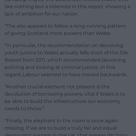
like nothing but a sidenote in this report, showing a
lack of ambition for our nation.
“The also appears to follow a long-running pattern
of giving Scotland more powers than Wales.
“In particular, the recommendation on devolving
youth justice to Wales actually falls short of the Silk
Report from 2011, which recommended devolving
policing and looking at criminal justice. In this
regard, Labour seemed to have moved backwards.
“Another crucial element not present is the
devolution of borrowing powers, vital if Wales is to
be able to build the infrastructure our economy
needs to thrive.”
“Finally, the elephant in the room is once again
missing. If we are to build a truly fair and equal
democratic system in the UK, that means ditching