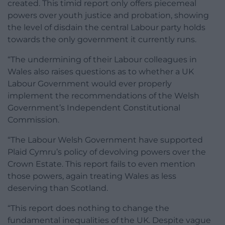
created. This timid report only offers piecemeal
powers over youth justice and probation, showing
the level of disdain the central Labour party holds
towards the only government it currently runs.
“The undermining of their Labour colleagues in
Wales also raises questions as to whether a UK
Labour Government would ever properly
implement the recommendations of the Welsh
Government’s Independent Constitutional
Commission.
“The Labour Welsh Government have supported
Plaid Cymru’s policy of devolving powers over the
Crown Estate. This report fails to even mention
those powers, again treating Wales as less
deserving than Scotland.
“This report does nothing to change the
fundamental inequalities of the UK. Despite vague