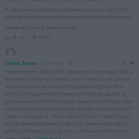
If Labour were the party of devolution, why wasn’t the
Senedd given devolved powers equivalent to Scotland?
Divide and rule is alive and well.
Reply
13
Cathy Jones
3 years ago
I have said this before but Drakeford is starting to look a
bit behind the times. Welsh Labour need to be careful,
the pandemic has shown the people in Cymru that
there is the government here and that’s good, but it
also means that Welsh Labour need to be on high alert
and avoid any complacency at all costs. As for Starmer’s
Labour, I despise it. …But I will say this, if I need to vote
for his despicable party to get that useless old hag out
of my constituency, so be, but I will be emailing them
every week
…
Read more »