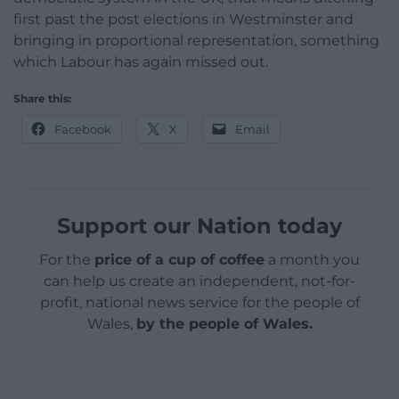
first past the post elections in Westminster and
bringing in proportional representation, something
which Labour has again missed out.
Share this:
Facebook
X
Email
Support our Nation today
For the
price of a cup of coffee
a month you
can help us create an independent, not-for-
profit, national news service for the people of
Wales,
by the people of Wales.