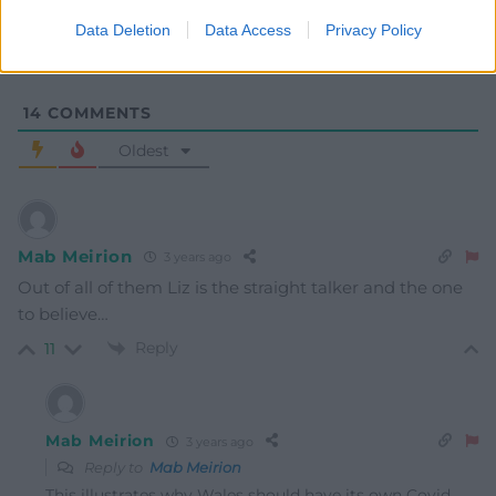
Data Deletion
Data Access
Privacy Policy
14
COMMENTS
Oldest
Mab Meirion
3 years ago
Out of all of them Liz is the straight talker and the one
to believe…
Reply
11
Mab Meirion
3 years ago
Reply to
Mab Meirion
This illustrates why Wales should have its own Covid