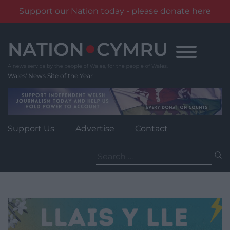
Support our Nation today - please donate here
Skip
to
content
Wales' News Site of the Year
Support Us
Advertise
Contact
Search
for: