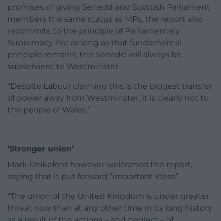
promises of giving Senedd and Scottish Parliament
members the same status as MPs, the report also
recommits to the principle of Parliamentary
Supremacy. For as long as that fundamental
principle remains, the Senedd will always be
subservient to Westminster.
“Despite Labour claiming this is the biggest transfer
of power away from Westminster, it is clearly not to
the people of Wales.”
‘Stronger union’
Mark Drakeford however welcomed the report,
saying that it put forward “important ideas”.
“The union of the United Kingdom is under greater
threat now than at any other time in its long history
as a result of the actions – and neglect – of