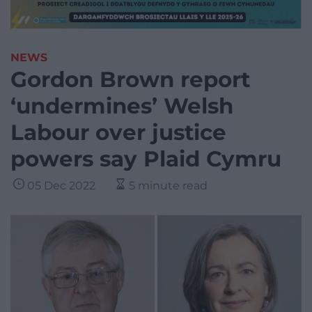
NEWS
Gordon Brown report
‘undermines’ Welsh
Labour over justice
powers say Plaid Cymru
05 Dec 2022
5 minute read