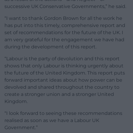
successive UK Conservative Governments,” he said.
“I want to thank Gordon Brown for all the work he
has put into this timely, comprehensive report and
set of recommendations for the future of the UK. I
am very grateful for the engagement we have had
during the development of this report.
“Labour is the party of devolution and this report
shows that only Labour is thinking urgently about
the future of the United Kingdom. This report puts
forward important ideas about how power can be
devolved and shared throughout the country to
create a stronger union and a stronger United
Kingdom.
“I look forward to seeing these recommendations
realised as soon as we have a Labour UK
Government.”