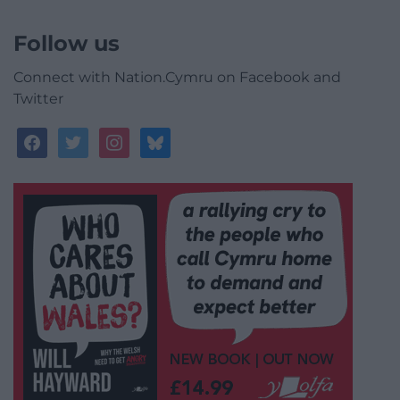
Follow us
Connect with Nation.Cymru on Facebook and
Twitter
facebook
twitter
instagram
bluesky