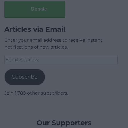
Donate
Articles via Email
Enter your email address to receive instant
notifications of new articles.
Email
Address
Subscribe
Join 1,780 other subscribers.
Our Supporters