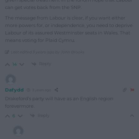
can get votes back from the SNP.
The message from Labour is clear, if you want either
more powers for, or independence, you need to deprive
Labour of its assured Westminster seats in Wales. That
means voting for Plaid Cymru.
Last edited 3 years ago by John Brooks
Reply
14
Dafydd
3 years ago
Drakeford’s party will have as an English region
forevermore.
Reply
6