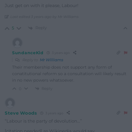
Just get on with it please, Labour!
Last edited 3 years ago by Mr Williams
Reply
5
SundanceKid
3 years ago
Reply to
Mr Williams
Their membership does not support any form of
conatitutional reform so a consultation will likely result
in no new powers whatsoever.
Reply
0
Steve Woods
3 years ago
“Labour is the party of devolution…”
[citation needed] as Wikipedia would say.