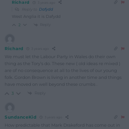
Richard
3 years ago
Reply to
Dafydd
West Anglia it is Dafydd
Reply
2
Richard
3 years ago
We must let the Labour Party in Wales do their own
thing as the Tory’s do. These new ( old ideas re mixed )
are of no consequence at all to the lives of our young
folk. Gordon Brown is living in another time and things
have moved on well beyond these crumbs .
Reply
3
SundanceKid
3 years ago
How predictable that Mark Drakeford has come out in