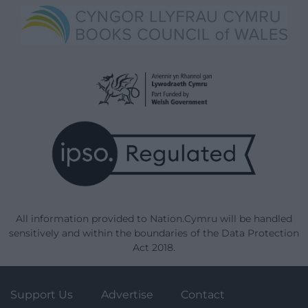
All information provided to Nation.Cymru will be handled
sensitively and within the boundaries of the Data Protection
Act 2018.
Support Us
Advertise
Contact