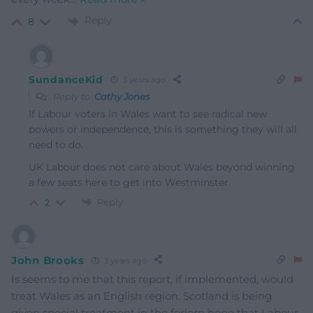
Reply
8
SundanceKid
3 years ago
Reply to
Cathy Jones
If Labour voters in Wales want to see radical new
powers or independence, this is something they will all
need to do.
UK Labour does not care about Wales beyond winning
a few seats here to get into Westminster.
Reply
2
John Brooks
3 years ago
Is seems to me that this report, if implemented, would
treat Wales as an English region. Scotland is being
given special treatment in the forlorn hope that Labour