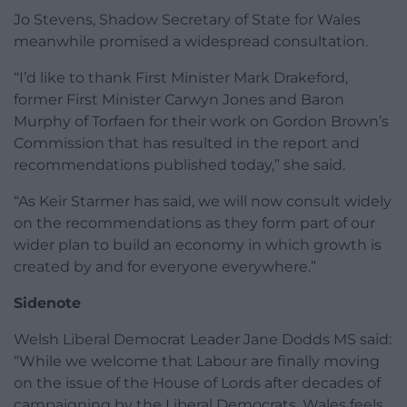
Jo Stevens, Shadow Secretary of State for Wales
meanwhile promised a widespread consultation.
“I’d like to thank First Minister Mark Drakeford,
former First Minister Carwyn Jones and Baron
Murphy of Torfaen for their work on Gordon Brown’s
Commission that has resulted in the report and
recommendations published today,” she said.
“As Keir Starmer has said, we will now consult widely
on the recommendations as they form part of our
wider plan to build an economy in which growth is
created by and for everyone everywhere.”
Sidenote
Welsh Liberal Democrat Leader Jane Dodds MS said:
“While we welcome that Labour are finally moving
on the issue of the House of Lords after decades of
campaigning by the Liberal Democrats, Wales feels