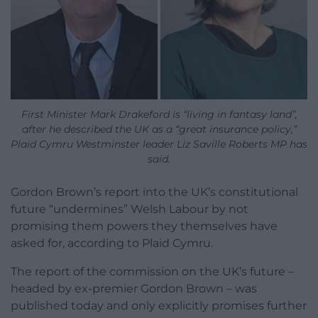
First Minister Mark Drakeford is “living in fantasy land”,
after he described the UK as a “great insurance policy,”
Plaid Cymru Westminster leader Liz Saville Roberts MP has
said.
Gordon Brown’s report into the UK’s constitutional
future “undermines” Welsh Labour by not
promising them powers they themselves have
asked for, according to Plaid Cymru.
The report of the commission on the UK’s future –
headed by ex-premier Gordon Brown – was
published today and only explicitly promises further