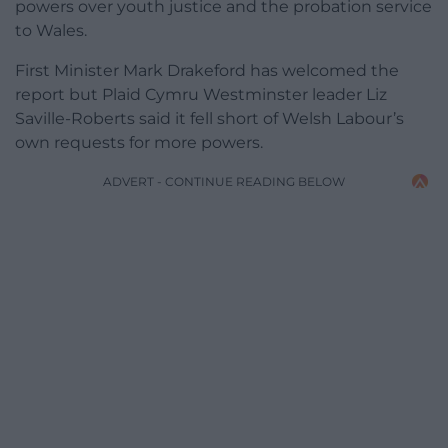
powers over youth justice and the probation service
to Wales.
First Minister Mark Drakeford has welcomed the
report but Plaid Cymru Westminster leader Liz
Saville-Roberts said it fell short of Welsh Labour’s
own requests for more powers.
ADVERT - CONTINUE READING BELOW