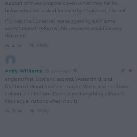
support of these proposals even when they fall far
below what was asked for even by Drakeford, himself.
If it was the Conservatives suggesting such lame
constitutional “reforms”, his response would be very
different!
Reply
2
Andy Williams
3 years ago
england first, Scotland second, Wales third, and
Northern Ireland fourth or maybe Wales and northern
Ireland joint bottom. Don’t expect anything different.
Four equal nations when it suits.
Reply
0