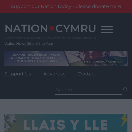
Support our Nation today - please donate here
Skip
to
content
Wales' News Site of the Year
Support Us
Advertise
Contact
Search
for: