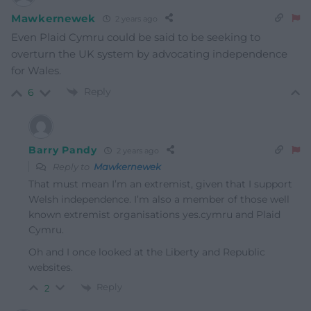
Mawkernewek
2 years ago
Even Plaid Cymru could be said to be seeking to
overturn the UK system by advocating independence
for Wales.
Reply
6
Barry Pandy
2 years ago
Reply to
Mawkernewek
That must mean I’m an extremist, given that I support
Welsh independence. I’m also a member of those well
known extremist organisations yes.cymru and Plaid
Cymru.
Oh and I once looked at the Liberty and Republic
websites.
Reply
2