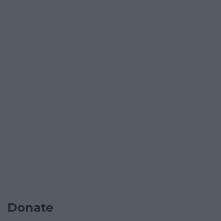
Donate