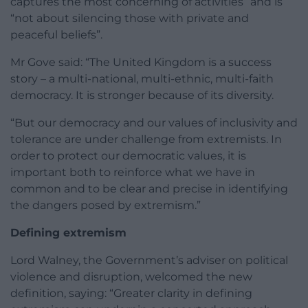
captures the most concerning of activities” and is
“not about silencing those with private and
peaceful beliefs”.
Mr Gove said: “The United Kingdom is a success
story – a multi-national, multi-ethnic, multi-faith
democracy. It is stronger because of its diversity.
“But our democracy and our values of inclusivity and
tolerance are under challenge from extremists. In
order to protect our democratic values, it is
important both to reinforce what we have in
common and to be clear and precise in identifying
the dangers posed by extremism.”
Defining extremism
Lord Walney, the Government’s adviser on political
violence and disruption, welcomed the new
definition, saying: “Greater clarity in defining