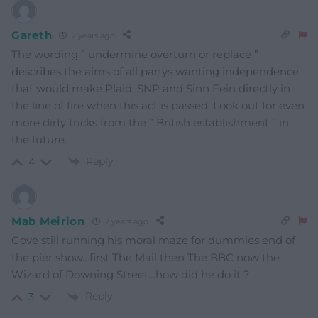
Gareth
2 years ago
The wording ” undermine overturn or replace ”
describes the aims of all partys wanting independence,
that would make Plaid, SNP and Sinn Fein directly in
the line of fire when this act is passed. Look out for even
more dirty tricks from the ” British establishment ” in
the future.
Reply
4
Mab Meirion
2 years ago
Gove still running his moral maze for dummies end of
the pier show…first The Mail then The BBC now the
Wizard of Downing Street…how did he do it ?
Reply
3