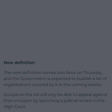
New definition
The new definition comes into force on Thursday,
and the Government is expected to publish a list of
organisations covered by it in the coming weeks.
Groups on the list will only be able to appeal against
their inclusion by launching a judicial review in the
High Court.