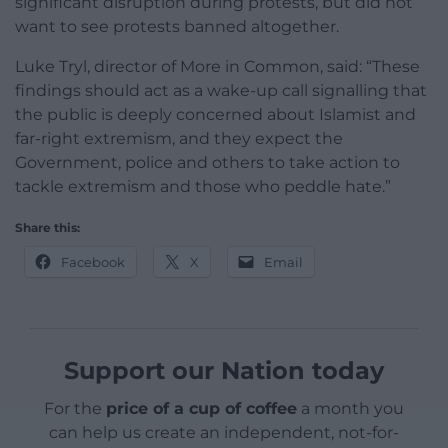
significant disruption during protests, but did not
want to see protests banned altogether.
Luke Tryl, director of More in Common, said: “These
findings should act as a wake-up call signalling that
the public is deeply concerned about Islamist and
far-right extremism, and they expect the
Government, police and others to take action to
tackle extremism and those who peddle hate.”
Share this:
Facebook
X
Email
Support our Nation today
For the
price of a cup of coffee
a month you
can help us create an independent, not-for-