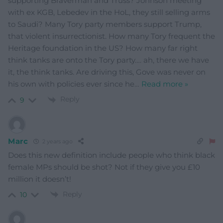
supporting Braverman and Truss? Johnson meeting
with ex KGB, Lebedev in the HoL, they still selling arms
to Saudi? Many Tory party members support Trump,
that violent insurrectionist. How many Tory frequent the
Heritage foundation in the US? How many far right
think tanks are onto the Tory party…. ah, there we have
it, the think tanks. Are driving this, Gove was never on
his own with policies ever since he
…
Read more »
Reply
9
Marc
2 years ago
Does this new definition include people who think black
female MPs should be shot? Not if they give you £10
million it doesn’t!
Reply
10