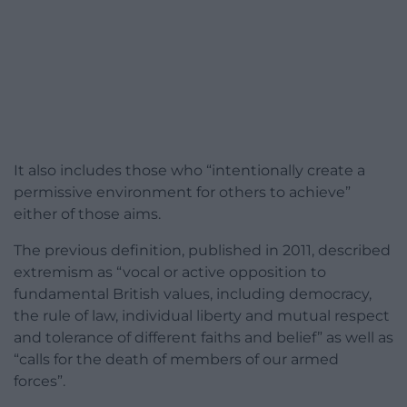
It also includes those who “intentionally create a
permissive environment for others to achieve”
either of those aims.
The previous definition, published in 2011, described
extremism as “vocal or active opposition to
fundamental British values, including democracy,
the rule of law, individual liberty and mutual respect
and tolerance of different faiths and belief” as well as
“calls for the death of members of our armed
forces”.