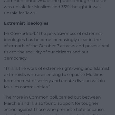
Common found 25% of the public thought the UK
was unsafe for Muslims and 35% thought it was
unsafe for Jews.
Extremist ideologies
Mr Gove added: “The pervasiveness of extremist
ideologies has become increasingly clear in the
aftermath of the October 7 attacks and poses a real
risk to the security of our citizens and our
democracy.
“This is the work of extreme right-wing and Islamist
extremists who are seeking to separate Muslims
from the rest of society and create division within
Muslim communities.”
The More in Common poll, carried out between
March 8 and 11, also found support for tougher
action against those who promote hate or cause