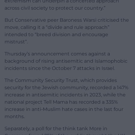
extremism can underpin a concerted approach
across civil society to protect our country.”
But Conservative peer Baroness Warsi criticised the
move, calling it a “divide and rule approach”
intended to “breed division and encourage
mistrust”.
Thursday’s announcement comes against a
background of rising antisemitic and Islamophobic
incidents since the October 7 attacks in Israel.
The Community Security Trust, which provides
security for the Jewish community, recorded a 147%
increase in antisemitic incidents in 2023, while the
national project Tell Mama has recorded a 335%
increase in anti-Muslim hate cases in the last four
months.
Separately, a poll for the think tank More in