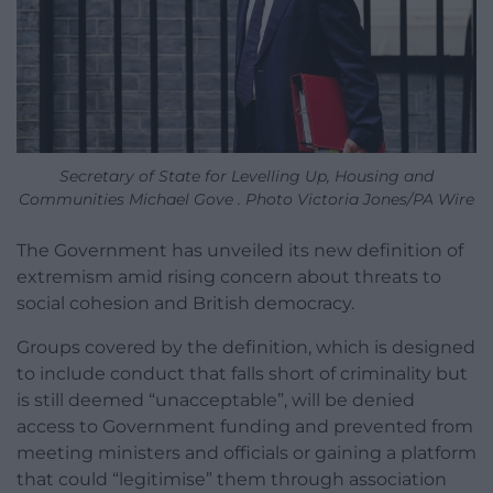
Secretary of State for Levelling Up, Housing and
Communities Michael Gove . Photo Victoria Jones/PA Wire
The Government has unveiled its new definition of
extremism amid rising concern about threats to
social cohesion and British democracy.
Groups covered by the definition, which is designed
to include conduct that falls short of criminality but
is still deemed “unacceptable”, will be denied
access to Government funding and prevented from
meeting ministers and officials or gaining a platform
that could “legitimise” them through association