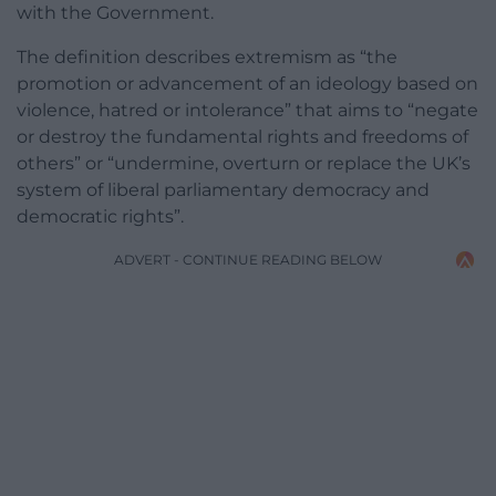
with the Government.
The definition describes extremism as “the
promotion or advancement of an ideology based on
violence, hatred or intolerance” that aims to “negate
or destroy the fundamental rights and freedoms of
others” or “undermine, overturn or replace the UK’s
system of liberal parliamentary democracy and
democratic rights”.
ADVERT - CONTINUE READING BELOW