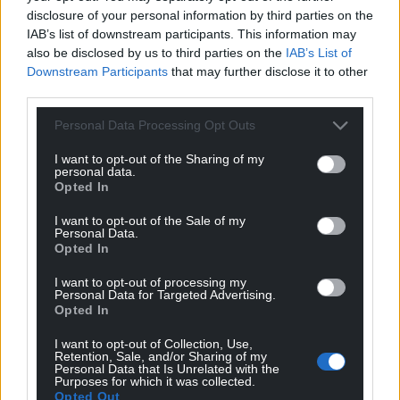
disclosure of your personal information by third parties on the
IAB’s list of downstream participants. This information may
also be disclosed by us to third parties on the
IAB’s List of
Downstream Participants
that may further disclose it to other
third parties.
Personal Data Processing Opt Outs
I want to opt-out of the Sharing of my
personal data.
Opted In
I want to opt-out of the Sale of my
Personal Data.
Opted In
I want to opt-out of processing my
Personal Data for Targeted Advertising.
Opted In
I want to opt-out of Collection, Use,
Retention, Sale, and/or Sharing of my
Personal Data that Is Unrelated with the
Purposes for which it was collected.
Opted Out