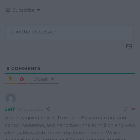
Subscribe
8
COMMENTS
Oldest
Jeff
2 years ago
Are they going to kick Truss and Braverman out and
censor Anderson, and hand back the 10 million and who
else is always tub thumping about boats in Wales