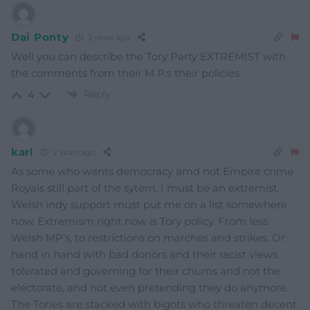
Dai Ponty
2 years ago
Well you can describe the Tory Party EXTREMIST with
the comments from their M P.s their policies
Reply
4
karl
2 years ago
As some who wants democracy amd not Empire crime
Royals still part of the sytem, I must be an extremist.
Welsh indy support must put me on a list somewhere
now. Extremism right now is Tory policy. From less
Welsh MP’s, to restrictions on marches and strikes. Or
hand in hand with bad donors and their racist views
tolerated and governing for their chums and not the
electorate, and not even pretending they do anymore.
The Tories are stacked with bigots who threaten decent