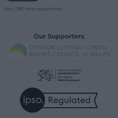
Join 1,780 other subscribers.
Our Supporters