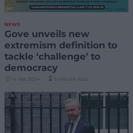
NEWS
Gove unveils new
extremism definition to
tackle ‘challenge’ to
democracy
14 Mar 2024
5 minute read