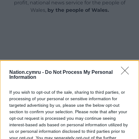
profit, national news service for the people of
Wales,
by the people of Wales.
Nation.cymru -
Do Not Process My Personal
Information
If you wish to opt-out of the sale, sharing to third parties, or
processing of your personal or sensitive information for
targeted advertising by us, please use the below opt-out
section to confirm your selection. Please note that after your
opt-out request is processed you may continue seeing
interest-based ads based on personal information utilized by
us or personal information disclosed to third parties prior to
your opt-out. You may separately opt-out of the further