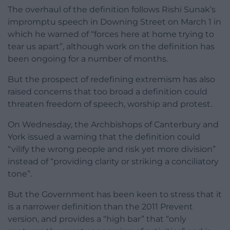
The overhaul of the definition follows Rishi Sunak’s
impromptu speech in Downing Street on March 1 in
which he warned of “forces here at home trying to
tear us apart”, although work on the definition has
been ongoing for a number of months.
But the prospect of redefining extremism has also
raised concerns that too broad a definition could
threaten freedom of speech, worship and protest.
On Wednesday, the Archbishops of Canterbury and
York issued a warning that the definition could
“vilify the wrong people and risk yet more division”
instead of “providing clarity or striking a conciliatory
tone”.
But the Government has been keen to stress that it
is a narrower definition than the 2011 Prevent
version, and provides a “high bar” that “only