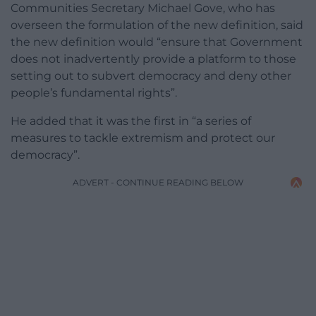
Communities Secretary Michael Gove, who has
overseen the formulation of the new definition, said
the new definition would “ensure that Government
does not inadvertently provide a platform to those
setting out to subvert democracy and deny other
people’s fundamental rights”.
He added that it was the first in “a series of
measures to tackle extremism and protect our
democracy”.
ADVERT - CONTINUE READING BELOW