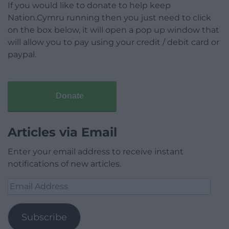
If you would like to donate to help keep
Nation.Cymru running then you just need to click
on the box below, it will open a pop up window that
will allow you to pay using your credit / debit card or
paypal.
Donate
Articles via Email
Enter your email address to receive instant
notifications of new articles.
Email
Address
Subscribe