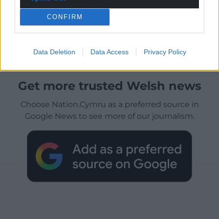
CONFIRM
Data Deletion
Data Access
Privacy Policy
Get more trusted Welsh news
Choose Nation.Cymru as a preferred source in
Google News to see more of our journalism.