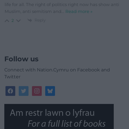
life for all. The right of politics right now has show anti
Muslim, anti semitism and
…
Read more »
Reply
2
Follow us
Connect with Nation.Cymru on Facebook and
Twitter
facebook
twitter
instagram
bluesky