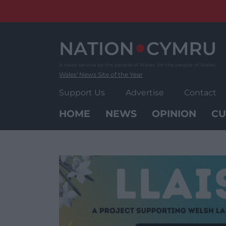
Skip
to
content
Wales' News Site of the Year
Support Us
Advertise
Contact
HOME
NEWS
OPINION
CU