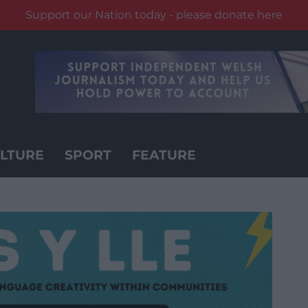
Support our Nation today - please donate here
LTURE
SPORT
FEATURE