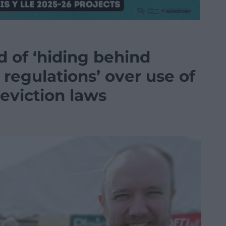
 of ‘hiding behind
regulations’ over use of
eviction laws