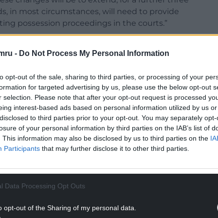
s, in most circumstances, will need to provide
ting possession proceedings in the courts.”
 fact that the protections put in place to stop
mru -
Do Not Process My Personal Information
ed until the end of the year. Plaid Cymru has
nts.
to opt-out of the sale, sharing to third parties, or processing of your per
protections are short term and are introduced
formation for targeted advertising by us, please use the below opt-out s
lation. Instead of hiding behind the Coronavirus
r selection. Please note that after your opt-out request is processed y
eing interest-based ads based on personal information utilized by us or
l Act that was made law five years ago.”
disclosed to third parties prior to your opt-out. You may separately opt-
assed in 2016 and includes a clause that will
losure of your personal information by third parties on the IAB’s list of
. This information may also be disclosed by us to third parties on the
IA
from 2 months to 6 months.
Participants
that may further disclose it to other third parties.
NTINUE READING BELOW
l Data Processing Opt Outs
o opt-out of the Sharing of my personal data.