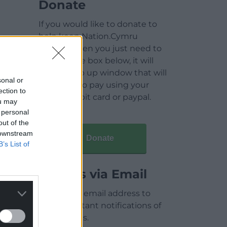
Donate
If you would like to donate to
help keep Nation.Cymru
running then you just need to
click on the box below, it will
open a pop up window that will
sonal or
allow you to pay using your
ection to
credit / debit card or paypal.
ou may
 personal
out of the
 downstream
Donate
B’s List of
Articles via Email
Enter your email address to
receive instant notifications of
new articles.