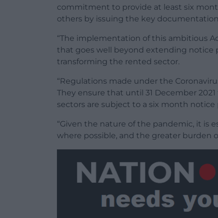
commitment to provide at least six month
others by issuing the key documentation 
“The implementation of this ambitious 
that goes well beyond extending notice per
transforming the rented sector.
“Regulations made under the Coronavirus A
They ensure that until 31 December 2021 
sectors are subject to a six month notice
“Given the nature of the pandemic, it is 
where possible, and the greater burden on