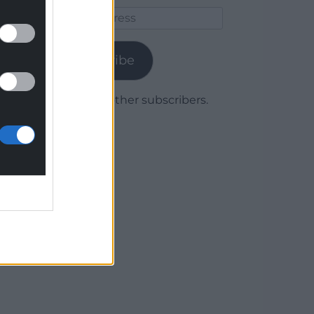
Email
Address
Subscribe
Join 1,779 other subscribers.