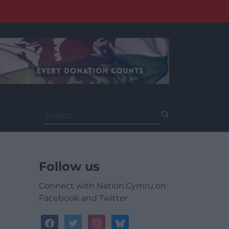
Search
for:
Follow us
Connect with Nation.Cymru on
Facebook and Twitter
facebook
twitter
instagram
bluesky