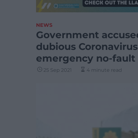
NEWS
Government accused
dubious Coronavirus 
emergency no-fault 
25 Sep 2021
4 minute read