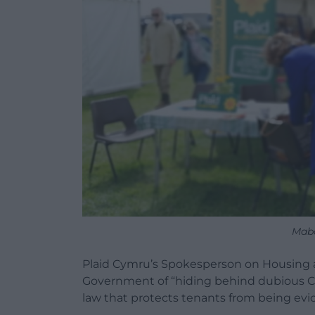
Mab
Plaid Cymru’s Spokesperson on Housing 
Government of “hiding behind dubious Co
law that protects tenants from being evi