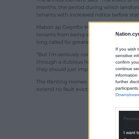
months, the period during which landlord
tenants with increased notice before star
Mabon ap Gwynfor MS said: “I welcome the
Nation.cy
tenants from being evicted will be extend
long called for greater protection for tena
If you wish 
“But I’m seriously concerned that these 
sensitive in
through a dubious health protection legis
confirm you
continue se
they should just implement the new Renta
information 
The Renting Homes (Wales) Act 2016 was p
further disc
participants
extend no fault evictions notice period 
Downstream 
ADVERT - CO
Persona
I want t