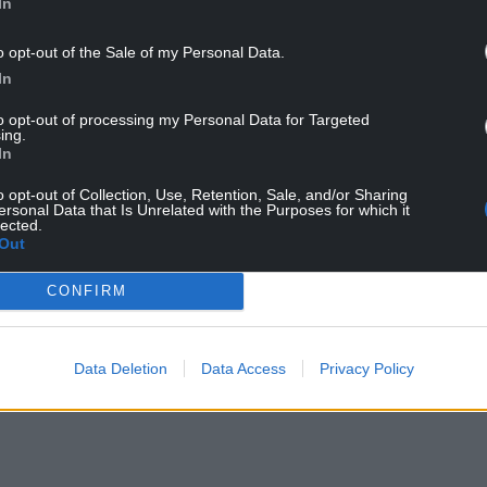
In
o opt-out of the Sale of my Personal Data.
In
to opt-out of processing my Personal Data for Targeted
ing.
In
or their slow implementation, he said: “This law
o opt-out of Collection, Use, Retention, Sale, and/or Sharing
been amended, the thrust of is has still not be
ersonal Data that Is Unrelated with the Purposes for which it
nts need that security, knowing that they
lected.
Out
gh no fault of their own.
CONFIRM
be commenced immediately. The Government
o why they continue to delay its commencement
ded rights based on public health grounds is a
Data Deletion
Data Access
Privacy Policy