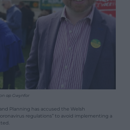
on ap Gwynfor
and Planning has accused the Welsh
ronavirus regulations” to avoid implementing a
cted.