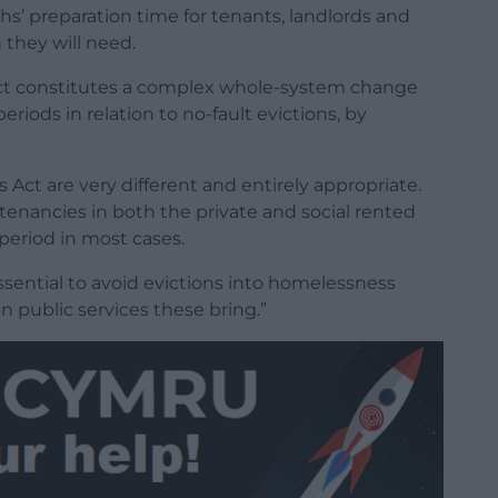
s’ preparation time for tenants, landlords and
they will need.
Act constitutes a complex whole-system change
iods in relation to no-fault evictions, by
ct are very different and entirely appropriate.
tenancies in both the private and social rented
 period in most cases.
essential to avoid evictions into homelessness
 public services these bring.”