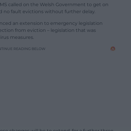
 MS called on the Welsh Government to get on
no fault evictions without further delay.
ced an extension to emergency legislation
ction from eviction – legislation that was
irus measures.
NTINUE READING BELOW
se changes will be to extend, for a further three