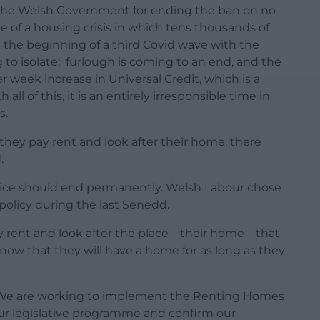
d the Welsh Government for ending the ban on no
le of a housing crisis in which tens thousands of
 at the beginning of a third Covid wave with the
g to isolate; furlough is coming to an end, and the
 week increase in Universal Credit, which is a
all of this, it is an entirely irresponsible time in
s.
they pay rent and look after their home, there
.
ractice should end permanently. Welsh Labour chose
policy during the last Senedd.
 rent and look after the place – their home – that
know that they will have a home for as long as they
We are working to implement the Renting Homes
 our legislative programme and confirm our