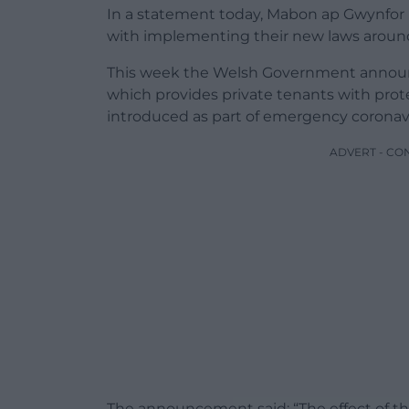
In a statement today, Mabon ap Gwynfor
with implementing their new laws around 
This week the Welsh Government announ
which provides private tenants with prote
introduced as part of emergency coronav
ADVERT - CO
The announcement said: “The effect of the