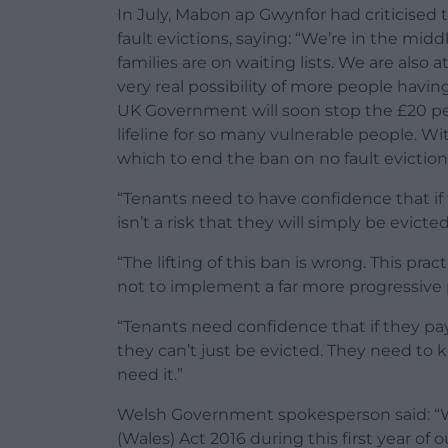
In July, Mabon ap Gwynfor had criticise
fault evictions, saying: “We’re in the midd
families are on waiting lists. We are also
very real possibility of more people havin
UK Government will soon stop the £20 per
lifeline for so many vulnerable people. With 
which to end the ban on no fault eviction
“Tenants need to have confidence that if 
isn’t a risk that they will simply be evicted
“The lifting of this ban is wrong. This p
not to implement a far more progressive 
“Tenants need confidence that if they pay
they can’t just be evicted. They need to 
need it.”
Welsh Government spokesperson said: “
(Wales) Act 2016 during this first year of