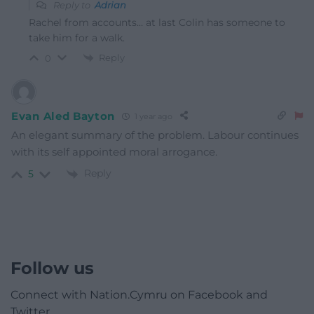
Reply to
Adrian
Rachel from accounts… at last Colin has someone to
take him for a walk.
Reply
0
Evan Aled Bayton
1 year ago
An elegant summary of the problem. Labour continues
with its self appointed moral arrogance.
Reply
5
Follow us
Connect with Nation.Cymru on Facebook and
Twitter