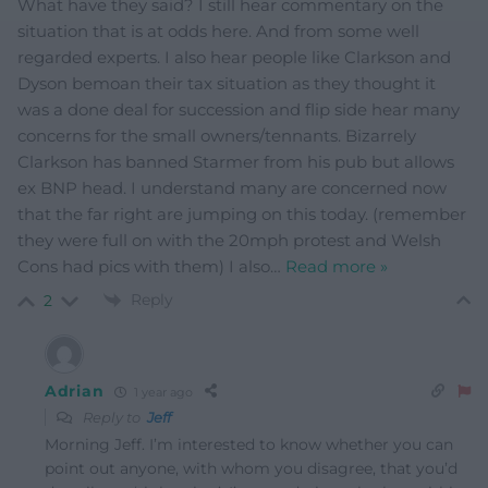
What have they said? I still hear commentary on the
situation that is at odds here. And from some well
regarded experts. I also hear people like Clarkson and
Dyson bemoan their tax situation as they thought it
was a done deal for succession and flip side hear many
concerns for the small owners/tennants. Bizarrely
Clarkson has banned Starmer from his pub but allows
ex BNP head. I understand many are concerned now
that the far right are jumping on this today. (remember
they were full on with the 20mph protest and Welsh
Cons had pics with them) I also
…
Read more »
Reply
2
Adrian
1 year ago
Reply to
Jeff
Morning Jeff. I’m interested to know whether you can
point out anyone, with whom you disagree, that you’d