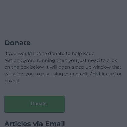
Donate
If you would like to donate to help keep
Nation.Cymru running then you just need to click
on the box below, it will open a pop up window that
will allow you to pay using your credit / debit card or
paypal.
Donate
Articles via Email