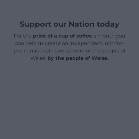
Support our Nation today
For the
price of a cup of coffee
a month you
can help us create an independent, not-for-
profit, national news service for the people of
Wales,
by the people of Wales.