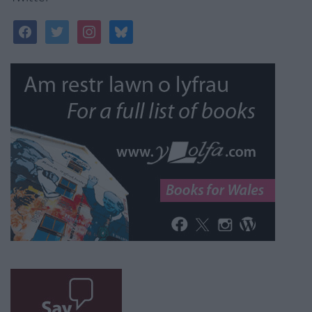
facebook
twitter
instagram
bluesky