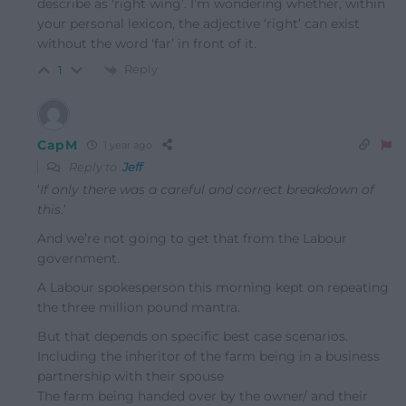
describe as ‘right wing’. I’m wondering whether, within
your personal lexicon, the adjective ‘right’ can exist
without the word ‘far’ in front of it.
Reply
1
CapM
1 year ago
Reply to
Jeff
‘
If only there was a careful and correct breakdown of
this
.’
And we’re not going to get that from the Labour
government.
A Labour spokesperson this morning kept on repeating
the three million pound mantra.
But that depends on specific best case scenarios.
Including the inheritor of the farm being in a business
partnership with their spouse
The farm being handed over by the owner/ and their