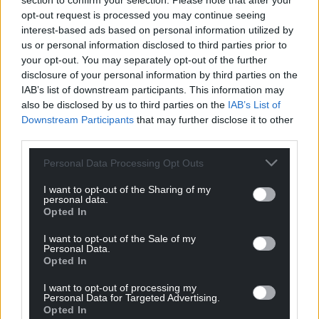
section to confirm your selection. Please note that after your
opt-out request is processed you may continue seeing
interest-based ads based on personal information utilized by
us or personal information disclosed to third parties prior to
your opt-out. You may separately opt-out of the further
disclosure of your personal information by third parties on the
IAB’s list of downstream participants. This information may
also be disclosed by us to third parties on the
IAB’s List of
Downstream Participants
that may further disclose it to other
Subscribe
third parties.
Personal Data Processing Opt Outs
I want to opt-out of the Sharing of my
personal data.
Opted In
I want to opt-out of the Sale of my
Personal Data.
Opted In
7
COMMENTS
I want to opt-out of processing my
Oldest
Personal Data for Targeted Advertising.
Opted In