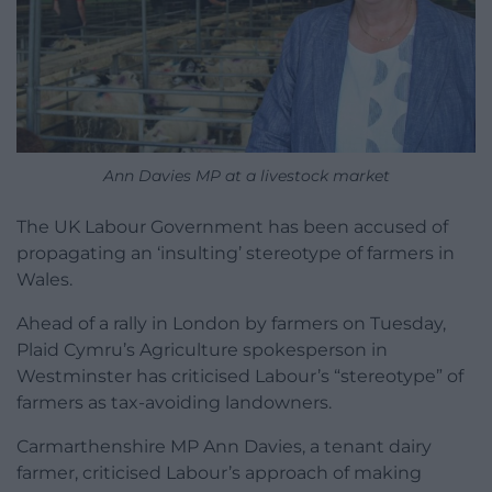
Ann Davies MP at a livestock market
The UK Labour Government has been accused of
propagating an ‘insulting’ stereotype of farmers in
Wales.
Ahead of a rally in London by farmers on Tuesday,
Plaid Cymru’s Agriculture spokesperson in
Westminster has criticised Labour’s “stereotype” of
farmers as tax-avoiding landowners.
Carmarthenshire MP Ann Davies, a tenant dairy
farmer, criticised Labour’s approach of making