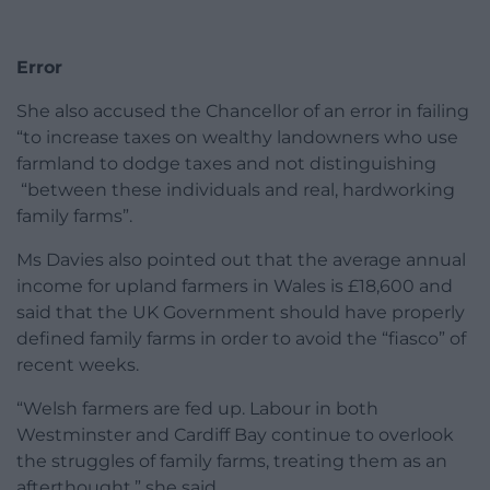
Error
She also accused the Chancellor of an error in failing
“to increase taxes on wealthy landowners who use
farmland to dodge taxes and not distinguishing
“between these individuals and real, hardworking
family farms”.
Ms Davies also pointed out that the average annual
income for upland farmers in Wales is £18,600 and
said that the UK Government should have properly
defined family farms in order to avoid the “fiasco” of
recent weeks.
“Welsh farmers are fed up. Labour in both
Westminster and Cardiff Bay continue to overlook
the struggles of family farms, treating them as an
afterthought,” she said.