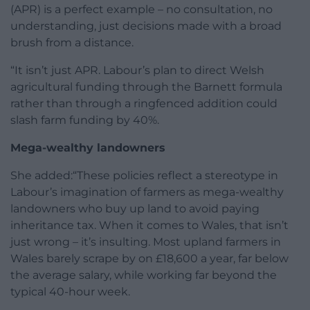
(APR) is a perfect example – no consultation, no
understanding, just decisions made with a broad
brush from a distance.
“It isn’t just APR. Labour’s plan to direct Welsh
agricultural funding through the Barnett formula
rather than through a ringfenced addition could
slash farm funding by 40%.
Mega-wealthy landowners
She added:“These policies reflect a stereotype in
Labour’s imagination of farmers as mega-wealthy
landowners who buy up land to avoid paying
inheritance tax. When it comes to Wales, that isn’t
just wrong – it’s insulting. Most upland farmers in
Wales barely scrape by on £18,600 a year, far below
the average salary, while working far beyond the
typical 40-hour week.