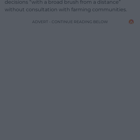
decisions “with a broad brush from a distance”
without consultation with farming communities.
ADVERT - CONTINUE READING BELOW