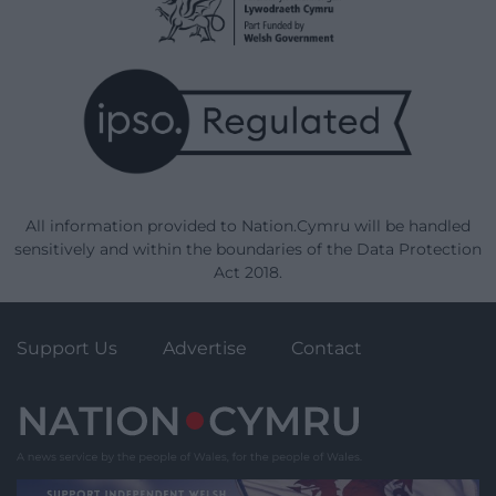
All information provided to Nation.Cymru will be handled
sensitively and within the boundaries of the Data Protection
Act 2018.
Support Us
Advertise
Contact