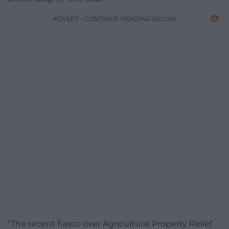
ADVERT - CONTINUE READING BELOW
“The recent fiasco over Agricultural Property Relief