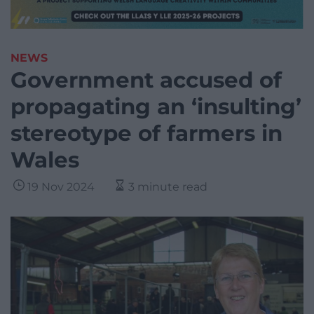
NEWS
Government accused of
propagating an ‘insulting’
stereotype of farmers in
Wales
19 Nov 2024
3 minute read