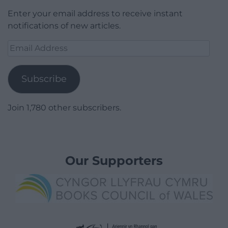
Enter your email address to receive instant
notifications of new articles.
Email
Address
Subscribe
Join 1,780 other subscribers.
Our Supporters