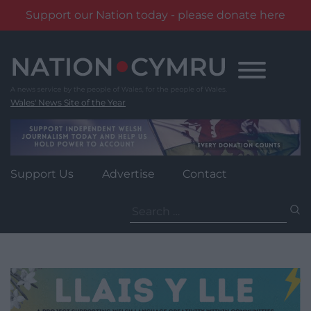
Support our Nation today - please donate here
Skip
to
content
Wales' News Site of the Year
Support Us
Advertise
Contact
Search
for: