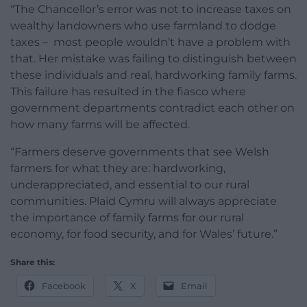
“The Chancellor’s error was not to increase taxes on
wealthy landowners who use farmland to dodge
taxes – most people wouldn’t have a problem with
that. Her mistake was failing to distinguish between
these individuals and real, hardworking family farms.
This failure has resulted in the fiasco where
government departments contradict each other on
how many farms will be affected.
“Farmers deserve governments that see Welsh
farmers for what they are: hardworking,
underappreciated, and essential to our rural
communities. Plaid Cymru will always appreciate
the importance of family farms for our rural
economy, for food security, and for Wales’ future.”
Share this:
Facebook
X
Email