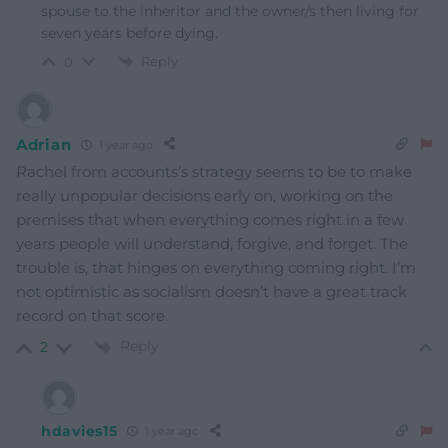
spouse to the inheritor and the owner/s then living for
seven years before dying.
Reply
0
Adrian
1 year ago
Rachel from accounts’s strategy seems to be to make
really unpopular decisions early on, working on the
premises that when everything comes right in a few
years people will understand, forgive, and forget. The
trouble is, that hinges on everything coming right. I’m
not optimistic as socialism doesn’t have a great track
record on that score.
Reply
2
hdavies15
1 year ago