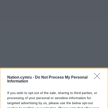
Nation.cymru -
Do Not Process My Personal
Get more trusted Welsh news
Information
Choose Nation.Cymru as a preferred source in
If you wish to opt-out of the sale, sharing to third parties, or
Google News to see more of our journalism.
processing of your personal or sensitive information for
targeted advertising by us, please use the below opt-out