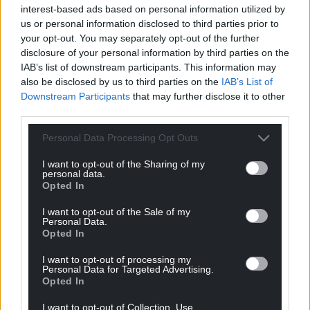
interest-based ads based on personal information utilized by
us or personal information disclosed to third parties prior to
your opt-out. You may separately opt-out of the further
disclosure of your personal information by third parties on the
IAB’s list of downstream participants. This information may
also be disclosed by us to third parties on the
IAB’s List of
Downstream Participants
that may further disclose it to other
third parties.
Personal Data Processing Opt Outs
I want to opt-out of the Sharing of my
personal data.
Opted In
I want to opt-out of the Sale of my
Personal Data.
Opted In
I want to opt-out of processing my
Personal Data for Targeted Advertising.
Opted In
I want to opt-out of Collection, Use,