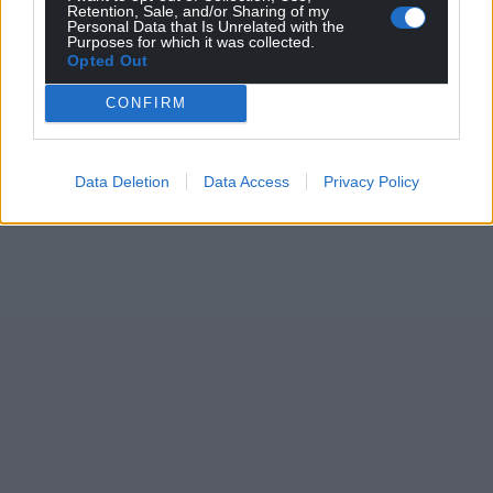
Retention, Sale, and/or Sharing of my
Personal Data that Is Unrelated with the
Purposes for which it was collected.
Opted Out
CONFIRM
Data Deletion
Data Access
Privacy Policy