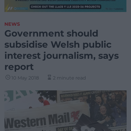
NEWS
Government should
subsidise Welsh public
interest journalism, says
report
10 May 2018
2 minute read