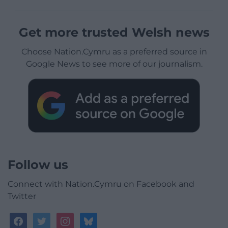
Get more trusted Welsh news
Choose Nation.Cymru as a preferred source in
Google News to see more of our journalism.
Follow us
Connect with Nation.Cymru on Facebook and
Twitter
facebook
twitter
instagram
bluesky