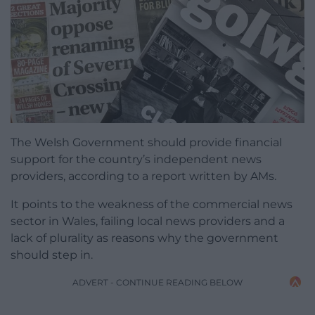
The Welsh Government should provide financial
support for the country’s independent news
providers, according to a report written by AMs.
It points to the weakness of the commercial news
sector in Wales, failing local news providers and a
lack of plurality as reasons why the government
should step in.
ADVERT - CONTINUE READING BELOW