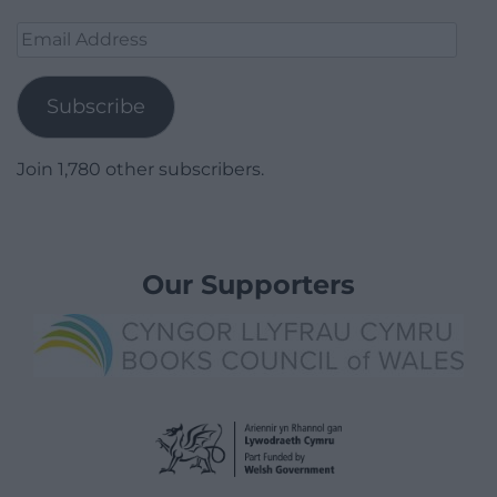
Email
Address
Subscribe
Join 1,780 other subscribers.
Our Supporters