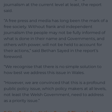
journalism at the current level at least, the report
said.
“A free press and media has long been the mark of a
free society. Without frank and independent
journalism the people may not be fully informed of
what is done in their name and Governments, and
others with power, will not be held to account for
their actions,” said Bethan Sayed in the report’s
foreword.
“We recognise that there is no simple solution to
how best we address this issue in Wales.
“However, we are convinced that this is a profound
public policy issue, which policy makers at all levels,
not least the Welsh Government, need to address
as a priority issue.”