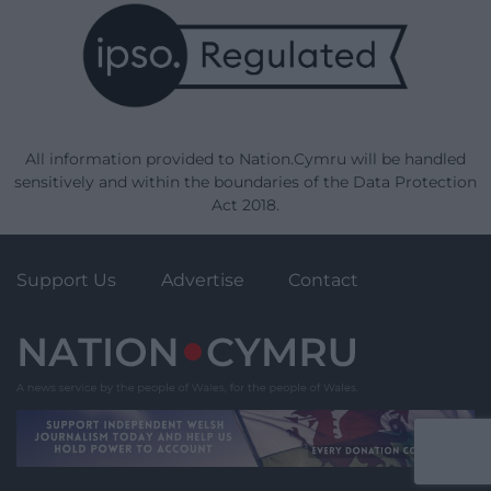
All information provided to Nation.Cymru will be handled
sensitively and within the boundaries of the Data Protection
Act 2018.
Support Us
Advertise
Contact