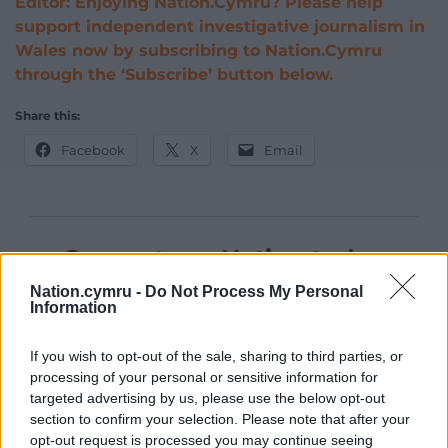
Editor: Enjoying Nation.Cymru? Please help
support independent investigative journalism in
Wales now by subscribing to Nation.Cymru
through the ‘Subscribe’ button below.
Share this:
Facebook
X
Email
Support our Nation today
Nation.cymru -
Do Not Process My Personal
For the
price of a cup of coffee
a month you
Information
can help us create an independent, not-for-
profit, national news service for the people of
If you wish to opt-out of the sale, sharing to third parties, or
Wales,
by the people of Wales.
processing of your personal or sensitive information for
targeted advertising by us, please use the below opt-out
section to confirm your selection. Please note that after your
opt-out request is processed you may continue seeing