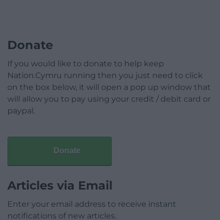
Donate
If you would like to donate to help keep
Nation.Cymru running then you just need to click
on the box below, it will open a pop up window that
will allow you to pay using your credit / debit card or
paypal.
Donate
Articles via Email
Enter your email address to receive instant
notifications of new articles.