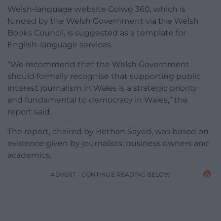
Welsh-language website Golwg 360, which is
funded by the Welsh Government via the Welsh
Books Council, is suggested as a template for
English-language services.
“We recommend that the Welsh Government
should formally recognise that supporting public
interest journalism in Wales is a strategic priority
and fundamental to democracy in Wales,” the
report said.
The report, chaired by Bethan Sayed, was based on
evidence given by journalists, business owners and
academics.
ADVERT - CONTINUE READING BELOW