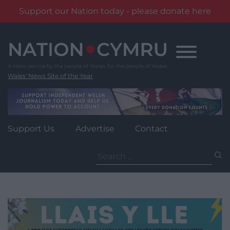
Support our Nation today - please donate here
Skip
to
content
Wales' News Site of the Year
Support Us
Advertise
Contact
Search
for: