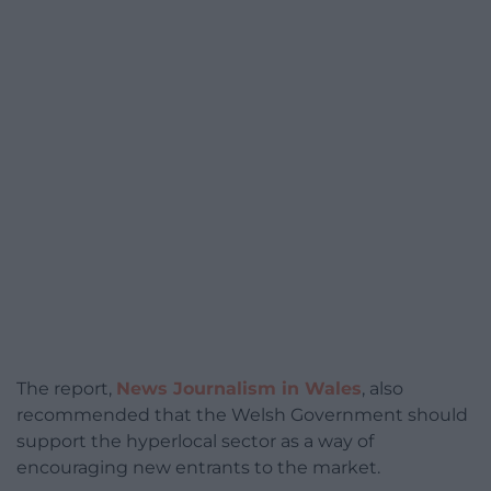
The report,
News Journalism in Wales
, also
recommended that the Welsh Government should
support the hyperlocal sector as a way of
encouraging new entrants to the market.