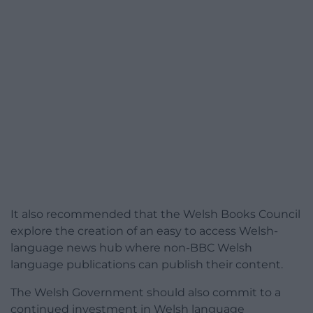
It also recommended that the Welsh Books Council
explore the creation of an easy to access Welsh-
language news hub where non-BBC Welsh
language publications can publish their content.
The Welsh Government should also commit to a
continued investment in Welsh language