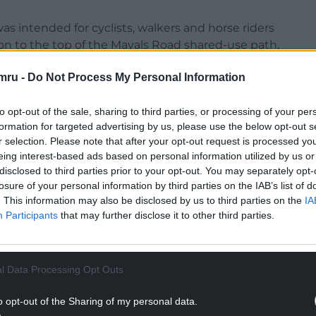
s intended for cyclists, walkers and horse riders
n to the top of the Mayals Road shared-use path,
 chiefs said they now planned to re-design it.
mru -
Do Not Process My Personal Information
to opt-out of the sale, sharing to third parties, or processing of your per
formation for targeted advertising by us, please use the below opt-out s
r selection. Please note that after your opt-out request is processed y
 he was disappointed with the inspector’s
eing interest-based ads based on personal information utilized by us or
t for the path locally.
disclosed to third parties prior to your opt-out. You may separately opt-
losure of your personal information by third parties on the IAB’s list of
NTINUE READING BELOW
. This information may also be disclosed by us to third parties on the
IA
Participants
that may further disclose it to other third parties.
l Data Processing Opt Outs
o opt-out of the Sharing of my personal data.