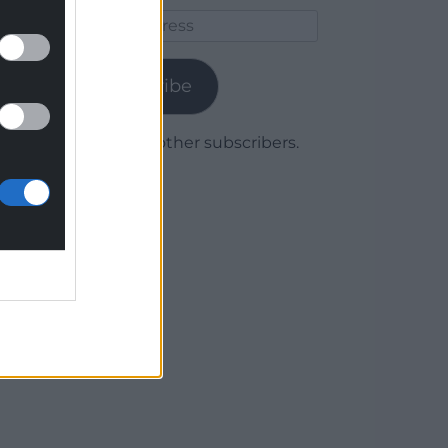
Email
Address
Subscribe
Join 1,780 other subscribers.