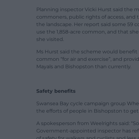
Planning inspector Vicki Hurst said the m
commoners, public rights of access, and 
the landscape. Her report said some 59 c
use the 1,858-acre common, and that she
she visited.
Ms Hurst said the scheme would benefit t
common “for air and exercise”, and provid
Mayals and Bishopston than currently.
Safety benefits
Swansea Bay cycle campaign group Wheel
the efforts of people in Bishopston to ge
A spokesperson from Weelrights said: “So 
Government-appointed inspector has refus
of safety for walkers and cyclists and less