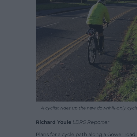
A cyclist rides up the new downhill-only cyc
Richard Youle
LDRS Reporter
Plans for a cycle path along a Gower roa