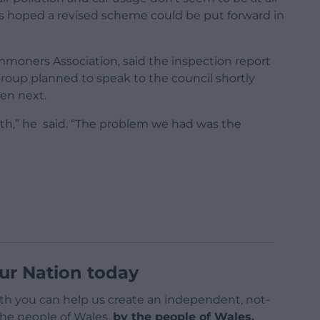
ts hoped a revised scheme could be put forward in
moners Association, said the inspection report
group planned to speak to the council shortly
en next.
path,” he said. “The problem we had was the
ur Nation today
h you can help us create an independent, not-
 the people of Wales,
by the people of Wales.