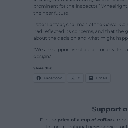
prominent for the inspector.” Wheelrigh
the near future.
Peter Lanfear, chairman of the Gower Com
had reflected its concerns, and that the 
about the decision and what might happ
“We are supportive of a plan for a cycle 
design.”
Share this:
Facebook
X
Email
Support o
For the
price of a cup of coffee
a mont
for-profit, national news service for