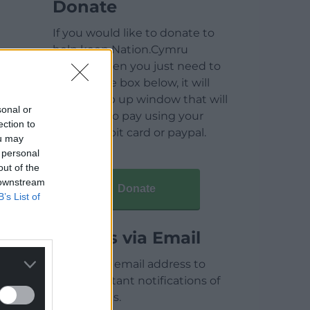
Donate
If you would like to donate to
help keep Nation.Cymru
running then you just need to
click on the box below, it will
open a pop up window that will
sonal or
allow you to pay using your
ection to
credit / debit card or paypal.
ou may
 personal
out of the
 downstream
Donate
B’s List of
Articles via Email
Enter your email address to
receive instant notifications of
new articles.