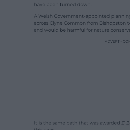
have been turned down.
A Welsh Government-appointed planning
across Clyne Common from Bishopston to
and would be harmful for nature conserv
ADVERT - CO
It is the same path that was awarded £1.
this year.