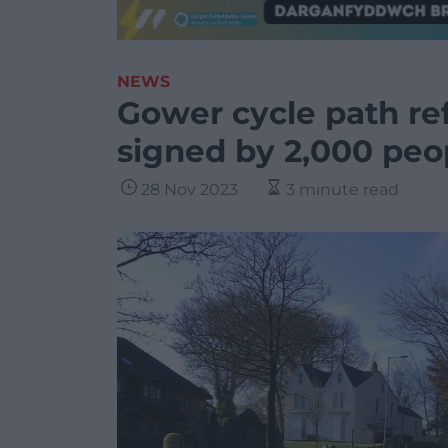
NEWS
Gower cycle path ref
signed by 2,000 peo
28 Nov 2023
3 minute read