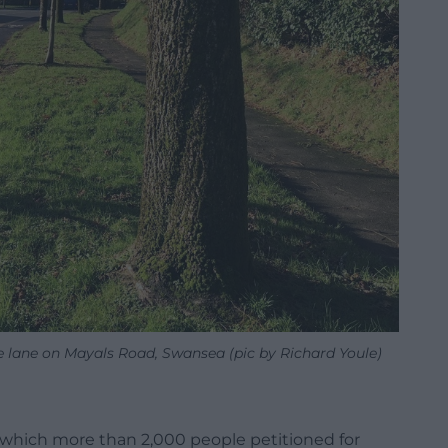
le lane on Mayals Road, Swansea (pic by Richard Youle)
d which more than 2,000 people petitioned for