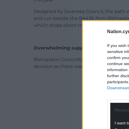
Designed by Swansea Council, the path wa
and run beside the B4436 from Bishopsto
which drops down to the seafront. Council
Nation.cy
If you wish 
Overwhelming support
sensitive in
confirm you
Bishopston Councillor Lyndon Jones said
continue se
decision as there was overwhelming suppor
information 
further disc
ADVERT - CO
participants
Downstream 
Persona
I want t