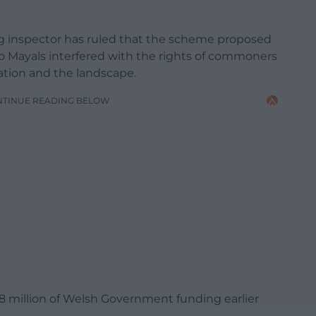
 inspector has ruled that the scheme proposed
 Mayals interfered with the rights of commoners
ation and the landscape.
NTINUE READING BELOW
28 million of Welsh Government funding earlier