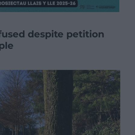
used despite petition
ple