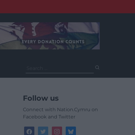
Search
for:
Follow us
Connect with Nation.Cymru on
Facebook and Twitter
facebook
twitter
instagram
bluesky