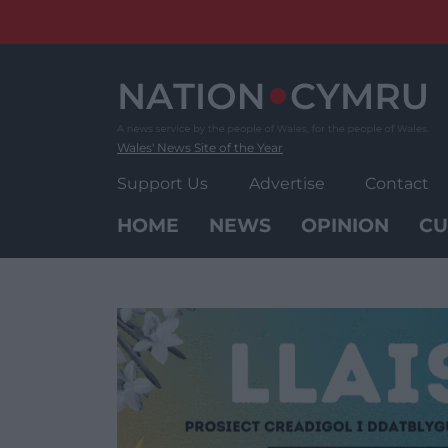
Skip
to
content
Wales' News Site of the Year
Support Us
Advertise
Contact
HOME
NEWS
OPINION
CU