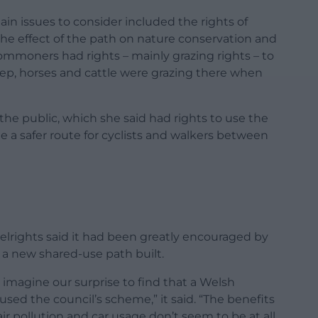
ain issues to consider included the rights of
the effect of the path on nature conservation and
ommoners had rights – mainly grazing rights – to
ep, horses and cattle were grazing there when
he public, which she said had rights to use the
e a safer route for cyclists and walkers between
rights said it had been greatly encouraged by
t a new shared-use path built.
imagine our surprise to find that a Welsh
ed the council’s scheme,” it said. “The benefits
 air pollution and car usage don’t seem to be at all