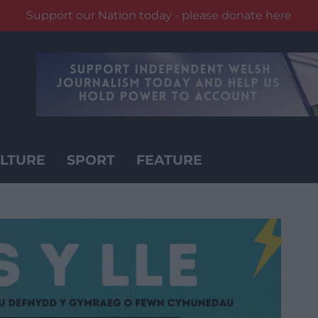
Support our Nation today - please donate here
LTURE
SPORT
FEATURE