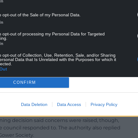
In
o opt-out of the Sale of my Personal Data.
In
ement meetings that were rammed with people
to opt-out of processing my Personal Data for Targeted
ing.
 have signed a petition in support. It’s not safe to
In
s something that is really needed. People are
o opt-out of Collection, Use, Retention, Sale, and/or Sharing
ersonal Data that Is Unrelated with the Purposes for which it
lected.
the Welsh Government under the 2006 Commons
Out
ith 1.5m verges either side. The path’s surface
17,000 recycled tyres. An existing stock-proof
CONFIRM
fety strip for animals.
r Commoners Association was supportive of the
Data Deletion
Data Access
Privacy Policy
 objected.
ing decision said concerns were raised, though,
 council responded to. The authority also replied
Gower Society.