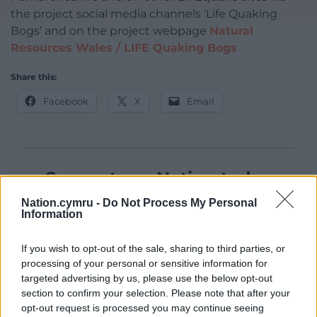
the project social media channels ‘Life Quaking
Bogs’ and on the project webpage
Natural
Resources Wales / LIFE Quaking Bogs
Share this:
Facebook
X
Email
Support our Nation today
Nation.cymru -
Do Not Process My Personal
For the
price of a cup of coffee
a month you
Information
can help us create an independent, not-for-
profit, national news service for the people of
If you wish to opt-out of the sale, sharing to third parties, or
Wales,
by the people of Wales.
processing of your personal or sensitive information for
targeted advertising by us, please use the below opt-out
section to confirm your selection. Please note that after your
opt-out request is processed you may continue seeing