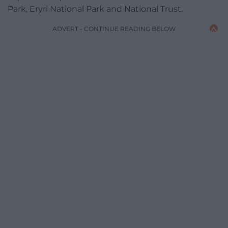
Park, Eryri National Park and National Trust.
ADVERT - CONTINUE READING BELOW