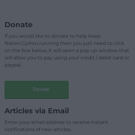
Donate
If you would like to donate to help keep
Nation.Cymru running then you just need to click
on the box below, it will open a pop up window that
will allow you to pay using your credit / debit card or
paypal.
Donate
Articles via Email
Enter your email address to receive instant
notifications of new articles.