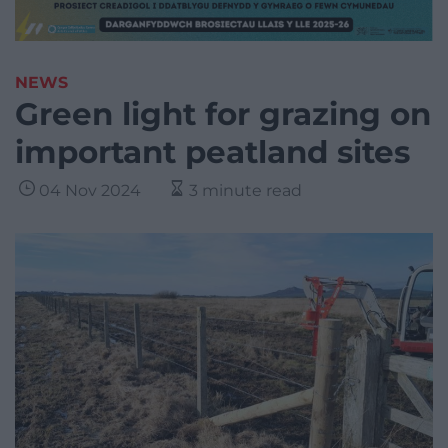
NEWS
Green light for grazing on
important peatland sites
04 Nov 2024
3 minute read