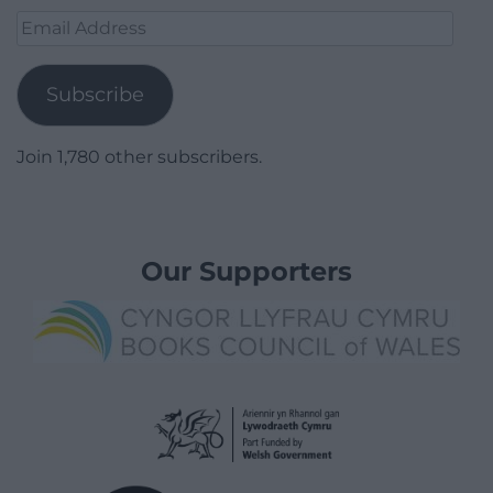
Email
Address
Subscribe
Join 1,780 other subscribers.
Our Supporters