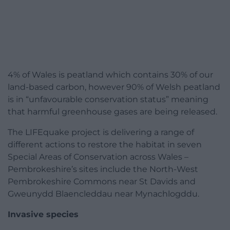
4% of Wales is peatland which contains 30% of our
land-based carbon, however 90% of Welsh peatland
is in “unfavourable conservation status” meaning
that harmful greenhouse gases are being released.
The LIFEquake project is delivering a range of
different actions to restore the habitat in seven
Special Areas of Conservation across Wales –
Pembrokeshire’s sites include the North-West
Pembrokeshire Commons near St Davids and
Gweunydd Blaencleddau near Mynachlogddu.
Invasive species