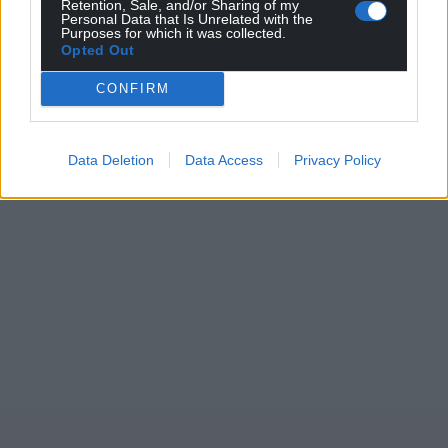
Retention, Sale, and/or Sharing of my
Personal Data that Is Unrelated with the
Purposes for which it was collected.
Opted Out
CONFIRM
Data Deletion
Data Access
Privacy Policy