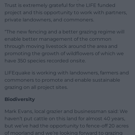
Trust is extremely grateful for the LIFE funded
project and this opportunity to work with partners,
private landowners, and commoners.
“The new fencing and a better grazing regime will
enable better management of the common
through moving livestock around the area and
promoting the growth of wildflowers of which we
have 350 species recorded onsite.
LIFEquake is working with landowners, farmers and
commoners to promote and enable sustainable
grazing on all project sites.
Biodiversity
Mark Evans, local grazier and businessman said: We
haven’t put cattle on this land for almost 40 years,
but we’ve had the opportunity to fence-off 20 acres
of moorland and we’re looking forward to grazing