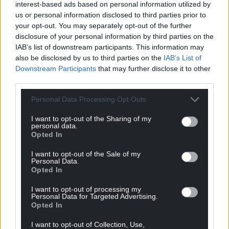
interest-based ads based on personal information utilized by
us or personal information disclosed to third parties prior to
your opt-out. You may separately opt-out of the further
disclosure of your personal information by third parties on the
IAB’s list of downstream participants. This information may
also be disclosed by us to third parties on the
IAB’s List of
Downstream Participants
that may further disclose it to other
third parties.
Personal Data Processing Opt Outs
I want to opt-out of the Sharing of my
personal data.
Opted In
I want to opt-out of the Sale of my
Personal Data.
Opted In
I want to opt-out of processing my
Personal Data for Targeted Advertising.
Opted In
I want to opt-out of Collection, Use,