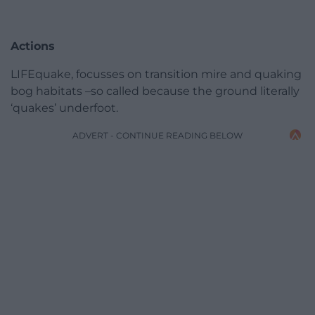
Actions
LIFEquake, focusses on transition mire and quaking
bog habitats –so called because the ground literally
‘quakes’ underfoot.
ADVERT - CONTINUE READING BELOW