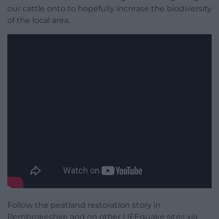
our cattle onto to hopefully increase the biodiversity
of the local area.
Follow the peatland restoration story in
Pembrokeshire and on other LIFEquake sites via