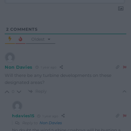
2
COMMENTS
Oldest
Non Davies
1 year ago
Will there be any turbine developments on these
designated areas?
Reply
0
hdavies15
1 year ago
Reply to
Non Davies
No doubt the wind turbine cowboys will be busting a