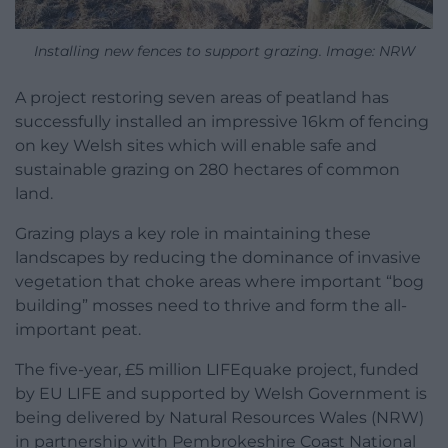
Installing new fences to support grazing. Image: NRW
A project restoring seven areas of peatland has
successfully installed an impressive 16km of fencing
on key Welsh sites which will enable safe and
sustainable grazing on 280 hectares of common
land.
Grazing plays a key role in maintaining these
landscapes by reducing the dominance of invasive
vegetation that choke areas where important “bog
building” mosses need to thrive and form the all-
important peat.
The five-year, £5 million LIFEquake project, funded
by EU LIFE and supported by Welsh Government is
being delivered by Natural Resources Wales (NRW)
in partnership with Pembrokeshire Coast National