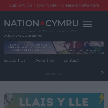
Support our Nation today - please donate here
Skip
to
content
Wales' News Site of the Year
Support Us
Advertise
Contact
Search
for: