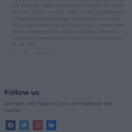
gut wanting to grab any old land that’s ever felt a puff
of wind. The anti cow fart lobby will get all agitated by
this grazing despite the fact that planned controlled
use as pastureland is a well known way to protect and
enhance peatland. Amazing how abstract theorists
have been allowed to take control of so many aspects
of our lives.
Reply
-1
Follow us
Connect with Nation.Cymru on Facebook and
Twitter
facebook
twitter
instagram
bluesky