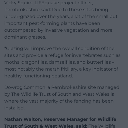
Vicky Squire, LIFEquake project officer,
Pembrokeshire said: Due to these sites being
under-grazed over the years, a lot of the small but
important peat-forming plants have been
outcompeted by invasive vegetation and more
dominant grasses.
“Grazing will improve the overall condition of the
sites and provide a refuge for invertebrates such as
moths, dragonflies, damselflies, and butterflies –
most notably the marsh fritillary, a key indicator of
healthy, functioning peatland.
Dowrog Common, a Pembrokeshire site managed
by The Wildlife Trust of South and West Wales is
where the vast majority of the fencing has been
installed.
Nathan Walton, Reserves Manager for Wildlife
Trust of South & West Wales, said:
The Wildlife