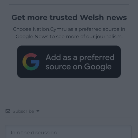
Get more trusted Welsh news
Choose Nation.Cymru as a preferred source in
Google News to see more of our journalism.
Subscribe