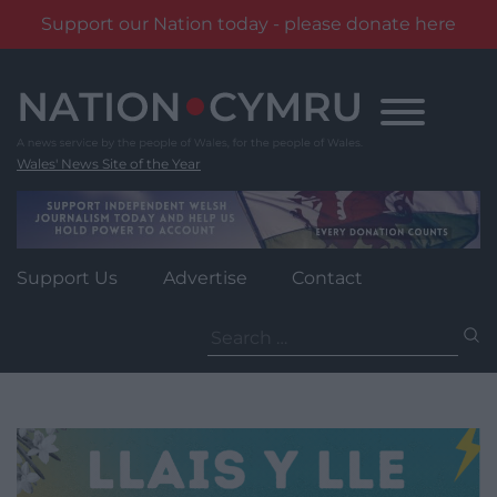
Support our Nation today - please donate here
Skip
to
content
Wales' News Site of the Year
Support Us
Advertise
Contact
Search
for: