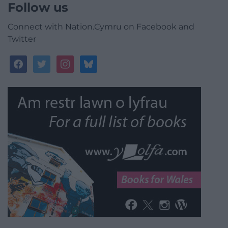
Follow us
Connect with Nation.Cymru on Facebook and
Twitter
facebook
twitter
instagram
bluesky