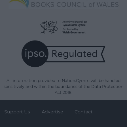
All information provided to Nation.Cymru will be handled
sensitively and within the boundaries of the Data Protection
Act 2018.
Support Us
Advertise
Contact