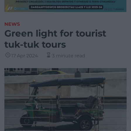
NEWS
Green light for tourist
tuk-tuk tours
17 Apr 2024
3 minute read