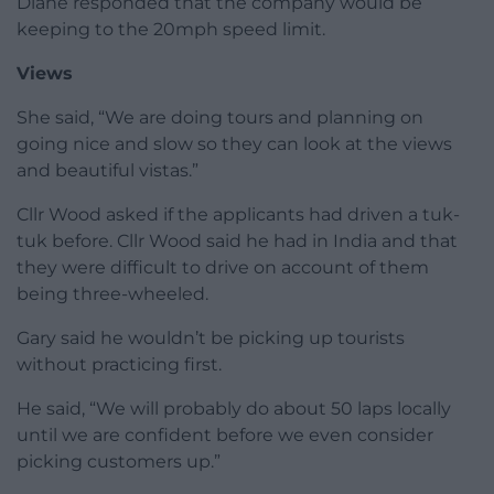
Diane responded that the company would be
keeping to the 20mph speed limit.
Views
She said, “We are doing tours and planning on
going nice and slow so they can look at the views
and beautiful vistas.”
Cllr Wood asked if the applicants had driven a tuk-
tuk before. Cllr Wood said he had in India and that
they were difficult to drive on account of them
being three-wheeled.
Gary said he wouldn’t be picking up tourists
without practicing first.
He said, “We will probably do about 50 laps locally
until we are confident before we even consider
picking customers up.”