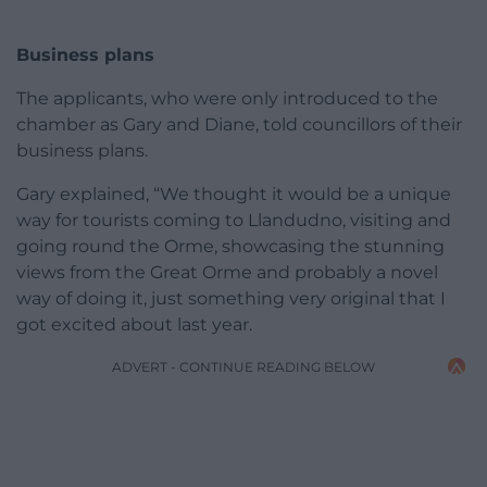
Business plans
The applicants, who were only introduced to the
chamber as Gary and Diane, told councillors of their
business plans.
Gary explained, “We thought it would be a unique
way for tourists coming to Llandudno, visiting and
going round the Orme, showcasing the stunning
views from the Great Orme and probably a novel
way of doing it, just something very original that I
got excited about last year.
ADVERT - CONTINUE READING BELOW