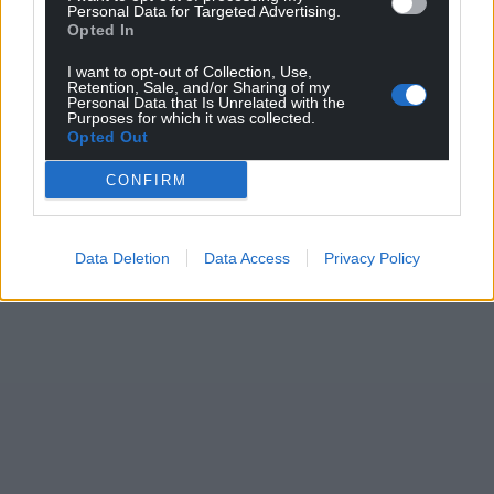
Personal Data for Targeted Advertising.
Opted In
I want to opt-out of Collection, Use,
Retention, Sale, and/or Sharing of my
Personal Data that Is Unrelated with the
Purposes for which it was collected.
Opted Out
CONFIRM
Data Deletion
Data Access
Privacy Policy