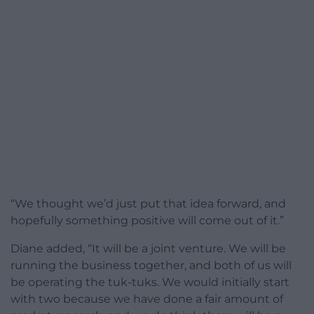
“We thought we’d just put that idea forward, and
hopefully something positive will come out of it.”
Diane added, “It will be a joint venture. We will be
running the business together, and both of us will
be operating the tuk-tuks. We would initially start
with two because we have done a fair amount of