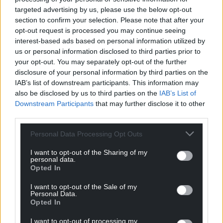
Support our Nation today
targeted advertising by us, please use the below opt-out
section to confirm your selection. Please note that after your
For the
price of a cup of coffee
a month you
opt-out request is processed you may continue seeing
can help us create an independent, not-for-
interest-based ads based on personal information utilized by
profit, national news service for the people of
us or personal information disclosed to third parties prior to
your opt-out. You may separately opt-out of the further
Wales,
by the people of Wales.
disclosure of your personal information by third parties on the
IAB’s list of downstream participants. This information may
also be disclosed by us to third parties on the
IAB’s List of
Downstream Participants
that may further disclose it to other
third parties.
Personal Data Processing Opt Outs
I want to opt-out of the Sharing of my
personal data.
Opted In
I want to opt-out of the Sale of my
Personal Data.
Opted In
I want to opt-out of processing my