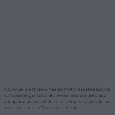
A tuk-tuk is a three-wheeled motor-assisted bicycle
with passenger seats at the rear and are used as a
cheap and accessible form of taxi service, popular in
countries such as Thailand and India.