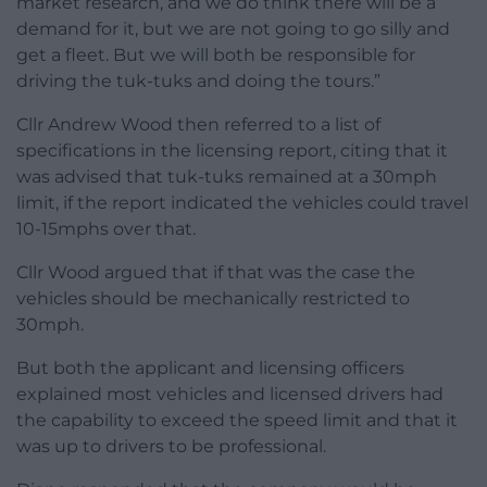
market research, and we do think there will be a
demand for it, but we are not going to go silly and
get a fleet. But we will both be responsible for
driving the tuk-tuks and doing the tours.”
Cllr Andrew Wood then referred to a list of
specifications in the licensing report, citing that it
was advised that tuk-tuks remained at a 30mph
limit, if the report indicated the vehicles could travel
10-15mphs over that.
Cllr Wood argued that if that was the case the
vehicles should be mechanically restricted to
30mph.
But both the applicant and licensing officers
explained most vehicles and licensed drivers had
the capability to exceed the speed limit and that it
was up to drivers to be professional.