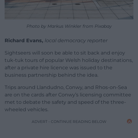
Photo by Markus Winkler from Pixabay
Richard Evans,
local democracy reporter
Sightseers will soon be able to sit back and enjoy
tuk-tuk tours of popular Welsh holiday destinations,
after a private hire licence was issued to the
business partnership behind the idea.
Trips around Llandudno, Conwy, and Rhos-on-Sea
are on the cards after Conwy’s licensing committee
met to debate the safety and speed of the three-
wheeled vehicles.
ADVERT - CONTINUE READING BELOW