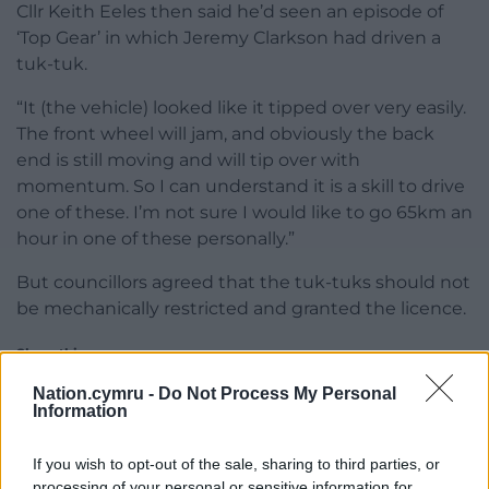
Cllr Keith Eeles then said he’d seen an episode of
‘Top Gear’ in which Jeremy Clarkson had driven a
tuk-tuk.
“It (the vehicle) looked like it tipped over very easily.
The front wheel will jam, and obviously the back
end is still moving and will tip over with
momentum. So I can understand it is a skill to drive
one of these. I’m not sure I would like to go 65km an
hour in one of these personally.”
But councillors agreed that the tuk-tuks should not
be mechanically restricted and granted the licence.
Share this:
Facebook
X
Email
Nation.cymru -
Do Not Process My Personal
Information
If you wish to opt-out of the sale, sharing to third parties, or
processing of your personal or sensitive information for