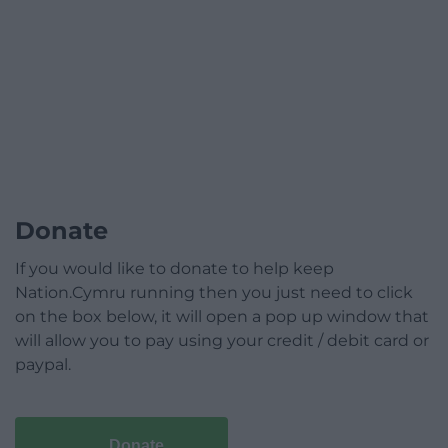
Donate
If you would like to donate to help keep
Nation.Cymru running then you just need to click
on the box below, it will open a pop up window that
will allow you to pay using your credit / debit card or
paypal.
Donate