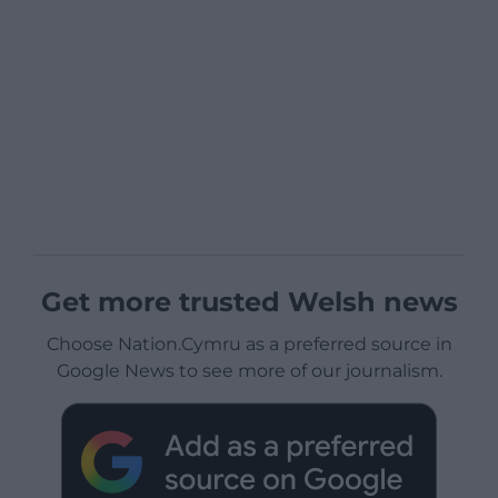
Get more trusted Welsh news
Choose Nation.Cymru as a preferred source in
Google News to see more of our journalism.