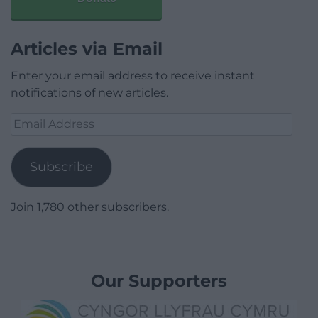
Articles via Email
Enter your email address to receive instant
notifications of new articles.
Email
Address
Subscribe
Join 1,780 other subscribers.
Our Supporters