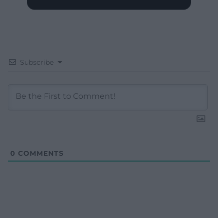
Subscribe
0
COMMENTS