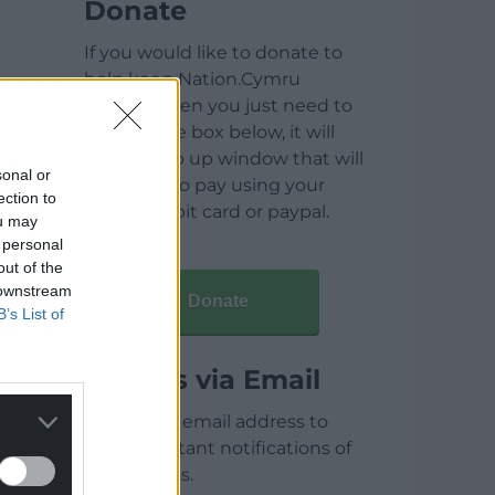
Donate
If you would like to donate to
help keep Nation.Cymru
running then you just need to
click on the box below, it will
open a pop up window that will
sonal or
allow you to pay using your
ection to
credit / debit card or paypal.
ou may
 personal
out of the
 downstream
Donate
B’s List of
Articles via Email
Enter your email address to
receive instant notifications of
new articles.