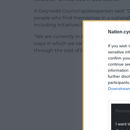
A Gwynedd Council spokesperson said: “
people who find themselves in a vulnerable
including initiatives to help people keep
Nation.cy
“We are currently in discussions with var
ways in which we can work together to su
If you wish 
through the cost of living crisis, and in 
sensitive in
confirm you
ADVERT - CO
continue se
information 
further disc
participants
Downstream 
Persona
I want t