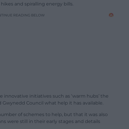
ikes and spiralling energy bills.
NTINUE READING BELOW
e innovative initiatives such as ‘warm hubs’ the
 Gwynedd Council what help it has available.
 number of schemes to help, but that it was also
s were still in their early stages and details