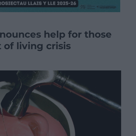
nounces help for those
of living crisis