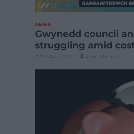
NEWS
Gwynedd council an
struggling amid cost 
23 Aug 2022
4 minute read