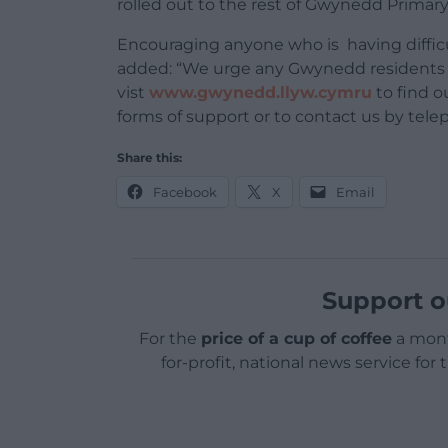
rolled out to the rest of Gwynedd Primary
Encouraging anyone who is having difficu
added: “We urge any Gwynedd residents 
vist
www.gwynedd.llyw.cymru
to find o
forms of support or to contact us by tel
Share this:
Facebook
X
Email
Support o
For the
price of a cup of coffee
a mont
for-profit, national news service for