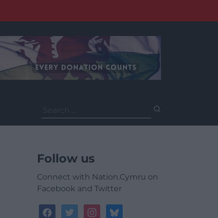
Search
for:
Follow us
Connect with Nation.Cymru on
Facebook and Twitter
facebook
twitter
instagram
bluesky