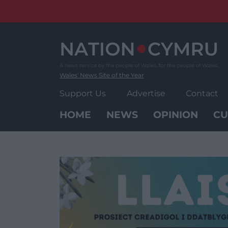
Skip
to
content
Wales' News Site of the Year
Support Us
Advertise
Contact
HOME
NEWS
OPINION
CU