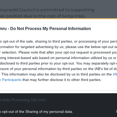
Gwynedd Council is committed to supporting
 position due to the cost of living crisis,
 warm over the winter
mru -
Do Not Process My Personal Information
ious local partners to explore new and additional
pport vulnerable individuals and families
to opt-out of the sale, sharing to third parties, or processing of your per
particular through the winter months.
formation for targeted advertising by us, please use the below opt-out s
r selection. Please note that after your opt-out request is processed y
NTINUE READING BELOW
eing interest-based ads based on personal information utilized by us or
disclosed to third parties prior to your opt-out. You may separately opt-
losure of your personal information by third parties on the IAB’s list of
. This information may also be disclosed by us to third parties on the
IA
Participants
that may further disclose it to other third parties.
l Data Processing Opt Outs
o opt-out of the Sharing of my personal data.