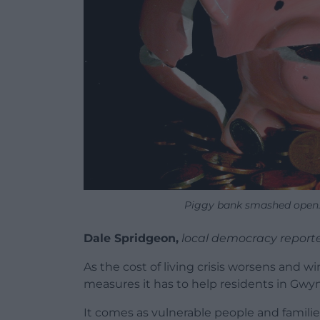
Piggy bank smashed open. 
Dale Spridgeon,
local democracy report
As the cost of living crisis worsens and w
measures it has to help residents in Gwy
It comes as vulnerable people and famili