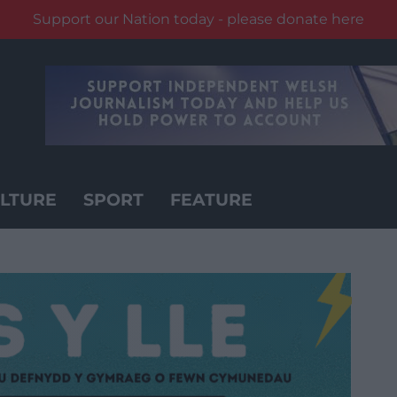
Support our Nation today - please donate here
LTURE
SPORT
FEATURE