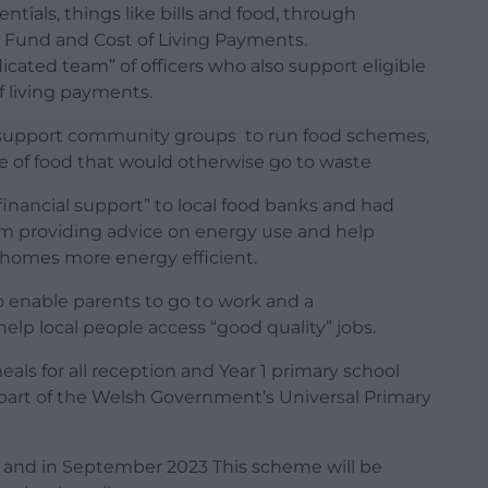
entials, things like bills and food, through
Fund and Cost of Living Payments.
dicated team” of officers who also support eligible
f living payments.
o support community groups to run food schemes,
e of food that would otherwise go to waste
t financial support” to local food banks and had
am providing advice on energy use and help
r homes more energy efficient.
to enable parents to go to work and a
lp local people access “good quality” jobs.
eals for all reception and Year 1 primary school
art of the Welsh Government’s Universal Primary
d and in September 2023 This scheme will be