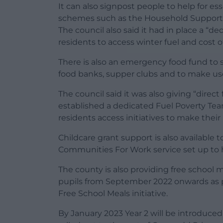
It can also signpost people to help for ess
schemes such as the Household Support 
The council also said it had in place a “de
residents to access winter fuel and cost o
There is also an emergency food fund t
food banks, supper clubs and to make us
The council said it was also giving “direc
established a dedicated Fuel Poverty Te
residents access initiatives to make thei
Childcare grant support is also available 
Communities For Work service set up to he
The county is also providing free school m
pupils from September 2022 onwards as p
Free School Meals initiative.
By January 2023 Year 2 will be introduce