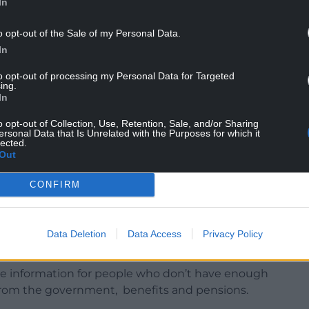
In
 of proactive initiatives in place to help local
o opt-out of the Sale of my Personal Data.
es.
In
munities across Gwynedd, in conjunction with
to opt-out of processing my Personal Data for Targeted
ing.
Nefyn, Caernarfon, Bala, Botwnnog,
In
aelhaearn, and Blaenau Ffestiniog.
o opt-out of Collection, Use, Retention, Sale, and/or Sharing
ersonal Data that Is Unrelated with the Purposes for which it
dividuals with income, finance and debt problems
lected.
Out
CONFIRM
 has also increased its financial support for the
Data Deletion
Data Access
Privacy Policy
ide information for people who don’t have enough
lp from the government, benefits and pensions.