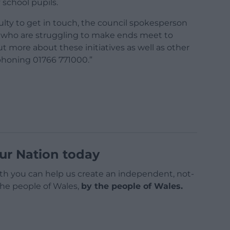
 school pupils.
lty to get in touch, the council spokesperson
who are struggling to make ends meet to
ut more about these initiatives as well as other
ephoning 01766 771000.”
ur Nation today
h you can help us create an independent, not-
 the people of Wales,
by the people of Wales.