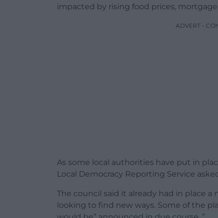
impacted by rising food prices, mortgage h
ADVERT - CO
As some local authorities have put in plac
Local Democracy Reporting Service asked
The council said it already had in place a
looking to find new ways. Some of the plan
would be” announced in due course. ”