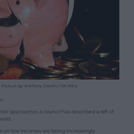
Picture by Anthony Devlin / PA Wire
er
inter approaches a council has described a raft of
nedd.
es on low incomes are being increasingly