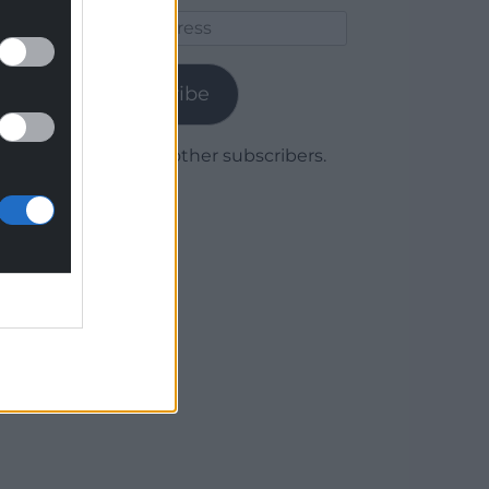
Email
Address
Subscribe
Join 1,780 other subscribers.