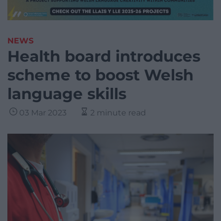
NEWS
Health board introduces
scheme to boost Welsh
language skills
03 Mar 2023
2 minute read