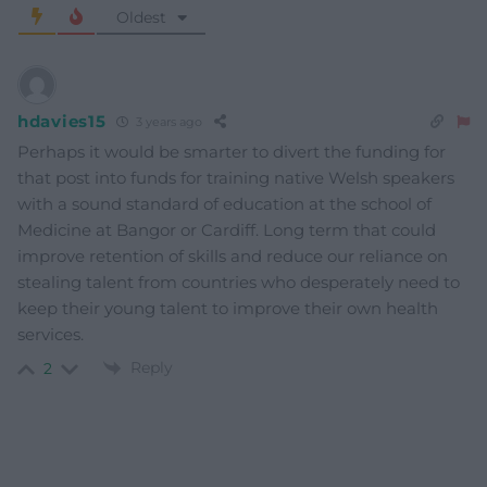
Oldest
hdavies15
3 years ago
Perhaps it would be smarter to divert the funding for
that post into funds for training native Welsh speakers
with a sound standard of education at the school of
Medicine at Bangor or Cardiff. Long term that could
improve retention of skills and reduce our reliance on
stealing talent from countries who desperately need to
keep their young talent to improve their own health
services.
Reply
2