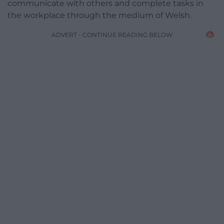
communicate with others and complete tasks in
the workplace through the medium of Welsh.
ADVERT - CONTINUE READING BELOW