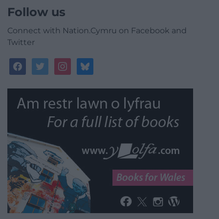
Follow us
Connect with Nation.Cymru on Facebook and
Twitter
facebook
twitter
instagram
bluesky