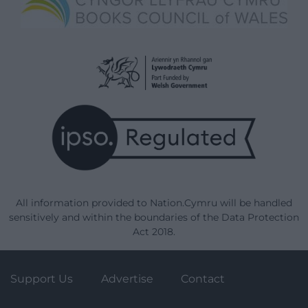
All information provided to Nation.Cymru will be handled
sensitively and within the boundaries of the Data Protection
Act 2018.
Support Us
Advertise
Contact