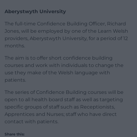
Aberystwyth University
The full-time Confidence Building Officer, Richard
Jones, will be employed by one of the Learn Welsh
providers, Aberystwyth University, for a period of 12
months.
The aim is to offer short confidence building
courses and work with individuals to change the
use they make of the Welsh language with
patients.
The series of Confidence Building courses will be
open to all health board staff as well as targeting
specific groups of staff such as Receptionists,
Apprentices and Nurses; staff who have direct
contact with patients.
Share this: