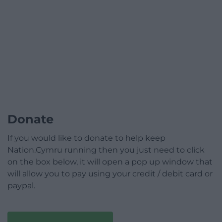
Donate
If you would like to donate to help keep
Nation.Cymru running then you just need to click
on the box below, it will open a pop up window that
will allow you to pay using your credit / debit card or
paypal.