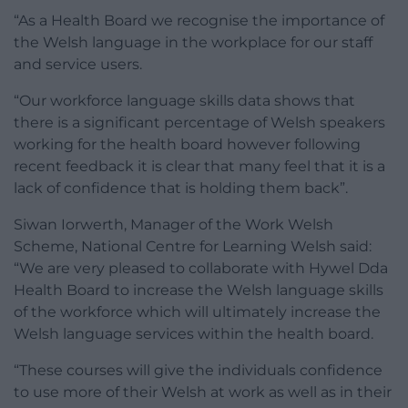
“As a Health Board we recognise the importance of
the Welsh language in the workplace for our staff
and service users.
“Our workforce language skills data shows that
there is a significant percentage of Welsh speakers
working for the health board however following
recent feedback it is clear that many feel that it is a
lack of confidence that is holding them back”.
Siwan Iorwerth, Manager of the Work Welsh
Scheme, National Centre for Learning Welsh said:
“We are very pleased to collaborate with Hywel Dda
Health Board to increase the Welsh language skills
of the workforce which will ultimately increase the
Welsh language services within the health board.
“These courses will give the individuals confidence
to use more of their Welsh at work as well as in their