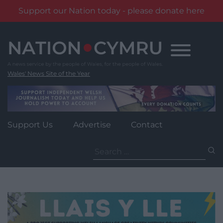
Support our Nation today - please donate here
Skip
to
content
Wales' News Site of the Year
Support Us
Advertise
Contact
Search
for: