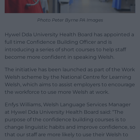
Photo Peter Byrne PA Images
Hywel Dda University Health Board has appointed a
full time Confidence Building Officer and is
introducing a series of short courses to help staff
become more confident in speaking Welsh.
The initiative has been launched as part of the Work
Welsh scheme by the National Centre for Learning
Welsh, which aims to assist employers to encourage
the workforce to use more Welsh at work.
Enfys Williams, Welsh Language Services Manager
at Hywel Dda University Health Board said: “The
purpose of the confidence building courses is to
change linguistic habits and improve confidence, so
that our staff are more likely to use their Welsh to