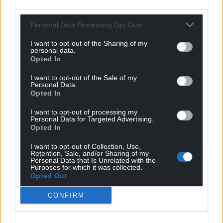
third parties.
Personal Data Processing Opt Outs
I want to opt-out of the Sharing of my
personal data.
Opted In
I want to opt-out of the Sale of my
Personal Data.
Opted In
I want to opt-out of processing my
Personal Data for Targeted Advertising.
Opted In
I want to opt-out of Collection, Use,
Retention, Sale, and/or Sharing of my
Personal Data that Is Unrelated with the
Purposes for which it was collected.
Opted Out
Get more trusted Welsh news
CONFIRM
Choose Nation.Cymru as a preferred source in