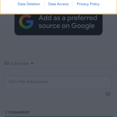
Google News to see more of our journalism.
Data Deletion
Data Access
Privacy Policy
Subscribe
1
COMMENT