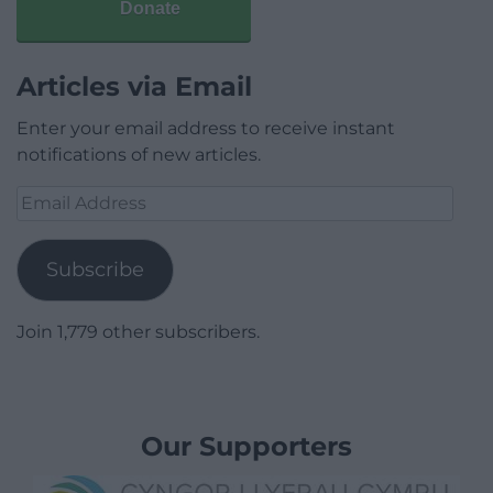
Donate
Articles via Email
Enter your email address to receive instant
notifications of new articles.
Email
Address
Subscribe
Join 1,779 other subscribers.
Our Supporters