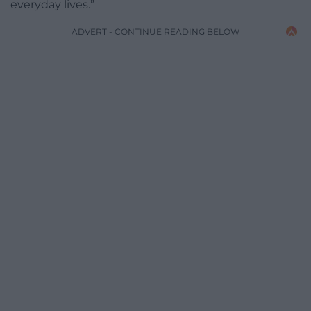
everyday lives.”
ADVERT - CONTINUE READING BELOW