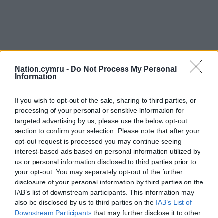
Nation.cymru -
Do Not Process My Personal
Information
If you wish to opt-out of the sale, sharing to third parties, or
processing of your personal or sensitive information for
targeted advertising by us, please use the below opt-out
section to confirm your selection. Please note that after your
opt-out request is processed you may continue seeing
interest-based ads based on personal information utilized by
us or personal information disclosed to third parties prior to
your opt-out. You may separately opt-out of the further
disclosure of your personal information by third parties on the
IAB’s list of downstream participants. This information may
also be disclosed by us to third parties on the
IAB’s List of
Downstream Participants
that may further disclose it to other