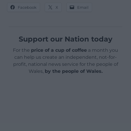
Facebook
X
Email
Support our Nation today
For the
price of a cup of coffee
a month you
can help us create an independent, not-for-
profit, national news service for the people of
Wales,
by the people of Wales.