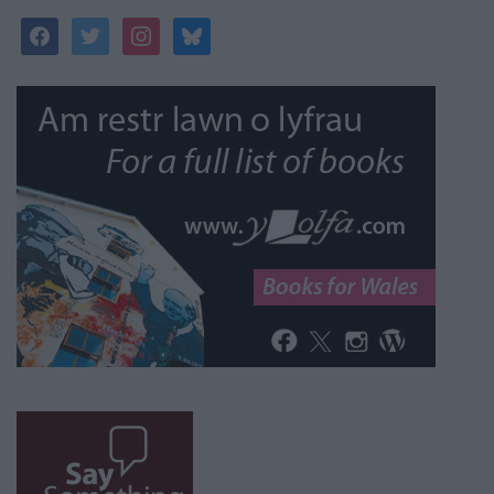
facebook
twitter
instagram
bluesky