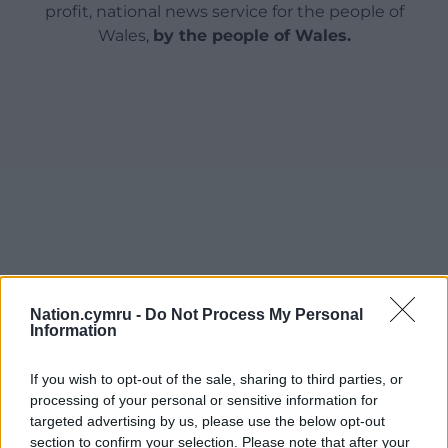
profit, national news service for the people of
Wales,
by the people of Wales.
Nation.cymru -
Do Not Process My Personal
Information
If you wish to opt-out of the sale, sharing to third parties, or
processing of your personal or sensitive information for
targeted advertising by us, please use the below opt-out
section to confirm your selection. Please note that after your