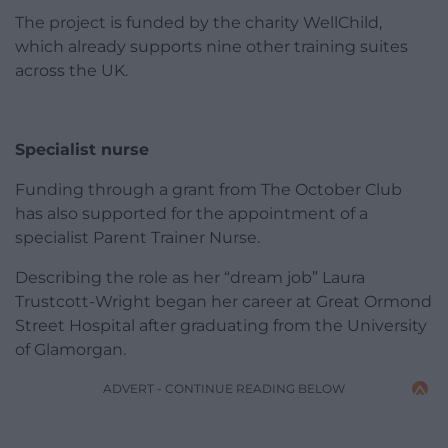
The project is funded by the charity WellChild,
which already supports nine other training suites
across the UK.
Specialist nurse
Funding through a grant from The October Club
has also supported for the appointment of a
specialist Parent Trainer Nurse.
Describing the role as her “dream job” Laura
Trustcott-Wright began her career at Great Ormond
Street Hospital after graduating from the University
of Glamorgan.
ADVERT - CONTINUE READING BELOW