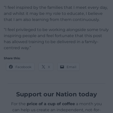
“I feel inspired by the families that I meet every day,
and whilst it may be my role to educate, I believe
that I am also learning from them continuously.
“I feel privileged to be working alongside some truly
inspiring people and feel fortunate that this post
has allowed training to be delivered in a family-
centred way.”
Share this:
Facebook
X
Email
Support our Nation today
For the
price of a cup of coffee
a month you
can help us create an independent, not-for-