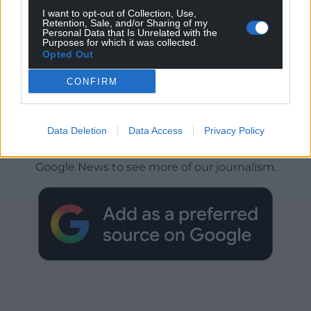
I want to opt-out of Collection, Use,
Retention, Sale, and/or Sharing of my
Personal Data that Is Unrelated with the
Purposes for which it was collected.
Opted Out
CONFIRM
Get more trusted Welsh news
Data Deletion
Data Access
Privacy Policy
Choose Nation.Cymru as a preferred source in
Google News to see more of our journalism.