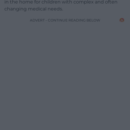
in the home for children with complex and often
changing medical needs.
ADVERT - CONTINUE READING BELOW