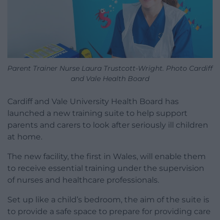
Parent Trainer Nurse Laura Trustcott-Wright. Photo Cardiff
and Vale Health Board
Cardiff and Vale University Health Board has
launched a new training suite to help support
parents and carers to look after seriously ill children
at home.
The new facility, the first in Wales, will enable them
to receive essential training under the supervision
of nurses and healthcare professionals.
Set up like a child’s bedroom, the aim of the suite is
to provide a safe space to prepare for providing care