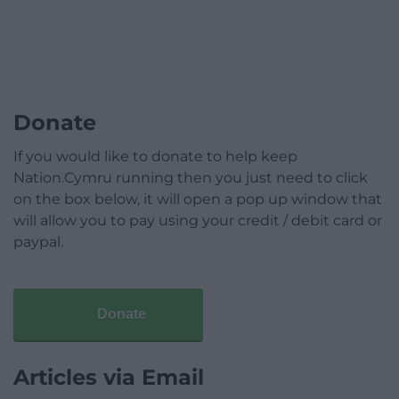
Donate
If you would like to donate to help keep
Nation.Cymru running then you just need to click
on the box below, it will open a pop up window that
will allow you to pay using your credit / debit card or
paypal.
Donate
Articles via Email