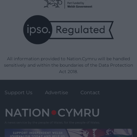
All information provided to Nation.Cymru will be handled
sensitively and within the boundaries of the Data Protection
Act 2018.
Support Us
Advertise
Contact