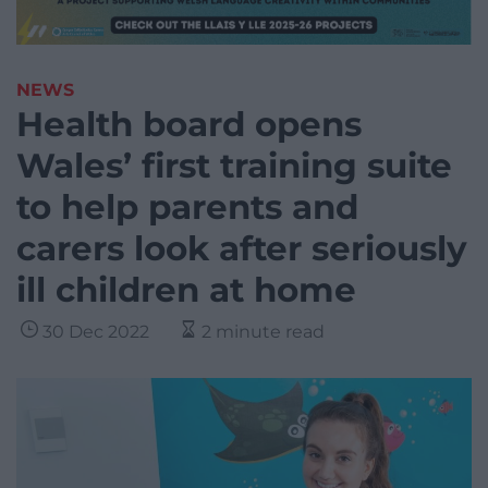
NEWS
Health board opens
Wales’ first training suite
to help parents and
carers look after seriously
ill children at home
30 Dec 2022
2 minute read