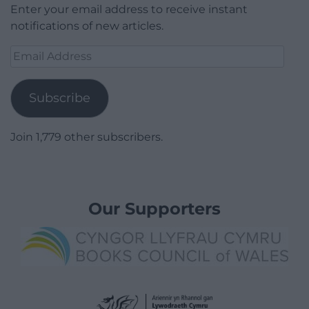
Enter your email address to receive instant
notifications of new articles.
Email
Address
Subscribe
Join 1,779 other subscribers.
Our Supporters