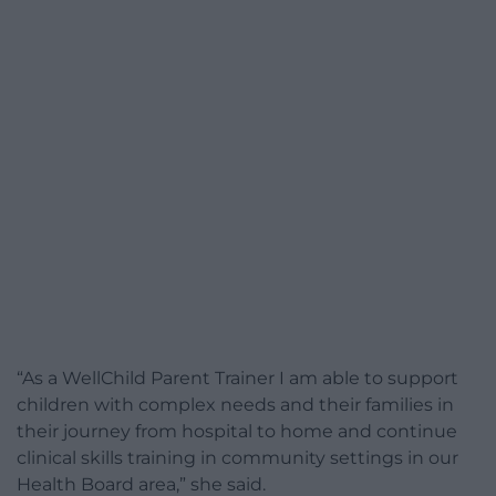
“As a WellChild Parent Trainer I am able to support
children with complex needs and their families in
their journey from hospital to home and continue
clinical skills training in community settings in our
Health Board area,” she said.