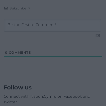
Subscribe
0
COMMENTS
Follow us
Connect with Nation.Cymru on Facebook and
Twitter