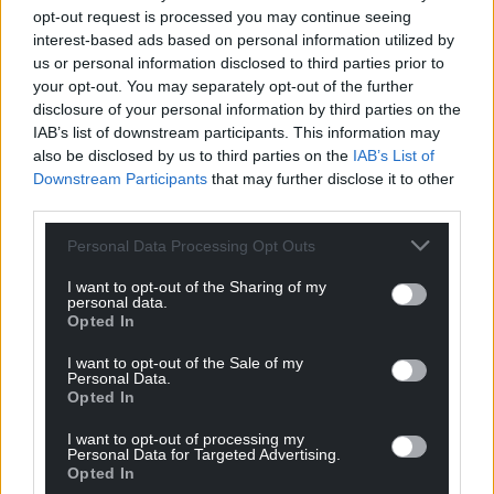
opt-out request is processed you may continue seeing
interest-based ads based on personal information utilized by
us or personal information disclosed to third parties prior to
your opt-out. You may separately opt-out of the further
disclosure of your personal information by third parties on the
IAB’s list of downstream participants. This information may
also be disclosed by us to third parties on the
IAB’s List of
Downstream Participants
that may further disclose it to other
third parties.
Personal Data Processing Opt Outs
I want to opt-out of the Sharing of my
personal data.
Opted In
I want to opt-out of the Sale of my
Personal Data.
Opted In
I want to opt-out of processing my
Personal Data for Targeted Advertising.
Opted In