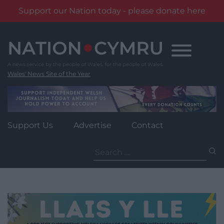
Support our Nation today - please donate here
Skip
to
content
Wales' News Site of the Year
Support Us
Advertise
Contact
Search
for: