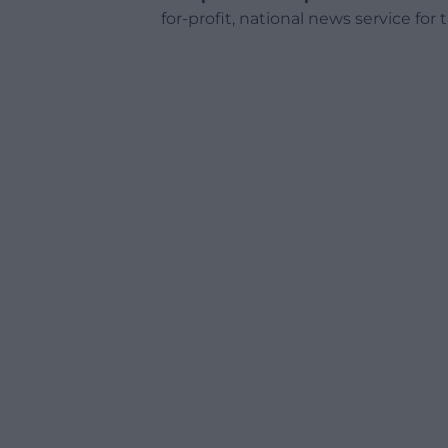
for-profit, national news service for