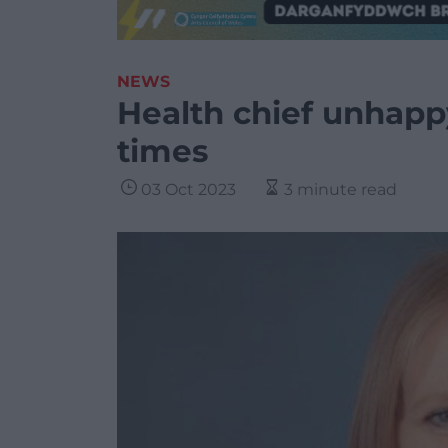
NEWS
Health chief unhappy
times
03 Oct 2023
3 minute read