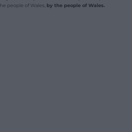
 the people of Wales,
by the people of Wales.