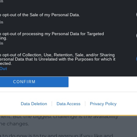
In
o opt-out of the Sale of my Personal Data.
In
to opt-out of processing my Personal Data for Targeted
iness case for the regeneration of the hospital in
ing.
In
is awaiting Welsh Government approval for the
ds of funds needed.
o opt-out of Collection, Use, Retention, Sale, and/or Sharing
ersonal Data that Is Unrelated with the Purposes for which it
lected.
reased the project’s cost – with some estimates as
Out
id the project would have to be reassessed.
CONFIRM
ht need to be regenerated in stages.
ople in the community,” she said.
Data Deletion
Data Access
Privacy Policy
 and it is quite old. I know there’s been business
nt. But the biggest challenge is the availability
the changes.
to do now is to try and regroup if you like and