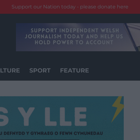
Support our Nation today - please donate here
LTURE
SPORT
FEATURE