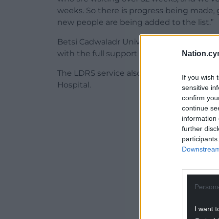
weeks. So there is progress being made, goo
new people are being added to the list.”
Betsi Cadwaladr University Health Board’
with the full support of the board to try 
Nation.cy
The LDRS service also asked her about re
If you wish 
Hospital.
sensitive in
confirm you
ADVERT - CO
continue se
information 
further disc
participants
Downstream 
Persona
I want t