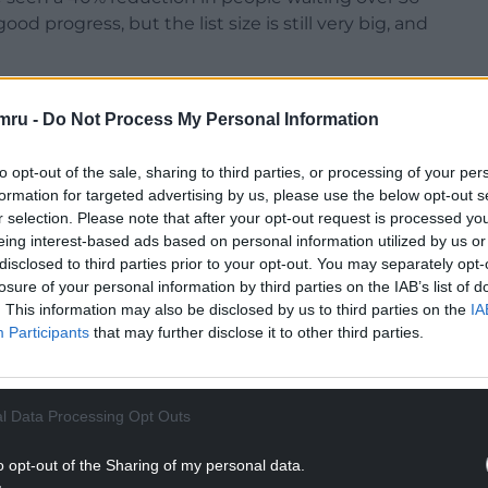
d progress, but the list size is still very big, and
s CEO, added: “The teams are working differently
and see more patients in a different way.”
mru -
Do Not Process My Personal Information
development plans for Rhyl’s Royal Alexander
to opt-out of the sale, sharing to third parties, or processing of your per
formation for targeted advertising by us, please use the below opt-out s
r selection. Please note that after your opt-out request is processed y
NTINUE READING BELOW
eing interest-based ads based on personal information utilized by us or
disclosed to third parties prior to your opt-out. You may separately opt-
losure of your personal information by third parties on the IAB’s list of
. This information may also be disclosed by us to third parties on the
IA
Participants
that may further disclose it to other third parties.
l Data Processing Opt Outs
o opt-out of the Sharing of my personal data.