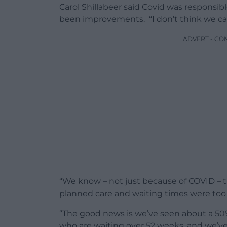
Carol Shillabeer said Covid was responsib
been improvements. “I don’t think we can
ADVERT - CO
“We know – not just because of COVID – t
planned care and waiting times were too 
“The good news is we’ve seen about a 50%
who are waiting over 52 weeks, and we’ve