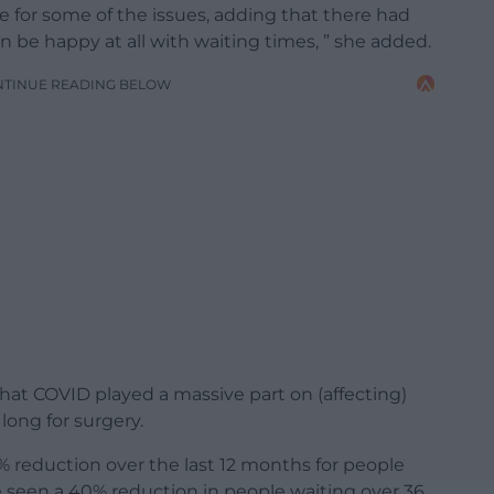
le for some of the issues, adding that there had
 be happy at all with waiting times, ” she added.
NTINUE READING BELOW
hat COVID played a massive part on (affecting)
long for surgery.
 reduction over the last 12 months for people
 seen a 40% reduction in people waiting over 36