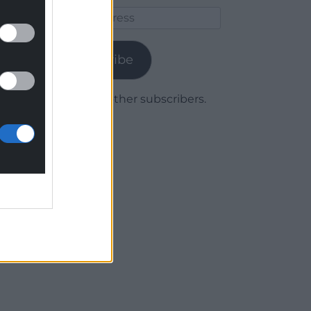
Email
Address
Subscribe
Join 1,779 other subscribers.