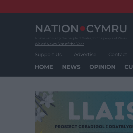
Skip
to
content
Wales' News Site of the Year
Support Us
Advertise
Contact
HOME
NEWS
OPINION
CU