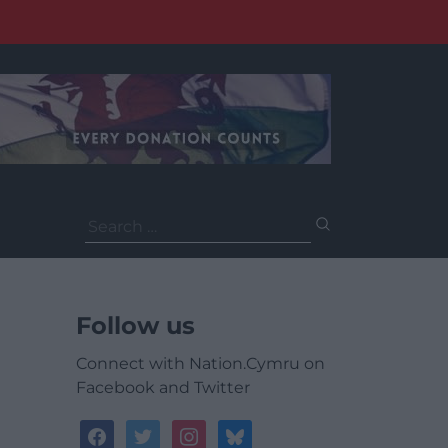
Search
for:
Follow us
Connect with Nation.Cymru on
Facebook and Twitter
facebook
twitter
instagram
bluesky