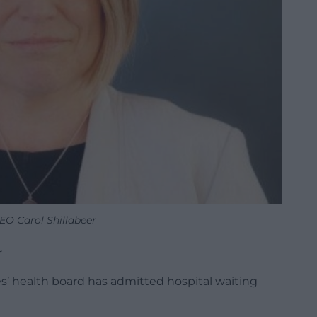
EO Carol Shillabeer
r
es’ health board has admitted hospital waiting