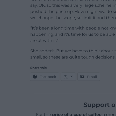
say, OK, so this was a very large scheme in
pushed the price up. How might we do som
we change the scope, so limit it and then
“It’s been a long time with people not k
happening, and it’s time for us to be abl
are at with it.”
She added: “But we have to think about th
small, so these are quite tough decisions.
Share this:
Facebook
X
Email
Support o
For the
price of a cup of coffee
a mont