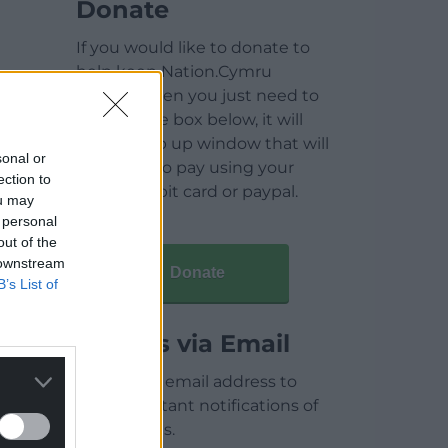
Donate
If you would like to donate to
help keep Nation.Cymru
running then you just need to
click on the box below, it will
open a pop up window that will
sonal or
allow you to pay using your
ection to
credit / debit card or paypal.
ou may
 personal
out of the
 downstream
Donate
B’s List of
Articles via Email
Enter your email address to
receive instant notifications of
new articles.