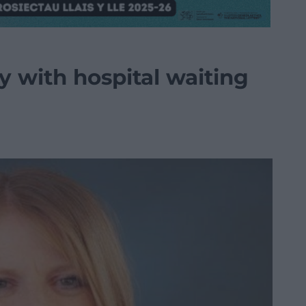
 with hospital waiting