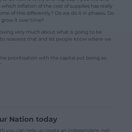
 which inflation of the cost of supplies has really
e of this differently? Do we do it in phases. Do
 grow it over time?
nowing very much about what is going to be
e to reassess that and let people know where we
e prioritisation with the capital pot being so
”
ur Nation today
h you can help us create an independent, not-