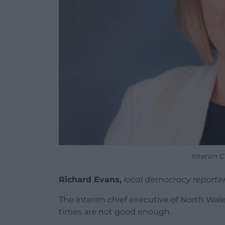
Interim C
Richard Evans,
local democracy reporte
The interim chief executive of North Wal
times are not good enough.