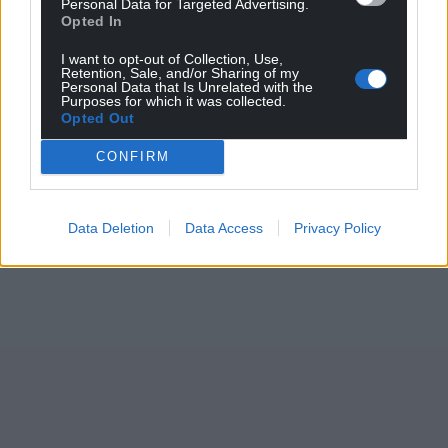
Personal Data for Targeted Advertising.
Opted In
profit, national news service for the people of
Wales,
by the people of Wales.
I want to opt-out of Collection, Use,
Retention, Sale, and/or Sharing of my
Personal Data that Is Unrelated with the
Purposes for which it was collected.
Opted Out
CONFIRM
Data Deletion
Data Access
Privacy Policy