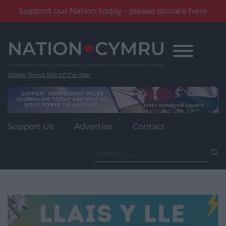
Support our Nation today - please donate here
Skip
to
content
Wales' News Site of the Year
Support Us
Advertise
Contact
Search
for: