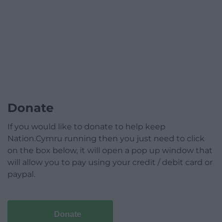
Donate
If you would like to donate to help keep
Nation.Cymru running then you just need to click
on the box below, it will open a pop up window that
will allow you to pay using your credit / debit card or
paypal.
Donate