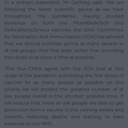
In a written statement, Mr Gething said: “We are
following the latest scientific advice as we have
throughout the pandemic. Having studied
evidence on both the Pfizer/BioNTech and
Oxford/AstraZeneca vaccines the Joint Committee
for Vaccination and Immunisation (JCVI) has advised
that we should prioritise giving as many people in
at-risk groups their first dose, rather than providing
two doses in as short a time as possible.
“The four CMOs agree with the JCVI that at this
stage of the pandemic prioritising the first doses of
vaccine for as many people as possible on the
priority list will protect the greatest number of at
risk people overall in the shortest possible time. It
will ensure that more at-risk people are able to get
protection from a vaccine in the coming weeks and
months, reducing deaths and starting to ease
pressure on our NHS.