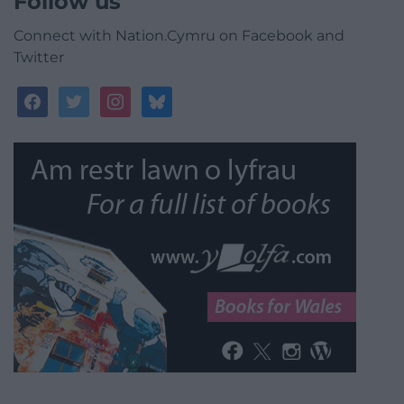
Follow us
Connect with Nation.Cymru on Facebook and
Twitter
facebook
twitter
instagram
bluesky