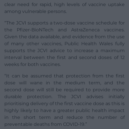
clear need for rapid, high levels of vaccine uptake
among vulnerable persons.
“The JCVI supports a two-dose vaccine schedule for
the Pfizer-BioNTech and AstraZeneca vaccines.
Given the data available, and evidence from the use
of many other vaccines, Public Health Wales fully
supports the JCVI advice to increase a maximum
interval between the first and second doses of 12
weeks for both vaccines.
“It can be assumed that protection from the first
dose will wane in the medium term, and the
second dose will still be required to provide more
durable protection. The JCVI advises initially
prioritising delivery of the first vaccine dose as this is
highly likely to have a greater public health impact
in the short term and reduce the number of
preventable deaths from COVID-19.”