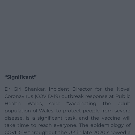
“Significant”
Dr Giri Shankar, Incident Director for the Novel
Coronavirus (COVID-19) outbreak response at Public
Health Wales, said: “Vaccinating the adult
population of Wales, to protect people from severe
disease, is a significant task, and the vaccine will
take time to reach everyone. The epidemiology of
COVID-19 throughout the UK in late 2020 showed a