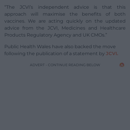
“The JCVI’s independent advice is that this
approach will maximise the benefits of both
vaccines. We are acting quickly on the updated
advice from the JCVI, Medicines and Healthcare
Products Regulatory Agency and UK CMOs.”
Public Health Wales have also backed the move
following the publication of a statement by
JCVI.
ADVERT - CONTINUE READING BELOW