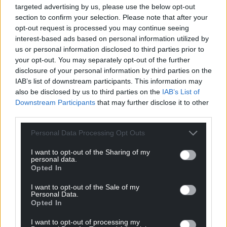
targeted advertising by us, please use the below opt-out
over the two days followed by Bridgend (397) and
section to confirm your selection. Please note that after your
Rhondda Cynon Taf (367).
opt-out request is processed you may continue seeing
interest-based ads based on personal information utilized by
Bridgend has the highest weekly case rate in Wales
us or personal information disclosed to third parties prior to
at 905.8 per 100,000 of the population.
your opt-out. You may separately opt-out of the further
disclosure of your personal information by third parties on the
IAB’s list of downstream participants. This information may
also be disclosed by us to third parties on the
IAB’s List of
Downstream Participants
that may further disclose it to other
third parties.
Share this:
Personal Data Processing Opt Outs
Facebook
X
Email
I want to opt-out of the Sharing of my
personal data.
Opted In
I want to opt-out of the Sale of my
Support our Nation today
Personal Data.
Opted In
For the
price of a cup of coffee
a month you
I want to opt-out of processing my
can help us create an independent, not-for-