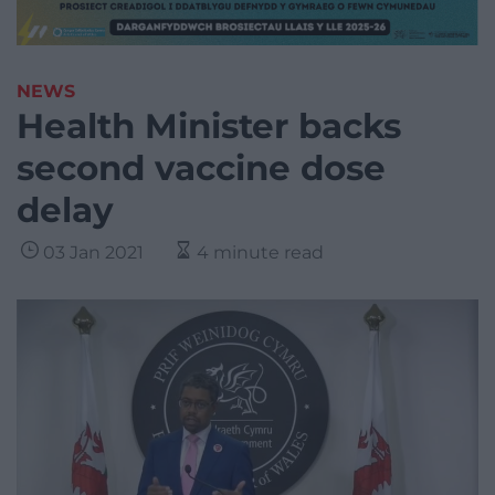
NEWS
Health Minister backs
second vaccine dose
delay
03 Jan 2021
4 minute read