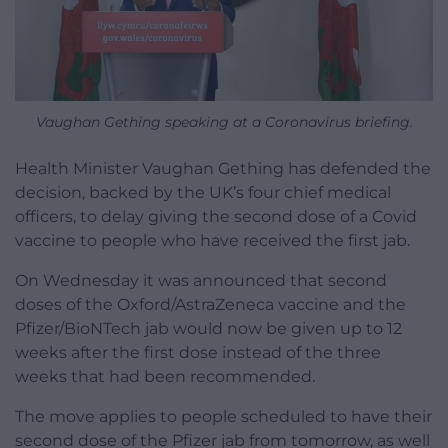
Vaughan Gething speaking at a Coronavirus briefing.
Health Minister Vaughan Gething has defended the
decision, backed by the UK’s four chief medical
officers, to delay giving the second dose of a Covid
vaccine to people who have received the first jab.
On Wednesday it was announced that second
doses of the Oxford/AstraZeneca vaccine and the
Pfizer/BioNTech jab would now be given up to 12
weeks after the first dose instead of the three
weeks that had been recommended.
The move applies to people scheduled to have their
second dose of the Pfizer jab from tomorrow, as well