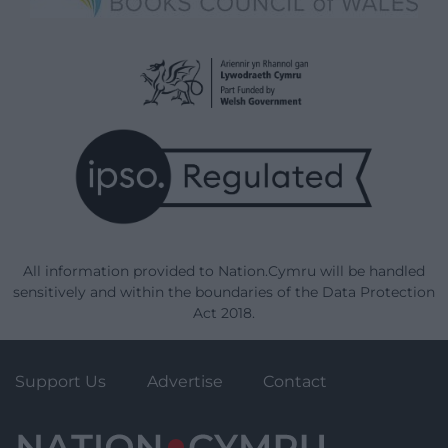
All information provided to Nation.Cymru will be handled
sensitively and within the boundaries of the Data Protection
Act 2018.
Support Us
Advertise
Contact