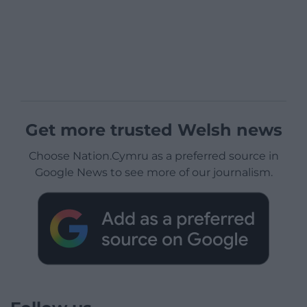
Get more trusted Welsh news
Choose Nation.Cymru as a preferred source in
Google News to see more of our journalism.