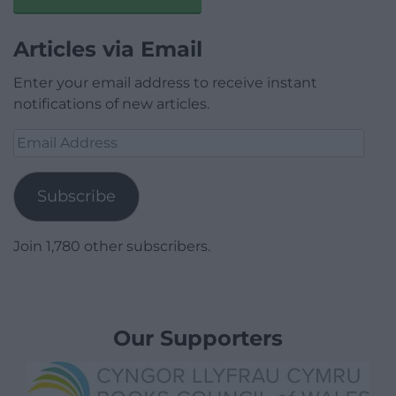
Articles via Email
Enter your email address to receive instant
notifications of new articles.
Email
Address
Subscribe
Join 1,780 other subscribers.
Our Supporters