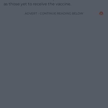
as those yet to receive the vaccine.
ADVERT - CONTINUE READING BELOW