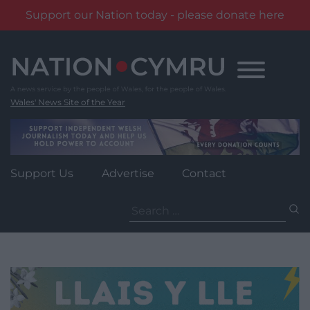
Support our Nation today - please donate here
Skip
to
content
Wales' News Site of the Year
Support Us
Advertise
Contact
Search
for: