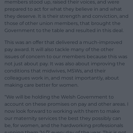
members stood up, raised their voices, and were
prepared to act for what they believe in and what
they deserve. It is their strength and conviction, and
those of other union members, that brought the
Government to the table and resulted in this deal.
This was an offer that delivered a much-improved
pay award. It will also tackle many of the other
issues of concern to our members because this was
not just about pay. It was also about improving the
conditions that midwives, MSWs, and their
colleagues work in, and most importantly, about
making care better for women.
“We will be holding the Welsh Government to
account on these promises on pay and other areas. I
now look forward to working with them to make
our maternity services the best they possibly can
be, for women, and the hardworking professionals
running them 24/7, every day of the year. This is not