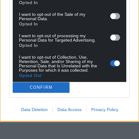
Opted In
I want to opt-out of the Sale of my
Personal Data.
Opted In
I want to opt-out of processing my
Personal Data for Targeted Advertising.
Opted In
I want to opt-out of Collection, Use,
Retention, Sale, and/or Sharing of my
Personal Data that Is Unrelated with the
Purposes for which it was collected.
Opted Out
CONFIRM
Data Deletion
Data Access
Privacy Policy