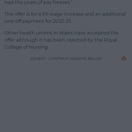
had the years of pay freezes.”
The offer is for a 5% wage increase and an additional
one-off payment for 2022-23.
Other health unions in Wales have accepted the
offer although it has been rejected by the Royal
College of Nursing.
ADVERT - CONTINUE READING BELOW