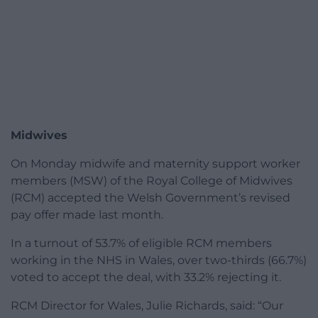
Midwives
On Monday midwife and maternity support worker
members (MSW) of the Royal College of Midwives
(RCM) accepted the Welsh Government’s revised
pay offer made last month.
In a turnout of 53.7% of eligible RCM members
working in the NHS in Wales, over two-thirds (66.7%)
voted to accept the deal, with 33.2% rejecting it.
RCM Director for Wales, Julie Richards, said: “Our