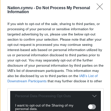
Nation.cymru -
Do Not Process My Personal
Information
If you wish to opt-out of the sale, sharing to third parties, or
processing of your personal or sensitive information for
targeted advertising by us, please use the below opt-out
section to confirm your selection. Please note that after your
opt-out request is processed you may continue seeing
interest-based ads based on personal information utilized by
us or personal information disclosed to third parties prior to
your opt-out. You may separately opt-out of the further
disclosure of your personal information by third parties on the
IAB’s list of downstream participants. This information may
also be disclosed by us to third parties on the
IAB’s List of
Downstream Participants
that may further disclose it to other
third parties.
Personal Data Processing Opt Outs
I want to opt-out of the Sharing of my
personal data.