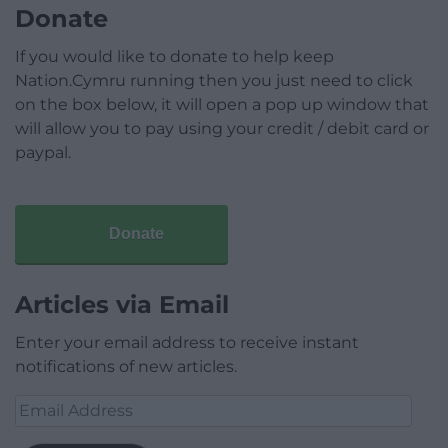
Donate
If you would like to donate to help keep
Nation.Cymru running then you just need to click
on the box below, it will open a pop up window that
will allow you to pay using your credit / debit card or
paypal.
Donate
Articles via Email
Enter your email address to receive instant
notifications of new articles.
Email
Address