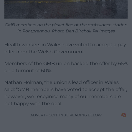
GMB members on the picket line at the ambulance station
in Pontprennau. Photo Ben Birchall PA Images
Health workers in Wales have voted to accept a pay
offer from the Welsh Government.
Members of the GMB union backed the offer by 65%
on a turnout of 60%.
Nathan Holman, the union’s lead officer in Wales
said: “GMB members have voted to accept the offer,
however, we recognise many of our members are
not happy with the deal.
ADVERT - CONTINUE READING BELOW