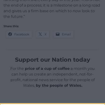
the end of a process; it is a milestone on a long road
and gives us a firm base on which to now look to
the future.”
Share this:
Facebook
X
Email
Support our Nation today
For the
price of a cup of coffee
a month you
can help us create an independent, not-for-
profit, national news service for the people of
Wales,
by the people of Wales.