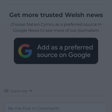
Get more trusted Welsh news
Choose Nation.Cymru as a preferred source in
Google News to see more of our journalism.
Subscribe