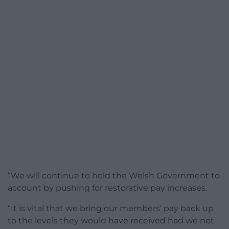
“We will continue to hold the Welsh Government to
account by pushing for restorative pay increases.
“It is vital that we bring our members’ pay back up
to the levels they would have received had we not