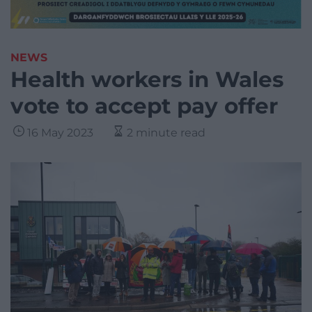
NEWS
Health workers in Wales
vote to accept pay offer
16 May 2023
2 minute read