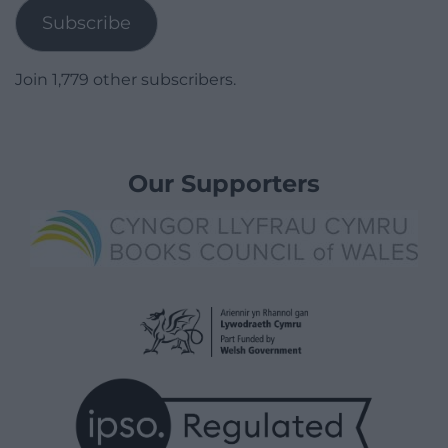
Subscribe
Join 1,779 other subscribers.
Our Supporters