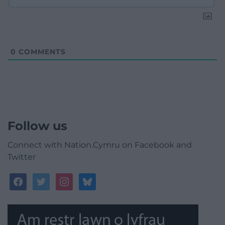
0
COMMENTS
Follow us
Connect with Nation.Cymru on Facebook and
Twitter
facebook
twitter
instagram
bluesky