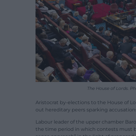
The House of Lords. Ph
Aristocrat by-elections to the House of Lo
out hereditary peers sparking accusations o
Labour leader of the upper chamber Baro
the time period in which contests must 