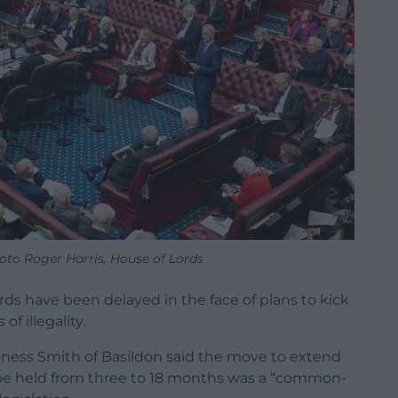
oto Roger Harris, House of Lords
rds have been delayed in the face of plans to kick
f illegality.
ness Smith of Basildon said the move to extend
be held from three to 18 months was a “common-