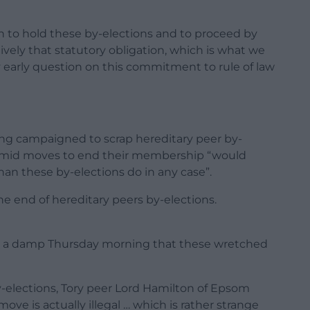
n to hold these by-elections and to proceed by
ively that statutory obligation, which is what we
y early question on this commitment to rule of law
ong campaigned to scrap hereditary peer by-
 amid moves to end their membership “would
an these by-elections do in any case”.
e end of hereditary peers by-elections.
on a damp Thursday morning that these wretched
-elections, Tory peer Lord Hamilton of Epsom
move is actually illegal … which is rather strange