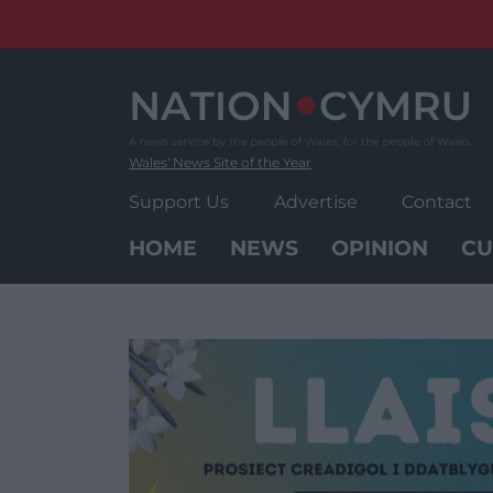
Skip
to
content
Wales' News Site of the Year
Support Us
Advertise
Contact
HOME
NEWS
OPINION
CU