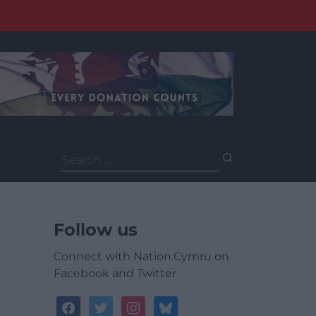
Search
for:
Follow us
Connect with Nation.Cymru on
Facebook and Twitter
facebook
twitter
instagram
bluesky