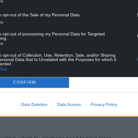
In
o opt-out of the Sale of my Personal Data.
nd the by-elections to replace them has been
In
 exclusive, male-dominated list of eligible
to opt-out of processing my Personal Data for Targeted
ple able to vote in the contests.
ing.
In
e number of hereditary peers to 90, plus the Earl
o opt-out of Collection, Use, Retention, Sale, and/or Sharing
ersonal Data that Is Unrelated with the Purposes for which it
lected.
ompromise, but the situation has persisted for 25
Out
CONFIRM
 Earl Marshal and Lord Great Chamberlain would
ional duties they perform on state occasions.
Data Deletion
Data Access
Privacy Policy
ur’s election manifesto, is billed as the first step