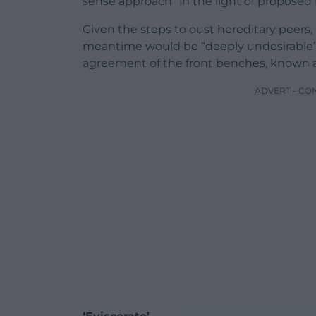
sense approach” in the light of proposed l
Given the steps to oust hereditary peers, 
meantime would be “deeply undesirable”,
agreement of the front benches, known a
ADVERT - CO