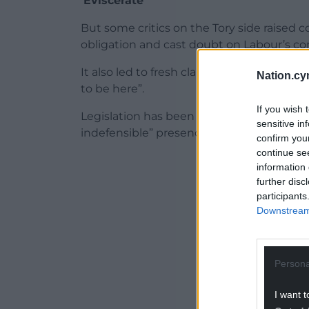
‘Eviscerate’
But some critics on the Tory side raised c
obligation and cast doubt on Labour’s co
It also led to fresh claims that as heredi
Nation.cy
to be here”.
If you wish 
Legislation has been proposed to end w
sensitive in
indefensible” presence of peers who are th
confirm you
continue se
ADVERT - CO
information 
further disc
participants
Downstream 
Persona
I want t