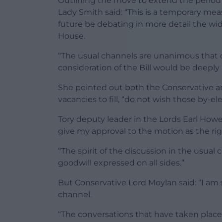
Outlining the move to extend the period 
Lady Smith said: “This is a temporary mea
future be debating in more detail the wi
House.
“The usual channels are unanimous that 
consideration of the Bill would be deeply 
She pointed out both the Conservative a
vacancies to fill, “do not wish those by-el
Tory deputy leader in the Lords Earl Howe,
give my approval to the motion as the rig
“The spirit of the discussion in the usua
goodwill expressed on all sides.”
But Conservative Lord Moylan said: “I am 
channel.
“The conversations that have taken plac