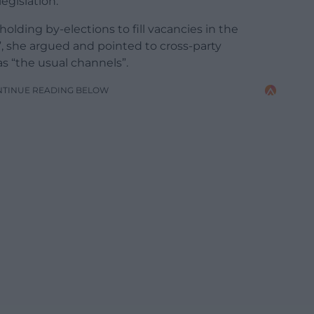
egislation.
holding by-elections to fill vacancies in the
 she argued and pointed to cross-party
s “the usual channels”.
NTINUE READING BELOW