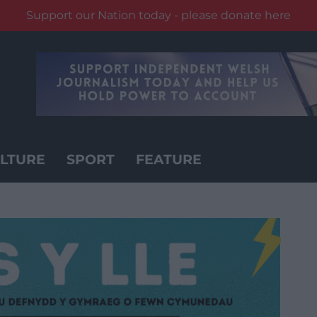
Support our Nation today - please donate here
LTURE
SPORT
FEATURE