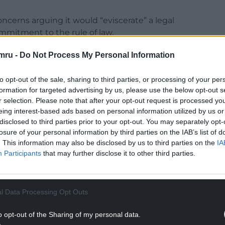
oncerns arguing it would “eviscerate” a legal
mmitment to the rule of law.
tary peers were elected they had “the superior right
mru -
Do Not Process My Personal Information
to opt-out of the sale, sharing to third parties, or processing of your per
hat the Government has called the “outdated and
formation for targeted advertising by us, please use the below opt-out s
ere by right of birth.
r selection. Please note that after your opt-out request is processed y
eing interest-based ads based on personal information utilized by us or
NTINUE READING BELOW
disclosed to third parties prior to your opt-out. You may separately opt-
losure of your personal information by third parties on the IAB’s list of
. This information may also be disclosed by us to third parties on the
IA
Participants
that may further disclose it to other third parties.
l Data Processing Opt Outs
o opt-out of the Sharing of my personal data.