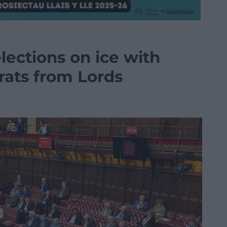
lections on ice with
rats from Lords