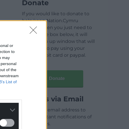
Donate
If you would like to donate to
help keep Nation.Cymru
running then you just need to
click on the box below, it will
open a pop up window that will
sonal or
allow you to pay using your
ection to
credit / debit card or paypal.
ou may
 personal
out of the
 downstream
Donate
B’s List of
Articles via Email
Enter your email address to
receive instant notifications of
new articles.