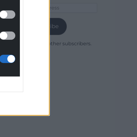
Email
Address
Subscribe
Join 1,780 other subscribers.