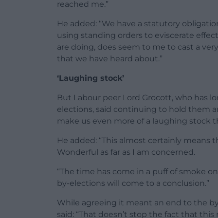
reached me.”
He added: “We have a statutory obligatio
using standing orders to eviscerate effect
are doing, does seem to me to cast a ver
that we have heard about.”
‘Laughing stock’
But Labour peer Lord Grocott, who has l
elections, said continuing to hold them
make us even more of a laughing stock th
He added: “This almost certainly means th
Wonderful as far as I am concerned.
“The time has come in a puff of smoke 
by-elections will come to a conclusion.”
While agreeing it meant an end to the by
said: “That doesn’t stop the fact that this 