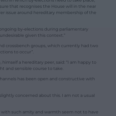
within which by-elections need to take place,
sure that recognises the House will in the near
der issue around hereditary membership of the
ongoing by-elections during parliamentary
undesirable given this context.”
nd crossbench groups, which currently had two
ections to occur”.
 himself a hereditary peer, said: “I am happy to
ht and sensible course to take.
l channels has been open and constructive with
slightly concerned about this. I am not a usual
e with such amity and warmth seem not to have