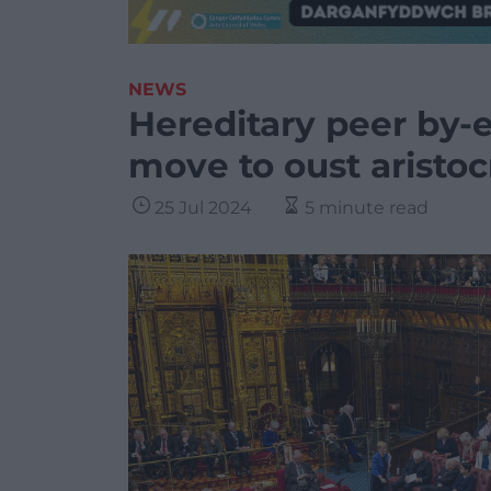
NEWS
Hereditary peer by-e
move to oust aristoc
25 Jul 2024
5 minute read