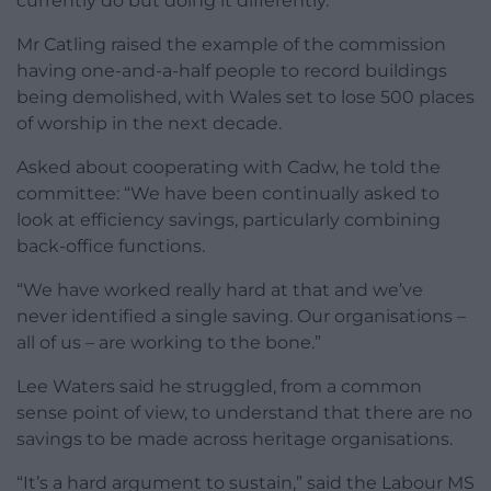
currently do but doing it differently.”
Mr Catling raised the example of the commission
having one-and-a-half people to record buildings
being demolished, with Wales set to lose 500 places
of worship in the next decade.
Asked about cooperating with Cadw, he told the
committee: “We have been continually asked to
look at efficiency savings, particularly combining
back-office functions.
“We have worked really hard at that and we’ve
never identified a single saving. Our organisations –
all of us – are working to the bone.”
Lee Waters said he struggled, from a common
sense point of view, to understand that there are no
savings to be made across heritage organisations.
“It’s a hard argument to sustain,” said the Labour MS