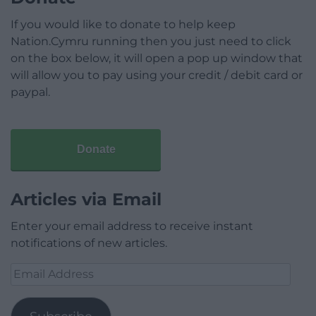
If you would like to donate to help keep
Nation.Cymru running then you just need to click
on the box below, it will open a pop up window that
will allow you to pay using your credit / debit card or
paypal.
Donate
Articles via Email
Enter your email address to receive instant
notifications of new articles.
Email
Address