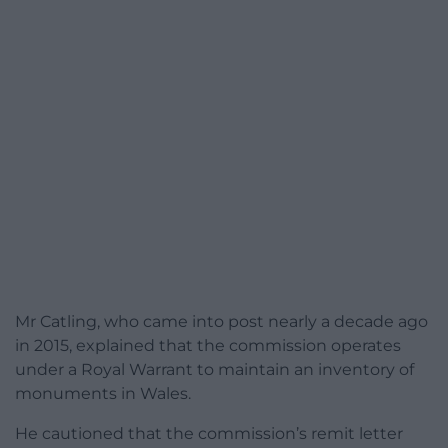
Mr Catling, who came into post nearly a decade ago
in 2015, explained that the commission operates
under a Royal Warrant to maintain an inventory of
monuments in Wales.
He cautioned that the commission’s remit letter