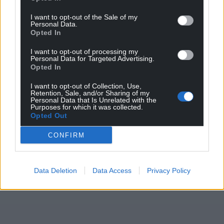
can help us create an independent, not-for-
I want to opt-out of the Sale of my
profit, national news service for the people of
Personal Data.
Opted In
Wales,
by the people of Wales.
I want to opt-out of processing my
Personal Data for Targeted Advertising.
Opted In
I want to opt-out of Collection, Use,
Retention, Sale, and/or Sharing of my
Personal Data that Is Unrelated with the
Purposes for which it was collected.
Opted Out
CONFIRM
Data Deletion
Data Access
Privacy Policy