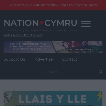
Support our Nation today - please donate here
Skip
to
content
Wales' News Site of the Year
Support Us
Advertise
Contact
Search
for: