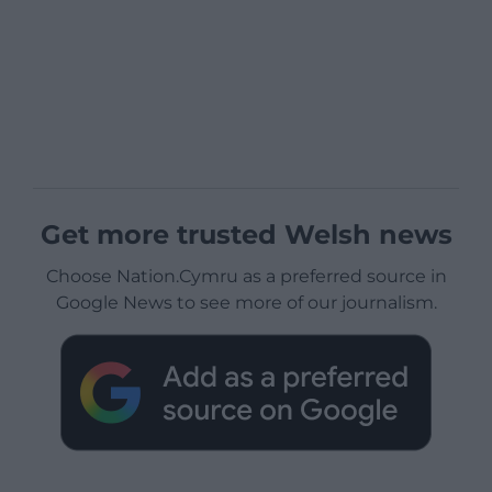
Get more trusted Welsh news
Choose Nation.Cymru as a preferred source in
Google News to see more of our journalism.