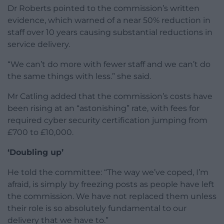
Dr Roberts pointed to the commission’s written
evidence, which warned of a near 50% reduction in
staff over 10 years causing substantial reductions in
service delivery.
“We can’t do more with fewer staff and we can’t do
the same things with less.” she said.
Mr Catling added that the commission’s costs have
been rising at an “astonishing” rate, with fees for
required cyber security certification jumping from
£700 to £10,000.
‘Doubling up’
He told the committee: “The way we’ve coped, I’m
afraid, is simply by freezing posts as people have left
the commission. We have not replaced them unless
their role is so absolutely fundamental to our
delivery that we have to.”