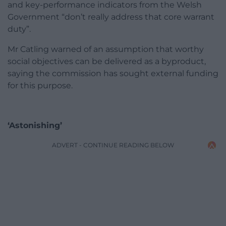
and key-performance indicators from the Welsh
Government “don’t really address that core warrant
duty”.
Mr Catling warned of an assumption that worthy
social objectives can be delivered as a byproduct,
saying the commission has sought external funding
for this purpose.
‘Astonishing’
ADVERT - CONTINUE READING BELOW