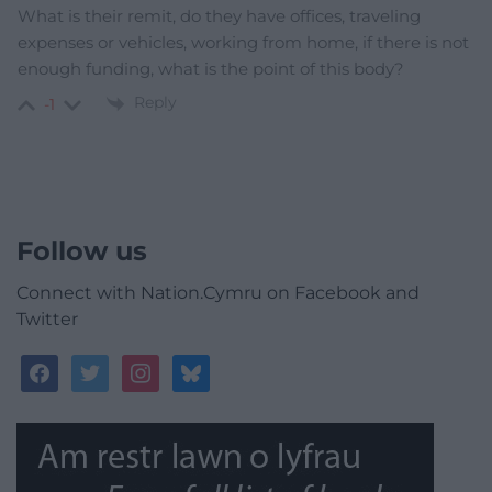
What is their remit, do they have offices, traveling
expenses or vehicles, working from home, if there is not
enough funding, what is the point of this body?
Reply
-1
Follow us
Connect with Nation.Cymru on Facebook and
Twitter
facebook
twitter
instagram
bluesky