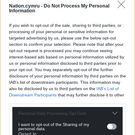
not questioning the value of your work.
Nation.cymru -
Do Not Process My Personal
Information
“I’m simply challenging some of your evidence that
there aren’t functions you could share.”
If you wish to opt-out of the sale, sharing to third parties, or
processing of your personal or sensitive information for
Asked about an extra £90,000 announced by the
targeted advertising by us, please use the below opt-out
Welsh Government, Mr Catling said six staff have
section to confirm your selection. Please note that after your
been hired for six months to work on vital projects.
opt-out request is processed you may continue seeing
interest-based ads based on personal information utilized by
He shared previous witnesses’ concerns that in-year
us or personal information disclosed to third parties prior to
funding is a sticking-plaster solution.
your opt-out. You may separately opt-out of the further
disclosure of your personal information by third parties on the
Share this:
IAB’s list of downstream participants. This information may
also be disclosed by us to third parties on the
IAB’s List of
Facebook
X
Email
Downstream Participants
that may further disclose it to other
third parties.
Personal Data Processing Opt Outs
Support our Nation today
I want to opt-out of the Sharing of my
personal data.
Opted In
For the
price of a cup of coffee
a month you