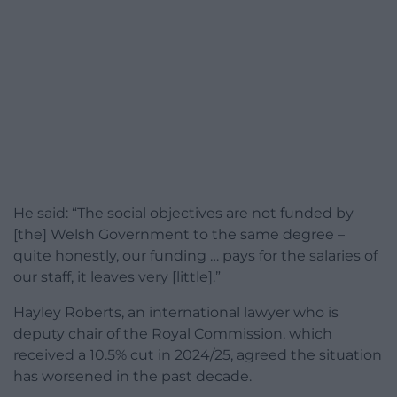
He said: “The social objectives are not funded by
[the] Welsh Government to the same degree –
quite honestly, our funding … pays for the salaries of
our staff, it leaves very [little].”
Hayley Roberts, an international lawyer who is
deputy chair of the Royal Commission, which
received a 10.5% cut in 2024/25, agreed the situation
has worsened in the past decade.