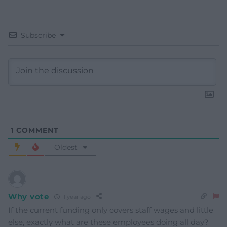
Subscribe
1
COMMENT
Oldest
Why vote
1 year ago
If the current funding only covers staff wages and little
else, exactly what are these employees doing all day?