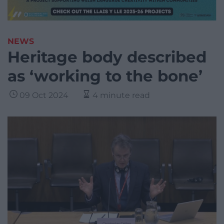
NEWS
Heritage body described
as ‘working to the bone’
09 Oct 2024
4 minute read