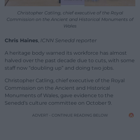
Christopher Catling, chief executive of the Royal
Commission on the Ancient and Historical Monuments of
Wales
Chris Haines
,
ICNN Senedd reporter
A heritage body warned its workforce has almost
halved over the past decade due to cuts, with some
staff now “doubling up” and doing two jobs.
Christopher Catling, chief executive of the Royal
Commission on the Ancient and Historical
Monuments of Wales, gave evidence to the
Senedd’s culture committee on October 9.
ADVERT - CONTINUE READING BELOW