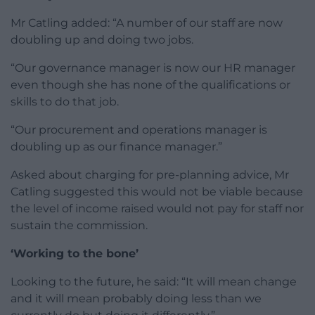
Mr Catling added: “A number of our staff are now
doubling up and doing two jobs.
“Our governance manager is now our HR manager
even though she has none of the qualifications or
skills to do that job.
“Our procurement and operations manager is
doubling up as our finance manager.”
Asked about charging for pre-planning advice, Mr
Catling suggested this would not be viable because
the level of income raised would not pay for staff nor
sustain the commission.
‘Working to the bone’
Looking to the future, he said: “It will mean change
and it will mean probably doing less than we