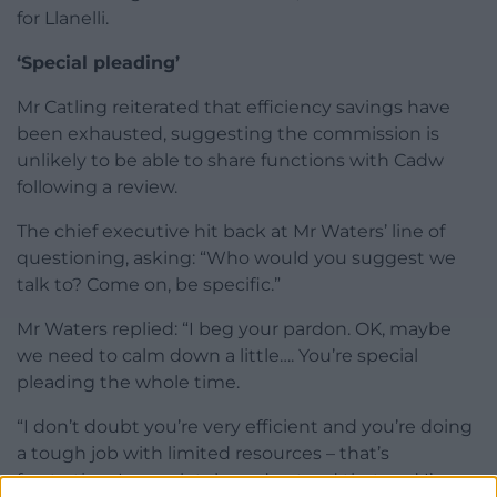
for Llanelli.
‘Special pleading’
Mr Catling reiterated that efficiency savings have
been exhausted, suggesting the commission is
unlikely to be able to share functions with Cadw
following a review.
The chief executive hit back at Mr Waters’ line of
questioning, asking: “Who would you suggest we
talk to? Come on, be specific.”
Mr Waters replied: “I beg your pardon. OK, maybe
we need to calm down a little…. You’re special
pleading the whole time.
“I don’t doubt you’re very efficient and you’re doing
a tough job with limited resources – that’s
frustrating, I completely understand that and I’m