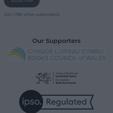
Subscribe
Join 1,780 other subscribers.
Our Supporters