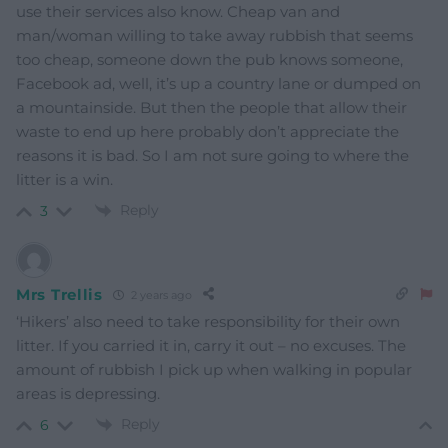
use their services also know. Cheap van and
man/woman willing to take away rubbish that seems
too cheap, someone down the pub knows someone,
Facebook ad, well, it’s up a country lane or dumped on
a mountainside. But then the people that allow their
waste to end up here probably don’t appreciate the
reasons it is bad. So I am not sure going to where the
litter is a win.
Reply
3
Mrs Trellis
2 years ago
‘Hikers’ also need to take responsibility for their own
litter. If you carried it in, carry it out – no excuses. The
amount of rubbish I pick up when walking in popular
areas is depressing.
Reply
6