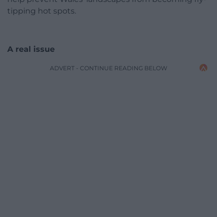
tipping hot spots.
A real issue
ADVERT - CONTINUE READING BELOW