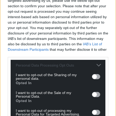
targeted advertising by us, please use the below opt-out
section to confirm your selection. Please note that after your
opt-out request is processed you may continue seeing
interest-based ads based on personal information utilized by
us or personal information disclosed to third parties prior to
your opt-out. You may separately opt-out of the further
disclosure of your personal information by third parties on the
IAB’s list of downstream participants. This information may
also be disclosed by us to third parties on the
IAB’s List of
Downstream Participants
that may further disclose it to other
third parties.
Get more trusted Welsh news
Personal Data Processing Opt Outs
Choose Nation.Cymru as a preferred source in
I want to opt-out of the Sharing of my
Google News to see more of our journalism.
personal data.
Opted In
I want to opt-out of the Sale of my
Personal Data.
Opted In
I want to opt-out of processing my
Personal Data for Targeted Advertising.