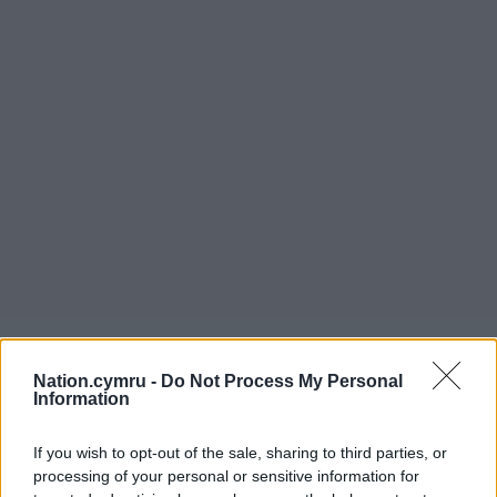
Nation.cymru -
Do Not Process My Personal
Information
If you wish to opt-out of the sale, sharing to third parties, or
processing of your personal or sensitive information for