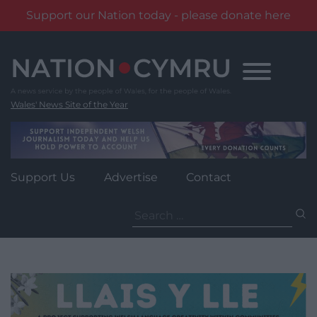
Support our Nation today - please donate here
Skip
to
content
Wales' News Site of the Year
Support Us
Advertise
Contact
Search
for: