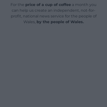
For the
price of a cup of coffee
a month you
can help us create an independent, not-for-
profit, national news service for the people of
Wales,
by the people of Wales.