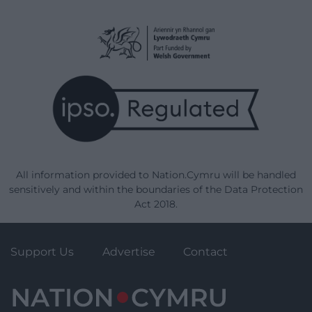
All information provided to Nation.Cymru will be handled
sensitively and within the boundaries of the Data Protection
Act 2018.
Support Us
Advertise
Contact