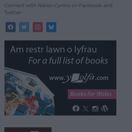
Connect with Nation.Cymru on Facebook and
Twitter
facebook
twitter
instagram
bluesky