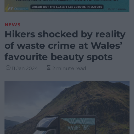
NEWS
Hikers shocked by reality
of waste crime at Wales’
favourite beauty spots
11 Jan 2024
2 minute read