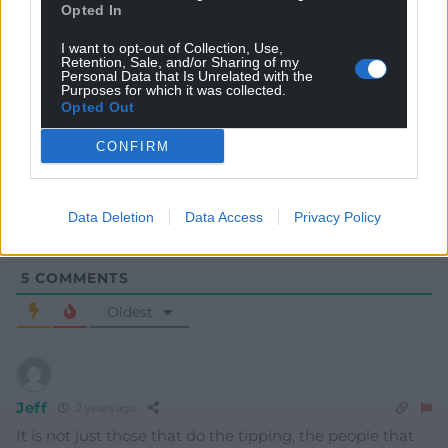
Opted In
I want to opt-out of Collection, Use,
Retention, Sale, and/or Sharing of my
Personal Data that Is Unrelated with the
Subscribe
Purposes for which it was collected.
Opted Out
CONFIRM
Data Deletion
Data Access
Privacy Policy
5
COMMENTS
Oldest
Jeff
2 years ago
It is not just those that do the tipping, the people that