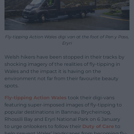
Fly-tipping Action Wales digi van at the foot of Pen y Pass,
Eryri
Welsh hikers have been stopped in their tracks by
shocking imagery of the realities of fly-tipping in
Wales and the impact it is having on the
environment not far from their favourite beauty
spots.
Fly-tipping Action Wales
took their digi-vans
featuring super-imposed images of fly-tipping to
popular destinations in Bannau Brycheiniog,
Rhossili Bay and Eryri National Park on 6 January
to urge onlookers to follow their
Duty of Care
to
help prevent Wales’ landscapes from becoming fly-