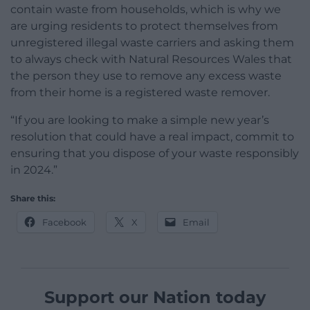
contain waste from households, which is why we
are urging residents to protect themselves from
unregistered illegal waste carriers and asking them
to always check with Natural Resources Wales that
the person they use to remove any excess waste
from their home is a registered waste remover.
“If you are looking to make a simple new year’s
resolution that could have a real impact, commit to
ensuring that you dispose of your waste responsibly
in 2024.”
Share this:
Facebook
X
Email
Support our Nation today