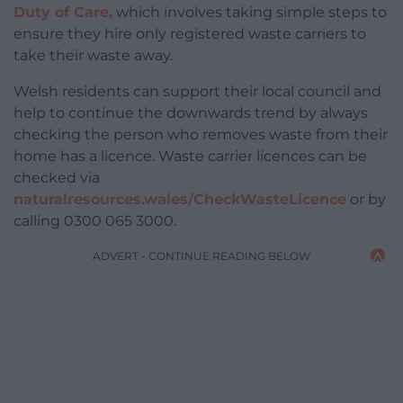
Duty of Care,
which involves taking simple steps to
ensure they hire only registered waste carriers to
take their waste away.
Welsh residents can support their local council and
help to continue the downwards trend by always
checking the person who removes waste from their
home has a licence. Waste carrier licences can be
checked via
naturalresources.wales/CheckWasteLicence
or by
calling 0300 065 3000.
ADVERT - CONTINUE READING BELOW