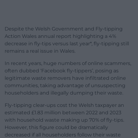
Despite the Welsh Government and Fly-tipping
Action Wales annual report highlighting a 4%
decrease in fly-tips versus last year*, fly-tipping still
remains a real issue in Wales.
In recent years, huge numbers of online scammers,
often dubbed ‘Facebook fly-tippers’, posing as
legitimate waste removers have infiltrated online
communities, taking advantage of unsuspecting
householders and illegally dumping their waste.
Fly-tipping clear-ups cost the Welsh taxpayer an
estimated £1.83 million between 2022 and 2023
with household waste making up 70% of fly-tips.
However, this figure could be dramatically
decreased if all householders follow their waste