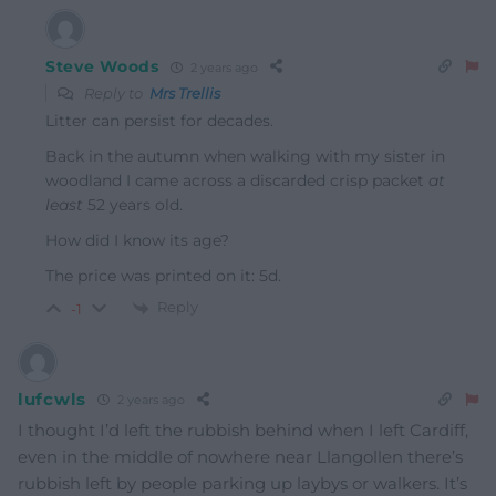
Steve Woods
2 years ago
Reply to
Mrs Trellis
Litter can persist for decades.
Back in the autumn when walking with my sister in
woodland I came across a discarded crisp packet
at
least
52 years old.
How did I know its age?
The price was printed on it: 5d.
Reply
-1
lufcwls
2 years ago
I thought I’d left the rubbish behind when I left Cardiff,
even in the middle of nowhere near Llangollen there’s
rubbish left by people parking up laybys or walkers. It’s