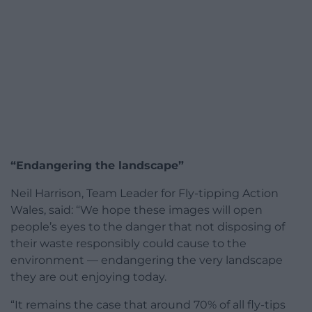
“Endangering the landscape”
Neil Harrison, Team Leader for Fly-tipping Action
Wales, said: “We hope these images will open
people’s eyes to the danger that not disposing of
their waste responsibly could cause to the
environment — endangering the very landscape
they are out enjoying today.
“It remains the case that around 70% of all fly-tips