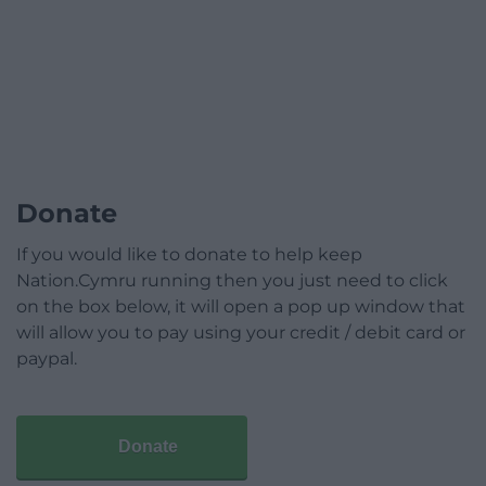
Donate
If you would like to donate to help keep
Nation.Cymru running then you just need to click
on the box below, it will open a pop up window that
will allow you to pay using your credit / debit card or
paypal.
Donate