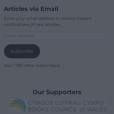
Articles via Email
Enter your email address to receive instant
notifications of new articles.
Email
Address
Subscribe
Join 1,780 other subscribers.
Our Supporters