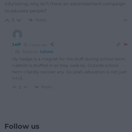
infuriating, why isn’t there an advertisement campaign
to educate people?
Reply
3
Jeff
2 years ago
Reply to
lufcwls
My hedge is a magnet for the stuff during school term,
rubbish is stuffed in as they walk by. Outside school
term I hardly recover any. So yeah, education is not just
1+1=3.
Reply
3
Follow us