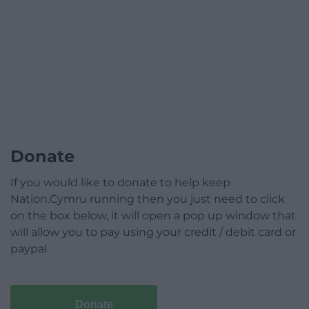
Donate
If you would like to donate to help keep
Nation.Cymru running then you just need to click
on the box below, it will open a pop up window that
will allow you to pay using your credit / debit card or
paypal.
Donate