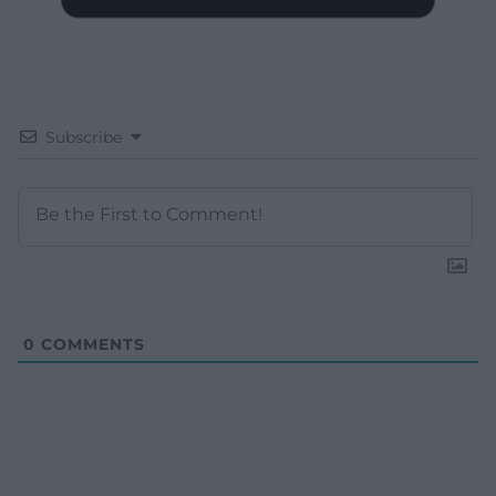
Subscribe
0
COMMENTS