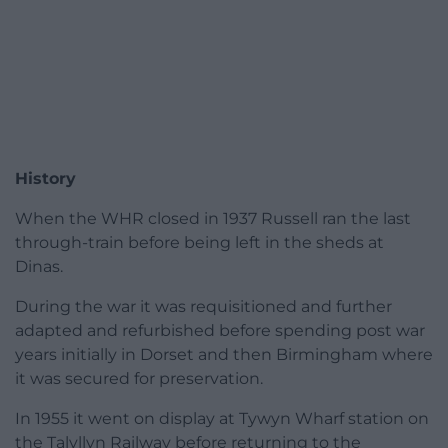
History
When the WHR closed in 1937 Russell ran the last
through-train before being left in the sheds at
Dinas.
During the war it was requisitioned and further
adapted and refurbished before spending post war
years initially in Dorset and then Birmingham where
it was secured for preservation.
In 1955 it went on display at Tywyn Wharf station on
the Talyllyn Railway before returning to the