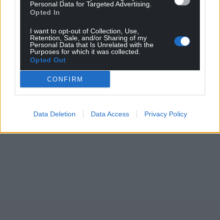
Support our Nation today
Personal Data for Targeted Advertising.
Opted In
For the
price of a cup of coffee
a month you
I want to opt-out of Collection, Use,
can help us create an independent, not-for-
Retention, Sale, and/or Sharing of my
Personal Data that Is Unrelated with the
profit, national news service for the people of
Purposes for which it was collected.
Opted Out
Wales,
by the people of Wales.
CONFIRM
Data Deletion
Data Access
Privacy Policy