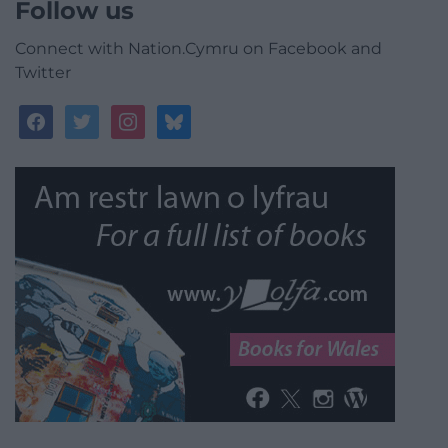
Follow us
Connect with Nation.Cymru on Facebook and
Twitter
facebook
twitter
instagram
bluesky