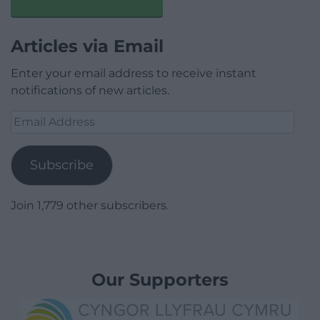
Articles via Email
Enter your email address to receive instant
notifications of new articles.
Email
Address
Subscribe
Join 1,779 other subscribers.
Our Supporters