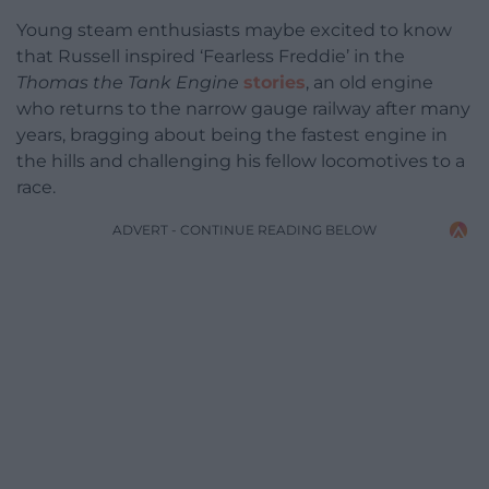
Young steam enthusiasts maybe excited to know
that Russell inspired ‘Fearless Freddie’ in the
Thomas the Tank Engine
stories
, an old engine
who returns to the narrow gauge railway after many
years, bragging about being the fastest engine in
the hills and challenging his fellow locomotives to a
race.
ADVERT - CONTINUE READING BELOW