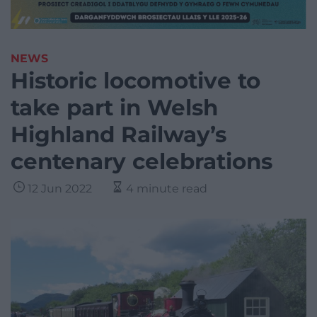
NEWS
Historic locomotive to
take part in Welsh
Highland Railway’s
centenary celebrations
12 Jun 2022
4 minute read