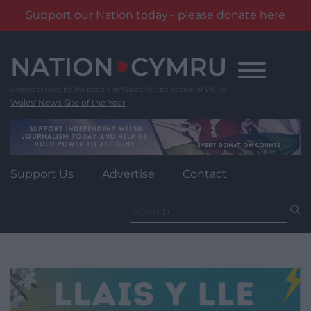
Support our Nation today - please donate here
Skip
to
content
Wales' News Site of the Year
Support Us
Advertise
Contact
Search
for: