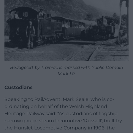
Beddgelert by Trainiac is marked with Public Domain
Mark 1.0.
Custodians
Speaking to RailAdvent, Mark Seale, who is co-
ordinating on behalf of the Welsh Highland
Heritage Railway said: “As custodians of flagship
narrow gauge steam locomotive ‘Russell’, built by
the Hunslet Locomotive Company in 1906, the