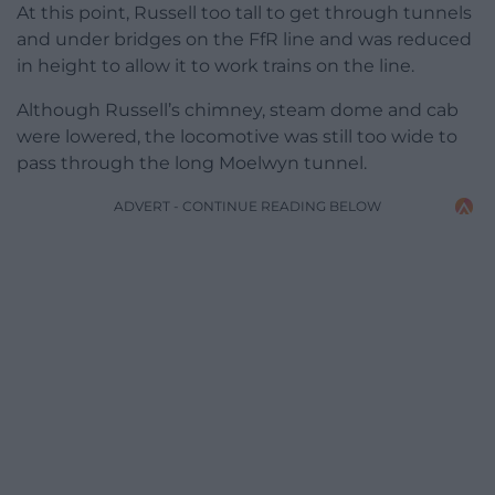
At this point, Russell too tall to get through tunnels
and under bridges on the FfR line and was reduced
in height to allow it to work trains on the line.
Although Russell’s chimney, steam dome and cab
were lowered, the locomotive was still too wide to
pass through the long Moelwyn tunnel.
ADVERT - CONTINUE READING BELOW