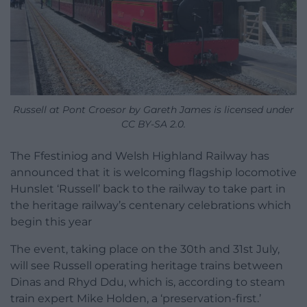
Russell at Pont Croesor by Gareth James is licensed under
CC BY-SA 2.0.
The Ffestiniog and Welsh Highland Railway has
announced that it is welcoming flagship locomotive
Hunslet ‘Russell’ back to the railway to take part in
the heritage railway’s centenary celebrations which
begin this year
The event, taking place on the 30th and 31st July,
will see Russell operating heritage trains between
Dinas and Rhyd Ddu, which is, according to steam
train expert Mike Holden, a ‘preservation-first.’