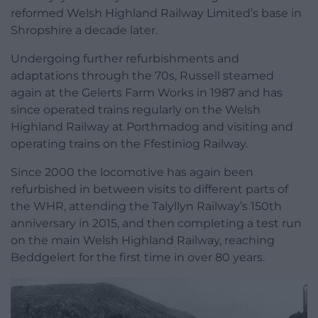
reformed Welsh Highland Railway Limited’s base in
Shropshire a decade later.
Undergoing further refurbishments and
adaptations through the 70s, Russell steamed
again at the Gelerts Farm Works in 1987 and has
since operated trains regularly on the Welsh
Highland Railway at Porthmadog and visiting and
operating trains on the Ffestiniog Railway.
Since 2000 the locomotive has again been
refurbished in between visits to different parts of
the WHR, attending the Talyllyn Railway’s 150th
anniversary in 2015, and then completing a test run
on the main Welsh Highland Railway, reaching
Beddgelert for the first time in over 80 years.