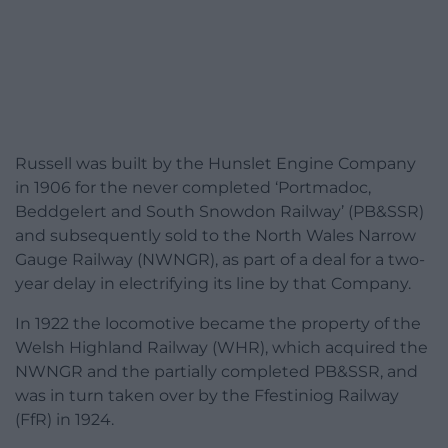
Russell was built by the Hunslet Engine Company
in 1906 for the never completed ‘Portmadoc,
Beddgelert and South Snowdon Railway’ (PB&SSR)
and subsequently sold to the North Wales Narrow
Gauge Railway (NWNGR), as part of a deal for a two-
year delay in electrifying its line by that Company.
In 1922 the locomotive became the property of the
Welsh Highland Railway (WHR), which acquired the
NWNGR and the partially completed PB&SSR, and
was in turn taken over by the Ffestiniog Railway
(FfR) in 1924.