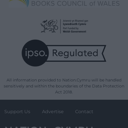
All information provided to Nation.Cymru will be handled
sensitively and within the boundaries of the Data Protection
Act 2018.
Support Us
Advertise
Contact