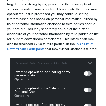
targeted advertising by us, please use the below opt-out
Paul Lewin, Ffestiniog & Welsh Highland Railways
section to confirm your selection. Please note that after your
General Manager, says: “We have really enjoyed
opt-out request is processed you may continue seeing
working with the team at the Welsh Highland
interest-based ads based on personal information utilized by
Heritage Railway on the preparations for this event.
us or personal information disclosed to third parties prior to
your opt-out. You may separately opt-out of the further
“Their volunteers have done a sterling job to get the
disclosure of your personal information by third parties on the
IAB’s list of downstream participants. This information may
locomotive ready, and of course we are all looking
also be disclosed by us to third parties on the
IAB’s List of
forward to sharing the pleasure of seeing Russell in
Downstream Participants
that may further disclose it to other
action with our many supporters and friends.”
third parties.
Tickets for the centenary events go on sale later this
Personal Data Processing Opt Outs
month and more details can be found
here
I want to opt-out of the Sharing of my
personal data.
Share this:
Opted In
Facebook
X
Email
I want to opt-out of the Sale of my
Personal Data.
Opted In
I want to opt-out of processing my