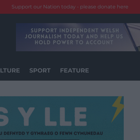
Support our Nation today - please donate here
LTURE
SPORT
FEATURE