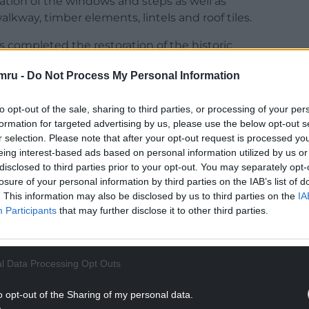
ation of the windows and steps as well as
kway, timber elements, lintels and roof tiles.
 completed the restoration of the historic
mru -
Do Not Process My Personal Information
to opt-out of the sale, sharing to third parties, or processing of your per
formation for targeted advertising by us, please use the below opt-out s
r selection. Please note that after your opt-out request is processed y
NTINUE READING BELOW
eing interest-based ads based on personal information utilized by us or
disclosed to third parties prior to your opt-out. You may separately opt-
losure of your personal information by third parties on the IAB’s list of
. This information may also be disclosed by us to third parties on the
IA
Participants
that may further disclose it to other third parties.
l Data Processing Opt Outs
o opt-out of the Sharing of my personal data.