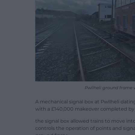
Pwllheli ground frame 
A mechanical signal box at Pwllheli dating
with a £140,000 makeover completed by 
the signal box allowed trains to move int
controls the operation of points and signa