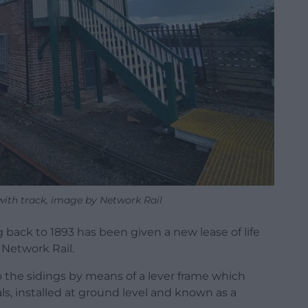
with track, image by Network Rail
 back to 1893 has been given a new lease of life
Network Rail.
o the sidings by means of a lever frame which
ls, installed at ground level and known as a