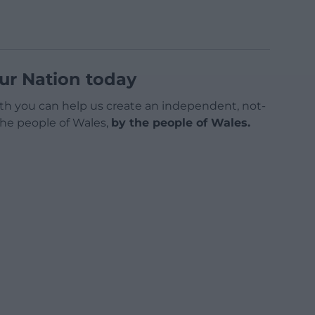
ur Nation today
h you can help us create an independent, not-
 the people of Wales,
by the people of Wales.