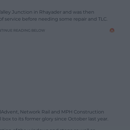
an Valley Junction in Rhayader and was then
of service before needing some repair and TLC.
NTINUE READING BELOW
ailAdvent, Network Rail and MPH Construction
box to its former glory since October last year.