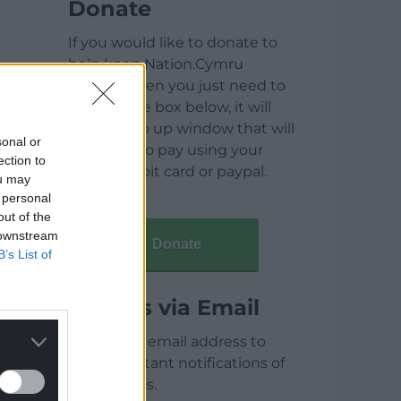
Donate
If you would like to donate to
help keep Nation.Cymru
running then you just need to
click on the box below, it will
open a pop up window that will
sonal or
allow you to pay using your
ection to
credit / debit card or paypal.
ou may
 personal
out of the
 downstream
Donate
B’s List of
Articles via Email
Enter your email address to
receive instant notifications of
new articles.