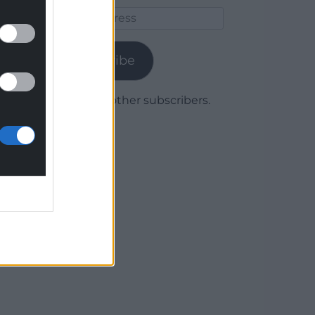
Email
Address
Subscribe
Join 1,780 other subscribers.