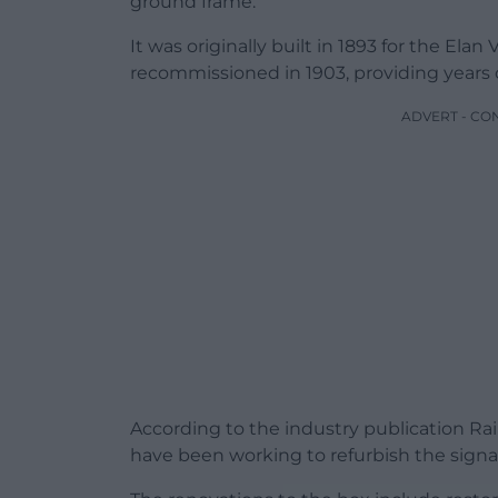
ground frame.
It was originally built in 1893 for the El
recommissioned in 1903, providing years 
ADVERT - CO
According to the industry publication R
have been working to refurbish the signal 