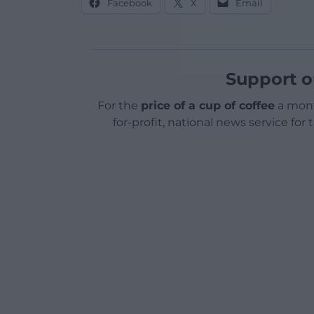
Facebook
X
Email
Support o
For the
price of a cup of coffee
a mont
for-profit, national news service for