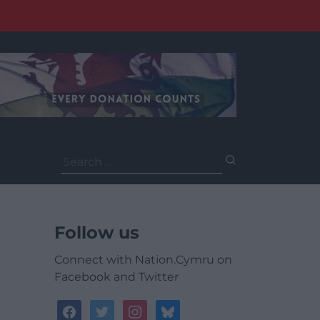
Search
for:
Follow us
Connect with Nation.Cymru on
Facebook and Twitter
facebook
twitter
instagram
bluesky