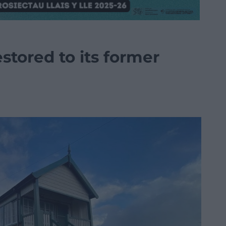
estored to its former