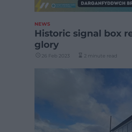
NEWS
Historic signal box r
glory
26 Feb 2023
2 minute read