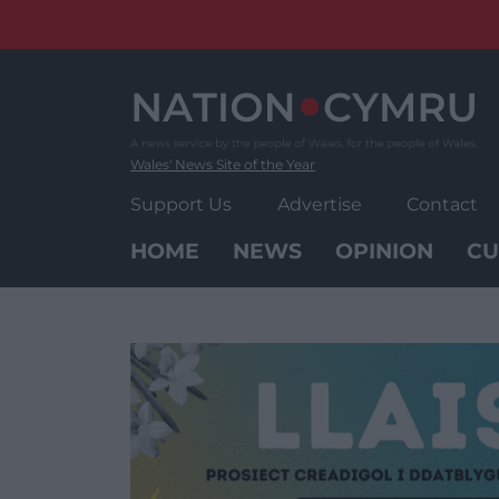
Skip
to
content
Wales' News Site of the Year
Support Us
Advertise
Contact
HOME
NEWS
OPINION
CU