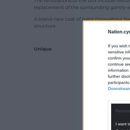
The renovations to the box include restor
replacement of the surrounding gantry wal
A brand-new coat of paint throughout has
structure.
Nation.cy
If you wish 
Unique
sensitive in
confirm you
ADVERT - CO
continue se
information 
further disc
participants
Downstream 
Persona
I want t