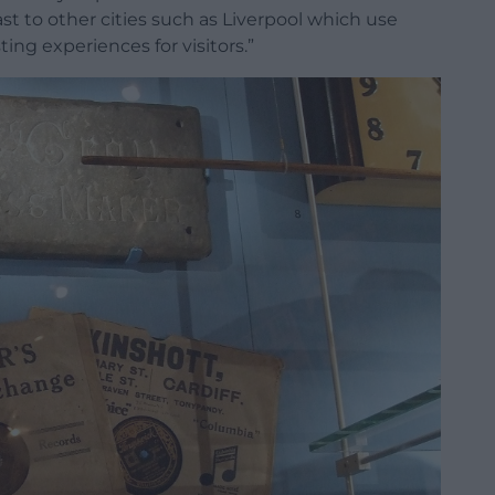
ast to other cities such as Liverpool which use
ng experiences for visitors.”