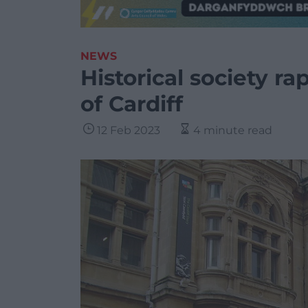
NEWS
Historical society r
of Cardiff
12 Feb 2023
4 minute read