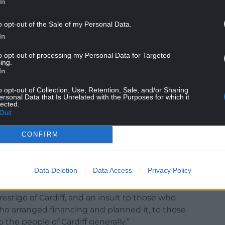
In
o opt-out of the Sale of my Personal Data.
and engagement programmes currently hosted at
In
to opt-out of processing my Personal Data for Targeted
ing.
In
o opt-out of Collection, Use, Retention, Sale, and/or Sharing
 only opened in 2011, filling a gap left by the
ersonal Data that Is Unrelated with the Purposes for which it
lected.
tion into the National Museum of Wales in the
Out
CONFIRM
ed on Wales as a whole was opened in 1977 in
wansea to spread Welsh national collections to
Data Deletion
Data Access
Privacy Policy
closing the museum after just 12 years would be a
stige of Cardiff, and an insult to those who
 arranged financing and planned it, to those
 the people of Cardiff generally.”