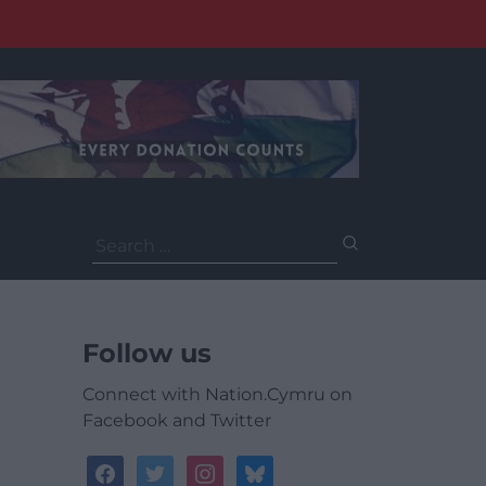
Search
for:
Follow us
Connect with Nation.Cymru on
Facebook and Twitter
facebook
twitter
instagram
bluesky