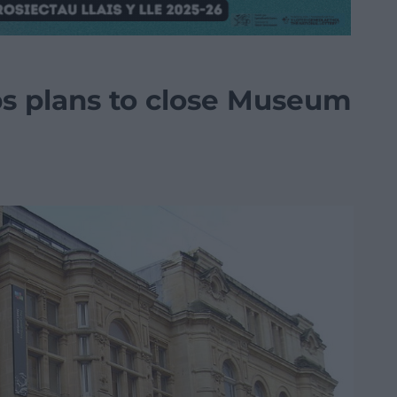
aps plans to close Museum