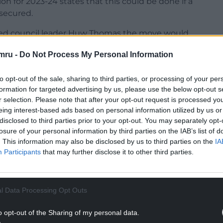
on for 2023-24 states that this could be done if a
 secured.
rned council leader Huw Thomas the move would
 attractiveness to residents and visitors alike.
mru -
Do Not Process My Personal Information
eading historical association also say the proposals
ility to display the breadth of its collections and
to opt-out of the sale, sharing to third parties, or processing of your per
f disappearing into “purposeless storage”.
formation for targeted advertising by us, please use the below opt-out s
r selection. Please note that after your opt-out request is processed y
NTINUE READING BELOW
eing interest-based ads based on personal information utilized by us or
disclosed to third parties prior to your opt-out. You may separately opt-
losure of your personal information by third parties on the IAB’s list of
. This information may also be disclosed by us to third parties on the
IA
Participants
that may further disclose it to other third parties.
l Data Processing Opt Outs
o opt-out of the Sharing of my personal data.