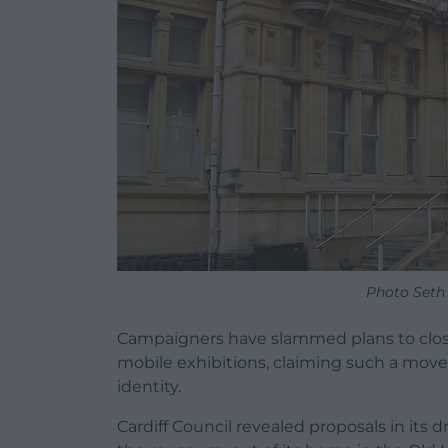
Photo Seth
Campaigners have slammed plans to close
mobile exhibitions, claiming such a move 
identity.
Cardiff Council revealed proposals in its