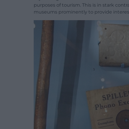
purposes of tourism. This is in stark contr
museums prominently to provide interesti