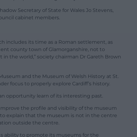
hadow Secretary of State for Wales Jo Stevens,
uncil cabinet members.
ich includes its time as a Roman settlement, as
uent county town of Glamorganshire, not to
rt in the world,” society chairman Dr Gareth Brown
Museum and the Museum of Welsh History at St.
er focus to properly explore Cardiff’s history.
an opportunity learn of its interesting past.
mprove the profile and visibility of the museum
l to explain that the museum is not in the centre
cation outside the centre.
ts ability to promote its museums for the