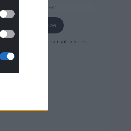
Email
Address
Subscribe
Join 1,780 other subscribers.