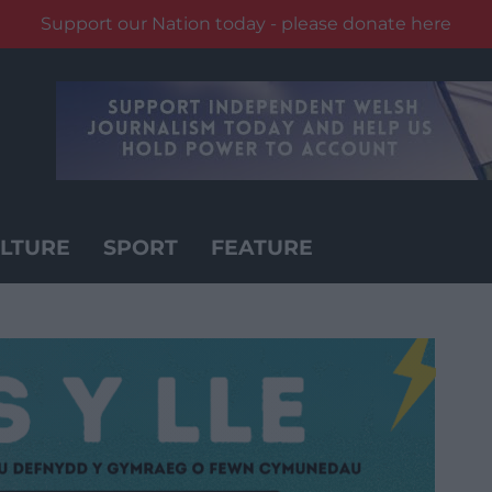
Support our Nation today - please donate here
LTURE
SPORT
FEATURE