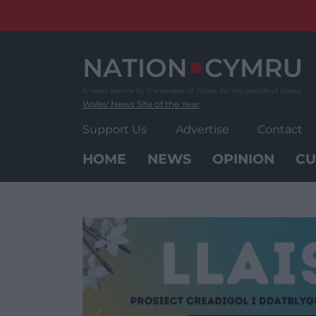
Skip
to
content
Wales' News Site of the Year
Support Us
Advertise
Contact
HOME
NEWS
OPINION
CU