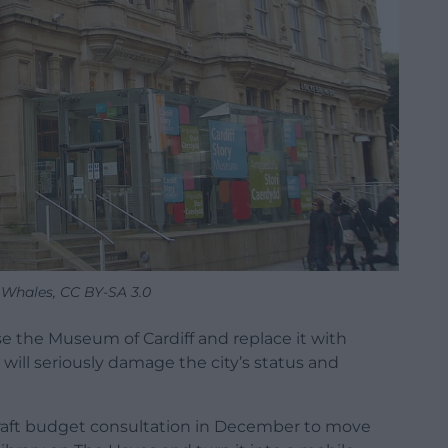
 Whales, CC BY-SA 3.0
 the Museum of Cardiff and replace it with
will seriously damage the city’s status and
 draft budget consultation in December to move