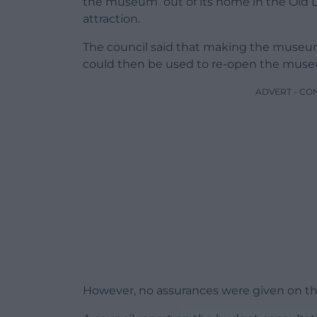
the museum out of its home in the Old Li
attraction.
The council said that making the museum
could then be used to re-open the muse
ADVERT - CO
However, no assurances were given on this