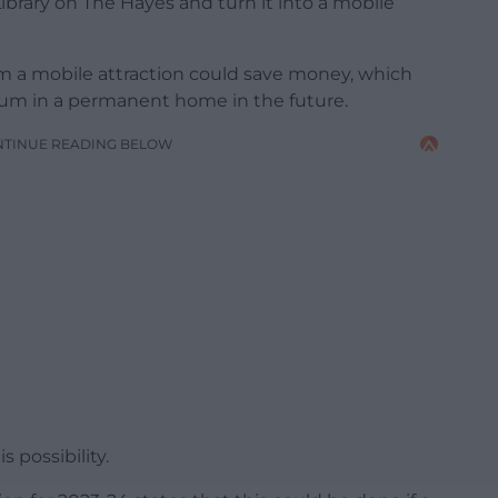
brary on The Hayes and turn it into a mobile
 a mobile attraction could save money, which
um in a permanent home in the future.
NTINUE READING BELOW
 possibility.