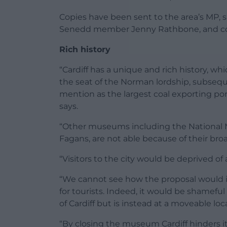
Copies have been sent to the area’s MP, s
Senedd member Jenny Rathbone, and co
Rich history
“Cardiff has a unique and rich history, wh
the seat of the Norman lordship, subseq
mention as the largest coal exporting po
says.
“Other museums including the National 
Fagans, are not able because of their broad
“Visitors to the city would be deprived of 
“We cannot see how the proposal would i
for tourists. Indeed, it would be shamefu
of Cardiff but is instead at a moveable lo
“By closing the museum Cardiff hinders i