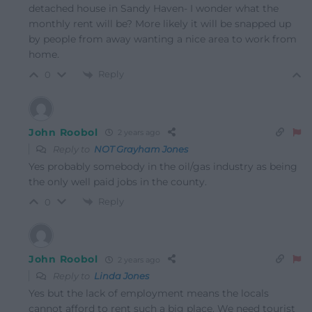
detached house in Sandy Haven- I wonder what the
monthly rent will be? More likely it will be snapped up
by people from away wanting a nice area to work from
home.
Reply
0
John Roobol
2 years ago
Reply to
NOT Grayham Jones
Yes probably somebody in the oil/gas industry as being
the only well paid jobs in the county.
Reply
0
John Roobol
2 years ago
Reply to
Linda Jones
Yes but the lack of employment means the locals
cannot afford to rent such a big place. We need tourist