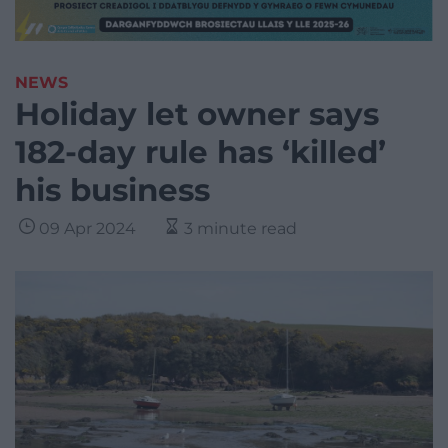
NEWS
Holiday let owner says
182-day rule has ‘killed’
his business
09 Apr 2024
3 minute read