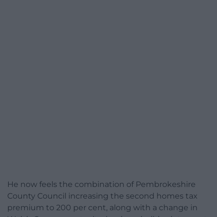
He now feels the combination of Pembrokeshire
County Council increasing the second homes tax
premium to 200 per cent, along with a change in