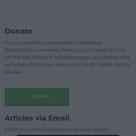
Donate
If you would like to donate to help keep
Nation.Cymru running then you just need to click
on the box below, it will open a pop up window that
will allow you to pay using your credit / debit card or
paypal.
Donate
Articles via Email
Enter your email address to receive instant