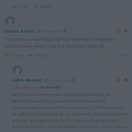
Reply
1
Jones Arfon
2 years ago
The policy is working a family now has a long term
rental home which was the intention after all.
Reply
7
John Roobol
2 years ago
Reply to
Jones Arfon
Kill the tourist trade and more people will be on
benefits here. Young people need careers and
employment not benefits. I was lucky in Milford Haven
to get a scholarship to go to university. I was away with
a career as a geologist fur 50 years but retired back
home to find an impoverished community in my home