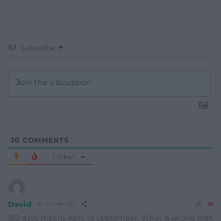
Subscribe
30
COMMENTS
Oldest
David
2 years ago
182 days means April to September. What is wrong with