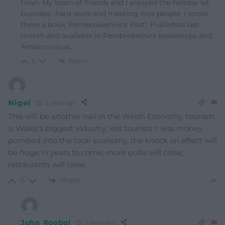
town. My team of friends and I enjoyed the holiday let
business- hard work and meeting nice people. I wrote
them a book ‘Pembrokeshire’s Past’. Published last
month and available in Pembrokeshire bookshops and
Amazon.co.uk.
Reply
1
Nigel
2 years ago
This will be another nail in the Welsh Economy, tourism
is Wales’s biggest industry, less tourists = less money
pumped into the local economy, the knock on effect will
be huge in years to come, more pubs will close,
restaurants will close
Reply
0
John Roobol
2 years ago