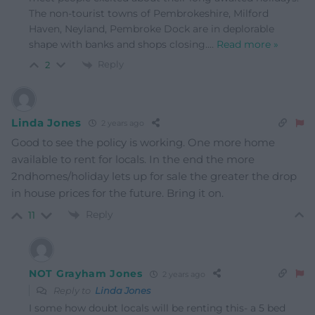
The non-tourist towns of Pembrokeshire, Milford
Haven, Neyland, Pembroke Dock are in deplorable
shape with banks and shops closing.
…
Read more »
Reply
2
Linda Jones
2 years ago
Good to see the policy is working. One more home
available to rent for locals. In the end the more
2ndhomes/holiday lets up for sale the greater the drop
in house prices for the future. Bring it on.
Reply
11
NOT Grayham Jones
2 years ago
Reply to
Linda Jones
I some how doubt locals will be renting this- a 5 bed