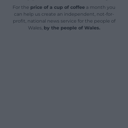
For the
price of a cup of coffee
a month you
can help us create an independent, not-for-
profit, national news service for the people of
Wales,
by the people of Wales.