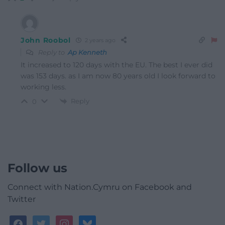
John Roobol
2 years ago
Reply to
Ap Kenneth
It increased to 120 days with the EU. The best I ever did
was 153 days. as I am now 80 years old I look forward to
working less.
Reply
0
Follow us
Connect with Nation.Cymru on Facebook and
Twitter
facebook
twitter
instagram
bluesky