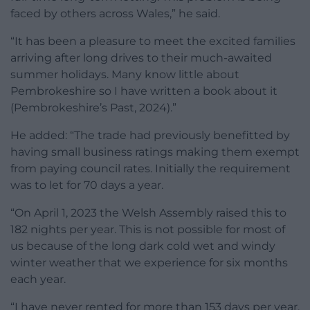
faced by others across Wales,” he said.
“It has been a pleasure to meet the excited families
arriving after long drives to their much-awaited
summer holidays. Many know little about
Pembrokeshire so I have written a book about it
(Pembrokeshire’s Past, 2024).”
He added: “The trade had previously benefitted by
having small business ratings making them exempt
from paying council rates. Initially the requirement
was to let for 70 days a year.
“On April 1, 2023 the Welsh Assembly raised this to
182 nights per year. This is not possible for most of
us because of the long dark cold wet and windy
winter weather that we experience for six months
each year.
“I have never rented for more than 153 days per year,