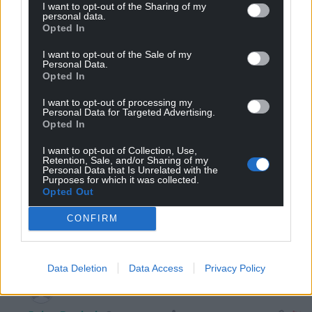
I want to opt-out of the Sharing of my
personal data.
Reply to
Dew
Opted In
How can he be a ‘parasite’ as a Welsh native of Milford
Haven, with a house he owns and paid for: having paid
I want to opt-out of the Sale of my
all his council taxes beforehand? He was boosting the
Personal Data.
Opted In
local economy with 10 visitor beds each summer.
Reply
4
I want to opt-out of processing my
Personal Data for Targeted Advertising.
Opted In
I want to opt-out of Collection, Use,
Swn Y Mor
2 years ago
Retention, Sale, and/or Sharing of my
Personal Data that Is Unrelated with the
Reply to
Bryn Davies
Purposes for which it was collected.
Sadly it is the politics of envy from a certain wing of
Opted Out
the political spectrum. Try having a conversation about
CONFIRM
private landlords on other forums and that word is
thrown around far too much.
Reply
-2
Data Deletion
Data Access
Privacy Policy