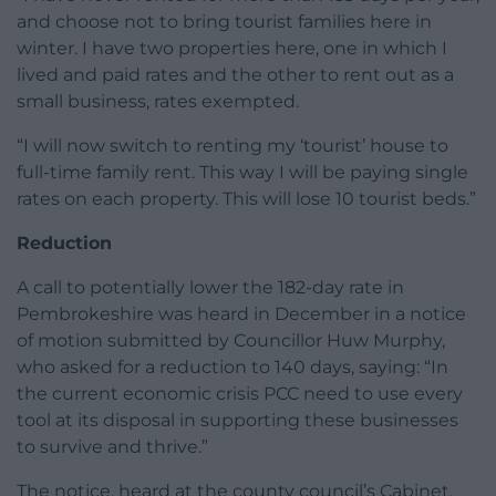
and choose not to bring tourist families here in
winter. I have two properties here, one in which I
lived and paid rates and the other to rent out as a
small business, rates exempted.
“I will now switch to renting my ‘tourist’ house to
full-time family rent. This way I will be paying single
rates on each property. This will lose 10 tourist beds.”
Reduction
A call to potentially lower the 182-day rate in
Pembrokeshire was heard in December in a notice
of motion submitted by Councillor Huw Murphy,
who asked for a reduction to 140 days, saying: “In
the current economic crisis PCC need to use every
tool at its disposal in supporting these businesses
to survive and thrive.”
The notice, heard at the county council’s Cabinet,