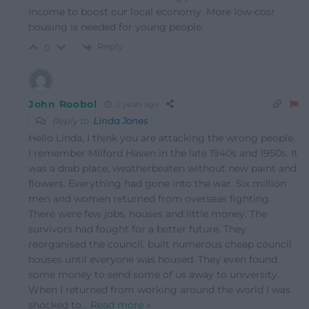
income to boost our local economy. More low-cosr
housing is needed for young people.
Reply
0
John Roobol
2 years ago
Reply to
Linda Jones
Hello Linda, I think you are attacking the wrong people.
I remember Milford Haven in the late 1940s and 1950s. It
was a drab place, weatherbeaten without new paint and
flowers. Everything had gone into the war. Six million
men and women returned from overseas fighting.
There were few jobs, houses and little money. The
survivors had fought for a better future. They
reorganised the council, built numerous cheap council
houses until everyone was housed. They even found
some money to send some of us away to university.
When I returned from working around the world I was
shocked to
…
Read more »