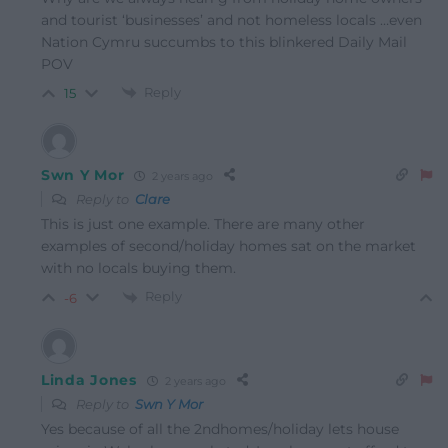
and tourist ‘businesses’ and not homeless locals …even
Nation Cymru succumbs to this blinkered Daily Mail
POV
Reply
15
Swn Y Mor
2 years ago
Reply to
Clare
This is just one example. There are many other
examples of second/holiday homes sat on the market
with no locals buying them.
Reply
-6
Linda Jones
2 years ago
Reply to
Swn Y Mor
Yes because of all the 2ndhomes/holiday lets house