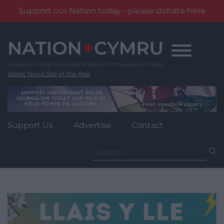
Support our Nation today - please donate here
Skip
to
content
Wales' News Site of the Year
Support Us
Advertise
Contact
Search
for: