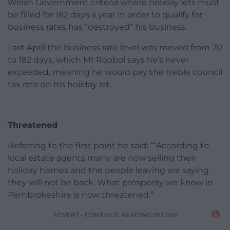
Welsh Government criteria where holiday lets must
be filled for 182 days a year in order to qualify for
business rates has “destroyed” his business.
Last April the business rate level was moved from 70
to 182 days, which Mr Roobol says he’s never
exceeded, meaning he would pay the treble council
tax rate on his holiday let.
Threatened
Referring to the first point he said: ““According to
local estate agents many are now selling their
holiday homes and the people leaving are saying
they will not be back. What prosperity we know in
Pembrokeshire is now threatened.”
ADVERT - CONTINUE READING BELOW