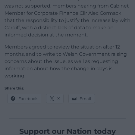
was not supported, members hearing from Cabinet
Member for Corporate Finance Cllr Alec Cormack
that the responsibility to justify the increase lay with
Cardiff, with a distinct lack of data to make an
informed decision at the moment.
Members agreed to review the situation after 12
months, and to write to Welsh Government raising
concerns about the issue, as well as requesting
information about how the change in days is
working.
Share this:
Facebook
X
Email
Support our Nation today