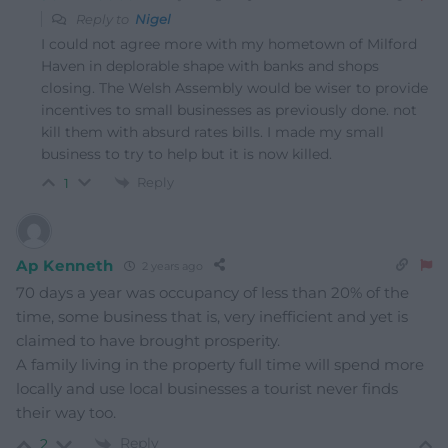
Reply to
Nigel
I could not agree more with my hometown of Milford
Haven in deplorable shape with banks and shops
closing. The Welsh Assembly would be wiser to provide
incentives to small businesses as previously done. not
kill them with absurd rates bills. I made my small
business to try to help but it is now killed.
Reply
1
Ap Kenneth
2 years ago
70 days a year was occupancy of less than 20% of the
time, some business that is, very inefficient and yet is
claimed to have brought prosperity.
A family living in the property full time will spend more
locally and use local businesses a tourist never finds
their way too.
Reply
2