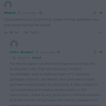
Wood
2 years ago
Good seems law is working. Keep money grabbers out
and leave homes for locals
Reply
18
John Roobol
2 years ago
Reply to
Wood
For the 16 years I ran the Anchorage as a holiday let I
broke even only. That was because I hired a
housekeeper with a cleaning team of 2, a private
garbage collector, gardeners, and used electricians,
plumbers and builders for servicing. It take a team to
run a business and creates employment in the
community. There is very little work in Pembrokeshire
and the tourists bring happiness and its a pleasure to
meet people excited about their long awaited holidays.