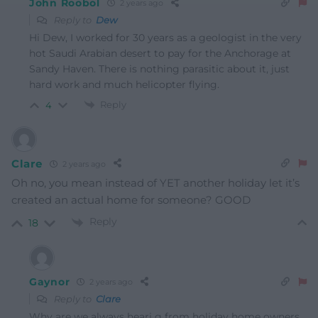
John Roobol
2 years ago
Reply to
Dew
Hi Dew, I worked for 30 years as a geologist in the very
hot Saudi Arabian desert to pay for the Anchorage at
Sandy Haven. There is nothing parasitic about it, just
hard work and much helicopter flying.
Reply
4
Clare
2 years ago
Oh no, you mean instead of YET another holiday let it’s
created an actual home for someone? GOOD
Reply
18
Gaynor
2 years ago
Reply to
Clare
Why are we always heari g from holiday home owners