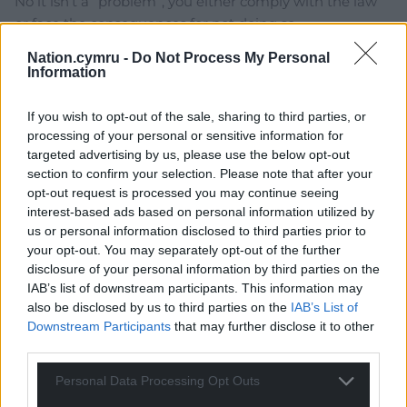
No it isn’t a “problem”, you either comply with the law
or face the consequences for not doing so.
In the case of the individual in this article, in order to
Nation.cymru -
Do Not Process My Personal
Information
comply he is renting out his property full-time.
Reply
26
If you wish to opt-out of the sale, sharing to third parties, or
processing of your personal or sensitive information for
targeted advertising by us, please use the below opt-out
section to confirm your selection. Please note that after your
Dew
2 years ago
opt-out request is processed you may continue seeing
The quotation marks in the headline should be around
interest-based ads based on personal information utilized by
the word ‘business’.
us or personal information disclosed to third parties prior to
your opt-out. You may separately opt-out of the further
It never was a business, only ever am exploitative
disclosure of your personal information by third parties on the
colonial money grab this parasite exacted at the
IAB’s list of downstream participants. This information may
expense of the host community.
also be disclosed by us to third parties on the
IAB’s List of
Downstream Participants
that may further disclose it to other
Reply
8
third parties.
Personal Data Processing Opt Outs
Bryn Davies
2 years ago