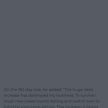
On the 182-day rule, he added: “The huge rates
increase has destroyed my business. To survive I
must now cease tourist letting and switch over to
full-time long-term letting. This problem is being