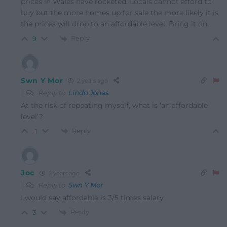
prices in Wales have rocketed. Locals cannot afford to
buy but the more homes up for sale the more likely it is
the prices will drop to an affordable level. Bring it on.
Reply
9
Swn Y Mor
2 years ago
Reply to
Linda Jones
At the risk of repeating myself, what is ‘an affordable
level’?
Reply
-1
Joc
2 years ago
Reply to
Swn Y Mor
I would say affordable is 3/5 times salary
Reply
3