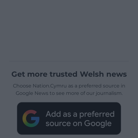
Get more trusted Welsh news
Choose Nation.Cymru as a preferred source in
Google News to see more of our journalism.