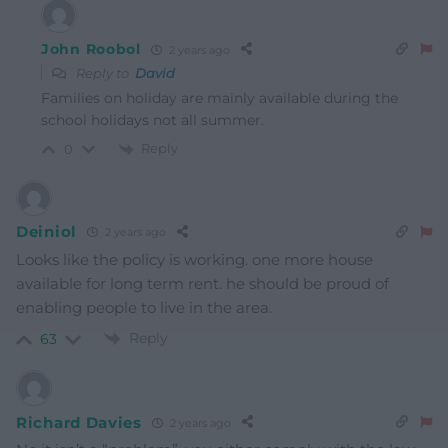
John Roobol
2 years ago
Reply to
David
Families on holiday are mainly available during the
school holidays not all summer.
Reply
0
Deiniol
2 years ago
Looks like the policy is working. one more house
available for long term rent. he should be proud of
enabling people to live in the area.
Reply
63
Richard Davies
2 years ago