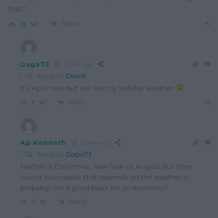
that!
Reply
19
Gaga73
2 years ago
Reply to
David
It’s April now but not exactly holiday weather
Reply
3
Ap Kenneth
2 years ago
Reply to
Gaga73
Neither is Christmas, New Year or August but then
tourist businesses that depends on the weather is
probably not a good basis for an economy?
Reply
0