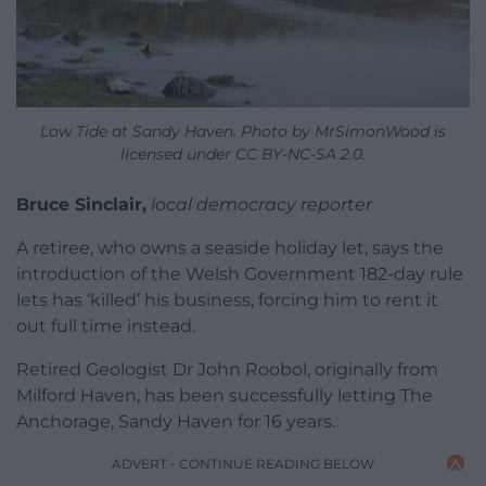
Low Tide at Sandy Haven. Photo by MrSimonWood is
licensed under CC BY-NC-SA 2.0.
Bruce Sinclair,
local democracy reporter
A retiree, who owns a seaside holiday let, says the
introduction of the Welsh Government 182-day rule
lets has ‘killed’ his business, forcing him to rent it
out full time instead.
Retired Geologist Dr John Roobol, originally from
Milford Haven, has been successfully letting The
Anchorage, Sandy Haven for 16 years.
ADVERT - CONTINUE READING BELOW