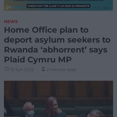
NEWS
Home Office plan to
deport asylum seekers to
Rwanda ‘abhorrent’ says
Plaid Cymru MP
13 Jun 2022
2 minute read