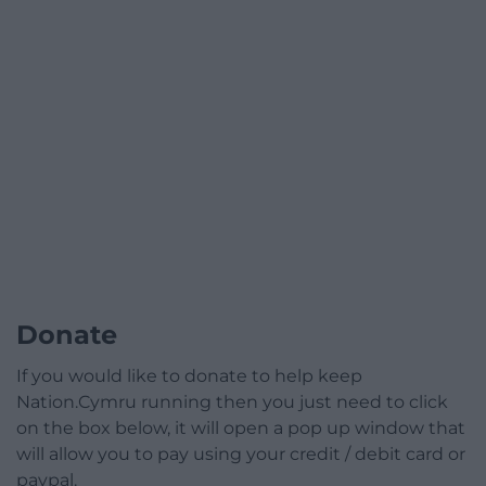
Donate
If you would like to donate to help keep
Nation.Cymru running then you just need to click
on the box below, it will open a pop up window that
will allow you to pay using your credit / debit card or
paypal.