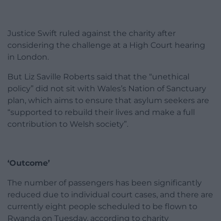
Justice Swift ruled against the charity after
considering the challenge at a High Court hearing
in London.
But Liz Saville Roberts said that the “unethical
policy” did not sit with Wales’s Nation of Sanctuary
plan, which aims to ensure that asylum seekers are
“supported to rebuild their lives and make a full
contribution to Welsh society”.
‘Outcome’
The number of passengers has been significantly
reduced due to individual court cases, and there are
currently eight people scheduled to be flown to
Rwanda on Tuesday, according to charity