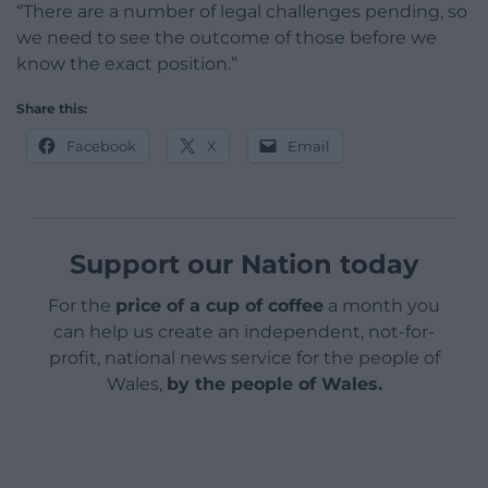
“There are a number of legal challenges pending, so
we need to see the outcome of those before we
know the exact position.”
Share this:
Facebook
X
Email
Support our Nation today
For the
price of a cup of coffee
a month you
can help us create an independent, not-for-
profit, national news service for the people of
Wales,
by the people of Wales.