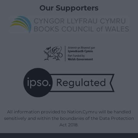
Our Supporters
All information provided to Nation.Cymru will be handled
sensitively and within the boundaries of the Data Protection
Act 2018.