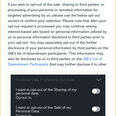
If you wish to opt-out of the sale, sharing to third parties, or
processing of your personal or sensitive information for
Get more trusted Welsh news
targeted advertising by us, please use the below opt-out
section to confirm your selection. Please note that after your
Choose Nation.Cymru as a preferred source in
opt-out request is processed you may continue seeing
Google News to see more of our journalism.
interest-based ads based on personal information utilized by
us or personal information disclosed to third parties prior to
your opt-out. You may separately opt-out of the further
disclosure of your personal information by third parties on the
IAB’s list of downstream participants. This information may
also be disclosed by us to third parties on the
IAB’s List of
Downstream Participants
that may further disclose it to other
third parties.
Personal Data Processing Opt Outs
I want to opt-out of the Sharing of my
Subscribe
personal data.
Opted In
I want to opt-out of the Sale of my
Personal Data.
Opted In