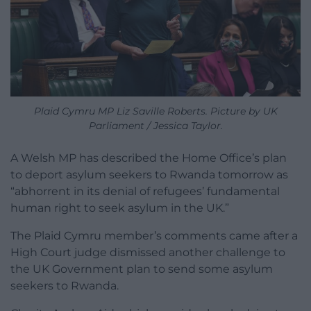
Plaid Cymru MP Liz Saville Roberts. Picture by UK
Parliament / Jessica Taylor.
A Welsh MP has described the Home Office’s plan
to deport asylum seekers to Rwanda tomorrow as
“abhorrent in its denial of refugees’ fundamental
human right to seek asylum in the UK.”
The Plaid Cymru member’s comments came after a
High Court judge dismissed another challenge to
the UK Government plan to send some asylum
seekers to Rwanda.