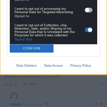
I want to opt-out of processing my
Personal Data for Targeted Advertising.
Opted In
7
COMMENTS
I want to opt-out of Collection, Use,
Retention, Sale, and/or Sharing of my
Oldest
Personal Data that Is Unrelated with the
Purposes for which it was collected.
Opted Out
CONFIRM
Quornby
4 years ago
Only independence will give us the right to choose the
ethical path. Meanwhile well done Liz, London’s days of
Data Deletion
Data Access
Privacy Policy
colonial abuses and connivance with third world
dictaters are drawing to an end.
Reply
6
Llinos
4 years ago