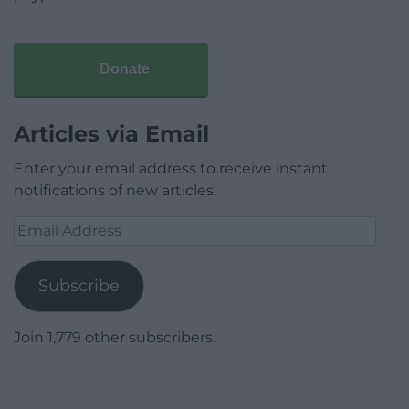
Donate
Articles via Email
Enter your email address to receive instant
notifications of new articles.
Email
Address
Subscribe
Join 1,779 other subscribers.