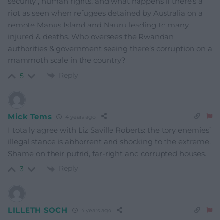
security , human rights, and what happens if there’s a
riot as seen when refugees detained by Australia on a
remote Manus Island and Nauru leading to many
injured & deaths. Who oversees the Rwandan
authorities & government seeing there’s corruption on a
mammoth scale in the country?
Reply
5
Mick Tems
4 years ago
I totally agree with Liz Saville Roberts: the tory enemies’
illegal stance is abhorrent and shocking to the extreme.
Shame on their putrid, far-right and corrupted houses.
Reply
3
LILLETH SOCH
4 years ago