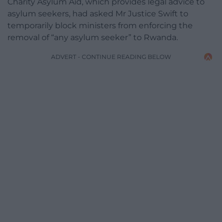
Charity Asylum Aid, which provides legal advice to
asylum seekers, had asked Mr Justice Swift to
temporarily block ministers from enforcing the
removal of “any asylum seeker” to Rwanda.
ADVERT - CONTINUE READING BELOW