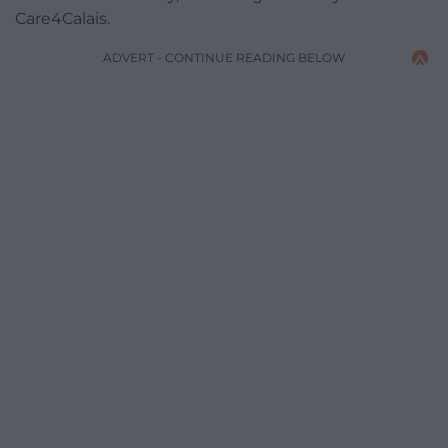
Care4Calais.
ADVERT - CONTINUE READING BELOW