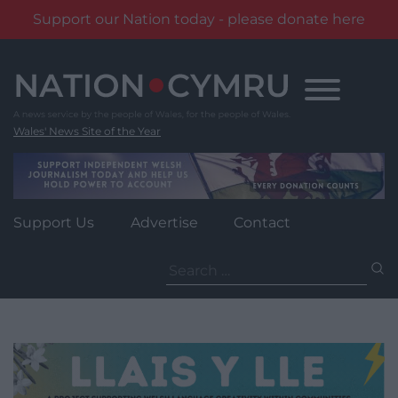
Support our Nation today - please donate here
Skip
to
content
Wales' News Site of the Year
Support Us
Advertise
Contact
Search
for: