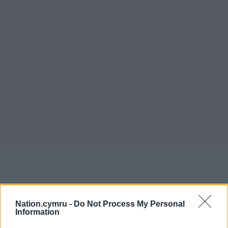
Nation.cymru -
Do Not Process My Personal
Information