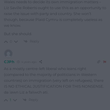
Wales needs to decide its own immigration matters –
Liz Saville Roberts ought to use this as an opportunity to
raise the issue with party and country. She won’t
though, because Plaid Cymru is completely useless as
we know.
But she should.
Reply
0
CJPh
4 years ago
As a mostly centre-left liberal who leans right
(compared to the majority of politicians in Western
countries) on immigration (very left on refugees), there
IS NO ETHICAL JUSTIFICATION FOR THIS NONSENSE.
da iawn Liz a faliwch ati.
Reply
1