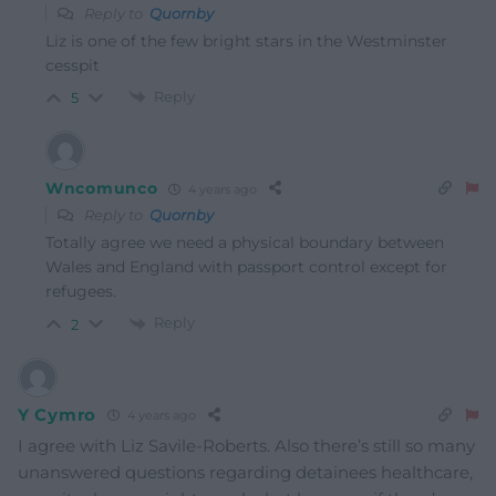
Reply to
Quornby
Liz is one of the few bright stars in the Westminster
cesspit
Reply
5
Wncomunco
4 years ago
Reply to
Quornby
Totally agree we need a physical boundary between
Wales and England with passport control except for
refugees.
Reply
2
Y Cymro
4 years ago
I agree with Liz Savile-Roberts. Also there’s still so many
unanswered questions regarding detainees healthcare,