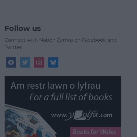
Follow us
Connect with Nation.Cymru on Facebook and
Twitter
facebook
twitter
instagram
bluesky