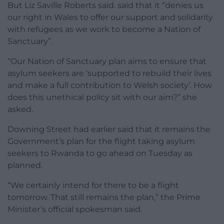
But Liz Saville Roberts said. said that it “denies us
our right in Wales to offer our support and solidarity
with refugees as we work to become a Nation of
Sanctuary”.
“Our Nation of Sanctuary plan aims to ensure that
asylum seekers are ‘supported to rebuild their lives
and make a full contribution to Welsh society’. How
does this unethical policy sit with our aim?” she
asked.
Downing Street had earlier said that it remains the
Government’s plan for the flight taking asylum
seekers to Rwanda to go ahead on Tuesday as
planned.
“We certainly intend for there to be a flight
tomorrow. That still remains the plan,” the Prime
Minister’s official spokesman said.