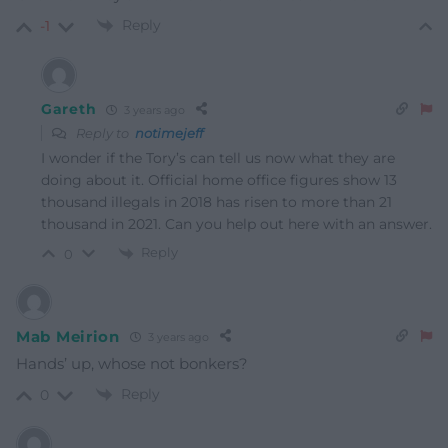
Reply
-1
Gareth
3 years ago
Reply to
notimejeff
I wonder if the Tory’s can tell us now what they are
doing about it. Official home office figures show 13
thousand illegals in 2018 has risen to more than 21
thousand in 2021. Can you help out here with an answer.
Reply
0
Mab Meirion
3 years ago
Hands’ up, whose not bonkers?
Reply
0