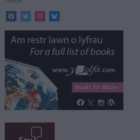
Twitter
facebook
twitter
instagram
bluesky