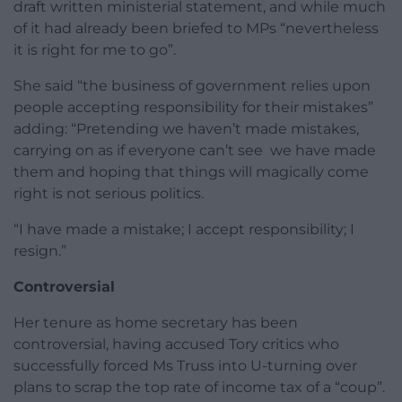
draft written ministerial statement, and while much
of it had already been briefed to MPs “nevertheless
it is right for me to go”.
She said “the business of government relies upon
people accepting responsibility for their mistakes”
adding: “Pretending we haven’t made mistakes,
carrying on as if everyone can’t see we have made
them and hoping that things will magically come
right is not serious politics.
“I have made a mistake; I accept responsibility; I
resign.”
Controversial
Her tenure as home secretary has been
controversial, having accused Tory critics who
successfully forced Ms Truss into U-turning over
plans to scrap the top rate of income tax of a “coup”.