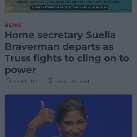
NEWS
Home secretary Suella
Braverman departs as
Truss fights to cling on to
power
19 Oct 2022
6 minute read