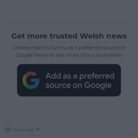
Get more trusted Welsh news
Choose Nation.Cymru as a preferred source in
Google News to see more of our journalism.
Subscribe