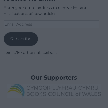
Enter your email address to receive instant
notifications of new articles.
Email
Address
Subscribe
Join 1,780 other subscribers.
Our Supporters