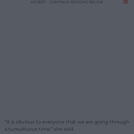
ADVERT - CONTINUE READING BELOW
“It is obvious to everyone that we are going through
a tumultuous time,” she said.