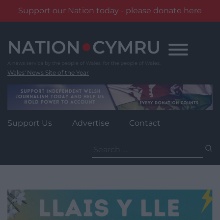
Support our Nation today - please donate here
Skip
to
content
Wales' News Site of the Year
Support Us
Advertise
Contact
Search
for: