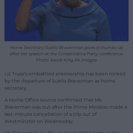
Home Secretary Suella Braverman gives a thumbs up
after her speech at the Conservative Party conference.
Photo Jacob King PA Images
Liz Truss’s embattled premiership has been rocked
by the departure of Suella Braverman as home
secretary.
A Home Office source confirmed that Ms
Braverman was out after the Prime Minister made a
last-minute cancellation of a trip out of
Westminster on Wednesday.