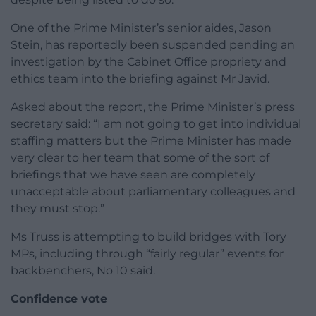
One of the Prime Minister’s senior aides, Jason
Stein, has reportedly been suspended pending an
investigation by the Cabinet Office propriety and
ethics team into the briefing against Mr Javid.
Asked about the report, the Prime Minister’s press
secretary said: “I am not going to get into individual
staffing matters but the Prime Minister has made
very clear to her team that some of the sort of
briefings that we have seen are completely
unacceptable about parliamentary colleagues and
they must stop.”
Ms Truss is attempting to build bridges with Tory
MPs, including through “fairly regular” events for
backbenchers, No 10 said.
Confidence vote