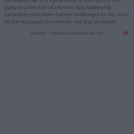
Ms Braverman is a figure-head of the right in the
party and the exit of a former Tory leadership
candidate will create further challenges for Ms Truss
as she struggles to maintain her grip on power.
ADVERT - CONTINUE READING BELOW