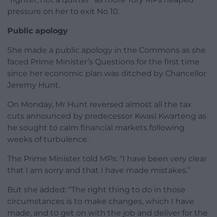
pressure on her to exit No 10.
Public apology
She made a public apology in the Commons as she
faced Prime Minister’s Questions for the first time
since her economic plan was ditched by Chancellor
Jeremy Hunt.
On Monday, Mr Hunt reversed almost all the tax
cuts announced by predecessor Kwasi Kwarteng as
he sought to calm financial markets following
weeks of turbulence.
The Prime Minister told MPs: “I have been very clear
that I am sorry and that I have made mistakes.”
But she added: “The right thing to do in those
circumstances is to make changes, which I have
made, and to get on with the job and deliver for the