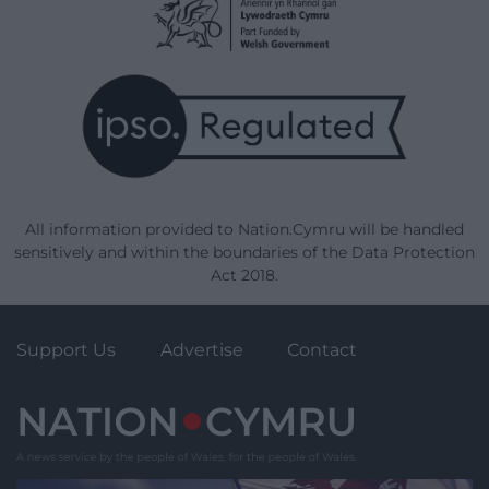
All information provided to Nation.Cymru will be handled
sensitively and within the boundaries of the Data Protection
Act 2018.
Support Us
Advertise
Contact