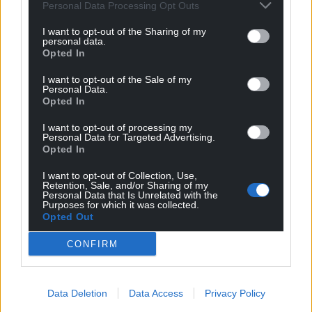
Personal Data Processing Opt Outs
party, and the polls would seem to bear that out.”
I want to opt-out of the Sharing of my
Conservative MP Steve Double warned Ms Truss will
personal data.
Opted In
likely have to stand down “quite soon”, telling Times
Radio that “she is absolutely in the last-chance
I want to opt-out of the Sale of my
saloon”.
Personal Data.
Opted In
Share this:
I want to opt-out of processing my
Personal Data for Targeted Advertising.
Facebook
X
Email
Opted In
I want to opt-out of Collection, Use,
Retention, Sale, and/or Sharing of my
Personal Data that Is Unrelated with the
Purposes for which it was collected.
Support our Nation today
Opted Out
For the
price of a cup of coffee
a month you
CONFIRM
can help us create an independent, not-for-
profit, national news service for the people of
Wales,
by the people of Wales.
Data Deletion
Data Access
Privacy Policy