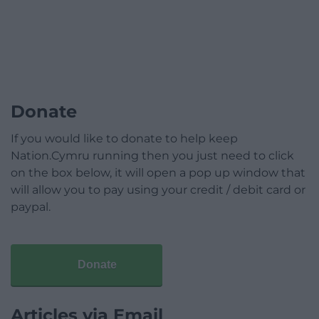
Donate
If you would like to donate to help keep
Nation.Cymru running then you just need to click
on the box below, it will open a pop up window that
will allow you to pay using your credit / debit card or
paypal.
Donate
Articles via Email