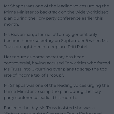
Mr Shapps was one of the leading voices urging the
Prime Minister to backtrack on the widely-criticised
plan during the Tory party conference earlier this
month.
Ms Braverman, a former attorney general, only
became home secretary on September 6 when Ms
Truss brought her in to replace Priti Patel.
Her tenure as home secretary has been
controversial, having accused Tory critics who forced
Ms Truss into U-turning over plans to scrap the top
rate of income tax of a “coup”.
Mr Shapps was one of the leading voices urging the
Prime Minister to scrap the plan during the Tory
party conference earlier this month.
Earlier in the day, Ms Truss insisted she was a
“fighter, not a quitter” as more Tory MPs heaped