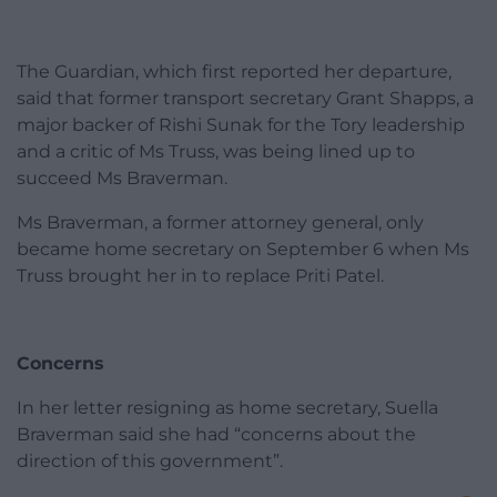
The Guardian, which first reported her departure,
said that former transport secretary Grant Shapps, a
major backer of Rishi Sunak for the Tory leadership
and a critic of Ms Truss, was being lined up to
succeed Ms Braverman.
Ms Braverman, a former attorney general, only
became home secretary on September 6 when Ms
Truss brought her in to replace Priti Patel.
Concerns
In her letter resigning as home secretary, Suella
Braverman said she had “concerns about the
direction of this government”.