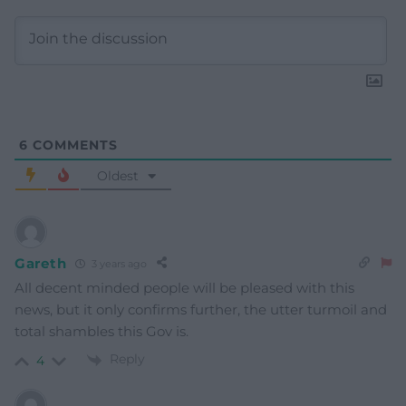
6
COMMENTS
Oldest
Gareth
3 years ago
All decent minded people will be pleased with this
news, but it only confirms further, the utter turmoil and
total shambles this Gov is.
Reply
4