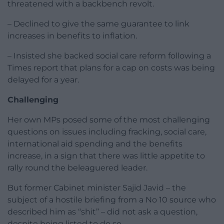
threatened with a backbench revolt.
– Declined to give the same guarantee to link
increases in benefits to inflation.
– Insisted she backed social care reform following a
Times report that plans for a cap on costs was being
delayed for a year.
Challenging
Her own MPs posed some of the most challenging
questions on issues including fracking, social care,
international aid spending and the benefits
increase, in a sign that there was little appetite to
rally round the beleaguered leader.
But former Cabinet minister Sajid Javid – the
subject of a hostile briefing from a No 10 source who
described him as “shit” – did not ask a question,
despite being listed to do so.