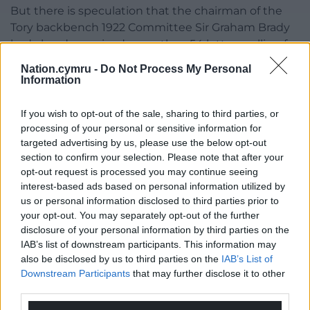
But there is speculation that the chairman of the
Tory backbench 1922 Committee Sir Graham Brady
had already received more than 54 letters calling for
a confidence vote in the PM, the threshold for
Nation.cymru -
Do Not Process My Personal
triggering one if Ms Truss was not in the 12 months’
Information
grace period for new leaders.
If you wish to opt-out of the sale, sharing to third parties, or
“I wouldn’t get into private conversations,” the
processing of your personal or sensitive information for
Prime Minister’s press secretary said.
targeted advertising by us, please use the below opt-out
section to confirm your selection. Please note that after your
“That’s the first I’ve heard.”
opt-out request is processed you may continue seeing
interest-based ads based on personal information utilized by
Tory MP William Wragg told the Commons he has
us or personal information disclosed to third parties prior to
submitted a letter to Sir Graham.
your opt-out. You may separately opt-out of the further
disclosure of your personal information by third parties on the
Mr Wragg, vice chairman of the 1922 Committee,
IAB’s list of downstream participants. This information may
told MPs: “What occurred with that financial
also be disclosed by us to third parties on the
IAB’s List of
statement, I am personally ashamed because I
Downstream Participants
that may further disclose it to other
cannot go and face my constituents, look them in
third parties.
the eye and say that they should support our great