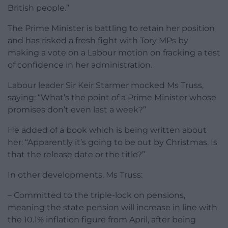
British people.”
The Prime Minister is battling to retain her position
and has risked a fresh fight with Tory MPs by
making a vote on a Labour motion on fracking a test
of confidence in her administration.
Labour leader Sir Keir Starmer mocked Ms Truss,
saying: “What’s the point of a Prime Minister whose
promises don’t even last a week?”
He added of a book which is being written about
her: “Apparently it’s going to be out by Christmas. Is
that the release date or the title?”
In other developments, Ms Truss:
– Committed to the triple-lock on pensions,
meaning the state pension will increase in line with
the 10.1% inflation figure from April, after being