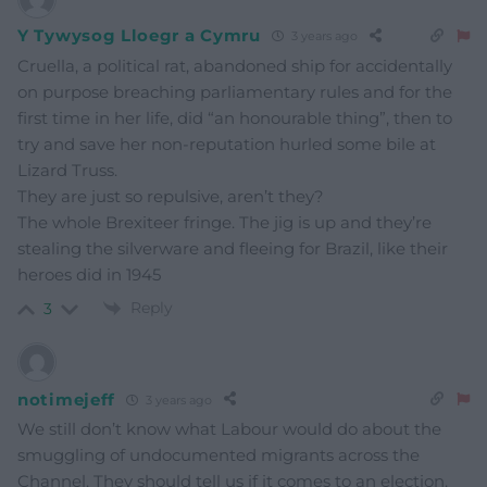
Y Tywysog Lloegr a Cymru
3 years ago
Cruella, a political rat, abandoned ship for accidentally
on purpose breaching parliamentary rules and for the
first time in her life, did “an honourable thing”, then to
try and save her non-reputation hurled some bile at
Lizard Truss.
They are just so repulsive, aren’t they?
The whole Brexiteer fringe. The jig is up and they’re
stealing the silverware and fleeing for Brazil, like their
heroes did in 1945
Reply
3
notimejeff
3 years ago
We still don’t know what Labour would do about the
smuggling of undocumented migrants across the
Channel. They should tell us if it comes to an election.