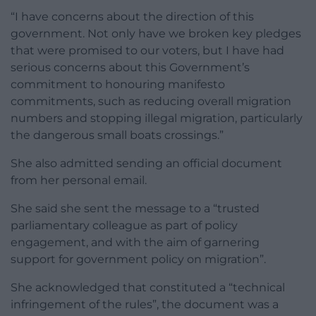
“I have concerns about the direction of this
government. Not only have we broken key pledges
that were promised to our voters, but I have had
serious concerns about this Government’s
commitment to honouring manifesto
commitments, such as reducing overall migration
numbers and stopping illegal migration, particularly
the dangerous small boats crossings.”
She also admitted sending an official document
from her personal email.
She said she sent the message to a “trusted
parliamentary colleague as part of policy
engagement, and with the aim of garnering
support for government policy on migration”.
She acknowledged that constituted a “technical
infringement of the rules”, the document was a