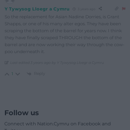
Y Tywysog Lloegr a Cymru
3 years ago
So the replacement for Asian Nadine Dorries, is Grant
Shapps, or one of his many alter egos. They have been
scraping the bottom of the barrel for years now. I think
they have finally scraped THROUGH the bottom of the
barrel and are now working their way through the cow-
poo underneath it.
Last edited 3 years ago by Y Tywysog Lloegr a Cymru
Reply
1
Follow us
Connect with Nation.Cymru on Facebook and