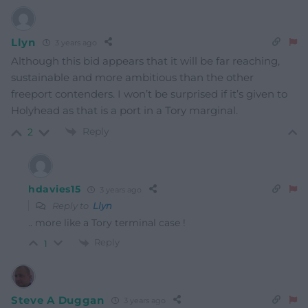
Llyn
3 years ago
Although this bid appears that it will be far reaching,
sustainable and more ambitious than the other
freeport contenders. I won’t be surprised if it’s given to
Holyhead as that is a port in a Tory marginal.
Reply
2
hdavies15
3 years ago
Reply to
Llyn
.. more like a Tory terminal case !
Reply
1
Steve A Duggan
3 years ago