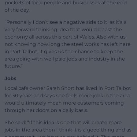
pockets of local people and businesses at the end
of the day.
“Personally I don’t see a negative side to it, as it’s a
very forward thinking idea that would boost the
economy all across this part of Wales. Also with us
not knowing how long the steel works has left here
in Port Talbot, it gives us the chance to keep the
area going with well paid jobs and industry in the
future.”
Jobs
Local cafe owner Sarah Short has lived in Port Talbot
for 30 years and says she feels more jobs in the area
would ultimately mean more customers coming
through her doors on a daily basis.
She said: “If this idea is one that will create more
jobs in the area then I think it is a good thing and as