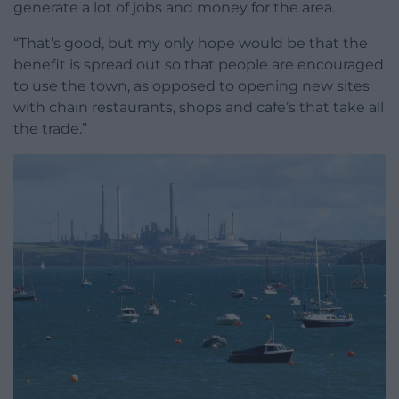
generate a lot of jobs and money for the area.
“That’s good, but my only hope would be that the
benefit is spread out so that people are encouraged
to use the town, as opposed to opening new sites
with chain restaurants, shops and cafe’s that take all
the trade.”