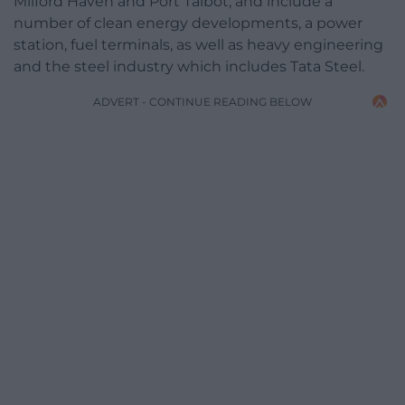
Milford Haven and Port Talbot, and include a
number of clean energy developments, a power
station, fuel terminals, as well as heavy engineering
and the steel industry which includes Tata Steel.
ADVERT - CONTINUE READING BELOW