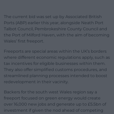
The current bid was set up by Associated British
Ports (ABP) earlier this year, alongside Neath Port
Talbot Council, Pembrokeshire County Council and
the Port of Milford Haven, with the aim of becoming
Wales’ first freeport.
Freeports are special areas within the UK’s borders
where different economic regulations apply, such as
tax incentives for eligible businesses within them.
They also offer simplified customs procedures, and
streamlined planning processes intended to boost
redevelopment in their vacinity.
Backers for the south west Wales region say a
freeport focused on green energy would create
over 16,000 new jobs and generate up to £5.5bn of
investment if given the nod ahead of competing