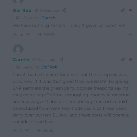
Dai Rob
3 years ago
Reply to
Gareth
We have nothing to lose……Cardiff gives us sweet FA!!
Reply
-2
Gareth
3 years ago
Reply to
Dai Rob
Cardiff had a freeport for years, but the company was
dissolved, if it was that good they would still be going.
SNP partners the green party oppose freeports saying
they encourage ” crime, smuggling, money laundering
and low wages” Labour in London say freeports could
be excluded from new Tory trade deals, as these deals
carry over current EU law, and these ports will operate
outside of said laws.
Reply
0