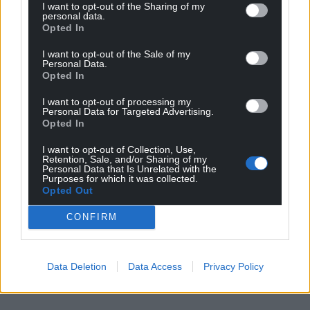
I want to opt-out of the Sharing of my
personal data.
Opted In
I want to opt-out of the Sale of my
Personal Data.
Opted In
I want to opt-out of processing my
Personal Data for Targeted Advertising.
Opted In
Get more trusted Welsh news
I want to opt-out of Collection, Use,
Choose Nation.Cymru as a preferred source in
Retention, Sale, and/or Sharing of my
Personal Data that Is Unrelated with the
Google News to see more of our journalism.
Purposes for which it was collected.
Opted Out
CONFIRM
Data Deletion
Data Access
Privacy Policy