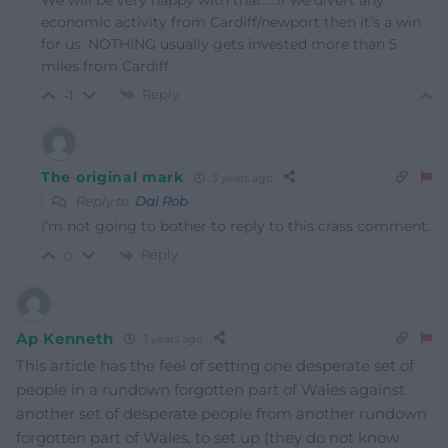
economic activity from Cardiff/newport then it’s a win
for us. NOTHING usually gets invested more than 5
miles from Cardiff.
Reply
-1
The original mark
3 years ago
Reply to
Dai Rob
I’m not going to bother to reply to this crass comment.
Reply
0
Ap Kenneth
3 years ago
This article has the feel of setting one desperate set of
people in a rundown forgotten part of Wales against
another set of desperate people from another rundown
forgotten part of Wales, to set up (they do not know