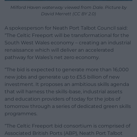
Milford Haven waterway viewed from Dale. Picture by
David Merrett (CC BY 2.0)
A spokesperson for Neath Port Talbot Council said:
“The Celtic Freeport will be transformational for the
South West Wales economy – creating an industrial
renaissance which will deliver an accelerated
pathway for Wales’s net zero economy.
“The bid is expected to generate more than 16,000
new jobs and generate up to £5.5 billion of new
investment. It proposes an ambitious skills agenda
that will harness the skills-base, industrial assets
and education providers of today for the jobs of
tomorrow through a series of dedicated green skills
programmes.
“The Celtic Freeport bid consortium is comprised of
Associated British Ports (ABP), Neath Port Talbot