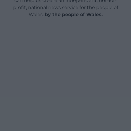
can help us create an independent, not-for-
profit, national news service for the people of
Wales,
by the people of Wales.