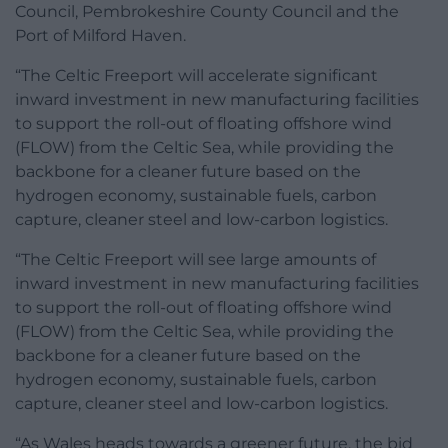
Council, Pembrokeshire County Council and the
Port of Milford Haven.
“The Celtic Freeport will accelerate significant
inward investment in new manufacturing facilities
to support the roll-out of floating offshore wind
(FLOW) from the Celtic Sea, while providing the
backbone for a cleaner future based on the
hydrogen economy, sustainable fuels, carbon
capture, cleaner steel and low-carbon logistics.
“The Celtic Freeport will see large amounts of
inward investment in new manufacturing facilities
to support the roll-out of floating offshore wind
(FLOW) from the Celtic Sea, while providing the
backbone for a cleaner future based on the
hydrogen economy, sustainable fuels, carbon
capture, cleaner steel and low-carbon logistics.
“As Wales heads towards a greener future, the bid