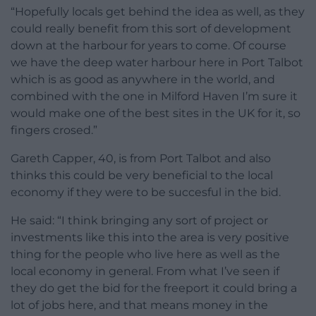
“Hopefully locals get behind the idea as well, as they
could really benefit from this sort of development
down at the harbour for years to come. Of course
we have the deep water harbour here in Port Talbot
which is as good as anywhere in the world, and
combined with the one in Milford Haven I’m sure it
would make one of the best sites in the UK for it, so
fingers crosed.”
Gareth Capper, 40, is from Port Talbot and also
thinks this could be very beneficial to the local
economy if they were to be succesful in the bid.
He said: “I think bringing any sort of project or
investments like this into the area is very positive
thing for the people who live here as well as the
local economy in general. From what I’ve seen if
they do get the bid for the freeport it could bring a
lot of jobs here, and that means money in the