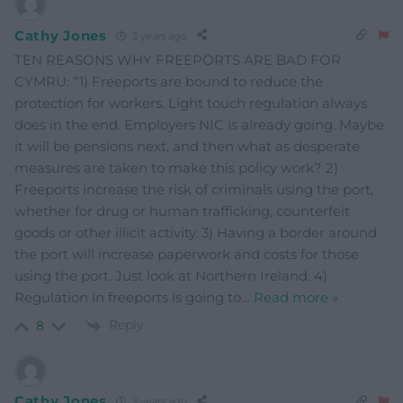
Cathy Jones
3 years ago
TEN REASONS WHY FREEPORTS ARE BAD FOR
CYMRU: “1) Freeports are bound to reduce the
protection for workers. Light touch regulation always
does in the end. Employers NIC is already going. Maybe
it will be pensions next, and then what as desperate
measures are taken to make this policy work? 2)
Freeports increase the risk of criminals using the port,
whether for drug or human trafficking, counterfeit
goods or other illicit activity. 3) Having a border around
the port will increase paperwork and costs for those
using the port. Just look at Northern Ireland. 4)
Regulation in freeports is going to
…
Read more »
Reply
8
Cathy Jones
3 years ago