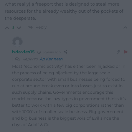
what really) a freeport that is designed to steal more
resources for the already wealthy out of the pockets of
the desperate.
Reply
3
hdavies15
3 years ago
Reply to
Ap Kenneth
Most “economic activity” has either been hijacked or in
the process of being hijacked by the large scale
corporate sector with small businesses being forced to
run at around break even or into losses just to exist in
such supply chains. Governments encourage this
model because the lazy types in government thinks it’s
better to work with a few big corporations rather than
with 1000’s of smaller scale business. Big government
and big business is the biggest Axis of Evil since the
days of Adolf & Co.