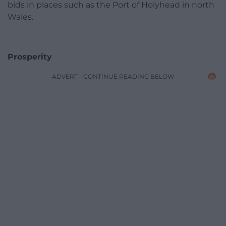
bids in places such as the Port of Holyhead in north
Wales.
Prosperity
ADVERT - CONTINUE READING BELOW