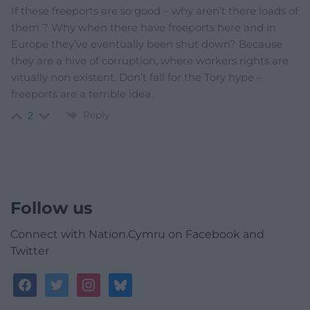
If these freeports are so good – why aren’t there loads of
them ? Why when there have freeports here and in
Europe they’ve eventually been shut down? Because
they are a hive of corruption, where workers rights are
vitually non existent. Don’t fall for the Tory hype –
freeports are a terrible idea.
Reply
2
Follow us
Connect with Nation.Cymru on Facebook and
Twitter
facebook
twitter
instagram
bluesky