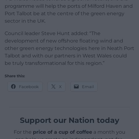
programme will help the ports of Milford Haven and
Port Talbot be at the centre of the green energy
sector in the UK.
Council leader Steve Hunt added: “The
development of new offshore floating wind and
other green energy technologies here in Neath Port
Talbot and with our partners in West Wales could
be truly transformational for this region.”
Share this:
Facebook
X
Email
Support our Nation today
For the
price of a cup of coffee
a month you