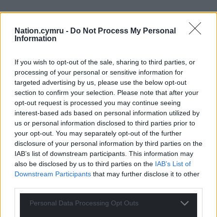
Nation.cymru -
Do Not Process My Personal
Information
If you wish to opt-out of the sale, sharing to third parties, or
processing of your personal or sensitive information for
targeted advertising by us, please use the below opt-out
section to confirm your selection. Please note that after your
opt-out request is processed you may continue seeing
interest-based ads based on personal information utilized by
us or personal information disclosed to third parties prior to
your opt-out. You may separately opt-out of the further
disclosure of your personal information by third parties on the
IAB’s list of downstream participants. This information may
also be disclosed by us to third parties on the
IAB’s List of
Downstream Participants
that may further disclose it to other
third parties.
Personal Data Processing Opt Outs