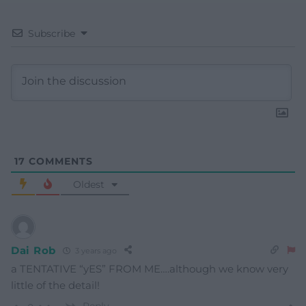
Subscribe
17
COMMENTS
Oldest
Dai Rob
3 years ago
a TENTATIVE “yES” FROM ME….although we know very
little of the detail!