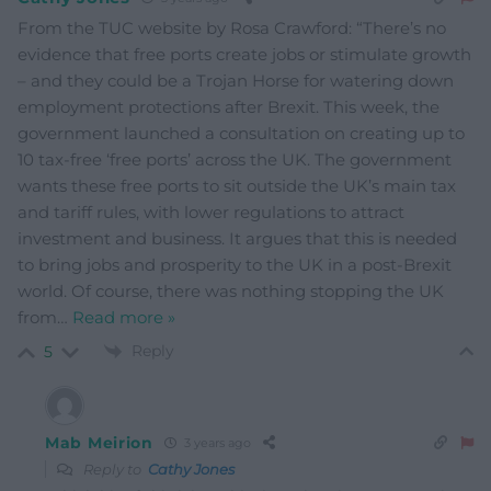
From the TUC website by Rosa Crawford: “There’s no
evidence that free ports create jobs or stimulate growth
– and they could be a Trojan Horse for watering down
employment protections after Brexit. This week, the
government launched a consultation on creating up to
10 tax-free ‘free ports’ across the UK. The government
wants these free ports to sit outside the UK’s main tax
and tariff rules, with lower regulations to attract
investment and business. It argues that this is needed
to bring jobs and prosperity to the UK in a post-Brexit
world. Of course, there was nothing stopping the UK
from
…
Read more »
Reply
5
Mab Meirion
3 years ago
Reply to
Cathy Jones