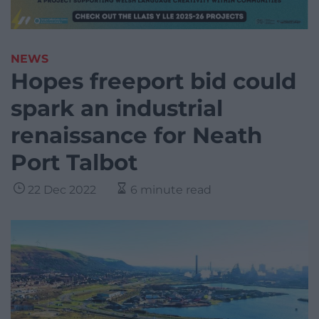
NEWS
Hopes freeport bid could
spark an industrial
renaissance for Neath
Port Talbot
22 Dec 2022
6 minute read