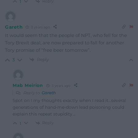
Reply
1
Gareth
3 years ago
It would seem that the people of NPT, who fell for the
Tory Brexit deal, are now prepared to fall for another
Tory promise of “free beer tomorrow”.
Reply
3
Mab Meirion
3 years ago
Reply to
Gareth
Spot on ! my thoughts exactly when I read it…several
generations of hand-me-down lead poisoning could
explain this repeat stupidity…
Reply
1