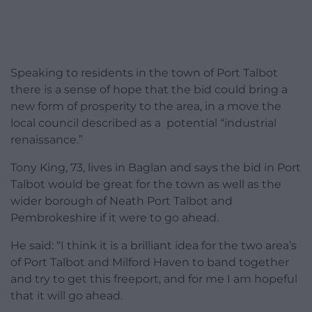
Speaking to residents in the town of Port Talbot
there is a sense of hope that the bid could bring a
new form of prosperity to the area, in a move the
local council described as a potential “industrial
renaissance.”
Tony King, 73, lives in Baglan and says the bid in Port
Talbot would be great for the town as well as the
wider borough of Neath Port Talbot and
Pembrokeshire if it were to go ahead.
He said: “I think it is a brilliant idea for the two area’s
of Port Talbot and Milford Haven to band together
and try to get this freeport, and for me I am hopeful
that it will go ahead.