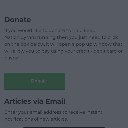
Donate
If you would like to donate to help keep
Nation.Cymru running then you just need to click
on the box below, it will open a pop up window that
will allow you to pay using your credit / debit card or
paypal.
Donate
Articles via Email
Enter your email address to receive instant
notifications of new articles.