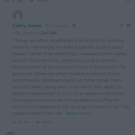
Reply
0
Cathy Jones
3 years ago
Reply to
Dai Rob
““Zones are often established in locations for political
reasons – essentially to make a specific constituency
happy – rather than where they make economic sense,”
says Dr Susanne Frick, a fellow in Local Economic
Development at the London School of Economics. “In
particular, zones are often located in areas that are
economically disadvantaged, but those zones’ track
record is particularly poor in terms of their ability to
attract investments.” It is tricky to assume that a few
tax breaks and some techno-baubles will suffice to
convince companies to set up shop in those zones. “The
question here in the UK
…
Read more »
Reply
5