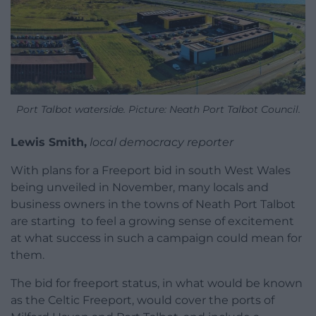
Port Talbot waterside. Picture: Neath Port Talbot Council.
Lewis Smith,
local democracy reporter
With plans for a Freeport bid in south West Wales
being unveiled in November, many locals and
business owners in the towns of Neath Port Talbot
are starting to feel a growing sense of excitement
at what success in such a campaign could mean for
them.
The bid for freeport status, in what would be known
as the Celtic Freeport, would cover the ports of