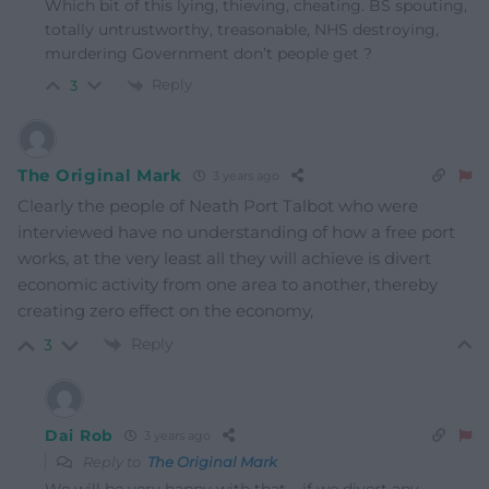
Which bit of this lying, thieving, cheating. BS spouting,
totally untrustworthy, treasonable, NHS destroying,
murdering Government don’t people get ?
Reply
3
The Original Mark
3 years ago
Clearly the people of Neath Port Talbot who were
interviewed have no understanding of how a free port
works, at the very least all they will achieve is divert
economic activity from one area to another, thereby
creating zero effect on the economy,
Reply
3
Dai Rob
3 years ago
Reply to
The Original Mark
We will be very happy with that…..if we divert any