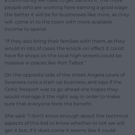
a community we have to get behind it. The more
people who are working here earning a good wage
the better it will be for businesses like mine, as they
will come in to the town with more available
income to spend.
“If they also bring their families with them, as they
would in lots of cases the knock-on effect it could
have for shops on the local high-streets could be
massive in places like Port Talbot.”
On the opposite side of the street Angela Lewis of
Swansea runs a start-up business, and says if the
Celtic freeport was to go ahead she hopes they
would manage it the right way in order to make
sure that everyone feels the benefit.
She said: “I don’t know enough about the technical
aspects of this bid to know whether or not we will
get it but, if it does come it seems like it could