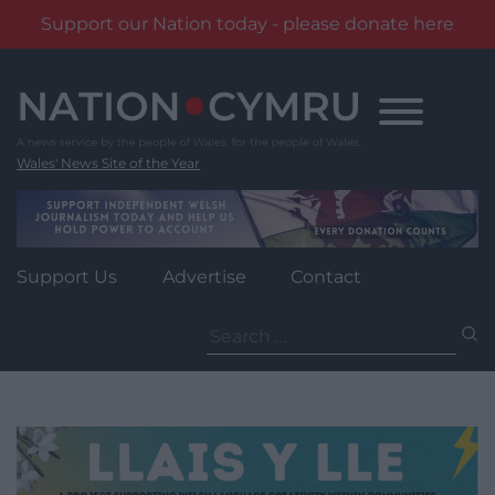
Support our Nation today - please donate here
Skip
to
content
Wales' News Site of the Year
Support Us
Advertise
Contact
Search
for: