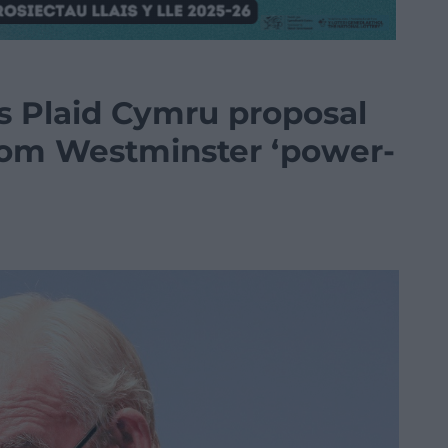
s Plaid Cymru proposal
rom Westminster ‘power-