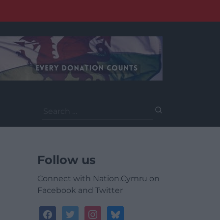
Search
for:
Follow us
Connect with Nation.Cymru on
Facebook and Twitter
facebook
twitter
instagram
bluesky