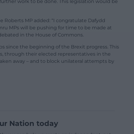
urther work to be done. This legislation would be
lle Roberts MP added: “I congratulate Dafydd
Cymru MPs will be pushing for time to be made at
be debated in the House of Commons.
s since the beginning of the Brexit progress. This
s, through their elected representatives in the
ken away – and to block unilateral attempts by
ur Nation today