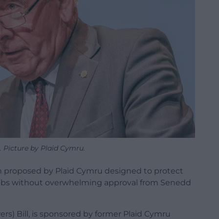
 Picture by Plaid Cymru.
on proposed by Plaid Cymru designed to protect
bs without overwhelming approval from Senedd
s) Bill, is sponsored by former Plaid Cymru