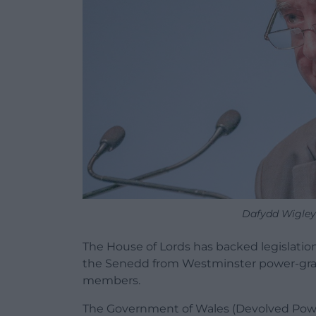
Dafydd Wigley.
The House of Lords has backed legislati
the Senedd from Westminster power-gra
members.
The Government of Wales (Devolved Power