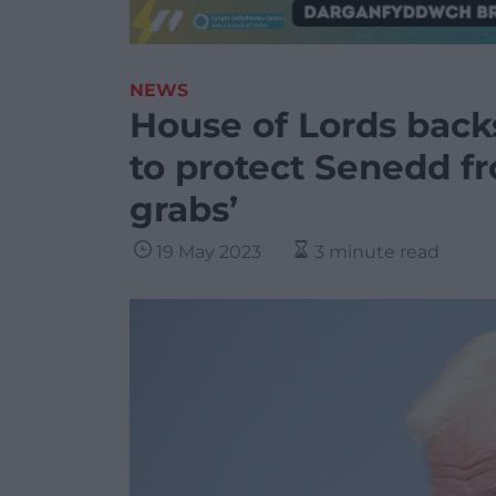
NEWS
House of Lords back
to protect Senedd f
grabs’
19 May 2023
3 minute read