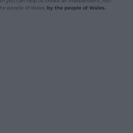
h you can help us create an independent, not-
 the people of Wales,
by the people of Wales.