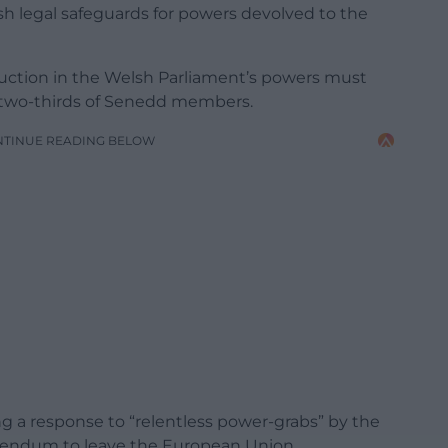
sh legal safeguards for powers devolved to the
eduction in the Welsh Parliament’s powers must
m two-thirds of Senedd members.
NTINUE READING BELOW
ng a response to “relentless power-grabs” by the
rendum to leave the European Union.