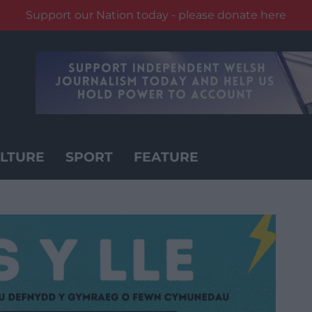
Support our Nation today - please donate here
LTURE
SPORT
FEATURE