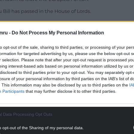
u Bill has passed in the House of Lords.
ll now progress to the House of Commons.
mru -
Do Not Process My Personal Information
vernment to make time for the Bill to be
to opt-out of the sale, sharing to third parties, or processing of your per
formation for targeted advertising by us, please use the below opt-out s
NTINUE READING BELOW
r selection. Please note that after your opt-out request is processed y
eing interest-based ads based on personal information utilized by us or
disclosed to third parties prior to your opt-out. You may separately opt-
losure of your personal information by third parties on the IAB’s list of
. This information may also be disclosed by us to third parties on the
IA
Participants
that may further disclose it to other third parties.
l Data Processing Opt Outs
o opt-out of the Sharing of my personal data.