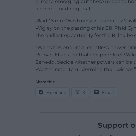
climate emerging but there needs to be f
a means for doing that.”
Plaid Cymru Westminster leader, Liz Savi
Wigley on the passing of his Bill. Plaid 
the earliest opportunity for the Bill to 
“Wales has endured relentless power-grab
Bill would ensure that the people of Wale
Senedd, decide whether powers can be ta
Westminster to undermine their wishes.”
Share this:
Facebook
X
Email
Support o