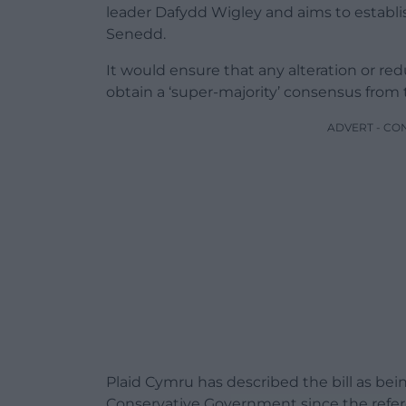
leader Dafydd Wigley and aims to establi
Senedd.
It would ensure that any alteration or r
obtain a ‘super-majority’ consensus fro
ADVERT - CO
Plaid Cymru has described the bill as bei
Conservative Government since the refe