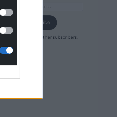
Email
Address
Subscribe
Join 1,779 other subscribers.