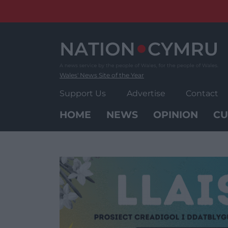
Skip
to
content
Wales' News Site of the Year
Support Us
Advertise
Contact
HOME
NEWS
OPINION
CU