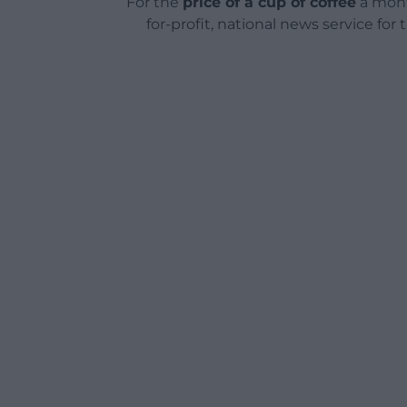
For the
price of a cup of coffee
a mont
for-profit, national news service for