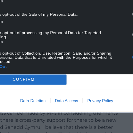
In
o opt-out of the Sale of my Personal Data.
In
ate, I had indications of support from individual
to opt-out of processing my Personal Data for Targeted
s – Labour, the Conservatives, Liberal Democrats
ing.
m as well as Senedd Cymru for their advice in
In
o opt-out of Collection, Use, Retention, Sale, and/or Sharing
ersonal Data that Is Unrelated with the Purposes for which it
 stability than has existed over the past few years,
lected.
Out
has led to the legislative powers of Wales Senedd
 government.
CONFIRM
nst the wishes of the Welsh Government; and at
lict with the legislative framework within which
Data Deletion
Data Access
Privacy Policy
ess can be made by MPs in considering the merits
 there is cross-party support for there to be a new
enedd Cymru. I believe that there is a better