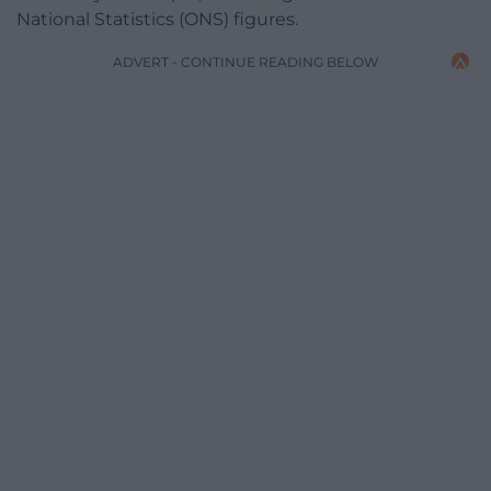
National Statistics (ONS) figures.
ADVERT - CONTINUE READING BELOW