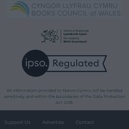
All information provided to Nation.Cymru will be handled
sensitively and within the boundaries of the Data Protection
Act 2018.
Support Us
Advertise
Contact