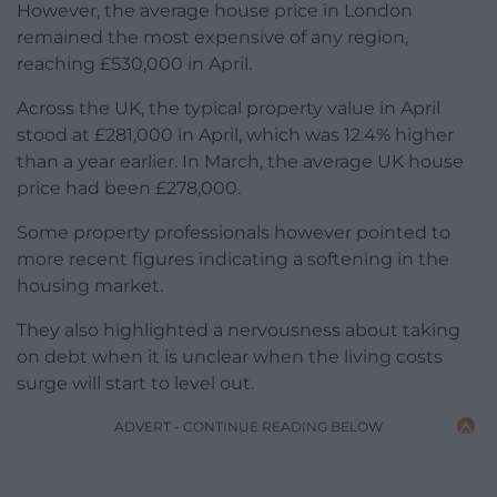
However, the average house price in London
remained the most expensive of any region,
reaching £530,000 in April.
Across the UK, the typical property value in April
stood at £281,000 in April, which was 12.4% higher
than a year earlier. In March, the average UK house
price had been £278,000.
Some property professionals however pointed to
more recent figures indicating a softening in the
housing market.
They also highlighted a nervousness about taking
on debt when it is unclear when the living costs
surge will start to level out.
ADVERT - CONTINUE READING BELOW