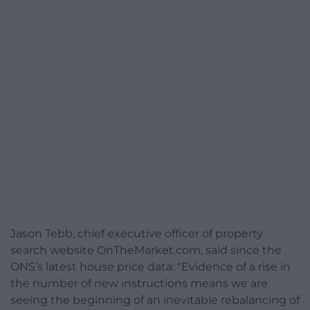
Jason Tebb, chief executive officer of property
search website OnTheMarket.com, said since the
ONS’s latest house price data: “Evidence of a rise in
the number of new instructions means we are
seeing the beginning of an inevitable rebalancing of