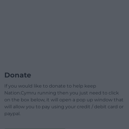
Donate
If you would like to donate to help keep
Nation.Cymru running then you just need to click
on the box below, it will open a pop up window that
will allow you to pay using your credit / debit card or
paypal.