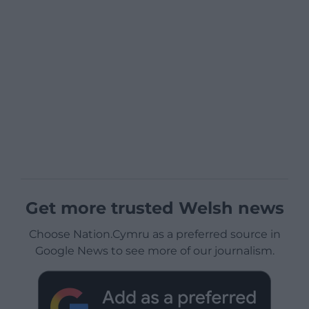
Get more trusted Welsh news
Choose Nation.Cymru as a preferred source in
Google News to see more of our journalism.