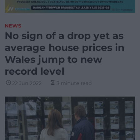
NEWS
No sign of a drop yet as
average house prices in
Wales jump to new
record level
22 Jun 2022
3 minute read