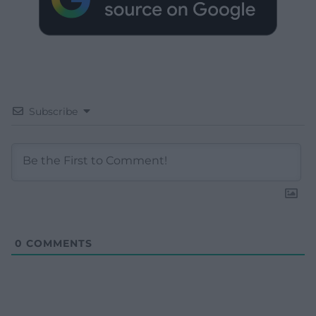
Subscribe
0
COMMENTS