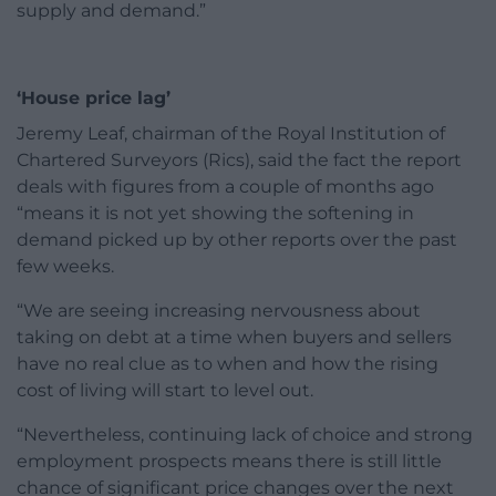
supply and demand.”
‘House price lag’
Jeremy Leaf, chairman of the Royal Institution of
Chartered Surveyors (Rics), said the fact the report
deals with figures from a couple of months ago
“means it is not yet showing the softening in
demand picked up by other reports over the past
few weeks.
“We are seeing increasing nervousness about
taking on debt at a time when buyers and sellers
have no real clue as to when and how the rising
cost of living will start to level out.
“Nevertheless, continuing lack of choice and strong
employment prospects means there is still little
chance of significant price changes over the next