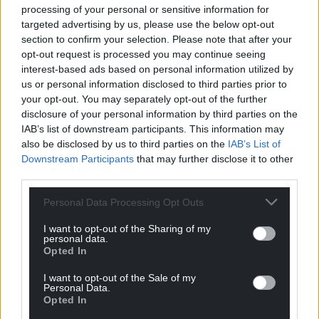
processing of your personal or sensitive information for
targeted advertising by us, please use the below opt-out
Support our Nation today
section to confirm your selection. Please note that after your
opt-out request is processed you may continue seeing
For the
price of a cup of coffee
a month you
interest-based ads based on personal information utilized by
can help us create an independent, not-for-
us or personal information disclosed to third parties prior to
profit, national news service for the people of
your opt-out. You may separately opt-out of the further
Wales,
by the people of Wales.
disclosure of your personal information by third parties on the
IAB’s list of downstream participants. This information may
also be disclosed by us to third parties on the
IAB’s List of
Downstream Participants
that may further disclose it to other
third parties.
Personal Data Processing Opt Outs
I want to opt-out of the Sharing of my
personal data.
Opted In
I want to opt-out of the Sale of my
Personal Data.
Opted In