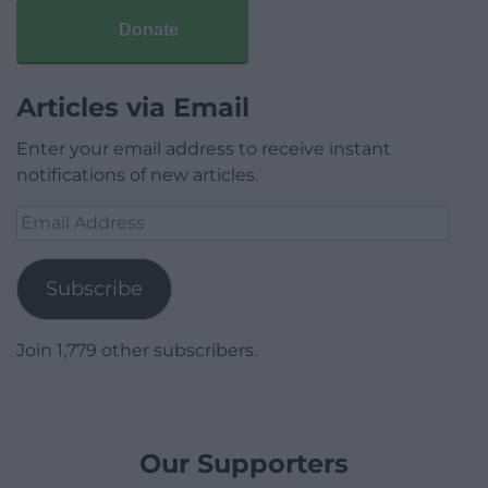
Donate
Articles via Email
Enter your email address to receive instant
notifications of new articles.
Email
Address
Subscribe
Join 1,779 other subscribers.
Our Supporters