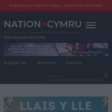
Support our Nation today - please donate here
Skip
to
content
Wales' News Site of the Year
Support Us
Advertise
Contact
Search
for: