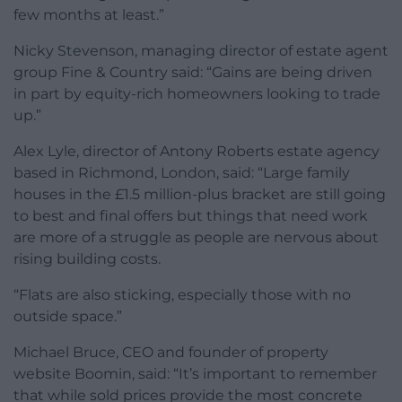
few months at least.”
Nicky Stevenson, managing director of estate agent
group Fine & Country said: “Gains are being driven
in part by equity-rich homeowners looking to trade
up.”
Alex Lyle, director of Antony Roberts estate agency
based in Richmond, London, said: “Large family
houses in the £1.5 million-plus bracket are still going
to best and final offers but things that need work
are more of a struggle as people are nervous about
rising building costs.
“Flats are also sticking, especially those with no
outside space.”
Michael Bruce, CEO and founder of property
website Boomin, said: “It’s important to remember
that while sold prices provide the most concrete