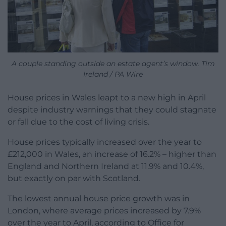
A couple standing outside an estate agent’s window. Tim
Ireland / PA Wire
House prices in Wales leapt to a new high in April
despite industry warnings that they could stagnate
or fall due to the cost of living crisis.
House prices typically increased over the year to
£212,000 in Wales, an increase of 16.2% – higher than
England and Northern Ireland at 11.9% and 10.4%,
but exactly on par with Scotland.
The lowest annual house price growth was in
London, where average prices increased by 7.9%
over the year to April, according to Office for