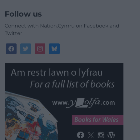
Follow us
Connect with Nation.Cymru on Facebook and
Twitter
facebook
twitter
instagram
bluesky