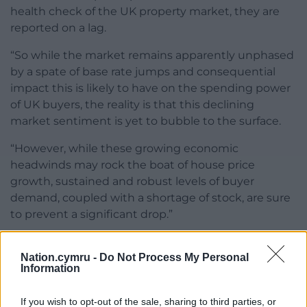
health check of the UK property market, they are
reported on a lag.
“So while the market remains apparently unphased
by a spate of base rate jumps and consequential
impact this is likely to have on the spending power
of UK buyers, the reality is that this declining
market sentiment is yet to bubble to the surface.
“However, while these growing economic
headwinds may rock the boat of house price
growth, sustained and robust levels of buyer
demand, coupled with a shortage of stock, are sure
to prevent a significant drop.”
Share this:
Nation.cymru -
Do Not Process My Personal
Facebook
X
Email
Information
If you wish to opt-out of the sale, sharing to third parties, or