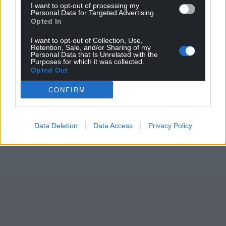
I want to opt-out of processing my
Personal Data for Targeted Advertising.
Opted In
I want to opt-out of Collection, Use,
Retention, Sale, and/or Sharing of my
Personal Data that Is Unrelated with the
Purposes for which it was collected.
Opted Out
CONFIRM
Data Deletion
Data Access
Privacy Policy