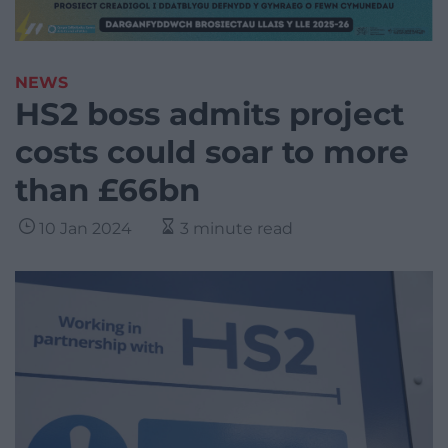
NEWS
HS2 boss admits project
costs could soar to more
than £66bn
10 Jan 2024
3 minute read