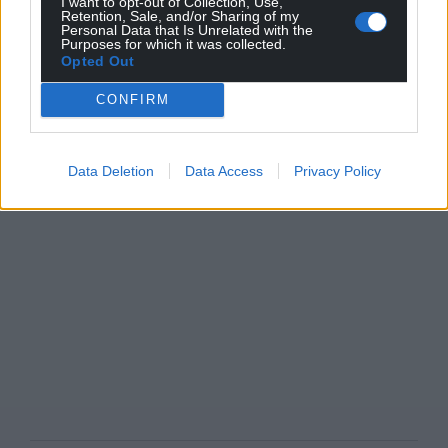
I want to opt-out of Collection, Use,
Retention, Sale, and/or Sharing of my
Personal Data that Is Unrelated with the
Purposes for which it was collected.
Opted Out
CONFIRM
Data Deletion
Data Access
Privacy Policy