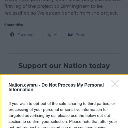
first leg of the project to Birmingham to be
reclassified so Wales can benefit from the project.
Share this:
Facebook
X
Email
Support our Nation today
For the
price of a cup of coffee
a month you
can help us create an independent, not-for-
Nation.cymru -
Do Not Process My Personal
Information
profit, national news service for the people of
Wales,
by the people of Wales.
If you wish to opt-out of the sale, sharing to third parties, or
processing of your personal or sensitive information for
targeted advertising by us, please use the below opt-out
section to confirm your selection. Please note that after your
opt-out request is processed you may continue seeing