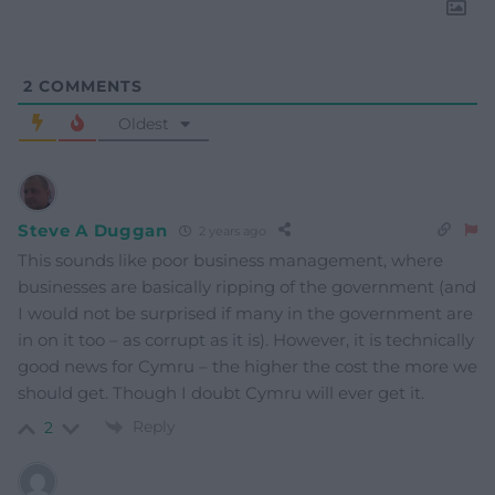
2
COMMENTS
Oldest
Steve A Duggan
2 years ago
This sounds like poor business management, where
businesses are basically ripping of the government (and
I would not be surprised if many in the government are
in on it too – as corrupt as it is). However, it is technically
good news for Cymru – the higher the cost the more we
should get. Though I doubt Cymru will ever get it.
Reply
2