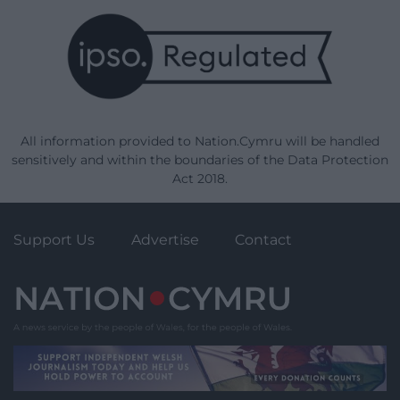
All information provided to Nation.Cymru will be handled
sensitively and within the boundaries of the Data Protection
Act 2018.
Support Us
Advertise
Contact