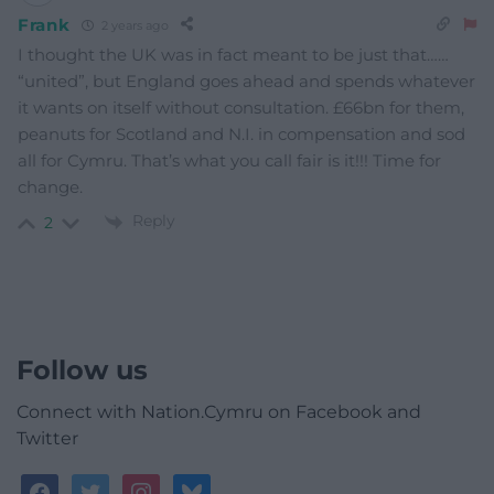
Frank
2 years ago
I thought the UK was in fact meant to be just that……
“united”, but England goes ahead and spends whatever
it wants on itself without consultation. £66bn for them,
peanuts for Scotland and N.I. in compensation and sod
all for Cymru. That’s what you call fair is it!!! Time for
change.
Reply
2
Follow us
Connect with Nation.Cymru on Facebook and
Twitter
facebook
twitter
instagram
bluesky