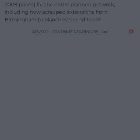
2009 prices) for the entire planned network,
including now-scrapped extensions from
Birmingham to Manchester and Leeds.
ADVERT - CONTINUE READING BELOW