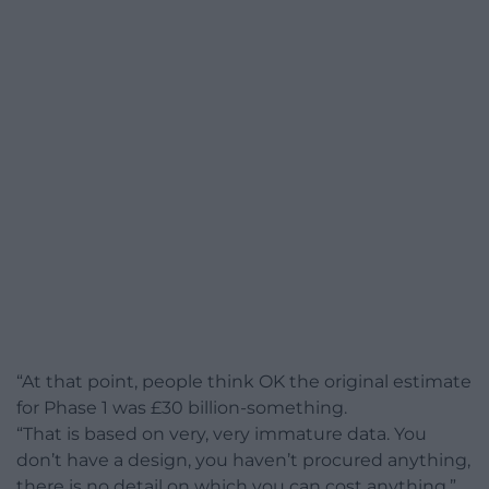
“At that point, people think OK the original estimate
for Phase 1 was £30 billion-something.
“That is based on very, very immature data. You
don’t have a design, you haven’t procured anything,
there is no detail on which you can cost anything.”