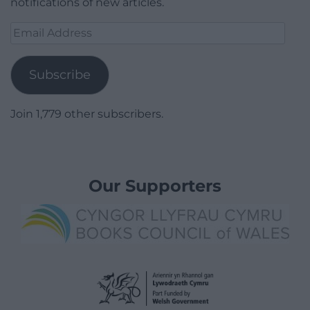
notifications of new articles.
Email
Address
Subscribe
Join 1,779 other subscribers.
Our Supporters