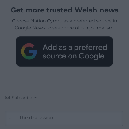
Get more trusted Welsh news
Choose Nation.Cymru as a preferred source in
Google News to see more of our journalism.
Subscribe