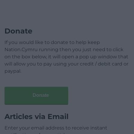
Donate
If you would like to donate to help keep
Nation.Cymru running then you just need to click
on the box below, it will open a pop up window that
will allow you to pay using your credit / debit card or
paypal.
Donate
Articles via Email
Enter your email address to receive instant