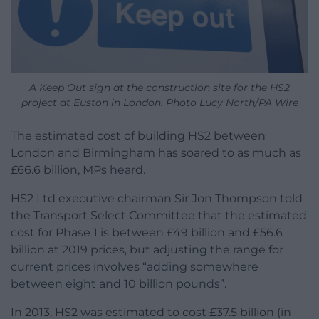
A Keep Out sign at the construction site for the HS2
project at Euston in London. Photo Lucy North/PA Wire
The estimated cost of building HS2 between
London and Birmingham has soared to as much as
£66.6 billion, MPs heard.
HS2 Ltd executive chairman Sir Jon Thompson told
the Transport Select Committee that the estimated
cost for Phase 1 is between £49 billion and £56.6
billion at 2019 prices, but adjusting the range for
current prices involves “adding somewhere
between eight and 10 billion pounds”.
In 2013, HS2 was estimated to cost £37.5 billion (in