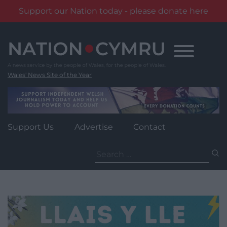
Support our Nation today - please donate here
Skip
to
content
Wales' News Site of the Year
Support Us
Advertise
Contact
Search
for: