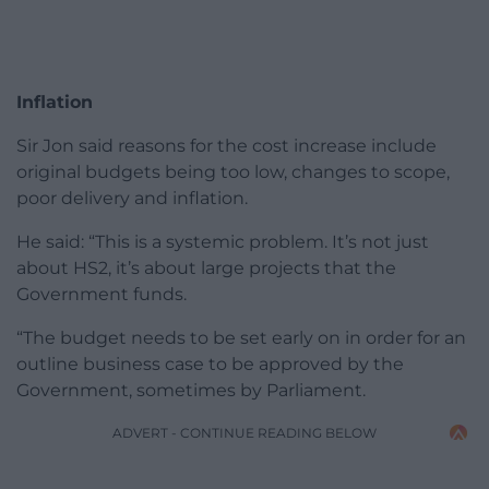
Inflation
Sir Jon said reasons for the cost increase include
original budgets being too low, changes to scope,
poor delivery and inflation.
He said: “This is a systemic problem. It’s not just
about HS2, it’s about large projects that the
Government funds.
“The budget needs to be set early on in order for an
outline business case to be approved by the
Government, sometimes by Parliament.
ADVERT - CONTINUE READING BELOW