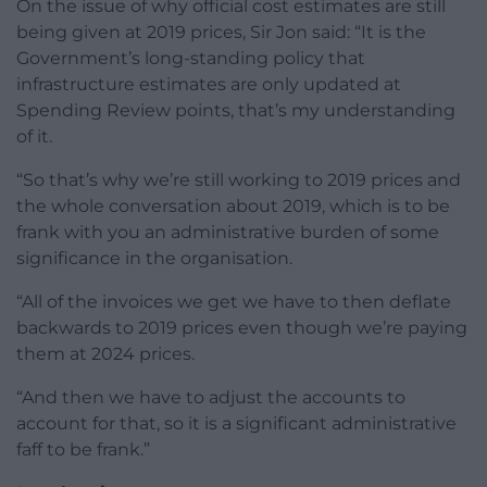
On the issue of why official cost estimates are still
being given at 2019 prices, Sir Jon said: “It is the
Government’s long-standing policy that
infrastructure estimates are only updated at
Spending Review points, that’s my understanding
of it.
“So that’s why we’re still working to 2019 prices and
the whole conversation about 2019, which is to be
frank with you an administrative burden of some
significance in the organisation.
“All of the invoices we get we have to then deflate
backwards to 2019 prices even though we’re paying
them at 2024 prices.
“And then we have to adjust the accounts to
account for that, so it is a significant administrative
faff to be frank.”