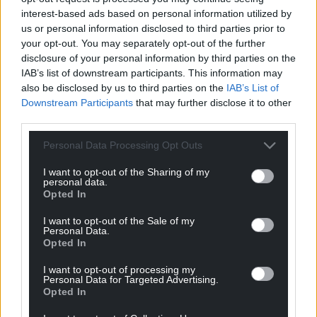
interest-based ads based on personal information utilized by
us or personal information disclosed to third parties prior to
your opt-out. You may separately opt-out of the further
disclosure of your personal information by third parties on the
IAB’s list of downstream participants. This information may
also be disclosed by us to third parties on the
IAB’s List of
Downstream Participants
that may further disclose it to other
third parties.
Personal Data Processing Opt Outs
I want to opt-out of the Sharing of my
personal data.
Opted In
I want to opt-out of the Sale of my
Personal Data.
Opted In
I want to opt-out of processing my
Personal Data for Targeted Advertising.
Opted In