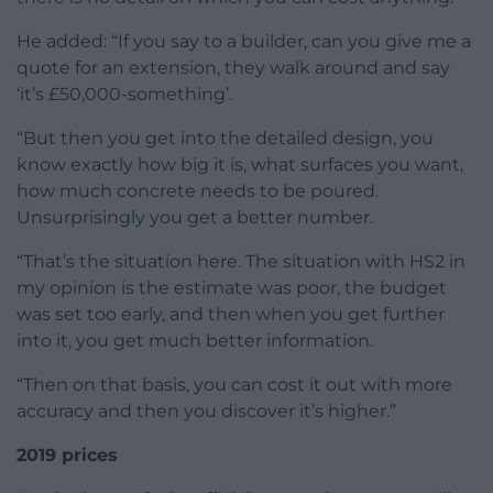
He added: “If you say to a builder, can you give me a
quote for an extension, they walk around and say
‘it’s £50,000-something’.
“But then you get into the detailed design, you
know exactly how big it is, what surfaces you want,
how much concrete needs to be poured.
Unsurprisingly you get a better number.
“That’s the situation here. The situation with HS2 in
my opinion is the estimate was poor, the budget
was set too early, and then when you get further
into it, you get much better information.
“Then on that basis, you can cost it out with more
accuracy and then you discover it’s higher.”
2019 prices