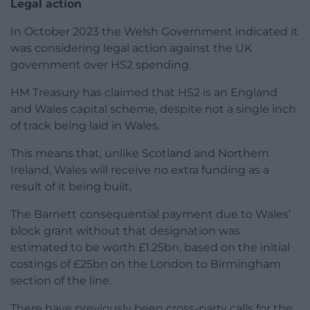
Legal action
In October 2023 the Welsh Government indicated it
was considering legal action against the UK
government over HS2 spending.
HM Treasury has claimed that HS2 is an England
and Wales capital scheme, despite not a single inch
of track being laid in Wales.
This means that, unlike Scotland and Northern
Ireland, Wales will receive no extra funding as a
result of it being built,
The Barnett consequential payment due to Wales’
block grant without that designation was
estimated to be worth £1.25bn, based on the initial
costings of £25bn on the London to Birmingham
section of the line.
There have previously been cross-party calls for the