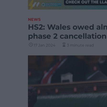
NEWS
HS2: Wales owed alm
phase 2 cancellation
17 Jan 2024
3 minute read