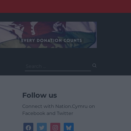
Search
for:
Follow us
Connect with Nation.Cymru on
Facebook and Twitter
facebook
twitter
instagram
bluesky