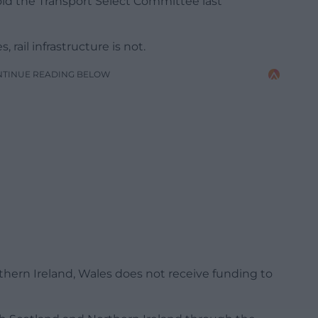
old the Transport Select Committee last
rail infrastructure is not.
NTINUE READING BELOW
thern Ireland, Wales does not receive funding to