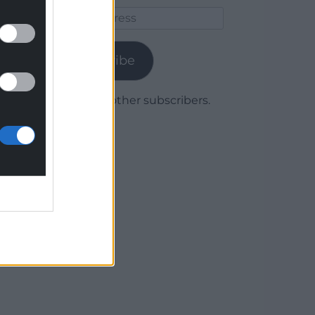
Email
Address
Subscribe
Join 1,780 other subscribers.