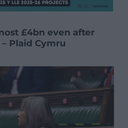
ost £4bn even after
 – Plaid Cymru