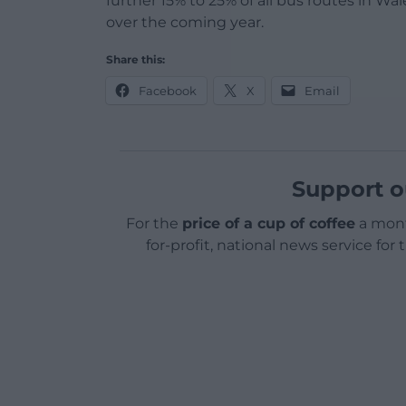
further 15% to 25% of all bus routes in Wa
over the coming year.
Share this:
Facebook
X
Email
Support o
For the
price of a cup of coffee
a mont
for-profit, national news service for