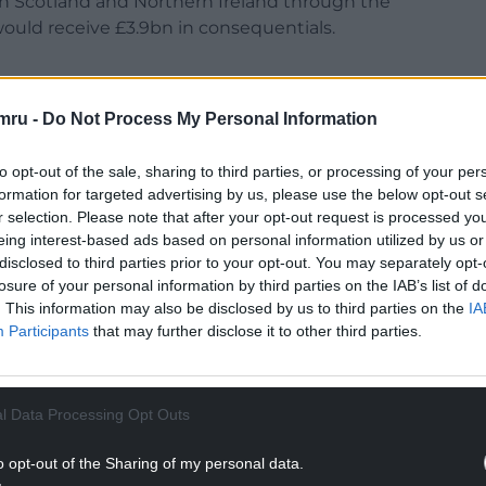
th Scotland and Northern Ireland through the
ould receive £3.9bn in consequentials.
mru -
Do Not Process My Personal Information
of Commons today (17 January), Ms Saville
to opt-out of the sale, sharing to third parties, or processing of your per
scrapped to a big fanfare with grand promises to
formation for targeted advertising by us, please use the below opt-out s
ernment is still withholding almost £4bn in funds
r selection. Please note that after your opt-out request is processed y
with Scotland and Northern Ireland.
eing interest-based ads based on personal information utilized by us or
disclosed to third parties prior to your opt-out. You may separately opt-
NTINUE READING BELOW
losure of your personal information by third parties on the IAB’s list of
. This information may also be disclosed by us to third parties on the
IA
Participants
that may further disclose it to other third parties.
l Data Processing Opt Outs
o opt-out of the Sharing of my personal data.