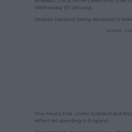
as £66bn, the scheme’s executive chair t
Wednesday (10 January).
Despite transport being devolved to Wales, 
ADVERT - CO
This means that, unlike Scotland and Nor
reflect rail spending in England.