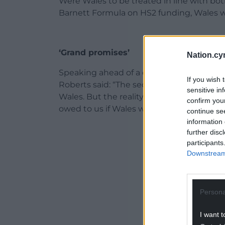
Were Wales to be treated in line with bo
Barnett Formula on HS2 funding, Wales w
‘Grand promises’
Nation.cy
Speaking ahead of a debate in the House 
If you wish 
Roberts said: “The second leg of HS2 was 
sensitive in
Wales. But the reality is that the UK Gov
confirm you
owed to us if Wales were treated in line 
continue se
information 
ADVERT - CO
further disc
participants
Downstream 
Persona
I want t