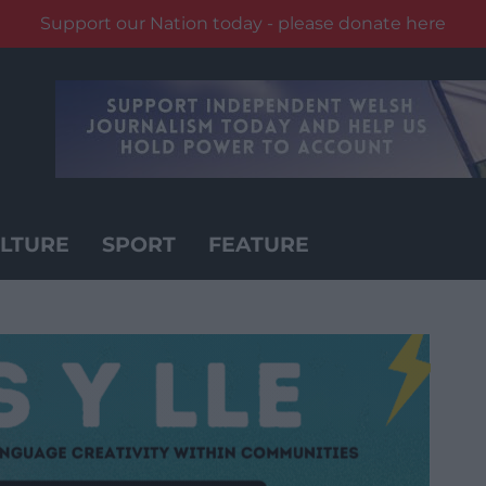
Support our Nation today - please donate here
LTURE
SPORT
FEATURE