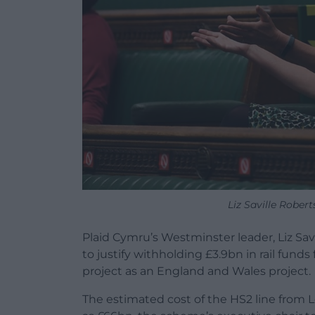
Liz Saville Robe
Plaid Cymru’s Westminster leader, Liz Sav
to justify withholding £3.9bn in rail funds
project as an England and Wales project.
The estimated cost of the HS2 line from