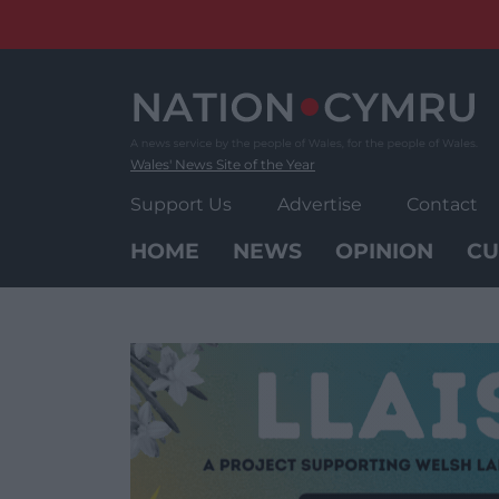
Skip
to
content
Wales' News Site of the Year
Support Us
Advertise
Contact
HOME
NEWS
OPINION
CU