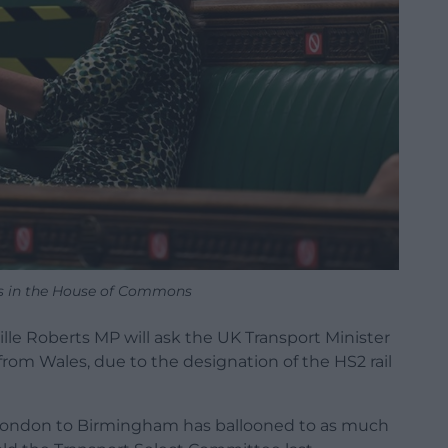
rts in the House of Commons
ille Roberts MP will ask the UK Transport Minister
 from Wales, due to the designation of the HS2 rail
 London to Birmingham has ballooned to as much