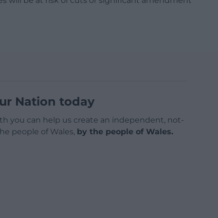
les will be at risk of cuts or significant amendment
ur Nation today
h you can help us create an independent, not-
 the people of Wales,
by the people of Wales.