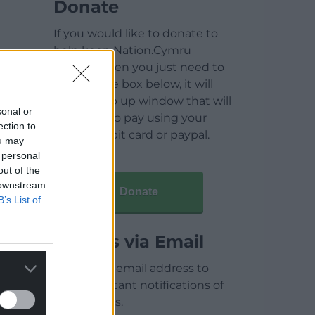
Donate
If you would like to donate to
help keep Nation.Cymru
running then you just need to
click on the box below, it will
open a pop up window that will
sonal or
allow you to pay using your
ection to
credit / debit card or paypal.
ou may
 personal
out of the
 downstream
Donate
B’s List of
Articles via Email
Enter your email address to
receive instant notifications of
new articles.