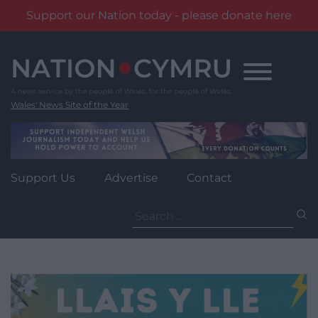
Support our Nation today - please donate here
Skip
to
content
Wales' News Site of the Year
Support Us
Advertise
Contact
Search
for: