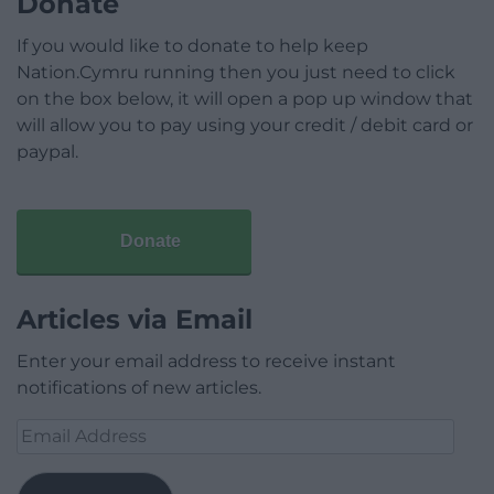
Donate
If you would like to donate to help keep
Nation.Cymru running then you just need to click
on the box below, it will open a pop up window that
will allow you to pay using your credit / debit card or
paypal.
Donate
Articles via Email
Enter your email address to receive instant
notifications of new articles.
Email
Address