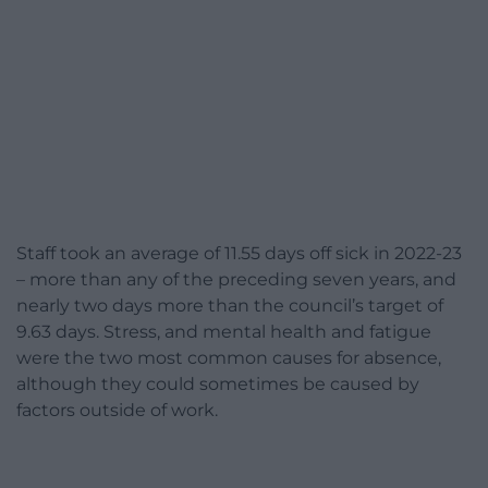
Staff took an average of 11.55 days off sick in 2022-23
– more than any of the preceding seven years, and
nearly two days more than the council’s target of
9.63 days. Stress, and mental health and fatigue
were the two most common causes for absence,
although they could sometimes be caused by
factors outside of work.