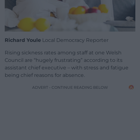
Richard Youle
Local Democracy Reporter
Rising sickness rates among staff at one Welsh
Council are “hugely frustrating” according to its
assistant chief executive – with stress and fatigue
being chief reasons for absence.
ADVERT - CONTINUE READING BELOW