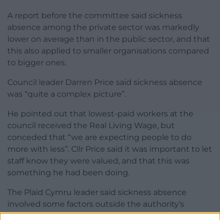
A report before the committee said sickness
absence among the private sector was markedly
lower on average than in the public sector, and that
this also applied to smaller organisations compared
to bigger ones.
Council leader Darren Price said sickness absence
was “quite a complex picture”.
He pointed out that lowest-paid workers at the
council received the Real Living Wage, but
conceded that “we are expecting people to do
more with less”. Cllr Price said it was important to let
staff know they were valued, and that this was
something he had been doing.
The Plaid Cymru leader said sickness absence
involved some factors outside the authority’s
control. He added: “After 10 years of austerity people