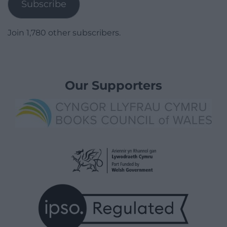
Subscribe
Join 1,780 other subscribers.
Our Supporters