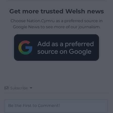
Get more trusted Welsh news
Choose Nation.Cymru as a preferred source in
Google News to see more of our journalism.
Subscribe