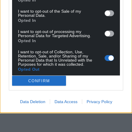
Opted In
I want to opt-out of the Sale of my
Personal Data.
Opted In
I want to opt-out of processing my
Personal Data for Targeted Advertising.
Opted In
I want to opt-out of Collection, Use,
Retention, Sale, and/or Sharing of my
Personal Data that Is Unrelated with the
Purposes for which it was collected.
Opted Out
CONFIRM
Data Deletion
Data Access
Privacy Policy