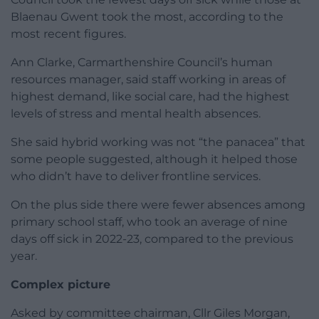
Blaenau Gwent took the most, according to the
most recent figures.
Ann Clarke, Carmarthenshire Council’s human
resources manager, said staff working in areas of
highest demand, like social care, had the highest
levels of stress and mental health absences.
She said hybrid working was not “the panacea” that
some people suggested, although it helped those
who didn’t have to deliver frontline services.
On the plus side there were fewer absences among
primary school staff, who took an average of nine
days off sick in 2022-23, compared to the previous
year.
Complex picture
Asked by committee chairman, Cllr Giles Morgan,