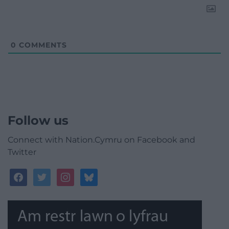
0
COMMENTS
Follow us
Connect with Nation.Cymru on Facebook and
Twitter
facebook
twitter
instagram
bluesky