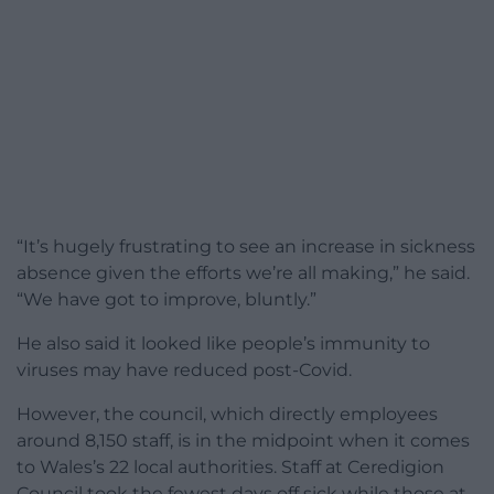
“It’s hugely frustrating to see an increase in sickness
absence given the efforts we’re all making,” he said.
“We have got to improve, bluntly.”
He also said it looked like people’s immunity to
viruses may have reduced post-Covid.
However, the council, which directly employees
around 8,150 staff, is in the midpoint when it comes
to Wales’s 22 local authorities. Staff at Ceredigion
Council took the fewest days off sick while those at