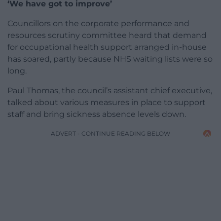
‘We have got to improve’
Councillors on the corporate performance and
resources scrutiny committee heard that demand
for occupational health support arranged in-house
has soared, partly because NHS waiting lists were so
long.
Paul Thomas, the council’s assistant chief executive,
talked about various measures in place to support
staff and bring sickness absence levels down.
ADVERT - CONTINUE READING BELOW