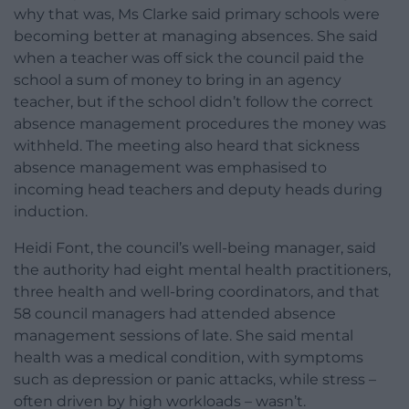
why that was, Ms Clarke said primary schools were
becoming better at managing absences. She said
when a teacher was off sick the council paid the
school a sum of money to bring in an agency
teacher, but if the school didn’t follow the correct
absence management procedures the money was
withheld. The meeting also heard that sickness
absence management was emphasised to
incoming head teachers and deputy heads during
induction.
Heidi Font, the council’s well-being manager, said
the authority had eight mental health practitioners,
three health and well-bring coordinators, and that
58 council managers had attended absence
management sessions of late. She said mental
health was a medical condition, with symptoms
such as depression or panic attacks, while stress –
often driven by high workloads – wasn’t.