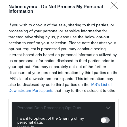
are feeling the pinch.”
Nation.cymru -
Do Not Process My Personal
Information
If you wish to opt-out of the sale, sharing to third parties, or
Share this:
processing of your personal or sensitive information for
targeted advertising by us, please use the below opt-out
Facebook
X
Email
section to confirm your selection. Please note that after your
opt-out request is processed you may continue seeing
interest-based ads based on personal information utilized by
us or personal information disclosed to third parties prior to
Support our Nation today
your opt-out. You may separately opt-out of the further
disclosure of your personal information by third parties on the
For the
price of a cup of coffee
a month you
IAB’s list of downstream participants. This information may
also be disclosed by us to third parties on the
IAB’s List of
can help us create an independent, not-for-
Downstream Participants
that may further disclose it to other
profit, national news service for the people of
third parties.
Wales,
by the people of Wales.
Personal Data Processing Opt Outs
I want to opt-out of the Sharing of my
personal data.