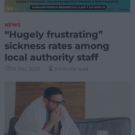
NEWS
“Hugely frustrating”
sickness rates among
local authority staff
12 Dec 2023
3 minute read